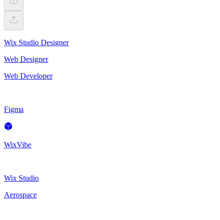
Wix Studio Designer
Web Designer
Web Developer
Figma
WixVibe
Wix Studio
Aerospace