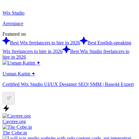
Wix Studio
Aerospace
Featured on
Best Wix freelancers to hire in 2026
Best English-speaking
Wix freelancers to hire in 2026
Best Wix Studio freelancers to
hire in 2026
Usman Karim ✦
Certified Wix Studio UI/UX Designer SEO| SMM | Base44 Expert
Cavrree.org
The Cobe.in