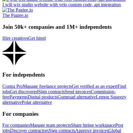
I will wix studio website with velo custom code, api integration
The Pagiee.io
Join 50k+ companies and 1M+ independents
Hire creatives
Get hired
For independents
Contra Pro
Manage freelance projects
Get verified as an expert
Find
jobs
Get discovered
Sign contracts
Send invoices
Commission-
free
Payments
Digital products
Gumroad alternative
Lemon Squeezy
alternative
Polar alternative
For companies
For companies
Manage team projects
Share hiring workspace
Post
jobs
Discover contractors
Sign contracts
Approve invoices
Global