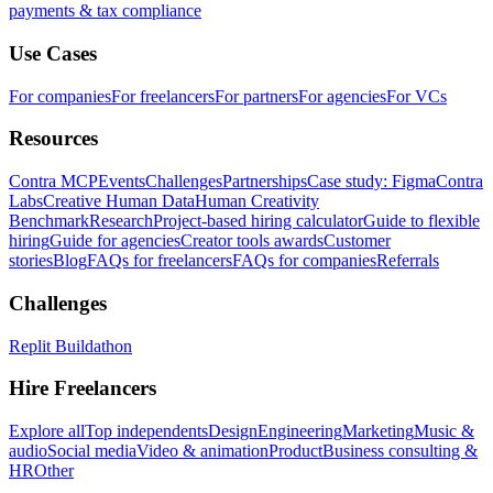
payments & tax compliance
Use Cases
For companies
For freelancers
For partners
For agencies
For VCs
Resources
Contra MCP
Events
Challenges
Partnerships
Case study: Figma
Contra
Labs
Creative Human Data
Human Creativity
Benchmark
Research
Project-based hiring calculator
Guide to flexible
hiring
Guide for agencies
Creator tools awards
Customer
stories
Blog
FAQs for freelancers
FAQs for companies
Referrals
Challenges
Replit Buildathon
Hire Freelancers
Explore all
Top independents
Design
Engineering
Marketing
Music &
audio
Social media
Video & animation
Product
Business consulting &
HR
Other