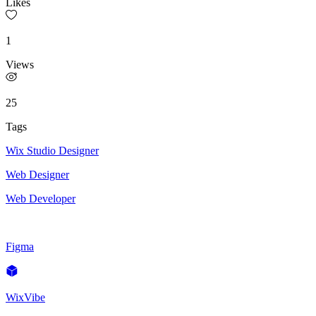
Likes
1
Views
25
Tags
Wix Studio Designer
Web Designer
Web Developer
Figma
WixVibe