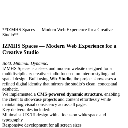
**IZMHS Spaces — Modern Web Experience for a Creative
Studio**
IZMHS Spaces — Modern Web Experience for a
Creative Studio
Bold. Minimal. Dynamic.
IZMHS Spaces is a sleek and modern website designed for a
multidisciplinary creative studio focused on interior styling and
spatial design. Built using
Wix Studio
, the project showcases a
refined digital identity that mirrors the studio’s clean, conceptual
aesthetic.
We implemented a
CMS-powered dynamic structure
, enabling
the client to showcase projects and content effortlessly while
maintaining visual consistency across all pages.
Key deliverables included:
Minimalist UX/UI design with a focus on whitespace and
typography
Responsive development for all screen sizes