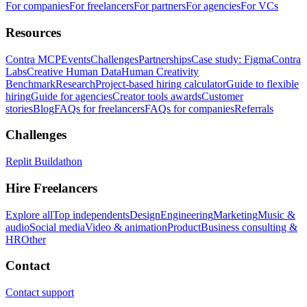
For companies
For freelancers
For partners
For agencies
For VCs
Resources
Contra MCP
Events
Challenges
Partnerships
Case study: Figma
Contra
Labs
Creative Human Data
Human Creativity
Benchmark
Research
Project-based hiring calculator
Guide to flexible
hiring
Guide for agencies
Creator tools awards
Customer
stories
Blog
FAQs for freelancers
FAQs for companies
Referrals
Challenges
Replit Buildathon
Hire Freelancers
Explore all
Top independents
Design
Engineering
Marketing
Music &
audio
Social media
Video & animation
Product
Business consulting &
HR
Other
Contact
Contact support