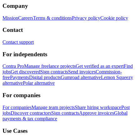
Company
Mission
Careers
Terms & conditions
Privacy policy
Cookie policy
Contact
Contact support
For independents
Contra Pro
Manage freelance projects
Get verified as an expert
Find
jobs
Get discovered
Sign contracts
Send invoices
Commission-
free
Payments
Digital products
Gumroad alternative
Lemon Squeezy
alternative
Polar alternative
For companies
For companies
Manage team projects
Share hiring workspace
Post
jobs
Discover contractors
Sign contracts
Approve invoices
Global
payments & tax compliance
Use Cases