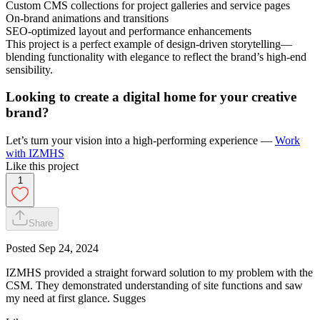
Custom CMS collections for project galleries and service pages
On-brand animations and transitions
SEO-optimized layout and performance enhancements
This project is a perfect example of design-driven storytelling—
blending functionality with elegance to reflect the brand’s high-end
sensibility.
Looking to create a digital home for your creative
brand?
Let’s turn your vision into a high-performing experience —
Work
with IZMHS
Like this project
1
Share
Posted
Sep 24, 2024
IZMHS provided a straight forward solution to my problem with the
CSM. They demonstrated understanding of site functions and saw
my need at first glance. Sugges