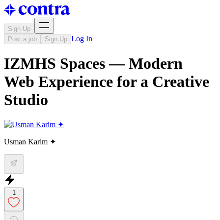
Sign Up
Log In
Post a job
Sign Up
IZMHS Spaces — Modern
Web Experience for a Creative
Studio
Usman Karim ✦
1