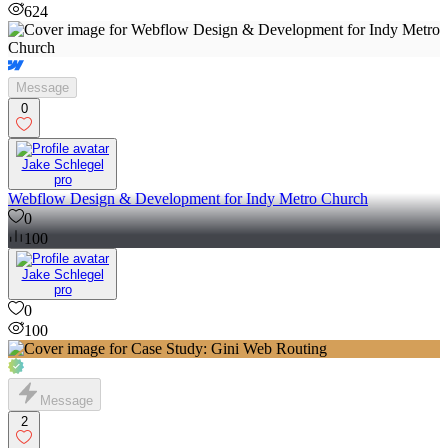
624
Message
0
Jake Schlegel
pro
Webflow Design & Development for Indy Metro Church
0
100
Jake Schlegel
pro
0
100
Message
2