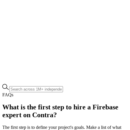
FAQs
What is the first step to hire a Firebase
expert on Contra?
The first step is to define your project's goals. Make a list of what