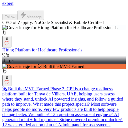
expert
Follow
Message
CEO of Zappify: NoCode Specialist & Bubble Certified
0
Hiring Platform for Healthcare Professionals
0
104
0
🚀 Built the MVP. Earned Phase 2. CPI is a change readiness
platform built for Tanya de Villiers, UAE, helping users assess
where they stand, unlock AI powered insights, and follow a guided
path to improve. What made this project special? Most software
helps people do more. Very few products are built to help people
change better. We built: ✅ 125 question assessment engine ✅ AI
generated mini + full reports ✅ Stripe powered premium unlock ✅
12 week guided action plan ✅ Admin panel for assessments,