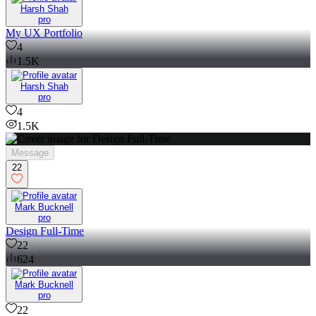
Harsh Shah
pro
My UX Portfolio
4
1.5K
Harsh Shah
pro
4
1.5K
Message
22
Mark Bucknell
pro
Design Full-Time
22
624
Mark Bucknell
pro
22