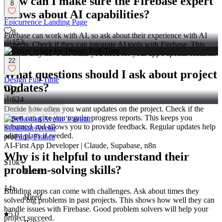
How can I make sure the Firebase expert
8
knows about AI capabilities?
Epicurrence Landing Page
8
Firebase can work with AI, so ask about their experience with AI
153
projects. Check if they can integrate AI tools with Firebase. This
ensures they have the skills you need for your app's special features.
22
What questions should I ask about project
Design Full-Time
updates?
22
624
Decide how often you want updates on the project. Check if the
Follow
Message
expert can give you regular progress reports. This keeps you
informed and allows you to provide feedback. Regular updates help
Sebastian Avelar
adjust plans if needed.
pro
Paris, France
AI-First App Developer | Claude, Supabase, n8n
Why is it helpful to understand their
$10k+
problem-solving skills?
Earned
14x
Building apps can come with challenges. Ask about times they
Hired
solved big problems in past projects. This shows how well they can
handle issues with Firebase. Good problem solvers will help your
5.0
project succeed.