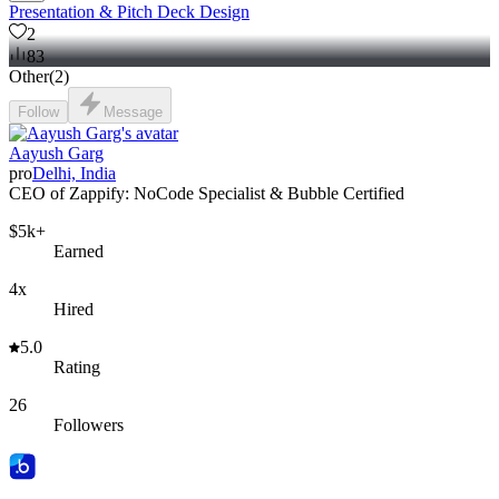
Presentation & Pitch Deck Design
2
83
Other
(
2
)
Follow
Message
Aayush Garg
pro
Delhi, India
CEO of Zappify: NoCode Specialist & Bubble Certified
$5k+
Earned
4x
Hired
5.0
Rating
26
Followers