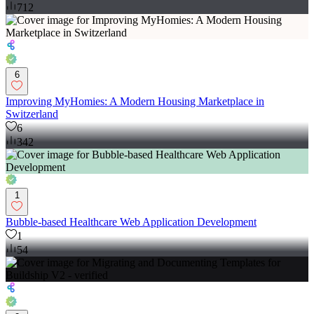
712
6
Improving MyHomies: A Modern Housing Marketplace in
Switzerland
6
342
1
Bubble-based Healthcare Web Application Development
1
54