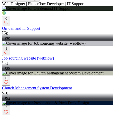
Web Designer | Flutterflow Developer | IT Support
0
On-demand IT Support
0
39
1
Job sourcing website (webflow)
1
28
0
Church Management System Development
0
92
2