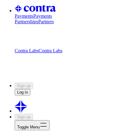
Payments
Payments
Partnerships
Partners
Challenges
Kickstart growth with a creator-led
challenge
Expert networks
Fuel your product with real people
and real earnings
Contra Labs
Contra Labs
Creative Human Data
Fine-tune AI with creative
experts
Human Creativity Benchmark
v1.0 (HCB-
2026)
Research
Contra Labs benchmark results and field notes
on creative evaluation at scale.
Sign up
Log in
Sign up
Toggle Menu