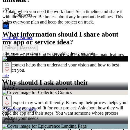
252
Explain when you need the work done. Set a timeline and share it
Followers
with the freelancer. Be honest about any important deadlines. This
helps everyone plan and keep the project on track.
What information should I share about
Certified Partner
my app or service idea?
Follow
Message
20+ years experience in web/mobile development
Describe what your app or service will do. Share the main features
you want to include. Let the expert know why you chose Firebase.
11
This context helps them understand your vision and how to best
support you.
urlz
Why should I ask about their
11
276
development process?
6
Each expert may work differently. Knowing their process helps you
see if they are a good fit for your project. Ask about how they will
Collectors Comics
build the app and their steps. You want someone whose process
6
matches your needs.
136