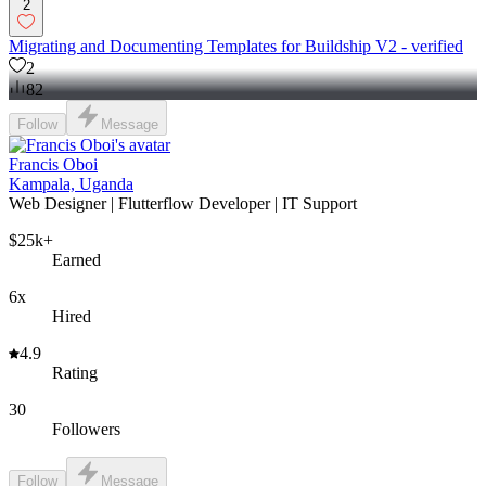
2
Migrating and Documenting Templates for Buildship V2 - verified
2
82
Follow
Message
Francis Oboi
Kampala, Uganda
Web Designer | Flutterflow Developer | IT Support
$25k+
Earned
6x
Hired
4.9
Rating
30
Followers
Follow
Message