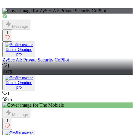
Message
1
Daniel Onadipe
pro
ZySec AI: Private Security CoPilot
1
75
Daniel Onadipe
pro
1
75
Message
1