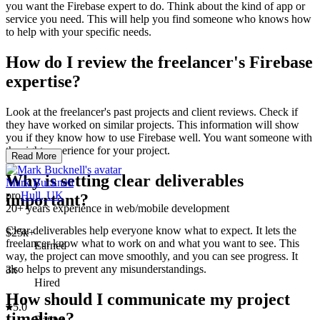
you want the Firebase expert to do. Think about the kind of app or
service you need. This will help you find someone who knows how
to help with your specific needs.
How do I review the freelancer's Firebase
expertise?
Look at the freelancer's past projects and client reviews. Check if
they have worked on similar projects. This information will show
you if they know how to use Firebase well. You want someone with
the right experience for your project.
Read More
Why is setting clear deliverables
Mark Bucknell
pro
Hull, UK
important?
20+ years experience in web/mobile development
Clear deliverables help everyone know what to expect. It lets the
$25k+
freelancer know what to work on and what you want to see. This
Earned
way, the project can move smoothly, and you can see progress. It
also helps to prevent any misunderstandings.
3x
Hired
How should I communicate my project
5.0
timeline?
Rating