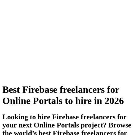
Best Firebase freelancers for
Online Portals to hire in 2026
Looking to hire Firebase freelancers for
your next Online Portals project? Browse
the world’s best Firebase freelancers for