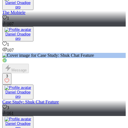
Daniel Onadipe
pro
The Mobiele
1
107
Daniel Onadipe
pro
1
107
Message
3
Daniel Onadipe
pro
Case Study: Shuk Chat Feature
3
161
Daniel Onadipe
pro