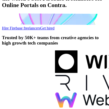
Online Portals on Contra.
Hire Firebase freelancers
Get hired
Trusted by
50K+ teams
from creative agencies to
high growth tech companies