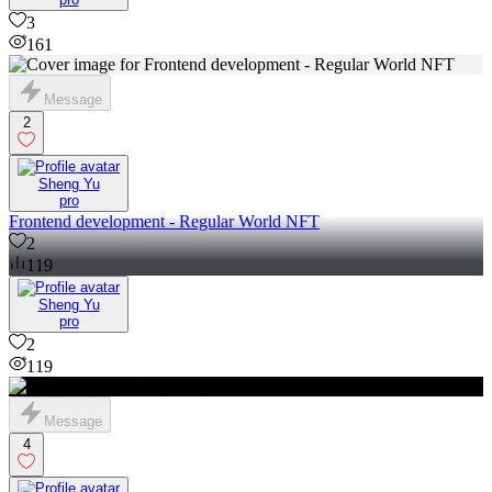
3
161
Message
2
Sheng Yu
pro
Frontend development - Regular World NFT
2
119
Sheng Yu
pro
2
119
Message
4