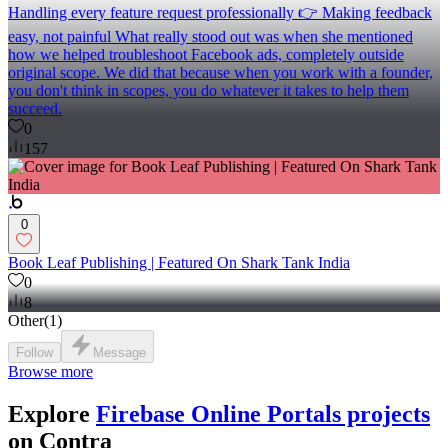
Handling every feature request professionally 👉 Making feedback
easy, not painful What really stood out was when she mentioned
how we helped troubleshoot Facebook ads, completely outside
original scope. We did that because when you work with a founder,
you don't think in scopes, you do whatever it takes to help them
succeed.
0
157
0
Book Leaf Publishing | Featured On Shark Tank India
0
8
Other
(
1
)
Follow
Message
Browse more
Explore
Firebase Online Portals projects
on Contra