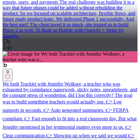
reports, users, and payments The real challenge was building it in a
way that future phases could be added without rebuilding the
product. So we focused on scalable architecture, flexible flows, and
future ready product logic. We delivered Phase 1 successfully. And
the best part? The client loved it so much, she trusted us to build
Phase 2 as well. 🚀 Built on Bubble with OpenAI + Stripe by
Zappify.
0
87
0
We built Tracklet with Jennifer Wolksee, a teacher who was
exhausted by compliance paperwork, sticky notes, spreadsheets, and
the constant stress of wondering, did I log this correctly? The goal
was to build something teachers would actually use. 👉 Log
supports in seconds. 👉 Auto generated summaries. 👉 FERPA
compliant. 👉 Fast enough to fit into a real classroom day. But what
Jennifer mentioned in her testimonial matters even more to us. 👉
Clear communication 👉 Showing up when we said we would 👉