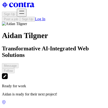
Sign Up
Log In
Post a job
Sign Up
Aidan Tilgner
Transformative AI-Integrated Web
Solutions
Message
Follow
Ready for work
Aidan is ready for their next project!