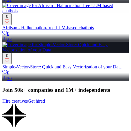
22
0
AIrtisan - Hallucination-free LLM-based chatbots
0
23
0
Simple-Vector-Store: Quick and Easy Vectorization of your Data
0
30
Join 50k+ companies and 1M+ independents
Hire creatives
Get hired