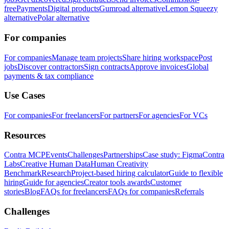
free
Payments
Digital products
Gumroad alternative
Lemon Squeezy
alternative
Polar alternative
For companies
For companies
Manage team projects
Share hiring workspace
Post
jobs
Discover contractors
Sign contracts
Approve invoices
Global
payments & tax compliance
Use Cases
For companies
For freelancers
For partners
For agencies
For VCs
Resources
Contra MCP
Events
Challenges
Partnerships
Case study: Figma
Contra
Labs
Creative Human Data
Human Creativity
Benchmark
Research
Project-based hiring calculator
Guide to flexible
hiring
Guide for agencies
Creator tools awards
Customer
stories
Blog
FAQs for freelancers
FAQs for companies
Referrals
Challenges