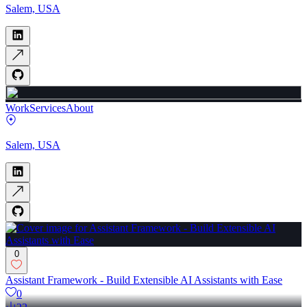
Salem, USA
Work
Services
About
Salem, USA
0
Assistant Framework - Build Extensible AI Assistants with Ease
0