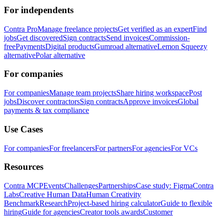
For independents
Contra Pro
Manage freelance projects
Get verified as an expert
Find
jobs
Get discovered
Sign contracts
Send invoices
Commission-
free
Payments
Digital products
Gumroad alternative
Lemon Squeezy
alternative
Polar alternative
For companies
For companies
Manage team projects
Share hiring workspace
Post
jobs
Discover contractors
Sign contracts
Approve invoices
Global
payments & tax compliance
Use Cases
For companies
For freelancers
For partners
For agencies
For VCs
Resources
Contra MCP
Events
Challenges
Partnerships
Case study: Figma
Contra
Labs
Creative Human Data
Human Creativity
Benchmark
Research
Project-based hiring calculator
Guide to flexible
hiring
Guide for agencies
Creator tools awards
Customer