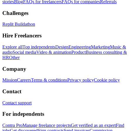
stories
Blog
FAQs for freelancers
FAQs for companies
Referrals
Challenges
Replit Buildathon
Hire Freelancers
Explore all
Top independents
Design
Engineering
Marketing
Music &
audio
Social media
Video & animation
Product
Business consulting &
HR
Other
Company
Mission
Careers
Terms & conditions
Privacy policy
Cookie policy
Contact
Contact support
For independents
Contra Pro
Manage freelance projects
Get verified as an expert
Find
jobs
Get discovered
Sign contracts
Send invoices
Commission-