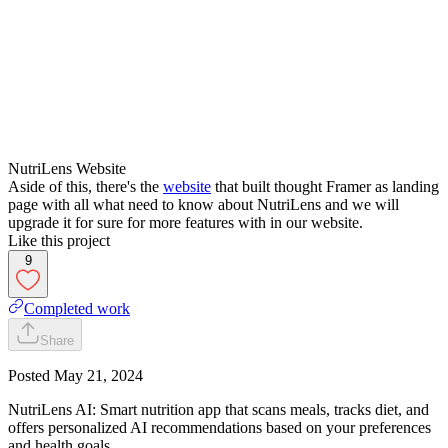
NutriLens Website
Aside of this, there's the
website
that built thought Framer as landing
page with all what need to know about NutriLens and we will
upgrade it for sure for more features with in our website.
Like this project
9
Completed work
Share
Posted
May 21, 2024
NutriLens AI: Smart nutrition app that scans meals, tracks diet, and
offers personalized AI recommendations based on your preferences
and health goals.