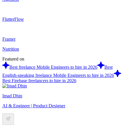
FlutterFlow
Framer
Nutrition
Featured on
Best freelance Mobile Engineers to hire in 2026
Best
English-speaking freelance Mobile Engineers to hire in 2026
Best Firebase freelancers to hire in 2026
Imad Dhin
AI & Engineer | Product Designer