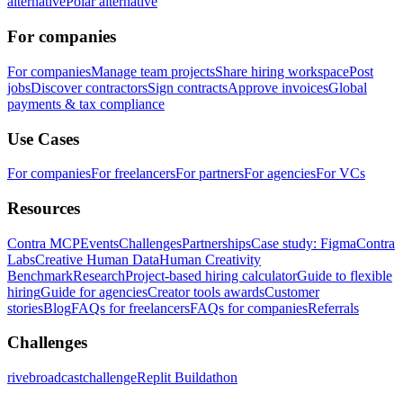
alternative
Polar alternative
For companies
For companies
Manage team projects
Share hiring workspace
Post
jobs
Discover contractors
Sign contracts
Approve invoices
Global
payments & tax compliance
Use Cases
For companies
For freelancers
For partners
For agencies
For VCs
Resources
Contra MCP
Events
Challenges
Partnerships
Case study: Figma
Contra
Labs
Creative Human Data
Human Creativity
Benchmark
Research
Project-based hiring calculator
Guide to flexible
hiring
Guide for agencies
Creator tools awards
Customer
stories
Blog
FAQs for freelancers
FAQs for companies
Referrals
Challenges
rivebroadcastchallenge
Replit Buildathon