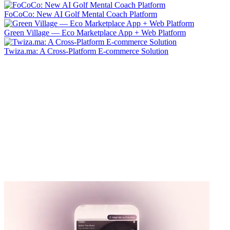
FoCoCo: New AI Golf Mental Coach Platform
Green Village — Eco Marketplace App + Web Platform
Twiza.ma: A Cross-Platform E-commerce Solution