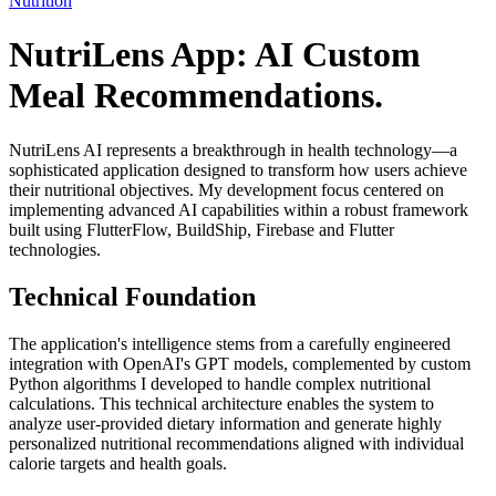
Nutrition
NutriLens App: AI Custom
Meal Recommendations.
NutriLens AI represents a breakthrough in health technology—a
sophisticated application designed to transform how users achieve
their nutritional objectives. My development focus centered on
implementing advanced AI capabilities within a robust framework
built using FlutterFlow, BuildShip, Firebase and Flutter
technologies.
Technical Foundation
The application's intelligence stems from a carefully engineered
integration with OpenAI's GPT models, complemented by custom
Python algorithms I developed to handle complex nutritional
calculations. This technical architecture enables the system to
analyze user-provided dietary information and generate highly
personalized nutritional recommendations aligned with individual
calorie targets and health goals.