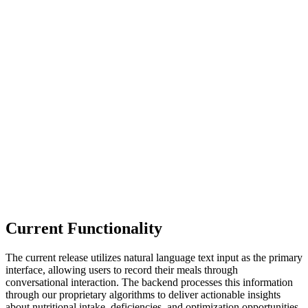
Current Functionality
The current release utilizes natural language text input as the primary
interface, allowing users to record their meals through
conversational interaction. The backend processes this information
through our proprietary algorithms to deliver actionable insights
about nutritional intake, deficiencies, and optimization opportunities.