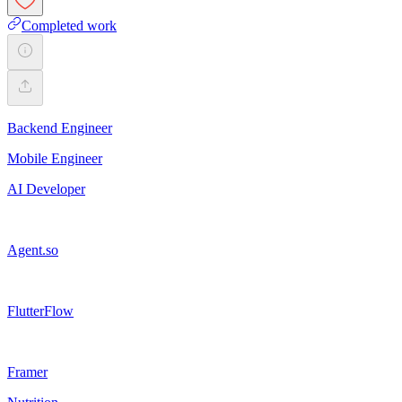
Completed work
Backend Engineer
Mobile Engineer
AI Developer
Agent.so
FlutterFlow
Framer