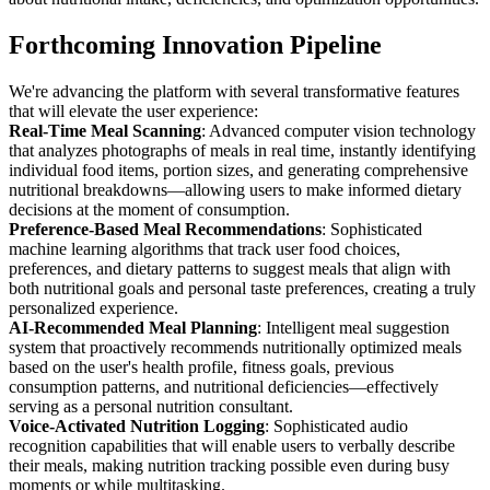
Forthcoming Innovation Pipeline
We're advancing the platform with several transformative features
that will elevate the user experience:
Real-Time Meal Scanning
: Advanced computer vision technology
that analyzes photographs of meals in real time, instantly identifying
individual food items, portion sizes, and generating comprehensive
nutritional breakdowns—allowing users to make informed dietary
decisions at the moment of consumption.
Preference-Based Meal Recommendations
: Sophisticated
machine learning algorithms that track user food choices,
preferences, and dietary patterns to suggest meals that align with
both nutritional goals and personal taste preferences, creating a truly
personalized experience.
AI-Recommended Meal Planning
: Intelligent meal suggestion
system that proactively recommends nutritionally optimized meals
based on the user's health profile, fitness goals, previous
consumption patterns, and nutritional deficiencies—effectively
serving as a personal nutrition consultant.
Voice-Activated Nutrition Logging
: Sophisticated audio
recognition capabilities that will enable users to verbally describe
their meals, making nutrition tracking possible even during busy
moments or while multitasking.