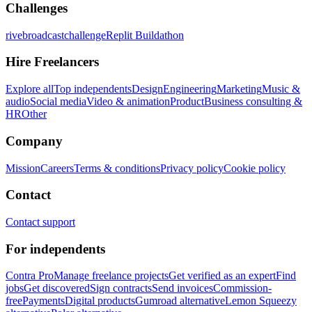
Challenges
rivebroadcastchallenge
Replit Buildathon
Hire Freelancers
Explore all
Top independents
Design
Engineering
Marketing
Music &
audio
Social media
Video & animation
Product
Business consulting &
HR
Other
Company
Mission
Careers
Terms & conditions
Privacy policy
Cookie policy
Contact
Contact support
For independents
Contra Pro
Manage freelance projects
Get verified as an expert
Find
jobs
Get discovered
Sign contracts
Send invoices
Commission-
free
Payments
Digital products
Gumroad alternative
Lemon Squeezy