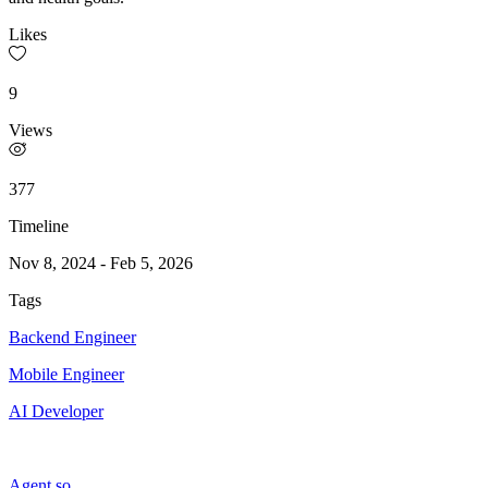
Likes
9
Views
377
Timeline
Nov 8, 2024
-
Feb 5, 2026
Tags
Backend Engineer
Mobile Engineer
AI Developer
Agent.so