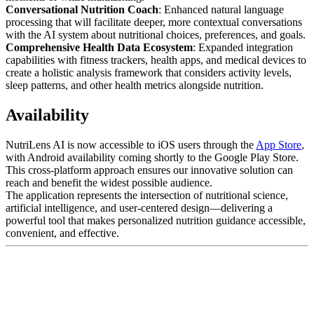
Conversational Nutrition Coach
: Enhanced natural language
processing that will facilitate deeper, more contextual conversations
with the AI system about nutritional choices, preferences, and goals.
Comprehensive Health Data Ecosystem
: Expanded integration
capabilities with fitness trackers, health apps, and medical devices to
create a holistic analysis framework that considers activity levels,
sleep patterns, and other health metrics alongside nutrition.
Availability
NutriLens AI is now accessible to iOS users through the
App Store
,
with Android availability coming shortly to the Google Play Store.
This cross-platform approach ensures our innovative solution can
reach and benefit the widest possible audience.
The application represents the intersection of nutritional science,
artificial intelligence, and user-centered design—delivering a
powerful tool that makes personalized nutrition guidance accessible,
convenient, and effective.