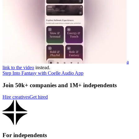
a
link to the video
instead.
Step Into Fantasy with Coelle Audio App
Join 50k+ companies and 1M+ independents
Hire creatives
Get hired
For independents