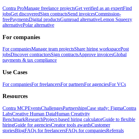
Contra Pro
Manage freelance projects
Get verified as an expert
Find
jobs
Get discovered
Sign contracts
Send invoices
Commission-
free
Payments
Digital products
Gumroad alternative
Lemon Squeezy
alternative
Polar alternative
For companies
For companies
Manage team projects
Share hiring workspace
Post
jobs
Discover contractors
Sign contracts
Approve invoices
Global
payments & tax compliance
Use Cases
For companies
For freelancers
For partners
For agencies
For VCs
Resources
Contra MCP
Events
Challenges
Partnerships
Case study: Figma
Contra
Labs
Creative Human Data
Human Creativity
Benchmark
Research
Project-based hiring calculator
Guide to flexible
hiring
Guide for agencies
Creator tools awards
Customer
stories
Blog
FAQs for freelancers
FAQs for companies
Referrals