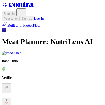
Sign Up
Log In
Post a job
Sign Up
Built with
FlutterFlow
Meat Planner: NutriLens AI
Imad Dhin
Verified
9