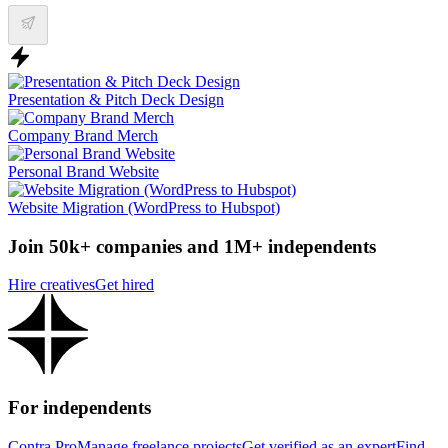
Presentation & Pitch Deck Design
Company Brand Merch
Personal Brand Website
Website Migration (WordPress to Hubspot)
Join 50k+ companies and 1M+ independents
Hire creatives
Get hired
For independents
Contra Pro
Manage freelance projects
Get verified as an expert
Find