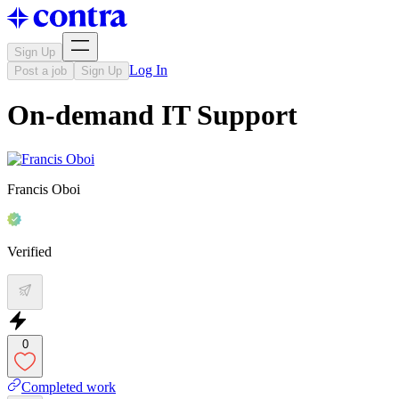
Sign Up
Log In
Post a job
Sign Up
On-demand IT Support
Francis Oboi
Verified
0
Completed work