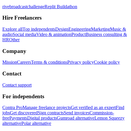
rivebroadcastchallenge
Replit Buildathon
Hire Freelancers
Explore all
Top independents
Design
Engineering
Marketing
Music &
audio
Social media
Video & animation
Product
Business consulting &
HR
Other
Company
Mission
Careers
Terms & conditions
Privacy policy
Cookie policy
Contact
Contact support
For independents
Contra Pro
Manage freelance projects
Get verified as an expert
Find
jobs
Get discovered
Sign contracts
Send invoices
Commission-
free
Payments
Digital products
Gumroad alternative
Lemon Squeezy
alternative
Polar alternative