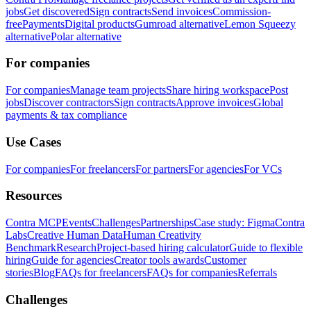
jobs
Get discovered
Sign contracts
Send invoices
Commission-
free
Payments
Digital products
Gumroad alternative
Lemon Squeezy
alternative
Polar alternative
For companies
For companies
Manage team projects
Share hiring workspace
Post
jobs
Discover contractors
Sign contracts
Approve invoices
Global
payments & tax compliance
Use Cases
For companies
For freelancers
For partners
For agencies
For VCs
Resources
Contra MCP
Events
Challenges
Partnerships
Case study: Figma
Contra
Labs
Creative Human Data
Human Creativity
Benchmark
Research
Project-based hiring calculator
Guide to flexible
hiring
Guide for agencies
Creator tools awards
Customer
stories
Blog
FAQs for freelancers
FAQs for companies
Referrals
Challenges