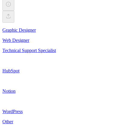
Graphic Designer
Web Designer
Technical Support Specialist
HubSpot
Notion
WordPress
Other