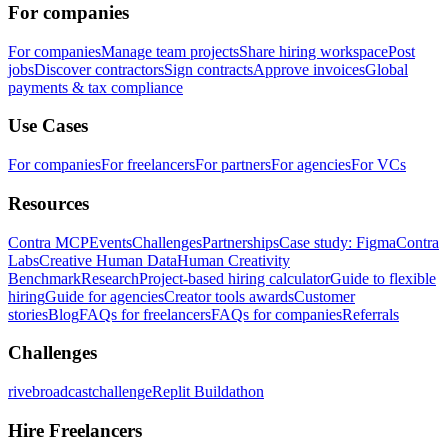
For companies
For companies
Manage team projects
Share hiring workspace
Post
jobs
Discover contractors
Sign contracts
Approve invoices
Global
payments & tax compliance
Use Cases
For companies
For freelancers
For partners
For agencies
For VCs
Resources
Contra MCP
Events
Challenges
Partnerships
Case study: Figma
Contra
Labs
Creative Human Data
Human Creativity
Benchmark
Research
Project-based hiring calculator
Guide to flexible
hiring
Guide for agencies
Creator tools awards
Customer
stories
Blog
FAQs for freelancers
FAQs for companies
Referrals
Challenges
rivebroadcastchallenge
Replit Buildathon
Hire Freelancers