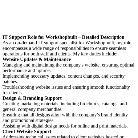
IT Support Role for Workshopbuilt – Detailed Description
As an on-demand IT support specialist for Workshopbuilt, my role
encompasses a wide range of responsibilities to ensure seamless
operations for both staff and clients. My key duties include:
Website Updates & Maintenance
Managing and maintaining the company's website, ensuring optimal
performance and uptime.
Implementing necessary updates, content changes, and security
patches.
Troubleshooting website issues and ensuring smooth functionality
for clients.
Design & Branding Support
Creating marketing materials, including brochures, catalogs, and
general company merchandise.
Ensuring that all designs align with the company’s brand identity
and promotional strategies.
Assisting with digital design needs for online and print materials.
Client Website Support
Addressing technical issues related to client websites hosted or