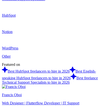
HubSpot
Notion
WordPress
Other
Featured on
Best HubSpot freelancers to hire in 2026
Best English-
speaking HubSpot freelancers to hire in 2026
Best freelance
Technical Support Specialists to hire in 2026
Francis Oboi
Web Designer | Flutterflow Developer | IT Support