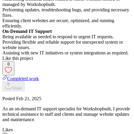
managed by Workshopbuilt.
Performing updates, troubleshooting bugs, and providing necessary
fixes.
Ensuring client websites are secure, optimized, and running
efficiently.
On-Demand IT Support
Being available as needed to respond to urgent IT requests.
Providing flexible and reliable support for unexpected system or
website issues.
Assisting with new IT initiatives or system integrations as required.
Like this project
0
Completed work
Share
Posted
Feb 21, 2025
As an on-demand IT support specialist for Workshopbuilt, I provide
technical assistance to staff and clients and manage website updates
and maintenance.
Likes