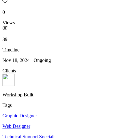
0
Views
39
Timeline
Nov 18, 2024
-
Ongoing
Clients
Workshop Built
Tags
Graphic Designer
Web Designer
Technical Support Specialist