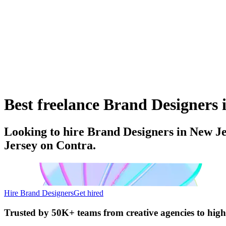
Best freelance Brand Designers i
Looking to hire Brand Designers in New Je
Jersey on Contra.
Hire Brand Designers
Get hired
Trusted by
50K+ teams
from creative agencies to hig