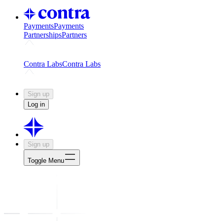
Payments
Payments
Partnerships
Partners
Challenges
Kickstart growth with a creator-led challenge
Expert
Contra Labs
Contra Labs
Creative Human Data
Fine-tune AI with creative experts
Human 
Sign up
Log in
Sign up
Toggle Menu