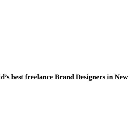
ld’s best freelance Brand Designers in New