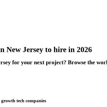
n New Jersey to hire in 2026
rsey for your next project? Browse the wor
h growth tech companies