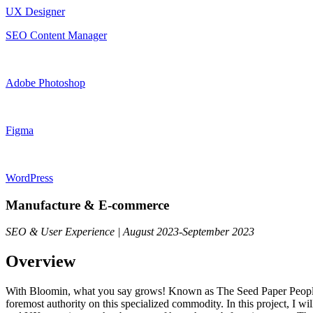
UX Designer
SEO Content Manager
Adobe Photoshop
Figma
WordPress
Manufacture & E-commerce
SEO & User Experience | August 2023-September 2023
Overview
With Bloomin, what you say grows! Known as The Seed Paper People, 
foremost authority on this specialized commodity. In this project, I