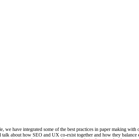
we have integrated some of the best practices in paper making with 
 will talk about how SEO and UX co-exist together and how they balance