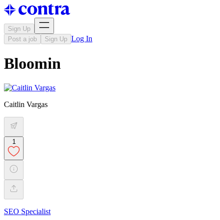
Sign Up
Log In
Post a job
Sign Up
Bloomin
Caitlin Vargas
1
SEO Specialist