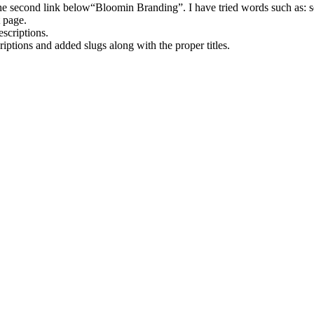
e second link below“Bloomin Branding”. I have tried words such as: se
t page.
scriptions.
iptions and added slugs along with the proper titles.