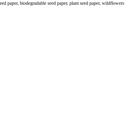
ed paper, biodegradable seed paper, plant seed paper, wildflowers