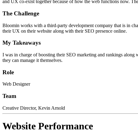
and UX co-exist together because of how the web functions now. The
The Challenge
Bloomin works with a third-party development company that is in cha
their UX on their website along with their SEO presence online.
My Takeaways
I was in charge of boosting their SEO marketing and rankings along w
they can manage it themselves.
Role
Web Designer
Team
Creative Director, Kevin Arnold
Website Performance