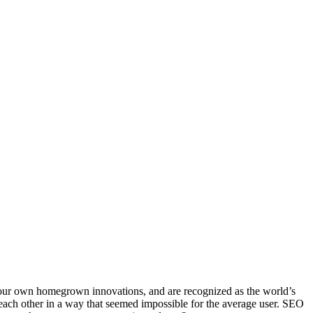
our own homegrown innovations, and are recognized as the world’s
 each other in a way that seemed impossible for the average user. SEO