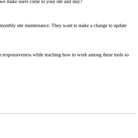
we make users come to your site and stay?
 monthly site maintenance. They want to make a change to update
rm responsiveness while teaching how to work among these tools so