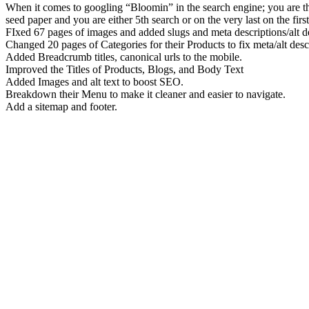
When it comes to googling “Bloomin” in the search engine; you are th
seed paper and you are either 5th search or on the very last on the firs
FIxed 67 pages of images and added slugs and meta descriptions/alt de
Changed 20 pages of Categories for their Products to fix meta/alt descr
Added Breadcrumb titles, canonical urls to the mobile.
Improved the Titles of Products, Blogs, and Body Text
Added Images and alt text to boost SEO.
Breakdown their Menu to make it cleaner and easier to navigate.
Add a sitemap and footer.