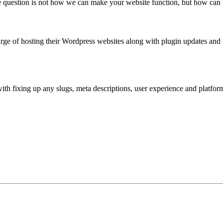
 question is not how we can make your website function, but how can 
rge of hosting their Wordpress websites along with plugin updates and
ith fixing up any slugs, meta descriptions, user experience and platfo