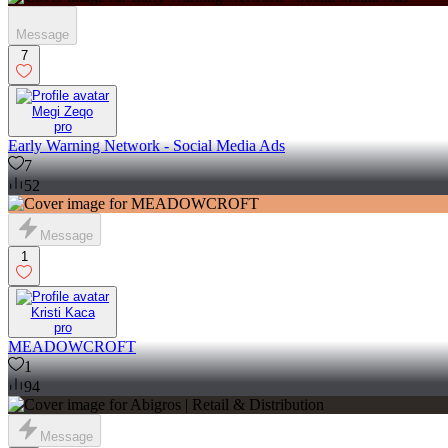
Message
7
Megi Zeqo
pro
Early Warning Network - Social Media Ads
7
52
Message
1
Kristi Kaca
pro
MEADOWCROFT
1
94
Message