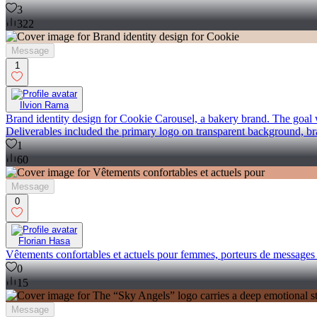
3
322
Message
1
Ilvion Rama
Brand identity design for Cookie Carousel, a bakery brand. The goal w
Deliverables included the primary logo on transparent background, b
1
60
Message
0
Florian Hasa
Vêtements confortables et actuels pour femmes, porteurs de messages po
0
15
Message