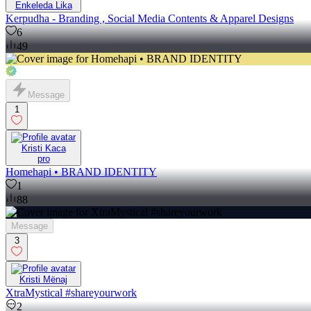
Enkeleda Lika
Kerpudha - Branding , Social Media Contents & Apparel Designs
6
49
Message
1
Kristi Kaca
pro
Homehapi • BRAND IDENTITY
1
88
Message
3
Kristi Mënaj
XtraMystical #shareyourwork
2