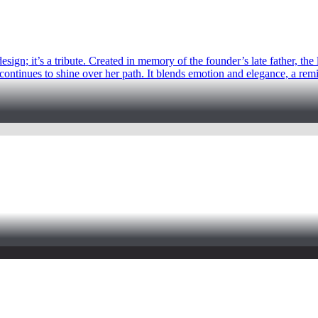
sign; it’s a tribute. Created in memory of the founder’s late father, the
continues to shine over her path. It blends emotion and elegance, a remind