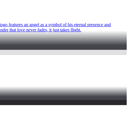
 logo features an angel as a symbol of his eternal presence and
er that love never fades, it just takes flight.