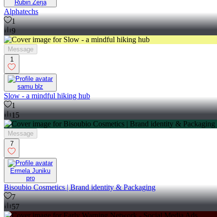
Rubin Zerja
Alphatechs
1
9
Message
1
samu blz
Slow - a mindful hiking hub
1
15
Message
7
Ermela Juniku
pro
Bisoubio Cosmetics | Brand identity & Packaging
7
57