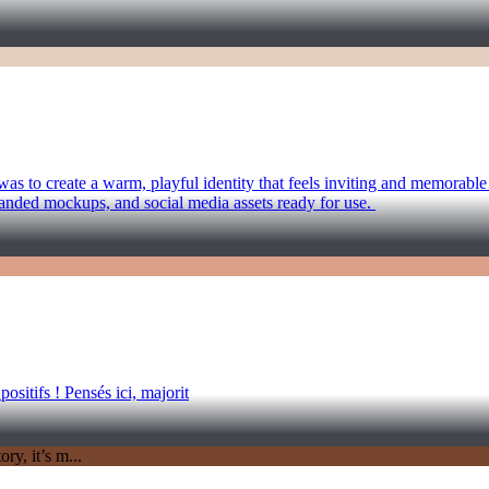
as to create a warm, playful identity that feels inviting and memorabl
randed mockups, and social media assets ready for use.
sitifs ! Pensés ici, majorit