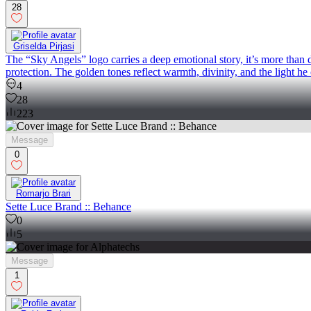
28
Griselda Pirjasi
The “Sky Angels” logo carries a deep emotional story, it’s more than de
protection. The golden tones reflect warmth, divinity, and the light he 
4
28
223
Message
0
Romarjo Brari
Sette Luce Brand :: Behance
0
5
Message
1