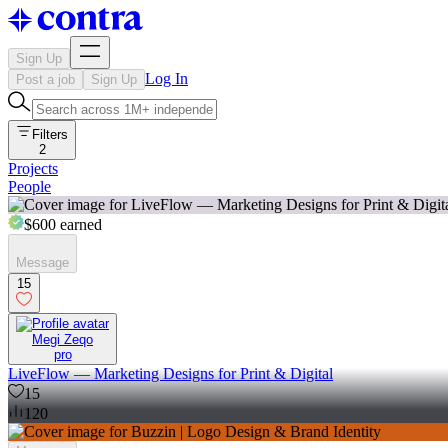
Sign Up
Log In
Post a job
Sign Up
Filters
2
Projects
People
$600
earned
Message
15
Megi Zeqo
pro
LiveFlow — Marketing Designs for Print & Digital
15
120