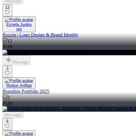
Message
12
Ermela Juniku
pro
Buzzin | Logo Design & Brand Identity
12
79
Message
2
Rodjon Arifllari
Branding Portfolio 2025
2
29
Message
6