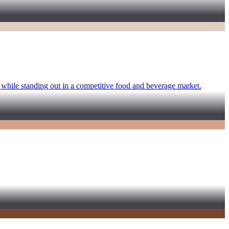
e while standing out in a competitive food and beverage market.