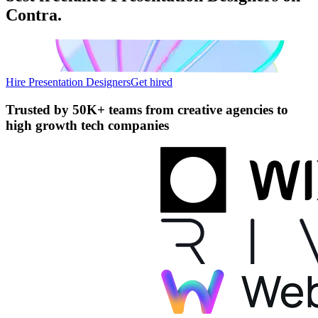
Contra.
Hire Presentation Designers
Get hired
Trusted by
50K+ teams
from creative agencies to
high growth tech companies