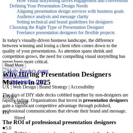
How visual storytelling drives engagement and conversions
Defining Your Presentation Design Needs
Aligning presentation design services with business goals
Audience analysis and message clarity
Setting technical and brand guidelines for designers
Choosing the Right Type of Presentation Designer
Freelance presentation designers for flexible projects
In today's visually-driven business landscape, the difference
between winning and losing a client often comes down to the
quality of your presentations. As attention spans shrink and
competition grows, the need for compelling visual storytelling has
never been more critical.
Read More
Why Hiring Presentation Designers
Molly Brooks
Matters in 2025
max
Philadelphia, USA
UX | Web Design | Brand Strategy | Accessibility
The days of DIY slide decks cobbled together by non-designers are
$100k+
rapidly fading. Organizations that invest in
presentation designers
Earned
gain a significant competitive advantage through polished,
professional communications that elevate their brand and message.
11x
Hired
The ROI of professional presentation designers
5.0