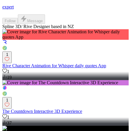
expert
Follow
Message
Spline 3D/ Rive Designer based in NZ
1
Rive Character Animation for Whisper daily quotes App
1
19
1
The Countdown Interactive 3D Experience
1
37