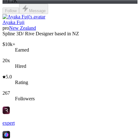
1.2K
Follow
Message
Ayaka Fuji
pro
New Zealand
Spline 3D/ Rive Designer based in NZ
$10k+
Earned
20x
Hired
5.0
Rating
267
Followers
expert