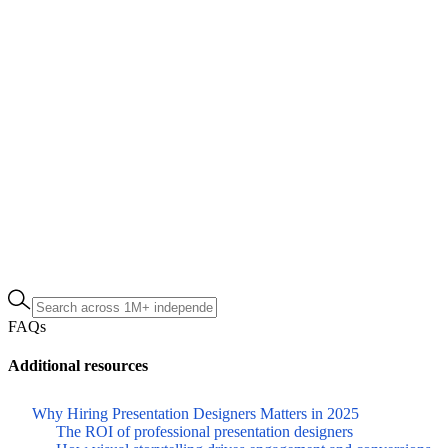
FAQs
Additional resources
Why Hiring Presentation Designers Matters in 2025
The ROI of professional presentation designers