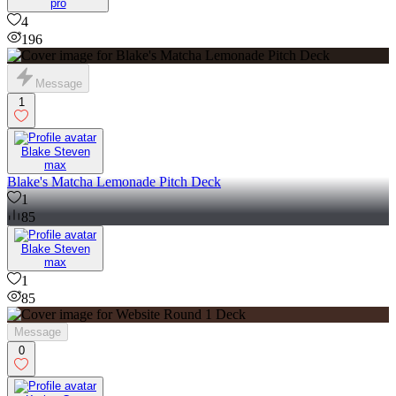
pro
4
196
Message
1
Blake Steven
max
Blake's Matcha Lemonade Pitch Deck
1
85
Blake Steven
max
1
85
Message
0