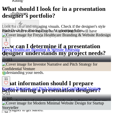
Rating
What should I look for in a presentation
127
Followers
designer's portfolio?
Follow
Message
Look for clear and engaging visuals. Check if the designer's style
Pitch Deck Pro: Raising Funds, Accelerating Sales
matches what you're looking for. A good portfolio will have
examples of past presentation projects.
1
How can I determine if a presentation
Freyja Healthcare Branding & Website Redesign
designer understands my project needs?
1
103
Communicate your project goals clearly. Make sure they ask
questions about your requirements. This shows they are interested in
understanding your needs.
11
What information should I prepare
Investor Narrative and Pitch Strategy for Confidential Venture
before hiring a presentation designer?
11
360
Have a clear idea of your project's goals and audience. Gather any
necessary content and brand guidelines. This will make it easier for
the designer to get started.
24