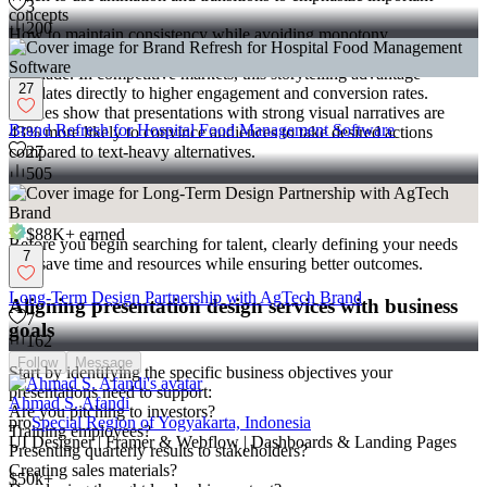
3
concepts
200
How to maintain consistency while avoiding monotony
The result is
presentation graphics
that don't just inform but
persuade. In competitive markets, this storytelling advantage
27
translates directly to higher engagement and conversion rates.
Studies show that presentations with strong visual narratives are
Brand Refresh for Hospital Food Management Software
43% more likely to convince audiences to take desired actions
compared to text-heavy alternatives.
27
505
Defining Your Presentation Design Needs
$88K+
earned
Before you begin searching for talent, clearly defining your needs
7
will save time and resources while ensuring better outcomes.
Long-Term Design Partnership with AgTech Brand
Aligning presentation design services with business
7
goals
162
Follow
Message
Start by identifying the specific business objectives your
presentations need to support:
Ahmad S. Afandi
Are you pitching to investors?
pro
Special Region of Yogyakarta, Indonesia
Training employees?
UI Designer | Framer & Webflow | Dashboards & Landing Pages
Presenting quarterly results to stakeholders?
Creating sales materials?
$50k+