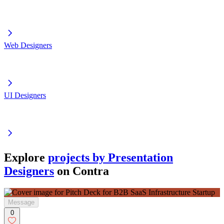
Web Designers
UI Designers
Explore
projects by Presentation
Designers
on Contra
Message
0