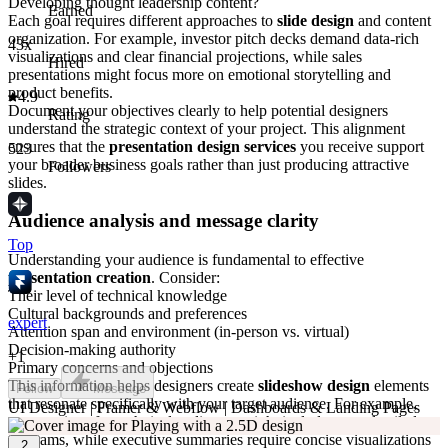
Developing thought leadership content?
Earned
Each goal requires different approaches to
slide design
and content
organization. For example, investor pitch decks demand data-rich
43x
visualizations and clear financial projections, while sales
Hired
presentations might focus more on emotional storytelling and
product benefits.
4.9
Document your objectives clearly to help potential designers
Rating
understand the strategic context of your project. This alignment
ensures that the
presentation design services
you receive support
523
your broader business goals rather than just producing attractive
Followers
slides.
Audience analysis and message clarity
Top
Understanding your audience is fundamental to effective
presentation creation
. Consider:
Their level of technical knowledge
Cultural backgrounds and preferences
expert
Attention span and environment (in-person vs. virtual)
Decision-making authority
+
1
Primary concerns and objections
This information helps designers create
slideshow design
elements
Follow
Message
that resonate specifically with your target audience. For example,
UI Designer | Framer & Webflow | Dashboards & Landing Pages
presentations for technical audiences might include more detailed
diagrams, while executive summaries require concise visualizations
2