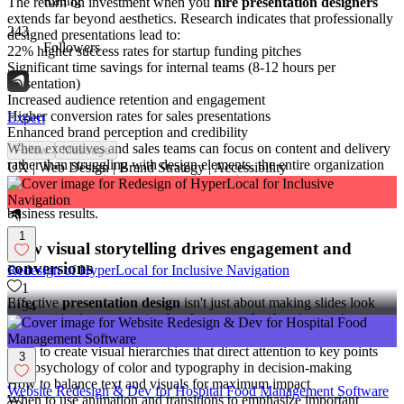
Rating
The return on investment when you
hire presentation designers
extends far beyond aesthetics. Research indicates that professionally
243
designed presentations lead to:
Followers
22% higher success rates for startup funding pitches
Significant time savings for internal teams (8-12 hours per
presentation)
Increased audience retention and engagement
Higher conversion rates for sales presentations
Expert
Enhanced brand perception and credibility
When executives and sales teams can focus on content and delivery
Follow
Message
rather than struggling with design elements, the entire organization
UX | Web Design | Brand Strategy | Accessibility
benefits.
Professional presentation designers
transform complex
information into clear, compelling visual narratives that drive
business results.
1
How visual storytelling drives engagement and
conversions
Redesign of HyperLocal for Inclusive Navigation
1
Effective
presentation design
isn't just about making slides look
94
pretty—it's about strategic
visual communication
that guides
viewers through a narrative journey. Expert designers understand:
How to create visual hierarchies that direct attention to key points
3
The psychology of color and typography in decision-making
How to balance text and visuals for maximum impact
Website Redesign & Dev for Hospital Food Management Software
When to use animation and transitions to emphasize important