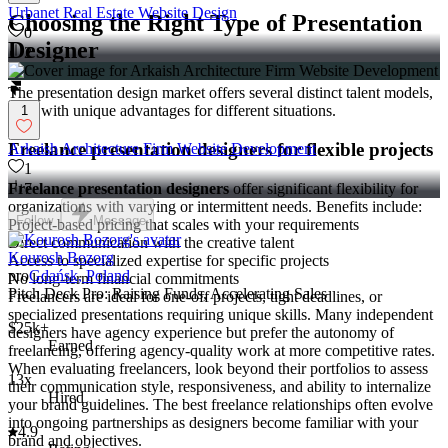
Urbanet Real Estate Website Design
Choosing the Right Type of Presentation
0
Designer
2
The presentation design market offers several distinct talent models,
each with unique advantages for different situations.
1
Freelance presentation designers for flexible projects
Arkaish Architecture Firm Website Development
1
Freelance presentation designers
offer significant flexibility for
7
organizations with varying or intermittent needs. Benefits include:
Follow
Message
Project-based pricing that scales with your requirements
Direct communication with the creative talent
Kourosh Bozorg
Access to specialized expertise for specific projects
pro
Gdańsk, Poland
No long-term financial commitments
Pitch Deck Pro: Raising Funds, Accelerating Sales
Freelancers are ideal for one-off projects, tight deadlines, or
specialized presentations requiring unique skills. Many independent
$25k+
designers have agency experience but prefer the autonomy of
Earned
freelancing, offering agency-quality work at more competitive rates.
When evaluating freelancers, look beyond their portfolios to assess
13x
their communication style, responsiveness, and ability to internalize
Hired
your brand guidelines. The best freelance relationships often evolve
into ongoing partnerships as designers become familiar with your
4.9
brand and objectives.