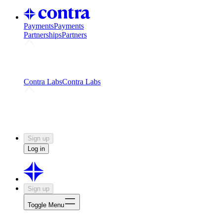
Payments
Payments
Partnerships
Partners
Challenges
Kickstart growth with a creator-led
challenge
Expert networks
Fuel your product with real people
and real earnings
Contra Labs
Contra Labs
Creative Human Data
Fine-tune AI with creative
experts
Human Creativity Benchmark
v1.0 (HCB-
2026)
Research
Contra Labs benchmark results and field notes
on creative evaluation at scale.
Sign up
Log in
Sign up
Toggle Menu