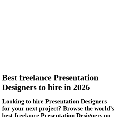
Best freelance Presentation
Designers to hire in 2026
Looking to hire Presentation Designers
for your next project? Browse the world’s
best freelance Presentation Designers on