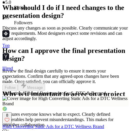
5.0
What should I do if I need changes to the
Rating
presentation design?
589
Followers
Discuss any changes as soon as possible. Clearly communicate your
new requirements. Most designers expect some revisions and can
adjust accordingly.
Top
How can I approve the final presentation
design?
Hired
Review the final design carefully to ensure it meets your
expectations. Confirm that any agreed-upon changes have been
+
1
made. Once satisfied, you can officially approve it.
Follow
Message
Why is it important to agree on a project
Marketing & Brand Designer for SaaS, DTC & Beyond
scope with a presentation designer?
It ensures everyone knows what to expect. Clearly defined
8
deliverables help prevent misunderstandings. This makes for
smoother collaboration.
High Converting Static Ads for a DTC Wellness Brand