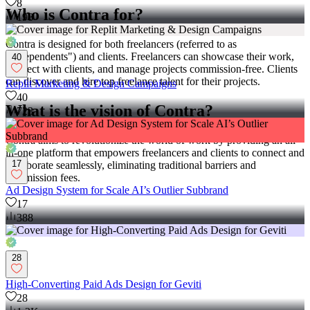
8
Who is Contra for?
198
Contra is designed for both freelancers (referred to as
"independents") and clients. Freelancers can showcase their work,
40
connect with clients, and manage projects commission-free. Clients
can discover and hire top freelance talent for their projects.
Replit Marketing & Design Campaigns
40
What is the vision of Contra?
723
Contra aims to revolutionize the world of work by providing an all-
in-one platform that empowers freelancers and clients to connect and
17
collaborate seamlessly, eliminating traditional barriers and
commission fees.
Ad Design System for Scale AI’s Outlier Subbrand
17
388
28
High-Converting Paid Ads Design for Geviti
28