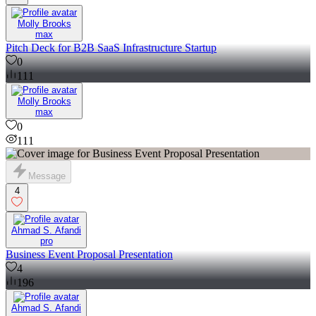
Molly Brooks
max
Pitch Deck for B2B SaaS Infrastructure Startup
0
111
Molly Brooks
max
0
111
Message
4
Ahmad S. Afandi
pro
Business Event Proposal Presentation
4
196
Ahmad S. Afandi