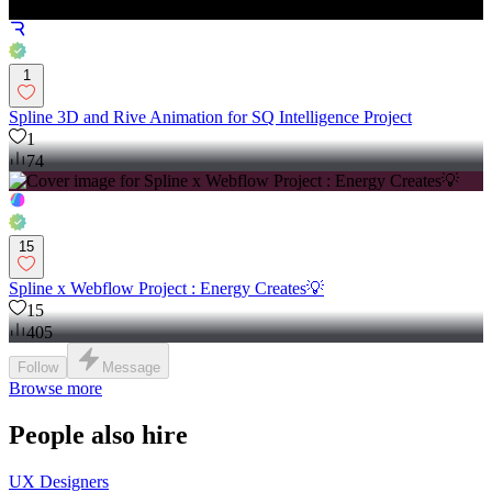
1
Spline 3D and Rive Animation for SQ Intelligence Project
1
74
15
Spline x Webflow Project : Energy Creates💡
15
405
Follow
Message
Browse more
People also hire
UX Designers