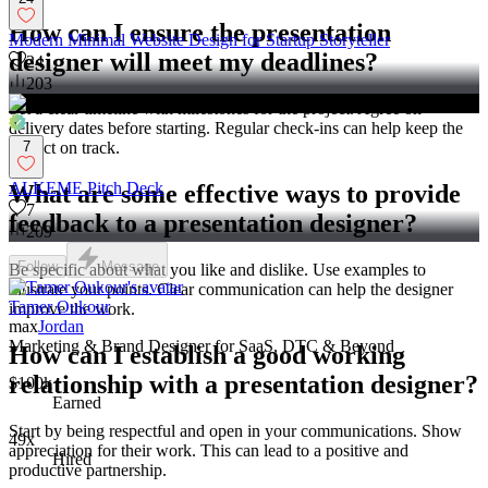
How can I ensure the presentation
Modern Minimal Website Design for Startup Storyteller
designer will meet my deadlines?
24
203
Set a clear timeline with milestones for the project. Agree on
delivery dates before starting. Regular check-ins can help keep the
project on track.
7
ALKEME Pitch Deck
What are some effective ways to provide
7
feedback to a presentation designer?
209
Follow
Message
Be specific about what you like and dislike. Use examples to
illustrate your points. Clear communication can help the designer
Tamer Oukour
improve the work.
max
Jordan
Marketing & Brand Designer for SaaS, DTC & Beyond
How can I establish a good working
relationship with a presentation designer?
$100k+
Earned
Start by being respectful and open in your communications. Show
49x
appreciation for their work. This can lead to a positive and
Hired
productive partnership.