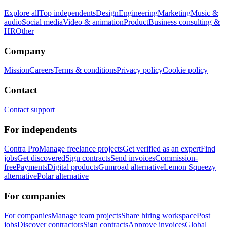
Explore all
Top independents
Design
Engineering
Marketing
Music &
audio
Social media
Video & animation
Product
Business consulting &
HR
Other
Company
Mission
Careers
Terms & conditions
Privacy policy
Cookie policy
Contact
Contact support
For independents
Contra Pro
Manage freelance projects
Get verified as an expert
Find
jobs
Get discovered
Sign contracts
Send invoices
Commission-
free
Payments
Digital products
Gumroad alternative
Lemon Squeezy
alternative
Polar alternative
For companies
For companies
Manage team projects
Share hiring workspace
Post
jobs
Discover contractors
Sign contracts
Approve invoices
Global