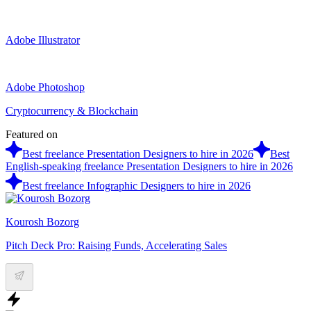
Adobe Illustrator
Adobe Photoshop
Cryptocurrency & Blockchain
Featured on
Best freelance Presentation Designers to hire in 2026
Best
English-speaking freelance Presentation Designers to hire in 2026
Best freelance Infographic Designers to hire in 2026
Kourosh Bozorg
Pitch Deck Pro: Raising Funds, Accelerating Sales