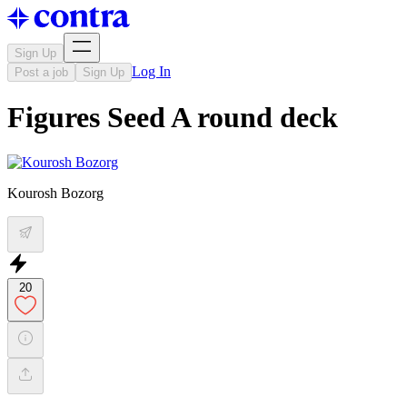
Sign Up
Log In
Post a job
Sign Up
Figures Seed A round deck
Kourosh Bozorg
20