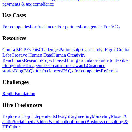
payments & tax compliance
Use Cases
For companies
For freelancers
For partners
For agencies
For VCs
Resources
Contra MCP
Events
Challenges
Partnerships
Case study: Figma
Contra
Labs
Creative Human Data
Human Creativity
Benchmark
Research
Project-based hiring calculator
Guide to flexible
hiring
Guide for agencies
Creator tools awards
Customer
stories
Blog
FAQs for freelancers
FAQs for companies
Referrals
Challenges
Replit Buildathon
Hire Freelancers
Explore all
Top independents
Design
Engineering
Marketing
Music &
audio
Social media
Video & animation
Product
Business consulting &
HR
Other