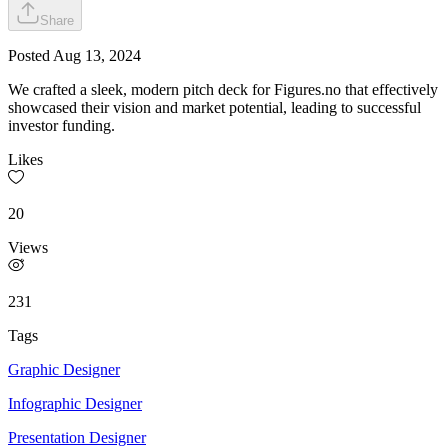
Share
Posted
Aug 13, 2024
We crafted a sleek, modern pitch deck for Figures.no that effectively
showcased their vision and market potential, leading to successful
investor funding.
Likes
20
Views
231
Tags
Graphic Designer
Infographic Designer
Presentation Designer