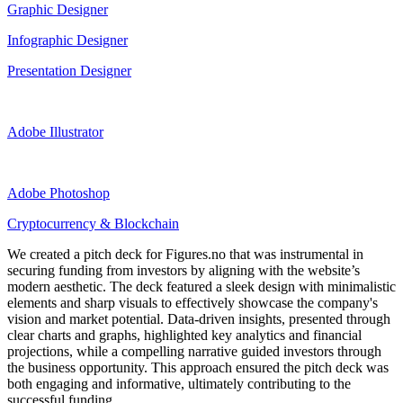
Graphic Designer
Infographic Designer
Presentation Designer
Adobe Illustrator
Adobe Photoshop
Cryptocurrency & Blockchain
We created a pitch deck for Figures.no that was instrumental in
securing funding from investors by aligning with the website’s
modern aesthetic. The deck featured a sleek design with minimalistic
elements and sharp visuals to effectively showcase the company's
vision and market potential. Data-driven insights, presented through
clear charts and graphs, highlighted key analytics and financial
projections, while a compelling narrative guided investors through
the business opportunity. This approach ensured the pitch deck was
both engaging and informative, ultimately contributing to the
successful funding.