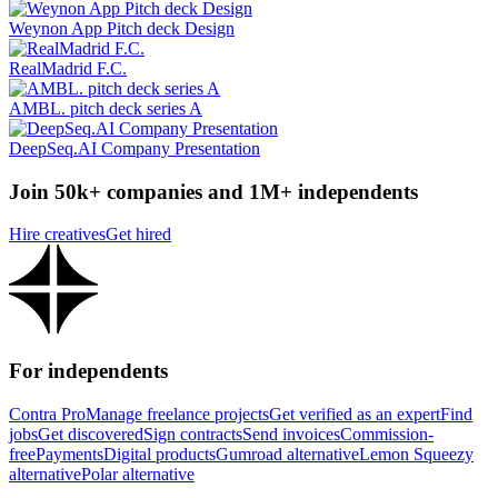
Weynon App Pitch deck Design
RealMadrid F.C.
AMBL. pitch deck series A
DeepSeq.AI Company Presentation
Join 50k+ companies and 1M+ independents
Hire creatives
Get hired
For independents
Contra Pro
Manage freelance projects
Get verified as an expert
Find
jobs
Get discovered
Sign contracts
Send invoices
Commission-
free
Payments
Digital products
Gumroad alternative
Lemon Squeezy
alternative
Polar alternative