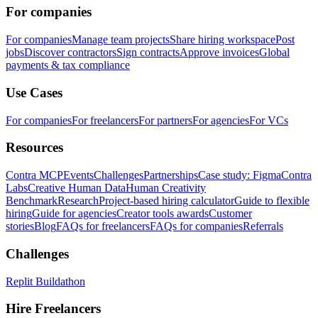
For companies
For companies
Manage team projects
Share hiring workspace
Post
jobs
Discover contractors
Sign contracts
Approve invoices
Global
payments & tax compliance
Use Cases
For companies
For freelancers
For partners
For agencies
For VCs
Resources
Contra MCP
Events
Challenges
Partnerships
Case study: Figma
Contra
Labs
Creative Human Data
Human Creativity
Benchmark
Research
Project-based hiring calculator
Guide to flexible
hiring
Guide for agencies
Creator tools awards
Customer
stories
Blog
FAQs for freelancers
FAQs for companies
Referrals
Challenges
Replit Buildathon
Hire Freelancers