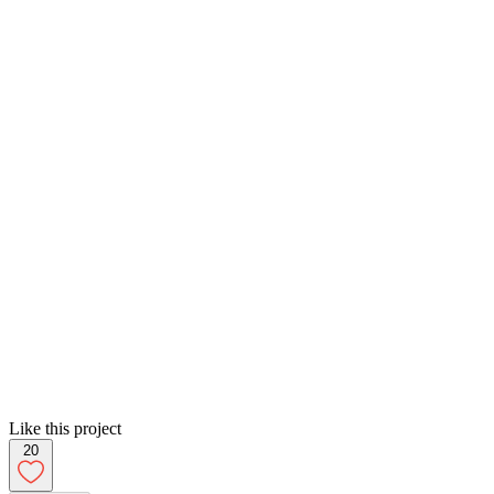
Like this project
20