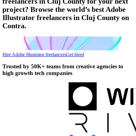
freelancers in Cluj County for your next
project? Browse the world’s best Adobe
Illustrator freelancers in Cluj County on
Contra.
Hire Adobe Illustrator freelancers
Get hired
Trusted by
50K+ teams
from creative agencies to
high growth tech companies