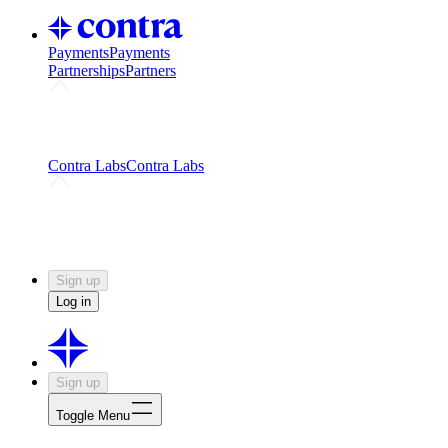
Payments
Payments
Partnerships
Partners
Challenges
Kickstart growth with a creator-led
challenge
Expert networks
Fuel your product with real people
and real earnings
Contra Labs
Contra Labs
Creative Human Data
Fine-tune AI with creative
experts
Human Creativity Benchmark
v1.0 (HCB-
2026)
Research
Contra Labs benchmark results and field notes
on creative evaluation at scale.
Sign up
Log in
Sign up
Toggle Menu