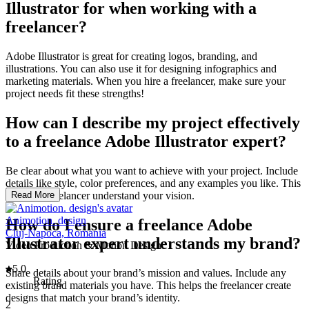
Illustrator for when working with a
freelancer?
Adobe Illustrator is great for creating logos, branding, and
illustrations. You can also use it for designing infographics and
marketing materials. When you hire a freelancer, make sure your
project needs fit these strengths!
How can I describe my project effectively
to a freelance Adobe Illustrator expert?
Be clear about what you want to achieve with your project. Include
details like style, color preferences, and any examples you like. This
helps the freelancer understand your vision.
Read More
Animotion. design
How do I ensure a freelance Adobe
Cluj-Napoca, Romania
Illustrator expert understands my brand?
Video Production & Motion Design
5.0
Share details about your brand’s mission and values. Include any
Rating
existing brand materials you have. This helps the freelancer create
designs that match your brand’s identity.
2