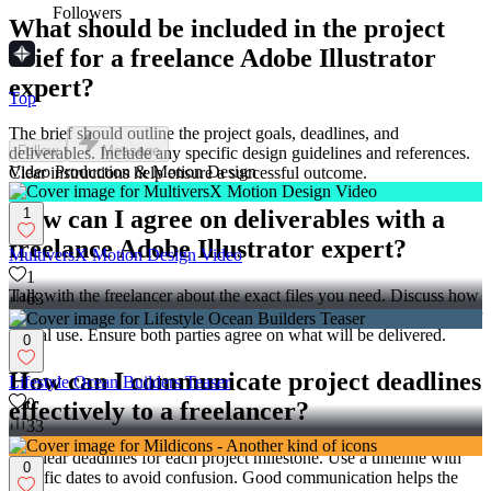
Followers
What should be included in the project
brief for a freelance Adobe Illustrator
expert?
Top
The brief should outline the project goals, deadlines, and
Follow
Message
deliverables. Include any specific design guidelines and references.
Video Production & Motion Design
Clear instructions help ensure a successful outcome.
1
How can I agree on deliverables with a
freelance Adobe Illustrator expert?
MultiversX Motion Design Video
1
Talk with the freelancer about the exact files you need. Discuss how
63
they will deliver these files, like using formats suitable for printing or
digital use. Ensure both parties agree on what will be delivered.
0
How can I communicate project deadlines
Lifestyle Ocean Builders Teaser
0
effectively to a freelancer?
33
Set clear deadlines for each project milestone. Use a timeline with
0
specific dates to avoid confusion. Good communication helps the