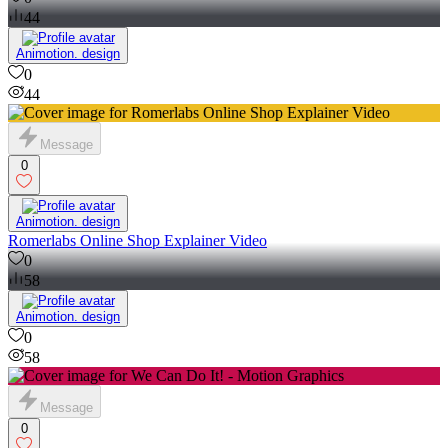
44
Animotion. design
0
44
Message
0
Animotion. design
Romerlabs Online Shop Explainer Video
0
58
Animotion. design
0
58
Message
0