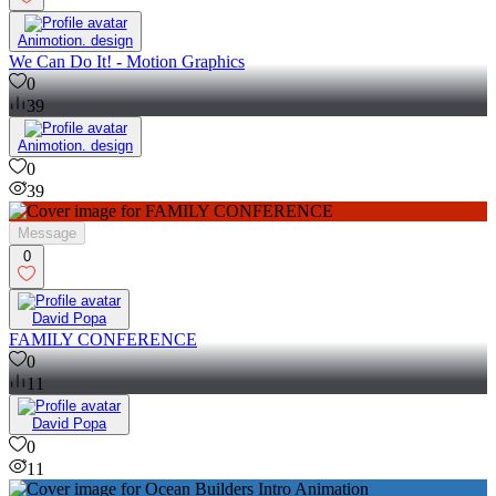
Animotion. design
We Can Do It! - Motion Graphics
0
39
Animotion. design
0
39
Message
0
David Popa
FAMILY CONFERENCE
0
11
David Popa
0
11