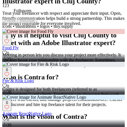
Illustrator expert in Cluj County?
123
Followers
Treat your freelancer with respect and appreciate their input. Open,
friendly communication helps build a strong partnership. This makes
Follow
Message
the project enjoyable for everyone involved.
icons • illustrations • logos • tiny.supply
Why is it helpful to visit Cluj County to
0
meet with an Adobe Illustrator expert?
Food Fly
0
Meeting in person lets you discuss your project more effectively. It
25
can also boost your relationship with the freelancer. Sometimes,
face-to-face interactions inspire better creativity.
0
Who is Contra for?
Fire & Risk Logo
0
Contra is designed for both freelancers (referred to as
28
"independents") and clients. Freelancers can showcase their work,
connect with clients, and manage projects commission-free. Clients
0
can discover and hire top freelance talent for their projects.
Animate ReactNative Logo
What is the vision of Contra?
0
30