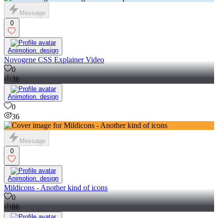
Message
0
Animotion. design
Novogene CSS Explainer Video
0
36
Animotion. design
0
36
Message
0
Animotion. design
Mildicons - Another kind of icons
0
86