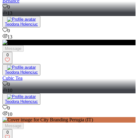
Behance
0
13
Teodora Holenciuc
0
13
Message
0
Teodora Holenciuc
Cubic Tea
0
10
Teodora Holenciuc
0
10
Message
0