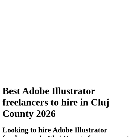
Best Adobe Illustrator
freelancers to hire in Cluj
County 2026
Looking to hire Adobe Illustrator