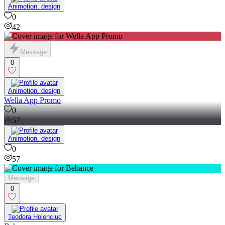
Animotion. design
0
42
Message
0
Animotion. design
Wella App Promo
0
57
Animotion. design
0
57
Message
0
Teodora Holenciuc