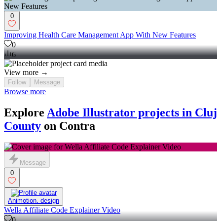
0
Improving Health Care Management App With New Features
0
6
View more →
Follow
Message
Browse more
Explore
Adobe Illustrator projects in Cluj
County
on Contra
Message
0
Animotion. design
Wella Affiliate Code Explainer Video
0