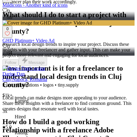
freelancer plan their work accordingly.
Mildicons - Another kind of icons
0
What should I do to start a project with
86
an Adobe Illustrator expert in Cluj
0
County?
GHD Platinum+ Video Ad
Research local design trends to inspire your project. Discuss these
0
insights with your freelancer and gather input. This can make your
64
project more relevant and engaging for local audiences.
Follow
Message
How important is it for a freelancer to
Darius Dan
understand local design trends in Cluj
Cluj-Napoca, Romania
County?
icons • illustrations • logos • tiny.supply
$1k+
Local trends can make designs more appealing to your audience.
Earned
Share these insights with a freelancer to find common ground. This
creates designs that resonate well with local tastes.
3x
Hired
How do I build a good working
5.0
relationship with a freelance Adobe
Rating