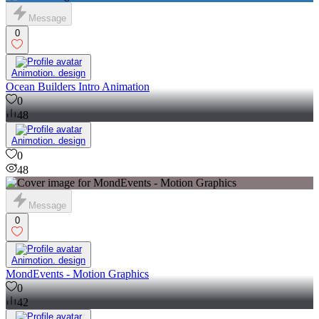
Message
0
Animotion. design
Ocean Builders Intro Animation
0
48
Animotion. design
0
48
Message
0
Animotion. design
MondEvents - Motion Graphics
0
42