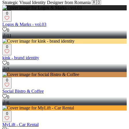
Strategic Visual Identity Designer from Romania 🇷🇴
0
Logos & Marks - vol.03
0
11
0
kink - brand identity
0
7
0
Social Bistro & Coffee
0
6
0
MyLift - Car Rental