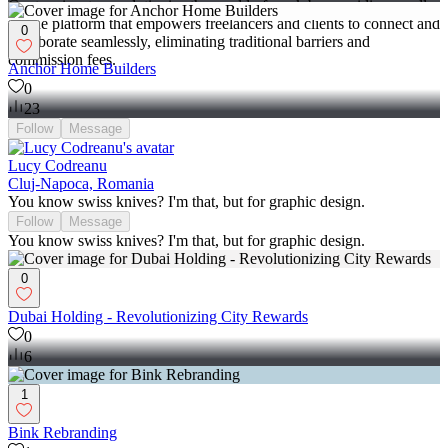
Contra aims to revolutionize the world of work by providing an all-
in-one platform that empowers freelancers and clients to connect and
0
collaborate seamlessly, eliminating traditional barriers and
commission fees.
Anchor Home Builders
0
23
Follow
Message
Lucy Codreanu
Cluj-Napoca, Romania
You know swiss knives? I'm that, but for graphic design.
Follow
Message
You know swiss knives? I'm that, but for graphic design.
0
Dubai Holding - Revolutionizing City Rewards
0
6
1
Bink Rebranding