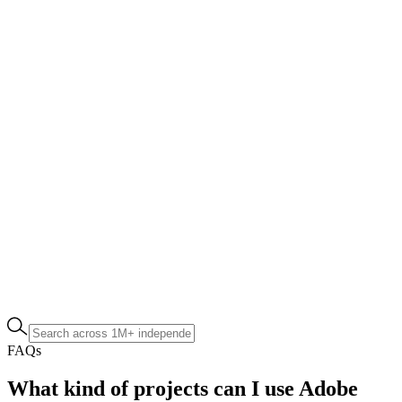
FAQs
What kind of projects can I use Adobe