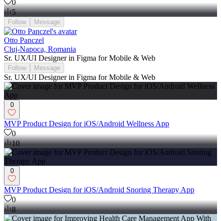
0
5
Follow
Message
Otto Panczel
Cluj-Napoca, Romania
Sr. UX/UI Designer in Figma for Mobile & Web
Follow
Message
Sr. UX/UI Designer in Figma for Mobile & Web
0
MVP Product Design for iOS/Android Wellness App
0
10
0
MVP Product Design for iOS/Android Snoring Therapy App
0
8