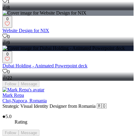
1
8
0
Website Design for NIX
0
9
0
Dubai Holding - Animated Powerpoint deck
0
22
Follow
Message
Mark Repa
Cluj-Napoca, Romania
Strategic Visual Identity Designer from Romania 🇷🇴
5.0
Rating
Follow
Message