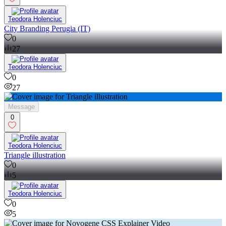
Teodora Holenciuc
City Branding Perugia (IT)
0
27
Teodora Holenciuc
0
27
Message
0
Teodora Holenciuc
Triangle illustration
0
5
Teodora Holenciuc
0
5