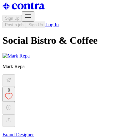
Sign Up
Log In
Post a job
Sign Up
Social Bistro & Coffee
Mark Repa
0
Brand Designer