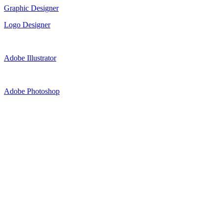
Graphic Designer
Logo Designer
Adobe Illustrator
Adobe Photoshop