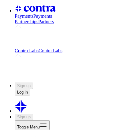
Payments
Payments
Partnerships
Partners
Challenges
Kickstart growth with a creator-led
challenge
Expert networks
Fuel your product with real people
and real earnings
Contra Labs
Contra Labs
Creative Human Data
Fine-tune AI with creative
experts
Human Creativity Benchmark
v1.0 (HCB-
2026)
Research
Contra Labs benchmark results and field notes
on creative evaluation at scale.
Sign up
Log in
Sign up
Toggle Menu