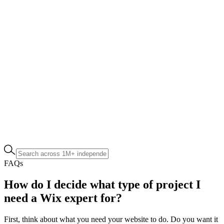
FAQs
How do I decide what type of project I
need a Wix expert for?
First, think about what you need your website to do. Do you want it