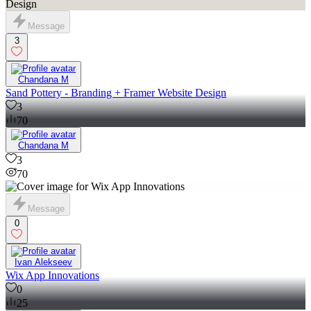
Message
3
Chandana M
Sand Pottery - Branding + Framer Website Design
3
70
Chandana M
3
70
Message
0
Ivan Alekseev
Wix App Innovations
0
25