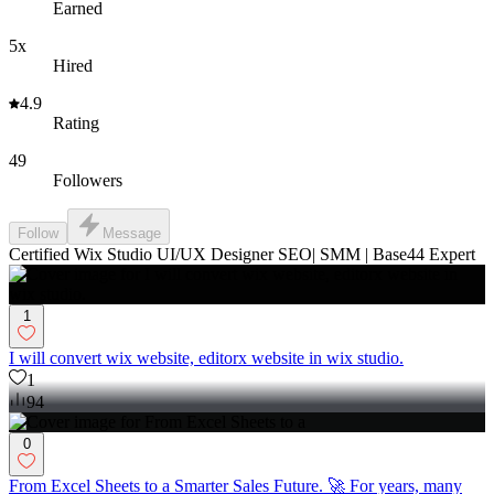
Earned
5x
Hired
4.9
Rating
49
Followers
Follow
Message
Certified Wix Studio UI/UX Designer SEO| SMM | Base44 Expert
1
I will convert wix website, editorx website in wix studio.
1
94
0
From Excel Sheets to a Smarter Sales Future. 🚀 For years, many