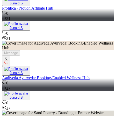
Junaid S
Prolifica - Notion Affiliate Hub
0
21
Junaid S
0
21
Message
0
Junaid S
Aadiveda Ayurveda: Booking-Enabled Wellness Hub
0
27
Junaid S
0
27