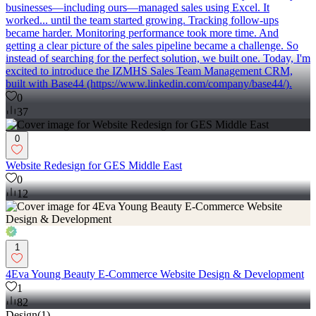
businesses—including ours—managed sales using Excel. It
worked... until the team started growing. Tracking follow-ups
became harder. Monitoring performance took more time. And
getting a clear picture of the sales pipeline became a challenge. So
instead of searching for the perfect solution, we built one. Today, I'm
excited to introduce the IZMHS Sales Team Management CRM,
built with Base44 (https://www.linkedin.com/company/base44/).
0
37
0
Website Redesign for GES Middle East
0
12
1
4Eva Young Beauty E-Commerce Website Design & Development
1
82
Design
(
1
)