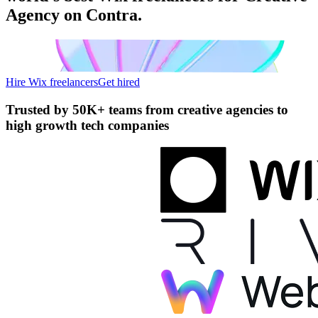
Agency on Contra.
Hire Wix freelancers
Get hired
Trusted by
50K+ teams
from creative agencies to
high growth tech companies