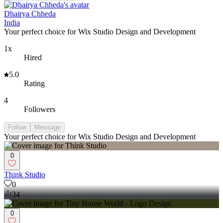
Dhairya Chheda
India
Your perfect choice for Wix Studio Design and Development
1x
Hired
5.0
Rating
4
Followers
Follow
Message
Your perfect choice for Wix Studio Design and Development
0
Think Studio
0
34
0