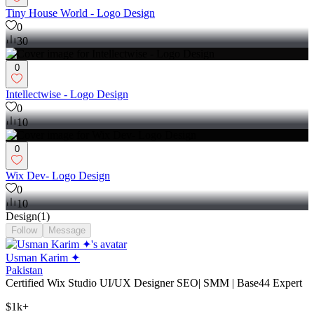
Tiny House World - Logo Design
0
30
0
Intellectwise - Logo Design
0
10
0
Wix Dev- Logo Design
0
10
Design
(
1
)
Follow
Message
Usman Karim ✦
Pakistan
Certified Wix Studio UI/UX Designer SEO| SMM | Base44 Expert
$1k+