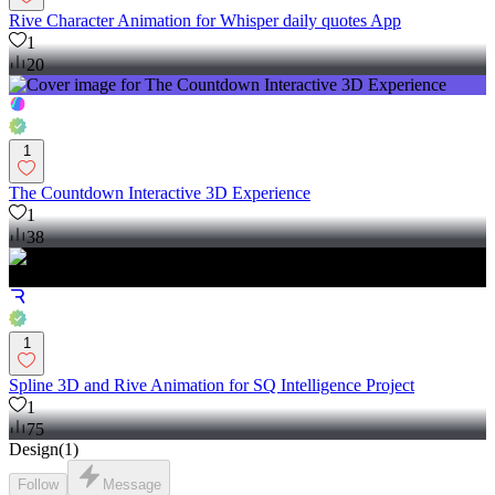
Rive Character Animation for Whisper daily quotes App
1
20
1
The Countdown Interactive 3D Experience
1
38
1
Spline 3D and Rive Animation for SQ Intelligence Project
1
75
Design
(
1
)
Follow
Message