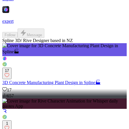
expert
Follow
Message
Spline 3D/ Rive Designer based in NZ
17
3D Concrete Manufacturing Plant Design in Spline🏭
17
657
1