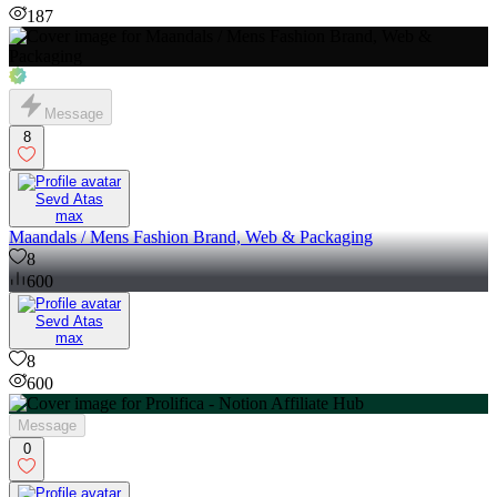
187
Message
8
Sevd Atas
max
Maandals / Mens Fashion Brand, Web & Packaging
8
600
Sevd Atas
max
8
600
Message
0