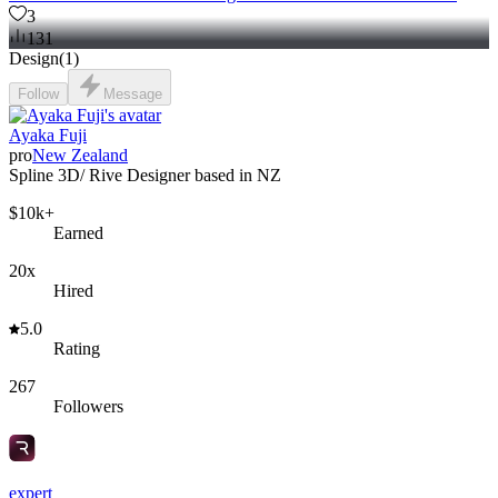
3
131
Design
(
1
)
Follow
Message
Ayaka Fuji
pro
New Zealand
Spline 3D/ Rive Designer based in NZ
$10k+
Earned
20x
Hired
5.0
Rating
267
Followers
expert