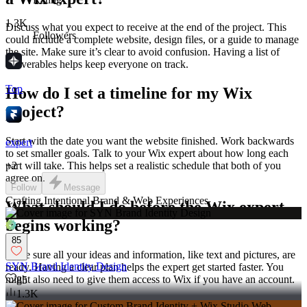
1.3K
Discuss what you expect to receive at the end of the project. This
Followers
could include a complete website, design files, or a guide to manage
the site. Make sure it’s clear to avoid confusion. Having a list of
deliverables helps keep everyone on track.
Top
How do I set a timeline for my Wix
project?
Start with the date you want the website finished. Work backwards
expert
to set smaller goals. Talk to your Wix expert about how long each
+
2
part will take. This helps set a realistic schedule that both of you
agree on.
Follow
Message
Crafting Intentional Brand & Web Experiences
What should I do before the Wix expert
begins working?
85
Make sure all your ideas and information, like text and pictures, are
SYN Brand Identity Design
ready. Having a clear plan helps the expert get started faster. You
might also need to give them access to Wix if you have an account.
85
1.3K