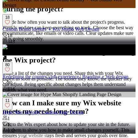
How do I communicate with a Wix expert
during the project?
18
Decide how often you want to talk about the project's progress.
Weekly updates can keep everything on track. Choose the best way
Custom Brand Identity + Wix Studio Web Design
to communicate, like emails or video calls. Clear updates make sure
18
all is going smoothly.
343
What should I do if I want changes during
the Wix project?
80
Make a list of the changes you need. Share this with your Wix
Redefining the country club experience | Branding + Web design
expert as soon as possible. The sooner they know, the quicker they
80
can adjust. Being specific about changes helps them understand
814
exactly what you need.
11
How can I make sure my Wix website
meets my needs long-term?
Hype Man Shopify Landing Page Design
1
Talk to the Wix expert about how to update your site in the future.
11
Ask them to show you how to make small changes yourself. This
132
ensures your website stays fresh and serves your goals over time.