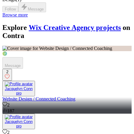
Follow
Message
Browse more
Explore
Wix Creative Agency projects
on
Contra
Message
2
Jacquelyn Conn
pro
Website Design / Connected Coaching
2
187
Jacquelyn Conn
pro
2