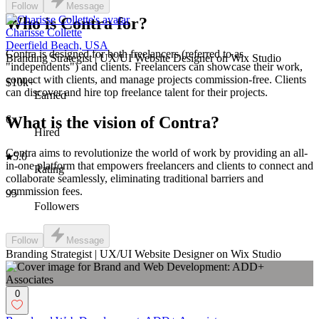
Follow
Message
Who is Contra for?
Charisse Collette
Deerfield Beach, USA
Contra is designed for both freelancers (referred to as
Branding Strategist | UX/UI Website Designer on Wix Studio
"independents") and clients. Freelancers can showcase their work,
connect with clients, and manage projects commission-free. Clients
$10k+
can discover and hire top freelance talent for their projects.
Earned
6x
What is the vision of Contra?
Hired
Contra aims to revolutionize the world of work by providing an all-
5.0
in-one platform that empowers freelancers and clients to connect and
Rating
collaborate seamlessly, eliminating traditional barriers and
commission fees.
95
Followers
Follow
Message
Branding Strategist | UX/UI Website Designer on Wix Studio
0