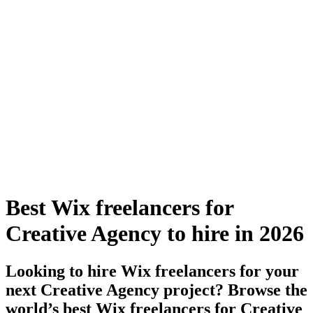
Best Wix freelancers for
Creative Agency to hire in 2026
Looking to hire Wix freelancers for your
next Creative Agency project? Browse the
world’s best Wix freelancers for Creative