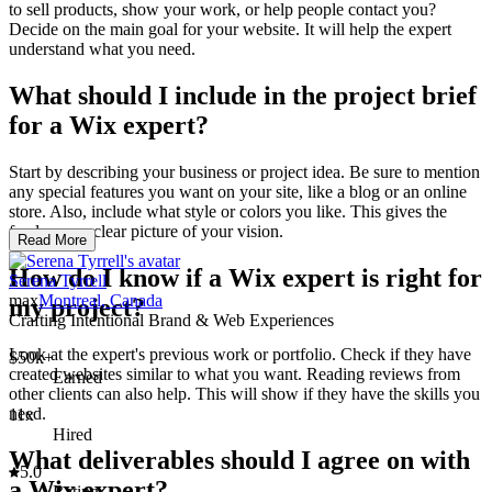
to sell products, show your work, or help people contact you?
Decide on the main goal for your website. It will help the expert
understand what you need.
What should I include in the project brief
for a Wix expert?
Start by describing your business or project idea. Be sure to mention
any special features you want on your site, like a blog or an online
store. Also, include what style or colors you like. This gives the
freelancer a clear picture of your vision.
Read More
How do I know if a Wix expert is right for
Serena Tyrrell
max
Montreal, Canada
my project?
Crafting Intentional Brand & Web Experiences
Look at the expert's previous work or portfolio. Check if they have
$50k+
created websites similar to what you want. Reading reviews from
Earned
other clients can also help. This will show if they have the skills you
need.
11x
Hired
What deliverables should I agree on with
5.0
a Wix expert?
Rating