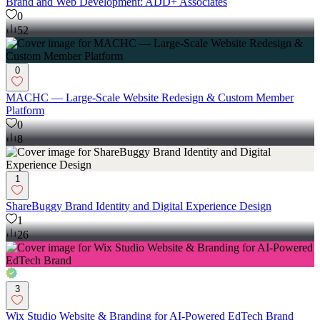
Brand and Web Development: ADD+ Associates
0
52
0
MACHC — Large-Scale Website Redesign & Custom Member
Platform
0
8
1
ShareBuggy Brand Identity and Digital Experience Design
1
26
3
Wix Studio Website & Branding for AI-Powered EdTech Brand