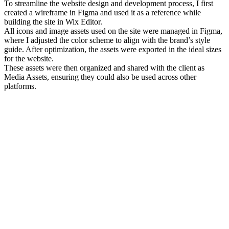
To streamline the website design and development process, I first
created a wireframe in Figma and used it as a reference while
building the site in Wix Editor.
All icons and image assets used on the site were managed in Figma,
where I adjusted the color scheme to align with the brand’s style
guide. After optimization, the assets were exported in the ideal sizes
for the website.
These assets were then organized and shared with the client as
Media Assets, ensuring they could also be used across other
platforms.