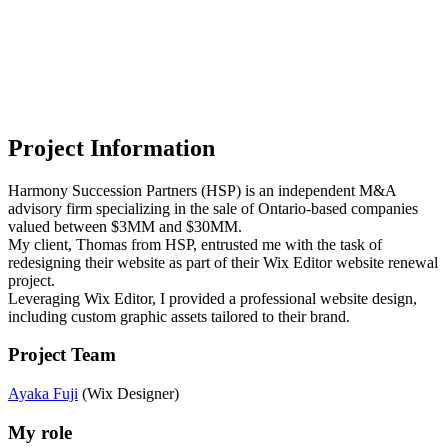
Project Information
Harmony Succession Partners (HSP) is an independent M&A
advisory firm specializing in the sale of Ontario-based companies
valued between $3MM and $30MM.
My client, Thomas from HSP, entrusted me with the task of
redesigning their website as part of their Wix Editor website renewal
project.
Leveraging Wix Editor, I provided a professional website design,
including custom graphic assets tailored to their brand.
Project Team
Ayaka Fuji
(Wix Designer)
My role