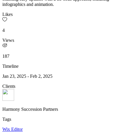
infographics and animation.
Likes
4
Views
187
Timeline
Jan 23, 2025
-
Feb 2, 2025
Clients
Harmony Succession Partners
Tags
Wix Editor