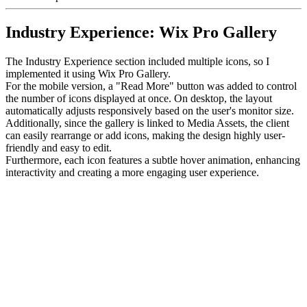
Industry Experience: Wix Pro Gallery
The Industry Experience section included multiple icons, so I
implemented it using Wix Pro Gallery.
For the mobile version, a "Read More" button was added to control
the number of icons displayed at once. On desktop, the layout
automatically adjusts responsively based on the user's monitor size.
Additionally, since the gallery is linked to Media Assets, the client
can easily rearrange or add icons, making the design highly user-
friendly and easy to edit.
Furthermore, each icon features a subtle hover animation, enhancing
interactivity and creating a more engaging user experience.