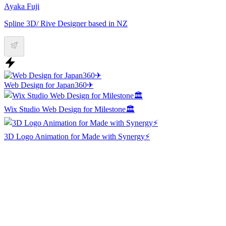
Ayaka Fuji
Spline 3D/ Rive Designer based in NZ
Web Design for Japan360✈
Wix Studio Web Design for Milestone🏛️
3D Logo Animation for Made with Synergy⚡