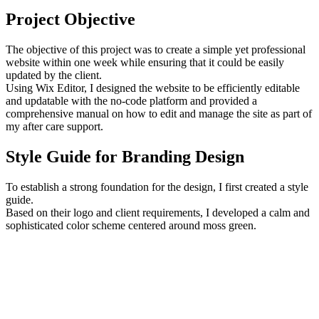
Project Objective
The objective of this project was to create a simple yet professional
website within one week while ensuring that it could be easily
updated by the client.
Using Wix Editor, I designed the website to be efficiently editable
and updatable with the no-code platform and provided a
comprehensive manual on how to edit and manage the site as part of
my after care support.
Style Guide for Branding Design
To establish a strong foundation for the design, I first created a style
guide.
Based on their logo and client requirements, I developed a calm and
sophisticated color scheme centered around moss green.