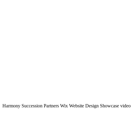
Harmony Succession Partners Wix Website Design Showcase video