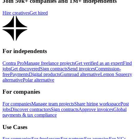
Join 50k+ companies and 1M+ independents
Hire creatives
Get hired
For independents
Contra Pro
Manage freelance projects
Get verified as an expert
Find
jobs
Get discovered
Sign contracts
Send invoices
Commission-
free
Payments
Digital products
Gumroad alternative
Lemon Squeezy
alternative
Polar alternative
For companies
For companies
Manage team projects
Share hiring workspace
Post
jobs
Discover contractors
Sign contracts
Approve invoices
Global
payments & tax compliance
Use Cases
For companies
For freelancers
For partners
For agencies
For VCs