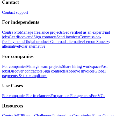
Contact
Contact support
For independents
Contra Pro
Manage freelance projects
Get verified as an expert
Find
jobs
Get discovered
Sign contracts
Send invoices
Commission-
free
Payments
Digital products
Gumroad alternative
Lemon Squeezy
alternative
Polar alternative
For companies
For companies
Manage team projects
Share hiring workspace
Post
jobs
Discover contractors
Sign contracts
Approve invoices
Global
payments & tax compliance
Use Cases
For companies
For freelancers
For partners
For agencies
For VCs
Resources
Contra MCP
Events
Challenges
Partnerships
Case study: Figma
Contra