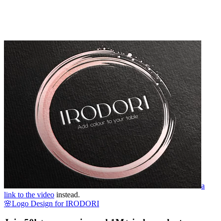
a
link to the video
instead.
🌸Logo Design for IRODORI