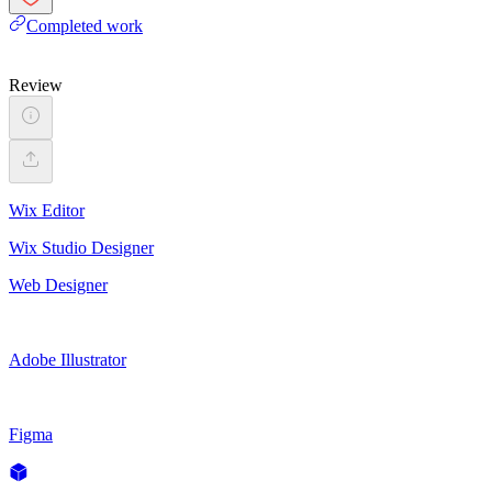
Completed work
Review
Wix Editor
Wix Studio Designer
Web Designer
Adobe Illustrator
Figma