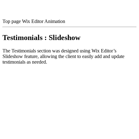
Top page Wix Editor Animation
Testimonials : Slideshow
The Testimonials section was designed using Wix Editor’s
Slideshow feature, allowing the client to easily add and update
testimonials as needed.