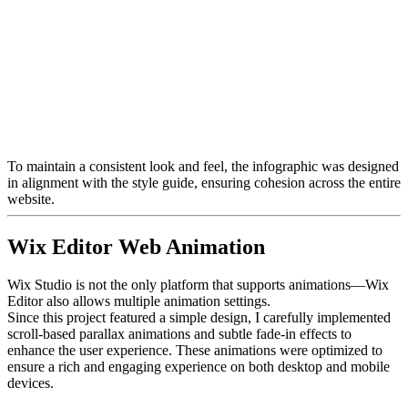
To maintain a consistent look and feel, the infographic was designed
in alignment with the style guide, ensuring cohesion across the entire
website.
Wix Editor Web Animation
Wix Studio is not the only platform that supports animations—Wix
Editor also allows multiple animation settings.
Since this project featured a simple design, I carefully implemented
scroll-based parallax animations and subtle fade-in effects to
enhance the user experience. These animations were optimized to
ensure a rich and engaging experience on both desktop and mobile
devices.