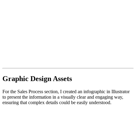
Graphic Design Assets
For the Sales Process section, I created an infographic in Illustrator
to present the information in a visually clear and engaging way,
ensuring that complex details could be easily understood.