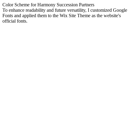
Color Scheme for Harmony Succession Partners
To enhance readability and future versatility, I customized Google
Fonts and applied them to the Wix Site Theme as the website's
official fonts.