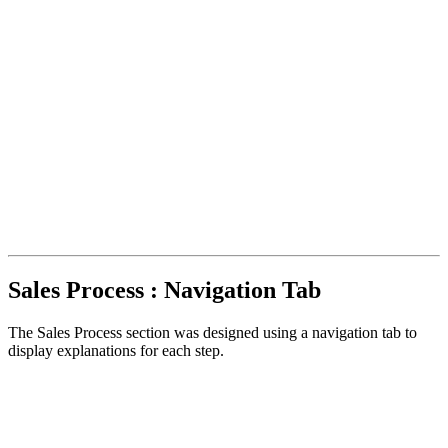
Sales Process : Navigation Tab
The Sales Process section was designed using a navigation tab to
display explanations for each step.