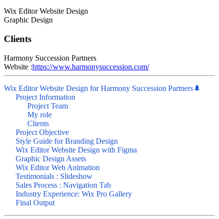
Wix Editor Website Design
Graphic Design
Clients
Harmony Succession Partners
Website :
https://www.harmonysuccession.com/
Wix Editor Website Design for Harmony Succession Partners🌲
Project Information
Project Team
My role
Clients
Project Objective
Style Guide for Branding Design
Wix Editor Website Design with Figma
Graphic Design Assets
Wix Editor Web Animation
Testimonials : Slideshow
Sales Process : Navigation Tab
Industry Experience: Wix Pro Gallery
Final Output