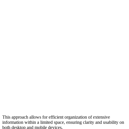
This approach allows for efficient organization of extensive
information within a limited space, ensuring clarity and usability on
both desktop and mobile devices.