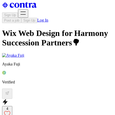
Sign Up
Log In
Post a job
Sign Up
Wix Web Design for Harmony
Succession Partners🌳
Ayaka Fuji
Verified
4