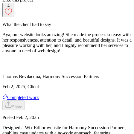
4
What the client had to say
Aya, our website looks amazing! She made the process so easy with
her responsiveness, attention to detail, and beautiful designs. It was a
pleasure working with her, and I highly recommend her services to
anyone in need of web design!
Thomas
Bevilacqua
,
Harmony Succession Partners
Feb 2, 2025
, Client
Completed work
Share
Posted
Feb 2, 2025
Designed a Wix Editor website for Harmony Succession Partners,
enabling easy updates with a no-code approach, featuring