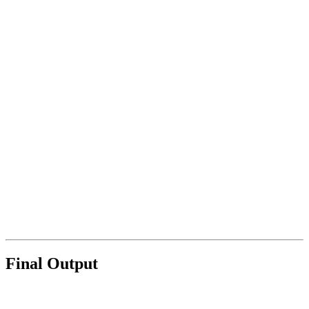
Final Output