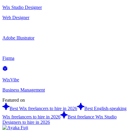
Wix Studio Designer
Web Designer
Adobe Illustrator
Figma
WixVibe
Business Management
Featured on
Best Wix freelancers to hire in 2026
Best English-speaking
Wix freelancers to hire in 2026
Best freelance Wix Studio
Designers to hire in 2026