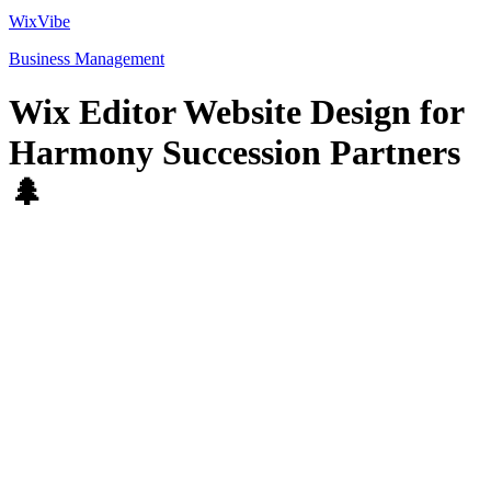
WixVibe
Business Management
Wix Editor Website Design for
Harmony Succession Partners
🌲