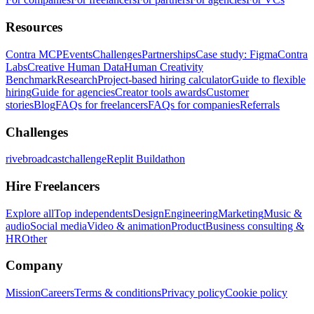
Resources
Contra MCP
Events
Challenges
Partnerships
Case study: Figma
Contra
Labs
Creative Human Data
Human Creativity
Benchmark
Research
Project-based hiring calculator
Guide to flexible
hiring
Guide for agencies
Creator tools awards
Customer
stories
Blog
FAQs for freelancers
FAQs for companies
Referrals
Challenges
rivebroadcastchallenge
Replit Buildathon
Hire Freelancers
Explore all
Top independents
Design
Engineering
Marketing
Music &
audio
Social media
Video & animation
Product
Business consulting &
HR
Other
Company
Mission
Careers
Terms & conditions
Privacy policy
Cookie policy