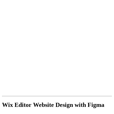
Wix Editor Website Design with Figma