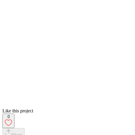
Like this project
0
Share