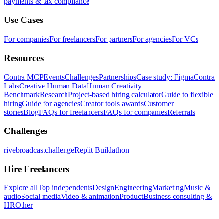
payments & tax compliance
Use Cases
For companies
For freelancers
For partners
For agencies
For VCs
Resources
Contra MCP
Events
Challenges
Partnerships
Case study: Figma
Contra
Labs
Creative Human Data
Human Creativity
Benchmark
Research
Project-based hiring calculator
Guide to flexible
hiring
Guide for agencies
Creator tools awards
Customer
stories
Blog
FAQs for freelancers
FAQs for companies
Referrals
Challenges
rivebroadcastchallenge
Replit Buildathon
Hire Freelancers
Explore all
Top independents
Design
Engineering
Marketing
Music &
audio
Social media
Video & animation
Product
Business consulting &
HR
Other