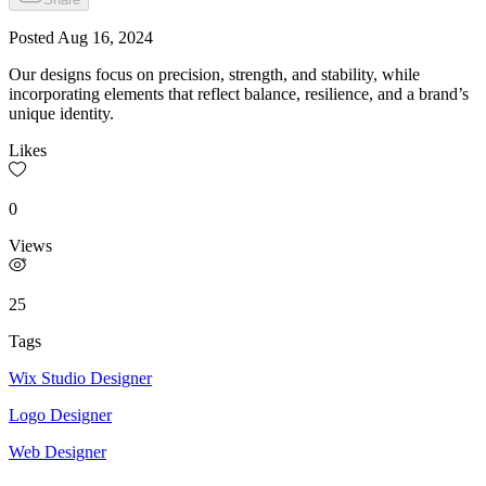
Posted
Aug 16, 2024
Our designs focus on precision, strength, and stability, while
incorporating elements that reflect balance, resilience, and a brand’s
unique identity.
Likes
0
Views
25
Tags
Wix Studio Designer
Logo Designer
Web Designer