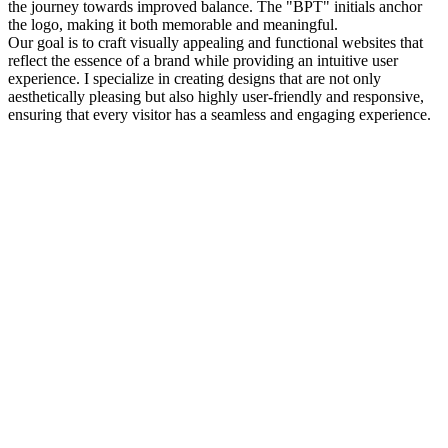
the journey towards improved balance. The "BPT" initials anchor
the logo, making it both memorable and meaningful.
Our goal is to craft visually appealing and functional websites that
reflect the essence of a brand while providing an intuitive user
experience. I specialize in creating designs that are not only
aesthetically pleasing but also highly user-friendly and responsive,
ensuring that every visitor has a seamless and engaging experience.