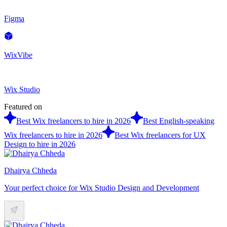
Figma
WixVibe
Wix Studio
Featured on
Best Wix freelancers to hire in 2026
Best English-speaking
Wix freelancers to hire in 2026
Best Wix freelancers for UX
Design to hire in 2026
Dhairya Chheda
Your perfect choice for Wix Studio Design and Development