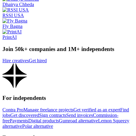
Dhairya Chheda
RSSI USA
Fly Bagna
PrintAI
Join 50k+ companies and 1M+ independents
Hire creatives
Get hired
For independents
Contra Pro
Manage freelance projects
Get verified as an expert
Find
jobs
Get discovered
Sign contracts
Send invoices
Commission-
free
Payments
Digital products
Gumroad alternative
Lemon Squeezy
alternative
Polar alternative