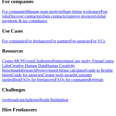
For companies
For companies
Manage team projects
Share hiring workspace
Post
jobs
Discover contractors
Sign contracts
Approve invoices
Global
payments & tax compliance
Use Cases
For companies
For freelancers
For partners
For agencies
For VCs
Resources
Contra MCP
Events
Challenges
Partnerships
Case study: Figma
Contra
Labs
Creative Human Data
Human Creativity
Benchmark
Research
Project-based hiring calculator
Guide to flexible
hiring
Guide for agencies
Creator tools awards
Customer
stories
Blog
FAQs for freelancers
FAQs for companies
Referrals
Challenges
rivebroadcastchallenge
Replit Buildathon
Hire Freelancers