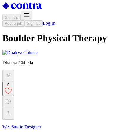
Sign Up
Log In
Post a job
Sign Up
Boulder Physical Therapy
Dhairya Chheda
0
Wix Studio Designer