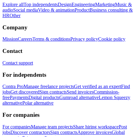
Explore all
Top independents
Design
Engineering
Marketing
Music &
audio
Social media
Video & animation
Product
Business consulting &
HR
Other
Company
Mission
Careers
Terms & conditions
Privacy policy
Cookie policy
Contact
Contact support
For independents
Contra Pro
Manage freelance projects
Get verified as an expert
Find
jobs
Get discovered
Sign contracts
Send invoices
Commission-
free
Payments
Digital products
Gumroad alternative
Lemon Squeezy
alternative
Polar alternative
For companies
For companies
Manage team projects
Share hiring workspace
Post
jobs
Discover contractors
Sign contracts
Approve invoices
Global