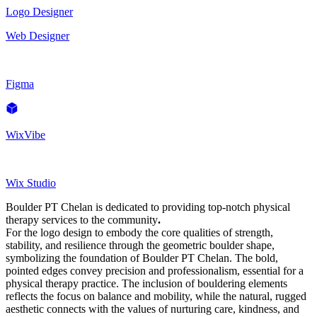
Logo Designer
Web Designer
Figma
WixVibe
Wix Studio
Boulder PT Chelan is dedicated to providing top-notch physical
therapy services to the community
.
For the logo design to embody the core qualities of strength,
stability, and resilience through the geometric boulder shape,
symbolizing the foundation of Boulder PT Chelan. The bold,
pointed edges convey precision and professionalism, essential for a
physical therapy practice. The inclusion of bouldering elements
reflects the focus on balance and mobility, while the natural, rugged
aesthetic connects with the values of nurturing care, kindness, and