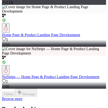
2.1K
3
Home Page & Product Landing Page Development
3
52
2
NuStrips — Home Page & Product Landing Page Development
2
81
Follow
Message
Browse more