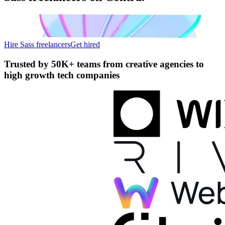
Hire Sass freelancers
Get hired
Trusted by
50K+ teams
from creative agencies to
high growth tech companies