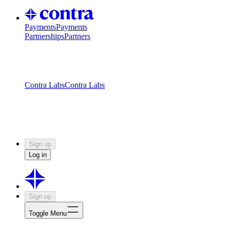
Payments
Payments
Partnerships
Partners
Challenges
Kickstart growth with a creator-led
challenge
Expert networks
Fuel your product with real people
and real earnings
Contra Labs
Contra Labs
Creative Human Data
Fine-tune AI with creative
experts
Human Creativity Benchmark
v1.0 (HCB-
2026)
Research
Contra Labs benchmark results and field notes
on creative evaluation at scale.
Sign up
Log in
Sign up
Toggle Menu