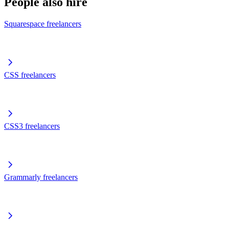
People also hire
Squarespace freelancers
CSS freelancers
CSS3 freelancers
Grammarly freelancers