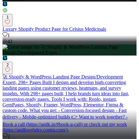
1
Luxury Shopify Product Page for Celsius Medicinals
1
42
2
🚀 Shopify & WordPress Landing Page Design/Development
Expert, 298+ Pages Built I design and develop high-converting
landing pages using customer reviews, heatmaps, and survey
insights. With 298+ pages built, I help brands turn ideas into fast,
conversion-ready pages. Tools I work with: Replo, instant,
GemPages, Shopify, Framer, WordPress, Elementor, Figma &
custom code. What you get: - Conversion-focused design - Fast
delivery - Mobile-optimized builds 👉 Want to work together? -
Book a call (https://anilk.in/#book-a-call) or check out my work
(https://anilkwebdev.contra.com/).
2