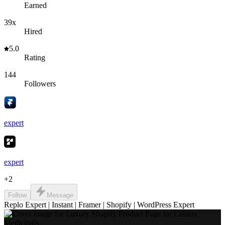
Earned
39x
Hired
5.0
Rating
144
Followers
expert
expert
+
2
Follow
Message
Replo Expert | Instant | Framer | Shopify | WordPress Expert