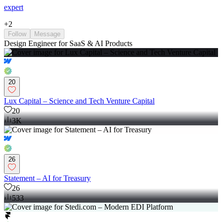
expert
+
2
Follow
Message
Design Engineer for SaaS & AI Products
20
Lux Capital – Science and Tech Venture Capital
20
3K
26
Statement – AI for Treasury
26
533