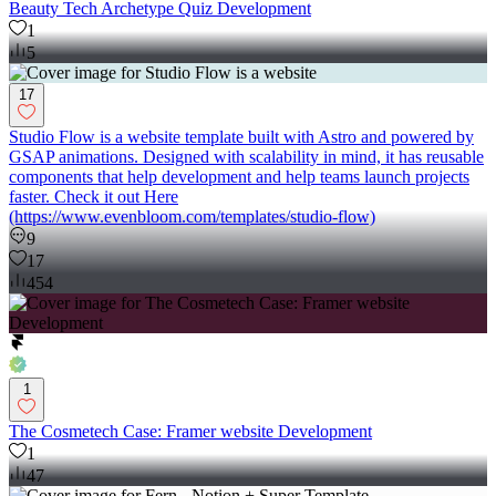
Beauty Tech Archetype Quiz Development
1
5
17
Studio Flow is a website template built with Astro and powered by
GSAP animations. Designed with scalability in mind, it has reusable
components that help development and help teams launch projects
faster. Check it out Here
(https://www.evenbloom.com/templates/studio-flow)
9
17
454
1
The Cosmetech Case: Framer website Development
1
47