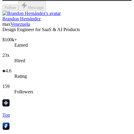
Follow
Message
Brandon Hernández
max
Venezuela
Design Engineer for SaaS & AI Products
$100k+
Earned
23x
Hired
4.6
Rating
159
Followers
Top