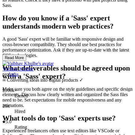
Sass.
How do you know if a 'Sass' expert
understands modern web practices?
A good 'Sass' expert will be familiar with responsive design and
cross-browser compatibility. They should use best practices for
performance optimization. Ask if they are up-to-date with the latest
CSS technologies.
Read More
What deliverables should be agreed upon
Vaibhav Khulbe
pro
India
with a 'Sass' expert?
∞ Converting ideas into digital products ✓
Make sure you both agree on the style guidelines and specific design
$100k+
elements. Discuss how clearly written and organized the Sass files
Earned
need to be. Set expectations for mobile responsiveness and any
animations.
26x
Hired
What tools do top 'Sass' experts use?
5.0
Rating
Experienced freelancers often use text editors like VSCode or