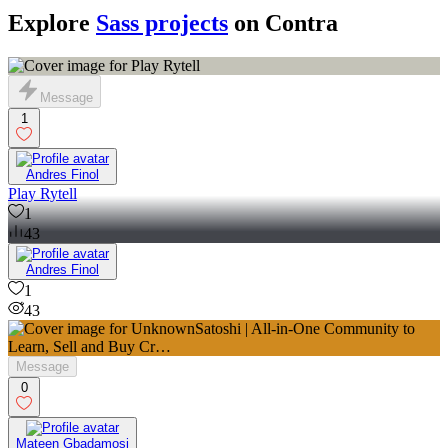
Explore
Sass projects
on Contra
Message
1
Andres Finol
Play Rytell
1
43
Andres Finol
1
43
Message
0
Mateen Gbadamosi