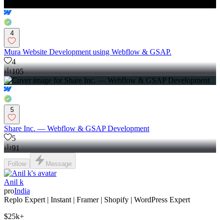
4
Mura Website Development using Webflow & GSAP.
4
105
5
Share Inc. — Webflow & GSAP Development
5
91
Follow
Message
Anil k
pro
India
Replo Expert | Instant | Framer | Shopify | WordPress Expert
$25k+