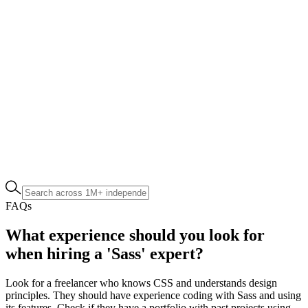
FAQs
What experience should you look for
when hiring a 'Sass' expert?
Look for a freelancer who knows CSS and understands design
principles. They should have experience coding with Sass and using
its features. Check if they have a portfolio with past projects using