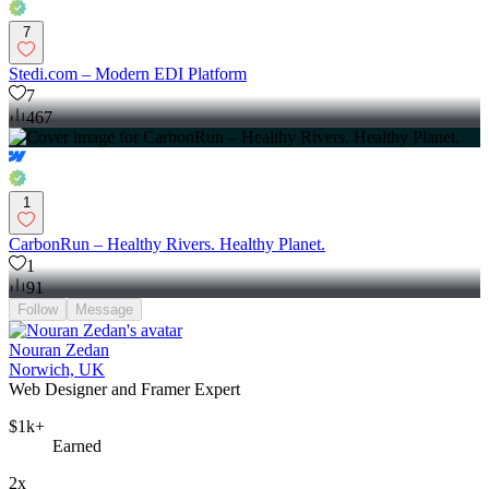
7
Stedi.com – Modern EDI Platform
7
467
1
CarbonRun – Healthy Rivers. Healthy Planet.
1
91
Follow
Message
Nouran Zedan
Norwich, UK
Web Designer and Framer Expert
$1k+
Earned
2x