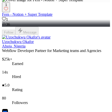
1
Fern - Notion + Super Template
1
36
Follow
Message
Uzochukwu Okafor
Abuja, Nigeria
Webflow Developer Partner for Marketing teams and Agencies
$25k+
Earned
14x
Hired
5.0
Rating
80
Followers