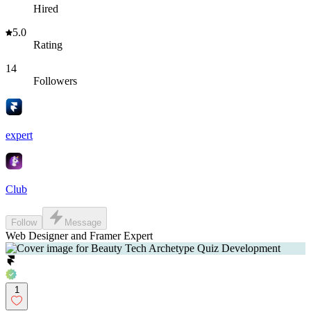
Hired
5.0
Rating
14
Followers
expert
Club
Follow
Message
Web Designer and Framer Expert
1