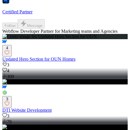
Certified Partner
Follow
Message
Webflow Developer Partner for Marketing teams and Agencies
4
Updated Hero Section for OUN Homes
3
4
309
3
DTI Website Development
3
79