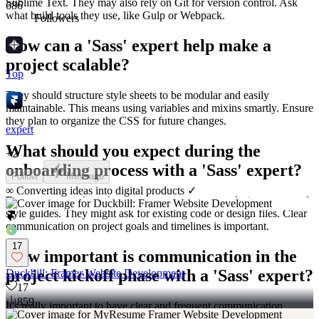
Sublime Text. They may also rely on Git for version control. Ask
686
what build tools they use, like Gulp or Webpack.
Followers
How can a 'Sass' expert help make a
project scalable?
Top
They should structure style sheets to be modular and easily
maintainable. This means using variables and mixins smartly. Ensure
they plan to organize the CSS for future changes.
expert
What should you expect during the
+
2
onboarding process with a 'Sass' expert?
Follow
Message
∞ Converting ideas into digital products ✓
Expect a setup where they get access to necessary design assets and
style guides. They might ask for existing code or design files. Clear
communication on project goals and timelines is important.
17
How important is communication in the
project kickoff phase with a 'Sass' expert?
Duckbill: Framer Website Development
17
859
It's really important to have clear and frequent communication.
Agree on the best times for check-ins and updates. This ensures that