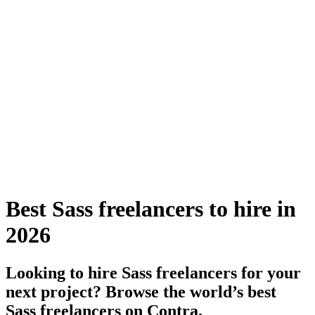
Best Sass freelancers to hire in
2026
Looking to hire Sass freelancers for your
next project? Browse the world’s best
Sass freelancers on Contra.