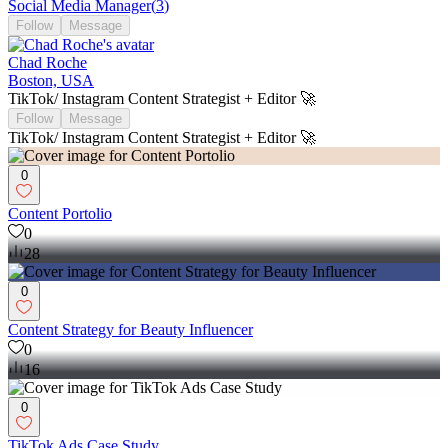
Social Media Manager
(
3
)
Follow
Message
Chad Roche
Boston, USA
TikTok/ Instagram Content Strategist + Editor 🚀
Follow
Message
TikTok/ Instagram Content Strategist + Editor 🚀
0
Content Portolio
0
28
0
Content Strategy for Beauty Influencer
0
16
0
TikTok Ads Case Study