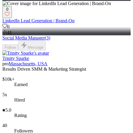
0
LinkedIn Lead Generation | Brand-On
0
41
Social Media Manager
(
3
)
Follow
Message
Trinity Sparke
pro
Massachusetts, USA
Results Driven SMM & Marketing Strategist
$10k+
Earned
5x
Hired
5.0
Rating
40
Followers