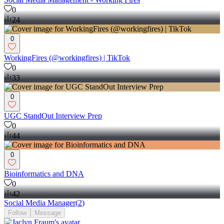
0
24
0
WorkingFires (@workingfires) | TikTok
0
33
0
UGC StandOut Interview Prep
0
44
0
Bioinformatics and DNA
0
42
Social Media Manager
(
2
)
Follow
Message