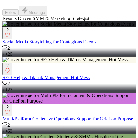
Follow
Message
Results Driven SMM & Marketing Strategist
2
Social Media Storytelling for Contagious Events
2
26
2
SEO Help & TikTok Management Hot Mess
2
27
2
Multi-Platform Content & Operations Support for Grief on Purpose
2
60