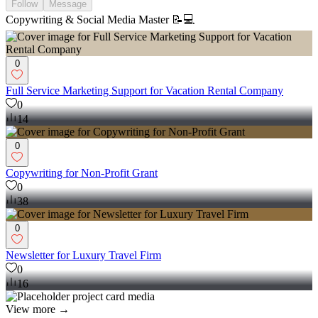
Follow
Message
Copywriting & Social Media Master 📝💻
0
Full Service Marketing Support for Vacation Rental Company
0
14
0
Copywriting for Non-Profit Grant
0
38
0
Newsletter for Luxury Travel Firm
0
16
View more →