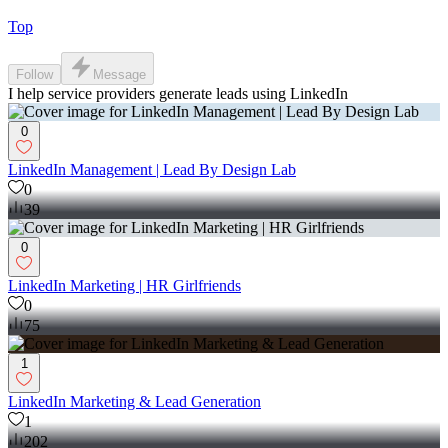
Top
Follow
Message
I help service providers generate leads using LinkedIn
0
LinkedIn Management | Lead By Design Lab
0
39
0
LinkedIn Marketing | HR Girlfriends
0
75
1
LinkedIn Marketing & Lead Generation
1
202