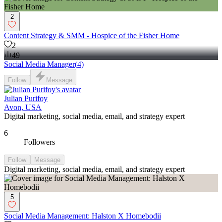
2
Content Strategy & SMM - Hospice of the Fisher Home
2
49
Social Media Manager
(
4
)
Follow
Message
Julian Purifoy
Avon, USA
Digital marketing, social media, email, and strategy expert
6
Followers
Follow
Message
Digital marketing, social media, email, and strategy expert
5
Social Media Management: Halston X Homebodii