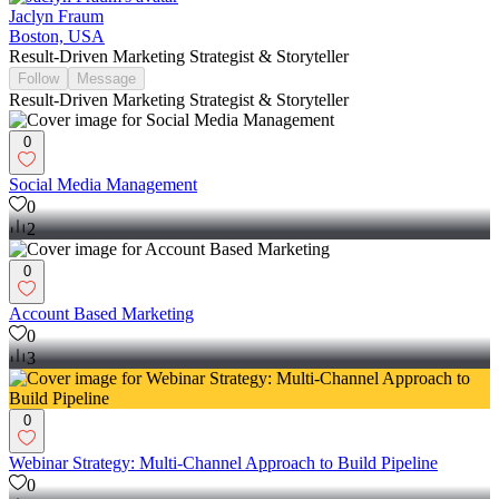
Jaclyn Fraum
Boston, USA
Result-Driven Marketing Strategist & Storyteller
Follow
Message
Result-Driven Marketing Strategist & Storyteller
0
Social Media Management
0
2
0
Account Based Marketing
0
3
0
Webinar Strategy: Multi-Channel Approach to Build Pipeline
0