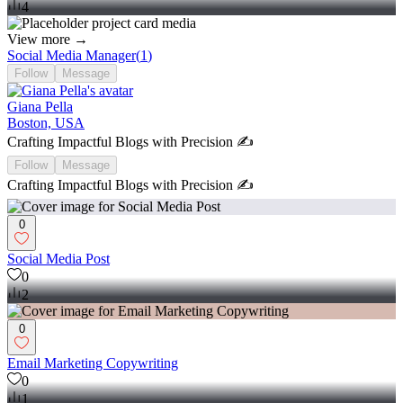
4
View more →
Social Media Manager
(
1
)
Follow
Message
Giana Pella
Boston, USA
Crafting Impactful Blogs with Precision ✍️
Follow
Message
Crafting Impactful Blogs with Precision ✍️
0
Social Media Post
0
2
0
Email Marketing Copywriting
0
1