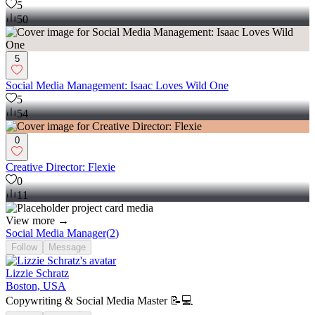
5
50
5
Social Media Management: Isaac Loves Wild One
5
54
0
Creative Director: Flexie
0
11
View more →
Social Media Manager
(
2
)
Follow
Message
Lizzie Schratz
Boston, USA
Copywriting & Social Media Master 📝💻