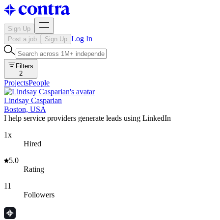
Sign Up
Log In
Post a job
Sign Up
Filters
2
Projects
People
Lindsay Casparian
Boston, USA
I help service providers generate leads using LinkedIn
1x
Hired
5.0
Rating
11
Followers