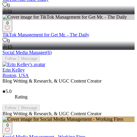
0
51
0
TikTok Management for Get Mr. - The Daily
0
15
Social Media Manager
(
6
)
Follow
Message
Erin Kelley
Boston, USA
Blog Writing & Research, & UGC Content Creator
5.0
Rating
Follow
Message
Blog Writing & Research, & UGC Content Creator
0
Social Media Management - Working Fires