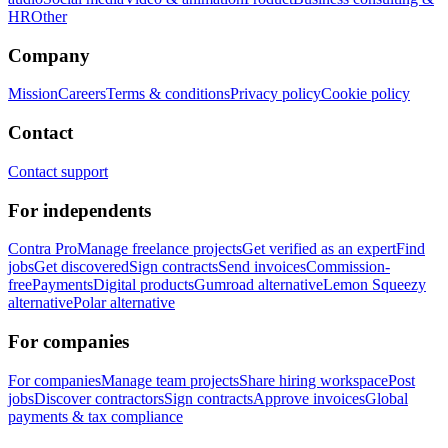
HR
Other
Company
Mission
Careers
Terms & conditions
Privacy policy
Cookie policy
Contact
Contact support
For independents
Contra Pro
Manage freelance projects
Get verified as an expert
Find
jobs
Get discovered
Sign contracts
Send invoices
Commission-
free
Payments
Digital products
Gumroad alternative
Lemon Squeezy
alternative
Polar alternative
For companies
For companies
Manage team projects
Share hiring workspace
Post
jobs
Discover contractors
Sign contracts
Approve invoices
Global
payments & tax compliance