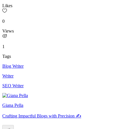
Likes
0
Views
1
Tags
Blog Writer
Writer
SEO Writer
Giana Pella
Crafting Impactful Blogs with Precision ✍️