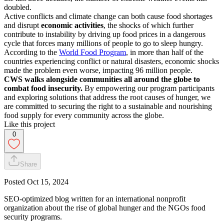
doubled.
Active conflicts and climate change can both cause food shortages
and disrupt
economic activities
, the shocks of which further
contribute to instability by driving up food prices in a dangerous
cycle that forces many millions of people to go to sleep hungry.
According to the
World Food Program
, in more than half of the
countries experiencing conflict or natural disasters, economic shocks
made the problem even worse, impacting 96 million people.
CWS walks alongside communities all around the globe to
combat food insecurity.
By empowering our program participants
and exploring solutions that address the root causes of hunger, we
are committed to securing the right to a sustainable and nourishing
food supply for every community across the globe.
Like this project
0
Share
Posted
Oct 15, 2024
SEO-optimized blog written for an international nonprofit
organization about the rise of global hunger and the NGOs food
security programs.