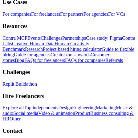
Use Cases
For companies
For freelancers
For partners
For agencies
For VCs
Resources
Contra MCP
Events
Challenges
Partnerships
Case study: Figma
Contra
Labs
Creative Human Data
Human Creativity
Benchmark
Research
Project-based hiring calculator
Guide to flexible
hiring
Guide for agencies
Creator tools awards
Customer
stories
Blog
FAQs for freelancers
FAQs for companies
Referrals
Challenges
Replit Buildathon
Hire Freelancers
Explore all
Top independents
Design
Engineering
Marketing
Music &
audio
Social media
Video & animation
Product
Business consulting &
HR
Other
Contact