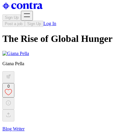
Sign Up
Log In
Post a job
Sign Up
The Rise of Global Hunger
Giana Pella
0
Blog Writer