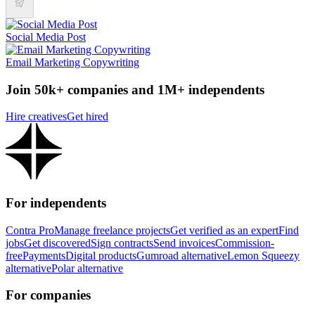
Social Media Post
Email Marketing Copywriting
Join 50k+ companies and 1M+ independents
Hire creatives
Get hired
For independents
Contra Pro
Manage freelance projects
Get verified as an expert
Find
jobs
Get discovered
Sign contracts
Send invoices
Commission-
free
Payments
Digital products
Gumroad alternative
Lemon Squeezy
alternative
Polar alternative
For companies