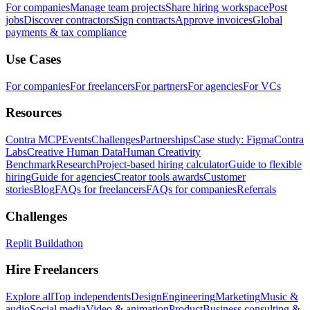
For companies
Manage team projects
Share hiring workspace
Post
jobs
Discover contractors
Sign contracts
Approve invoices
Global
payments & tax compliance
Use Cases
For companies
For freelancers
For partners
For agencies
For VCs
Resources
Contra MCP
Events
Challenges
Partnerships
Case study: Figma
Contra
Labs
Creative Human Data
Human Creativity
Benchmark
Research
Project-based hiring calculator
Guide to flexible
hiring
Guide for agencies
Creator tools awards
Customer
stories
Blog
FAQs for freelancers
FAQs for companies
Referrals
Challenges
Replit Buildathon
Hire Freelancers
Explore all
Top independents
Design
Engineering
Marketing
Music &
audio
Social media
Video & animation
Product
Business consulting &