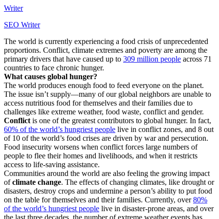
Writer
SEO Writer
The world is currently experiencing a food crisis of unprecedented
proportions. Conflict, climate extremes and poverty are among the
primary drivers that have caused up to
309 million people
across 71
countries to face chronic hunger.
What causes global hunger?
The world produces enough food to feed everyone on the planet.
The issue isn’t supply—many of our global neighbors are unable to
access nutritious food for themselves and their families due to
challenges like extreme weather, food waste, conflict and gender.
Conflict
is one of the greatest contributors to global hunger. In fact,
60% of the world’s hungriest people
live in conflict zones, and 8 out
of 10 of the world’s food crises are driven by war and persecution.
Food insecurity worsens when conflict forces large numbers of
people to flee their homes and livelihoods, and when it restricts
access to life-saving assistance.
Communities around the world are also feeling the growing impact
of
climate change
. The effects of changing climates, like drought or
disasters, destroy crops and undermine a person’s ability to put food
on the table for themselves and their families. Currently, over
80%
of the world’s hungriest people
live in disaster-prone areas, and over
the last three decades, the number of extreme weather events has