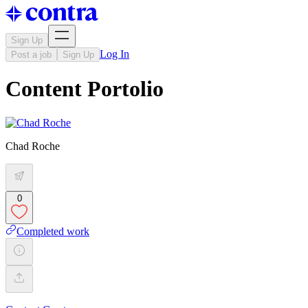
Sign Up
Log In
Post a job
Sign Up
Content Portolio
Chad Roche
0
Completed work