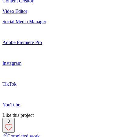
Content Creator
Video Editor
Social Media Manager
Adobe Premiere Pro
Instagram
TikTok
YouTube
Like this project
0
Completed work