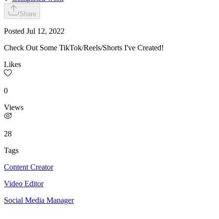
Share
Posted
Jul 12, 2022
Check Out Some TikTok/Reels/Shorts I've Created!
Likes
0
Views
28
Tags
Content Creator
Video Editor
Social Media Manager