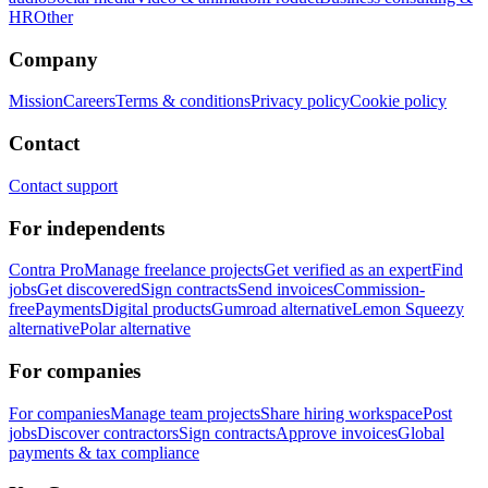
HR
Other
Company
Mission
Careers
Terms & conditions
Privacy policy
Cookie policy
Contact
Contact support
For independents
Contra Pro
Manage freelance projects
Get verified as an expert
Find
jobs
Get discovered
Sign contracts
Send invoices
Commission-
free
Payments
Digital products
Gumroad alternative
Lemon Squeezy
alternative
Polar alternative
For companies
For companies
Manage team projects
Share hiring workspace
Post
jobs
Discover contractors
Sign contracts
Approve invoices
Global
payments & tax compliance