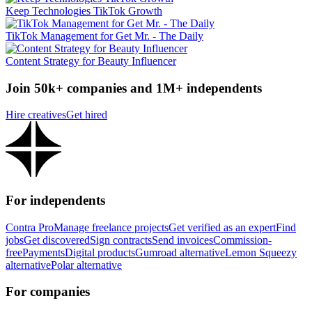
Keep Technologies TikTok Growth
TikTok Management for Get Mr. - The Daily
Content Strategy for Beauty Influencer
Join 50k+ companies and 1M+ independents
Hire creatives
Get hired
For independents
Contra Pro
Manage freelance projects
Get verified as an expert
Find
jobs
Get discovered
Sign contracts
Send invoices
Commission-
free
Payments
Digital products
Gumroad alternative
Lemon Squeezy
alternative
Polar alternative
For companies