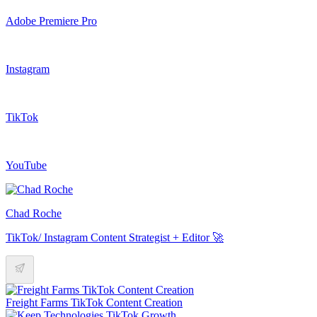
Adobe Premiere Pro
Instagram
TikTok
YouTube
Chad Roche
TikTok/ Instagram Content Strategist + Editor 🚀
Freight Farms TikTok Content Creation