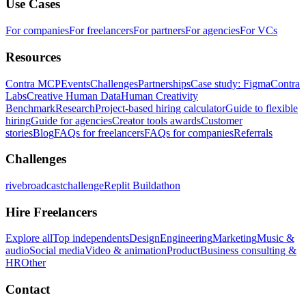
Use Cases
For companies
For freelancers
For partners
For agencies
For VCs
Resources
Contra MCP
Events
Challenges
Partnerships
Case study: Figma
Contra
Labs
Creative Human Data
Human Creativity
Benchmark
Research
Project-based hiring calculator
Guide to flexible
hiring
Guide for agencies
Creator tools awards
Customer
stories
Blog
FAQs for freelancers
FAQs for companies
Referrals
Challenges
rivebroadcastchallenge
Replit Buildathon
Hire Freelancers
Explore all
Top independents
Design
Engineering
Marketing
Music &
audio
Social media
Video & animation
Product
Business consulting &
HR
Other
Contact