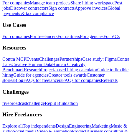
For companies
Manage team projects
Share hiring workspace
Post
jobs
Discover contractors
Sign contracts
Approve invoices
Global
payments & tax compliance
Use Cases
For companies
For freelancers
For partners
For agencies
For VCs
Resources
Contra MCP
Events
Challenges
Partnerships
Case study: Figma
Contra
Labs
Creative Human Data
Human Creativity
Benchmark
Research
Project-based hiring calculator
Guide to flexible
hiring
Guide for agencies
Creator tools awards
Customer
stories
Blog
FAQs for freelancers
FAQs for companies
Referrals
Challenges
rivebroadcastchallenge
Replit Buildathon
Hire Freelancers
Explore all
Top independents
Design
Engineering
Marketing
Music &
audio
Social media
Video & animation
Product
Business consulting &