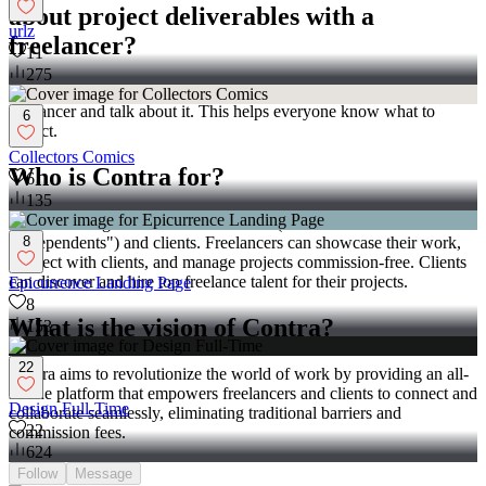
about project deliverables with a
urlz
freelancer?
11
275
Make a list of things you want from the project. Share this with the
freelancer and talk about it. This helps everyone know what to
6
expect.
Collectors Comics
Who is Contra for?
6
135
Contra is designed for both freelancers (referred to as
8
"independents") and clients. Freelancers can showcase their work,
connect with clients, and manage projects commission-free. Clients
can discover and hire top freelance talent for their projects.
Epicurrence Landing Page
8
What is the vision of Contra?
153
22
Contra aims to revolutionize the world of work by providing an all-
in-one platform that empowers freelancers and clients to connect and
Design Full-Time
collaborate seamlessly, eliminating traditional barriers and
22
commission fees.
624
Follow
Message