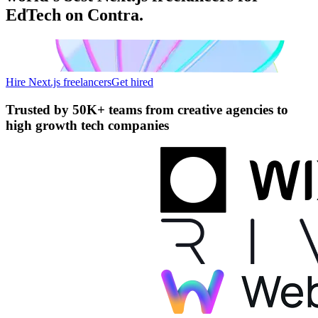
EdTech on Contra.
Hire Next.js freelancers
Get hired
Trusted by
50K+ teams
from creative agencies to
high growth tech companies