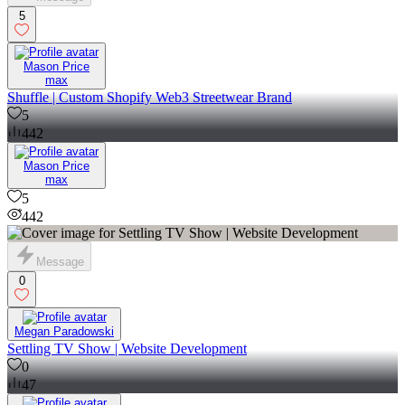
5
Mason Price
max
Shuffle | Custom Shopify Web3 Streetwear Brand
5
442
Mason Price
max
5
442
Message
0
Megan Paradowski
Settling TV Show | Website Development
0
47