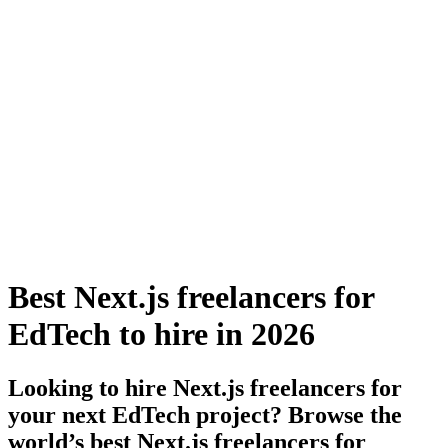
Best Next.js freelancers for
EdTech to hire in 2026
Looking to hire Next.js freelancers for
your next EdTech project? Browse the
world’s best Next.js freelancers for