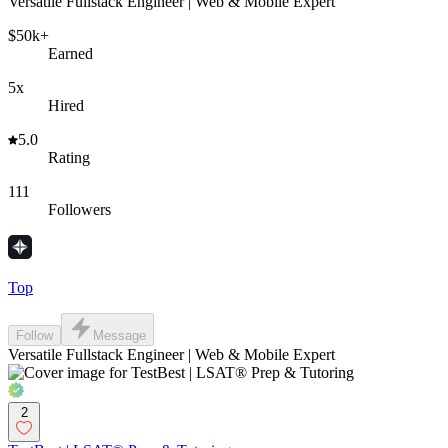
Versatile Fullstack Engineer | Web & Mobile Expert
$50k+
Earned
5x
Hired
5.0
Rating
111
Followers
Top
Follow
Message
Versatile Fullstack Engineer | Web & Mobile Expert
2