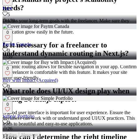
needs?
Nset
5
179
Discuss your long-term goals with the freelancer. Make sure they
know how to build scalable solutions. This will help your
application grow easily in the future.
0
Is it necessary for a freelancer to
Paytm Canada
0
understand dynamic routing in Next.js?
59
Dynamic routing allows for flexible navigation in your app. Confirm
0
the freelancer is comfortable with this feature. It makes your site
more user-friendly.
Buy with Impact (Acquired)
0
What role does UI/UX design play when
28
hiring a Next.js expert?
0
A good user interface is important for user experience. Ensure the
Simple Portfolio
freelancer can work with or understand good UI/UX practices. This
0
leads to beautiful and easy-to-use applications.
26
Follow
Message
How can I determine the right timeline