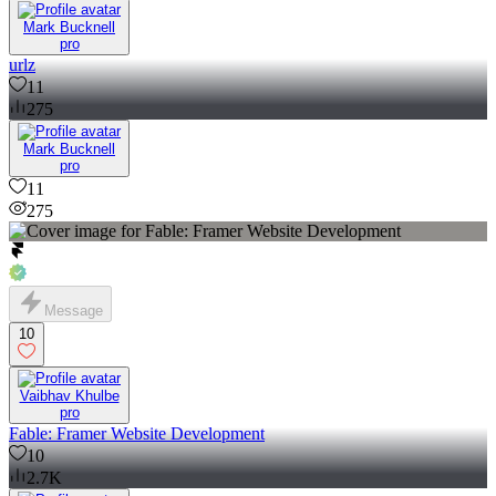
Mark Bucknell
pro
urlz
11
275
Mark Bucknell
pro
11
275
Message
10
Vaibhav Khulbe
pro
Fable: Framer Website Development
10
2.7K