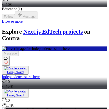
108
Education
(
1
)
Follow
Message
Browse more
Explore
Next.js EdTech projects
on
Contra
Message
10
Corey Ward
Independence starts here
10
1.4K
Corey Ward
10
1.4K