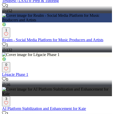
TestBest | LSAT® Prep & Tutoring
2
152
1
Realm - Social Media Platform for Music Producers and Artists
1
132
0
Légacie Phase 1
0
16
3
AI Platform Stabilization and Enhancement for Kaie
3