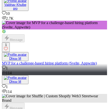
Vaibhav Khulbe
pro
10
2.7K
Message
1
Dhruv M
MVP for a challenge-based hiring platform (Svelte, Appwrite)
1
114
Dhruv M
1
114
Message