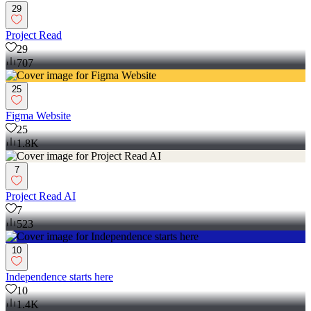
29
Project Read
29
707
25
Figma Website
25
1.8K
7
Project Read AI
7
523
10
Independence starts here
10
1.4K