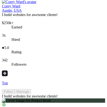
Corey Ward
Austin, USA
I build websites for awesome clients!
$250k+
Earned
3x
Hired
5.0
Rating
342
Followers
Top
Follow
Message
I build websites for awesome clients!