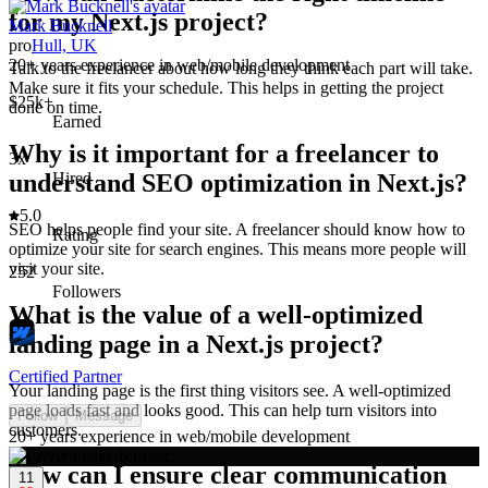
for my Next.js project?
Mark Bucknell
pro
Hull, UK
20+ years experience in web/mobile development
Talk to the freelancer about how long they think each part will take.
Make sure it fits your schedule. This helps in getting the project
$25k+
done on time.
Earned
Why is it important for a freelancer to
3x
understand SEO optimization in Next.js?
Hired
5.0
SEO helps people find your site. A freelancer should know how to
Rating
optimize your site for search engines. This means more people will
visit your site.
252
Followers
What is the value of a well-optimized
landing page in a Next.js project?
Certified Partner
Your landing page is the first thing visitors see. A well-optimized
page loads fast and looks good. This can help turn visitors into
Follow
Message
customers.
20+ years experience in web/mobile development
How can I ensure clear communication
11