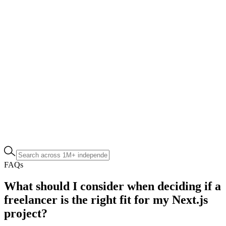
FAQs
What should I consider when deciding if a
freelancer is the right fit for my Next.js
project?