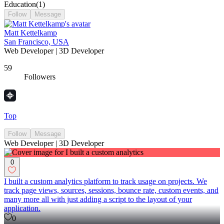
Education
(
1
)
Follow
Message
Matt Kettelkamp
San Francisco, USA
Web Developer | 3D Developer
59
Followers
Top
Follow
Message
Web Developer | 3D Developer
0
I built a custom analytics platform to track usage on projects. We
track page views, sources, sessions, bounce rate, custom events, and
many more all with just adding a script to the layout of your
application.
0