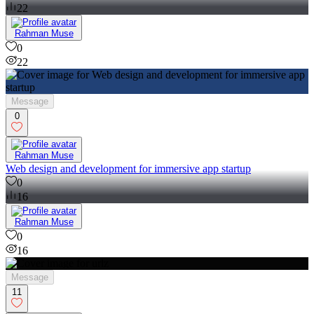
22
Rahman Muse
0
22
Message
0
Rahman Muse
Web design and development for immersive app startup
0
16
Rahman Muse
0
16
Message
11