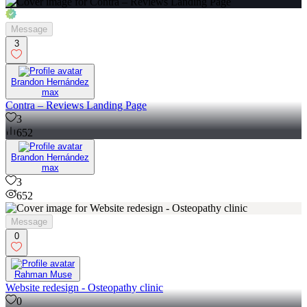
Message
3
Brandon Hernández
max
Contra – Reviews Landing Page
3
652
Brandon Hernández
max
3
652
Message
0
Rahman Muse
Website redesign - Osteopathy clinic
0