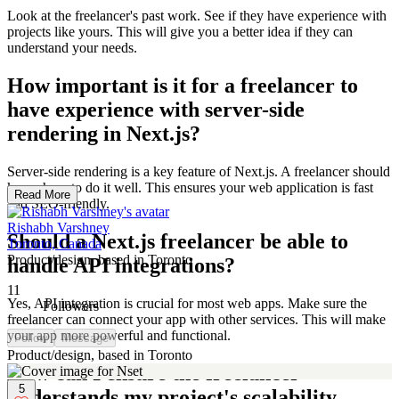
Look at the freelancer's past work. See if they have experience with
projects like yours. This will give you a better idea if they can
understand your needs.
How important is it for a freelancer to
have experience with server-side
rendering in Next.js?
Server-side rendering is a key feature of Next.js. A freelancer should
know how to do it well. This ensures your web application is fast
Read More
and SEO-friendly.
Rishabh Varshney
Should a Next.js freelancer be able to
Toronto, Canada
Product/design, based in Toronto
handle API integrations?
11
Yes, API integration is crucial for most web apps. Make sure the
Followers
freelancer can connect your app with other services. This will make
your app more powerful and functional.
Follow
Message
Product/design, based in Toronto
How can I ensure the freelancer
5
understands my project's scalability