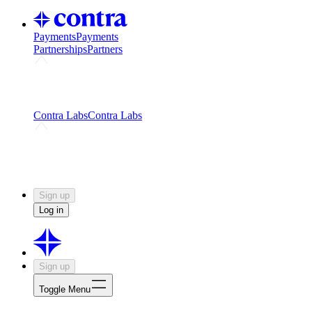
Payments
Payments
Partnerships
Partners
Challenges
Kickstart growth with a creator-led
challenge
Expert networks
Fuel your product with real people
and real earnings
Contra Labs
Contra Labs
Creative Human Data
Fine-tune AI with creative
experts
Human Creativity Benchmark
v1.0 (HCB-
2026)
Research
Contra Labs benchmark results and field notes
on creative evaluation at scale.
Sign up
Log in
Sign up
Toggle Menu