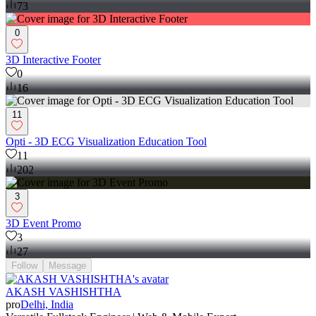
73
0
3D Interactive Footer
0
16
11
Opti - 3D ECG Visualization Education Tool
11
202
3
3D Event Promo
3
27
Follow
Message
AKASH VASHISHTHA
pro
Delhi, India