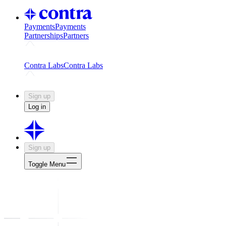
Payments
Payments
Partnerships
Partners
Challenges
Kickstart growth with a creator-led challenge
Expert
Contra Labs
Contra Labs
Creative Human Data
Fine-tune AI with creative experts
Human 
Sign up
Log in
Sign up
Toggle Menu