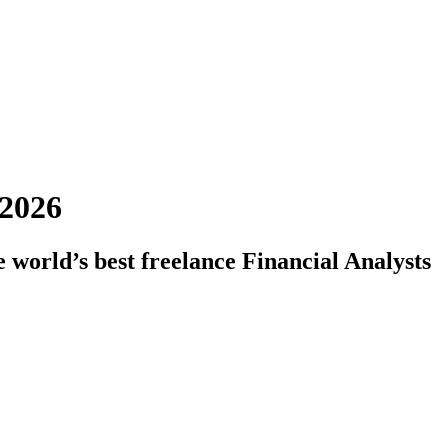
 2026
 world’s best freelance Financial Analysts