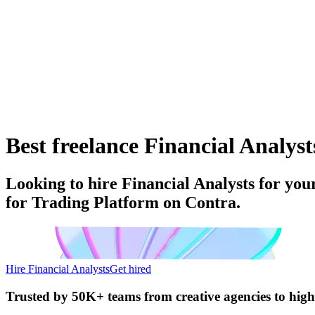
Best freelance Financial Analyst
Looking to hire Financial Analysts for you
for Trading Platform on Contra.
Hire Financial Analysts
Get hired
Trusted by
50K+ teams
from creative agencies to hig