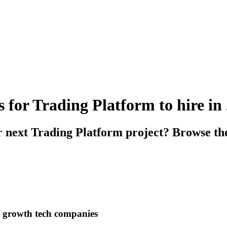
s for Trading Platform to hire in
r next Trading Platform project? Browse the
h growth tech companies