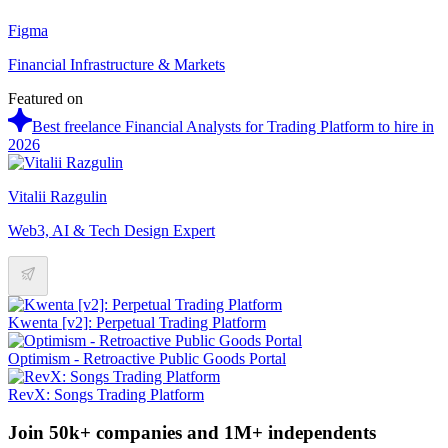
Figma
Financial Infrastructure & Markets
Featured on
Best freelance Financial Analysts for Trading Platform to hire in
2026
Vitalii Razgulin
Web3, AI & Tech Design Expert
Kwenta [v2]: Perpetual Trading Platform
Optimism - Retroactive Public Goods Portal
RevX: Songs Trading Platform
Join 50k+ companies and 1M+ independents