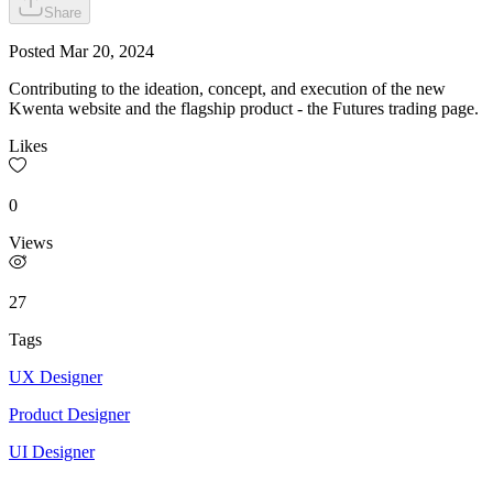
Share
Posted
Mar 20, 2024
Contributing to the ideation, concept, and execution of the new
Kwenta website and the flagship product - the Futures trading page.
Likes
0
Views
27
Tags
UX Designer
Product Designer
UI Designer