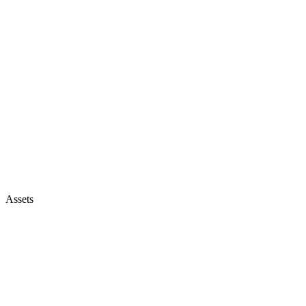
Assets