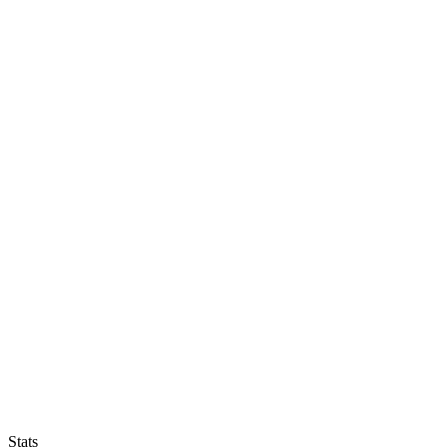
Stats