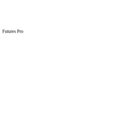
Futures Pro