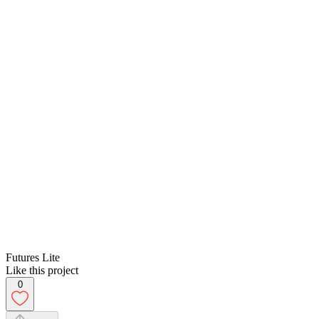
Futures Lite
Like this project
0