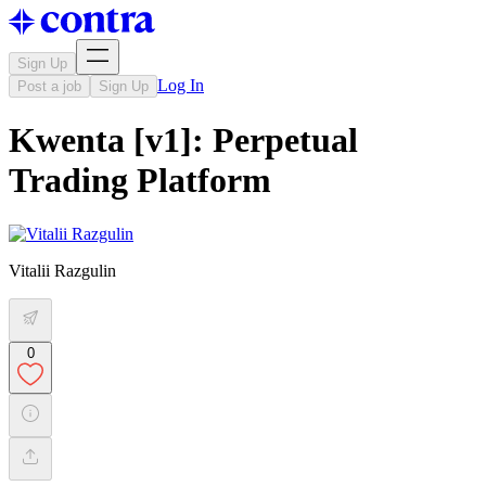
Sign Up
Log In
Post a job
Sign Up
Kwenta [v1]: Perpetual
Trading Platform
Vitalii Razgulin
0