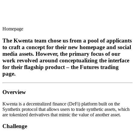
Homepage
The Kwenta team chose us from a pool of applicants
to craft a concept for their new homepage and social
media assets. However, the primary focus of our
work revolved around conceptualizing the interface
for their flagship product – the Futures trading
page.
Overview
Kwenta is a decentralized finance (DeFi) platform built on the
Synthetix protocol that allows users to trade synthetic assets, which
are tokenized derivatives that mimic the value of another asset.
Challenge