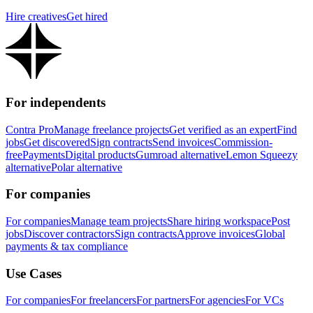
Hire creatives
Get hired
For independents
Contra Pro
Manage freelance projects
Get verified as an expert
Find
jobs
Get discovered
Sign contracts
Send invoices
Commission-
free
Payments
Digital products
Gumroad alternative
Lemon Squeezy
alternative
Polar alternative
For companies
For companies
Manage team projects
Share hiring workspace
Post
jobs
Discover contractors
Sign contracts
Approve invoices
Global
payments & tax compliance
Use Cases
For companies
For freelancers
For partners
For agencies
For VCs