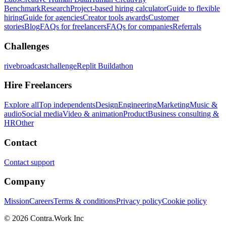
Benchmark
Research
Project-based hiring calculator
Guide to flexible
hiring
Guide for agencies
Creator tools awards
Customer
stories
Blog
FAQs for freelancers
FAQs for companies
Referrals
Challenges
rivebroadcastchallenge
Replit Buildathon
Hire Freelancers
Explore all
Top independents
Design
Engineering
Marketing
Music &
audio
Social media
Video & animation
Product
Business consulting &
HR
Other
Contact
Contact support
Company
Mission
Careers
Terms & conditions
Privacy policy
Cookie policy
© 2026 Contra.Work Inc