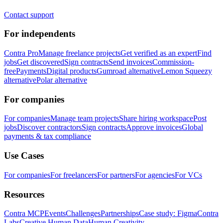
Contact support
For independents
Contra Pro
Manage freelance projects
Get verified as an expert
Find
jobs
Get discovered
Sign contracts
Send invoices
Commission-
free
Payments
Digital products
Gumroad alternative
Lemon Squeezy
alternative
Polar alternative
For companies
For companies
Manage team projects
Share hiring workspace
Post
jobs
Discover contractors
Sign contracts
Approve invoices
Global
payments & tax compliance
Use Cases
For companies
For freelancers
For partners
For agencies
For VCs
Resources
Contra MCP
Events
Challenges
Partnerships
Case study: Figma
Contra
Labs
Creative Human Data
Human Creativity