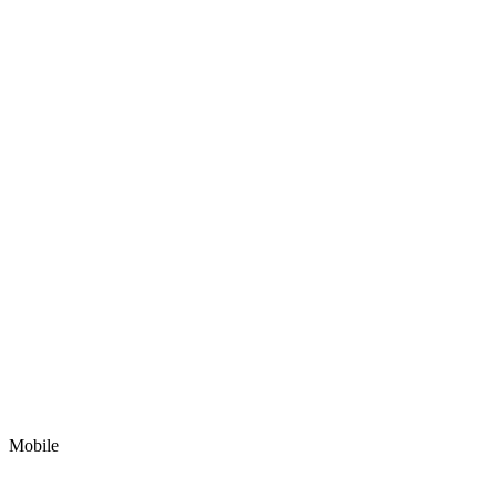
Mobile