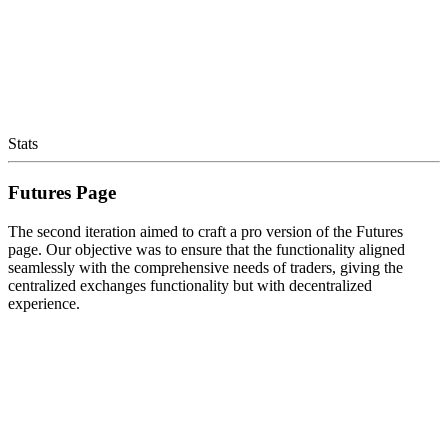
Stats
Futures Page
The second iteration aimed to craft a pro version of the Futures
page. Our objective was to ensure that the functionality aligned
seamlessly with the comprehensive needs of traders, giving the
centralized exchanges functionality but with decentralized
experience.