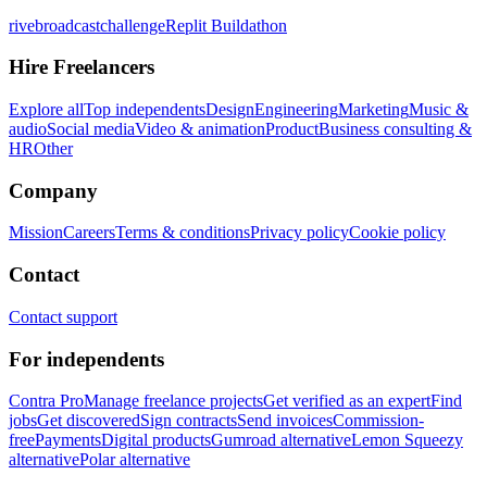
rivebroadcastchallenge
Replit Buildathon
Hire Freelancers
Explore all
Top independents
Design
Engineering
Marketing
Music &
audio
Social media
Video & animation
Product
Business consulting &
HR
Other
Company
Mission
Careers
Terms & conditions
Privacy policy
Cookie policy
Contact
Contact support
For independents
Contra Pro
Manage freelance projects
Get verified as an expert
Find
jobs
Get discovered
Sign contracts
Send invoices
Commission-
free
Payments
Digital products
Gumroad alternative
Lemon Squeezy
alternative
Polar alternative