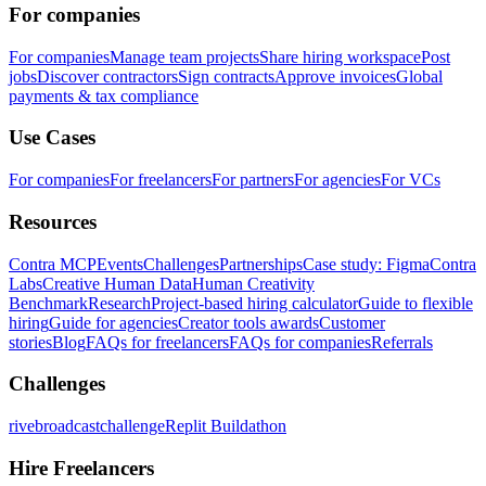
For companies
For companies
Manage team projects
Share hiring workspace
Post
jobs
Discover contractors
Sign contracts
Approve invoices
Global
payments & tax compliance
Use Cases
For companies
For freelancers
For partners
For agencies
For VCs
Resources
Contra MCP
Events
Challenges
Partnerships
Case study: Figma
Contra
Labs
Creative Human Data
Human Creativity
Benchmark
Research
Project-based hiring calculator
Guide to flexible
hiring
Guide for agencies
Creator tools awards
Customer
stories
Blog
FAQs for freelancers
FAQs for companies
Referrals
Challenges
rivebroadcastchallenge
Replit Buildathon
Hire Freelancers