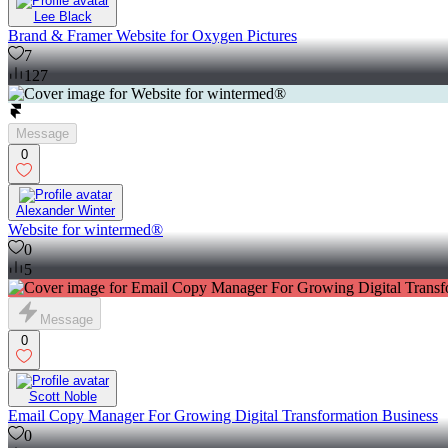
Lee Black
Brand & Framer Website for Oxygen Pictures
7
127
Message
0
Alexander Winter
Website for wintermed®
0
5
Message
0
Scott Noble
Email Copy Manager For Growing Digital Transformation Business
0