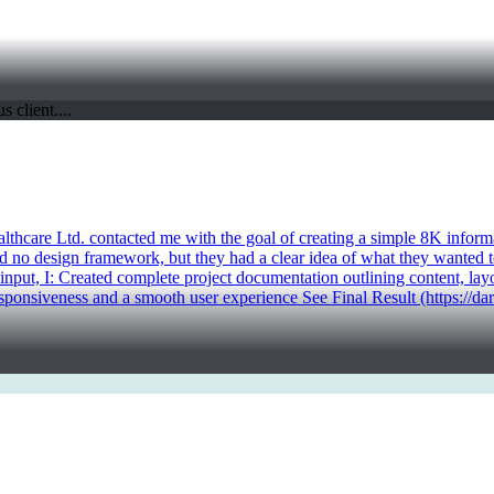
ealthcare Ltd. contacted me with the goal of creating a simple 8K infor
d no design framework, but they had a clear idea of what they wanted to
 input, I: Created complete project documentation outlining content, la
sponsiveness and a smooth user experience See Final Result (https://da