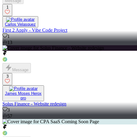
Message
1
Carlos Velasquez
First 2 Apply - Vibe Code Project
1
13
Message
3
James Moses Herox
pro
Solus Finance - Website redesign
3
57