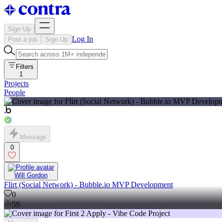
Sign Up
Log In
Post a job
Sign Up
Filters
1
Projects
People
Message
0
Will Gordon
Flirt (Social Network) - Bubble.io MVP Development
0
59