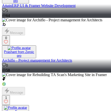
pro
AttainERP UI & Framer Website Development
5
64
Message
0
Prashant from Zeroic
pro
Archiflo - Project management for Architects
0
58
Message
1