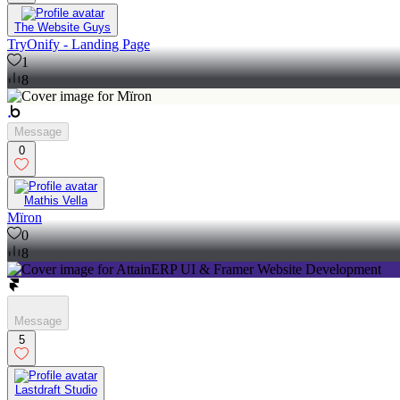
The Website Guys
TryOnify - Landing Page
1
8
Message
0
Mathis Vella
Mïron
0
8
Message
5
Lastdraft Studio