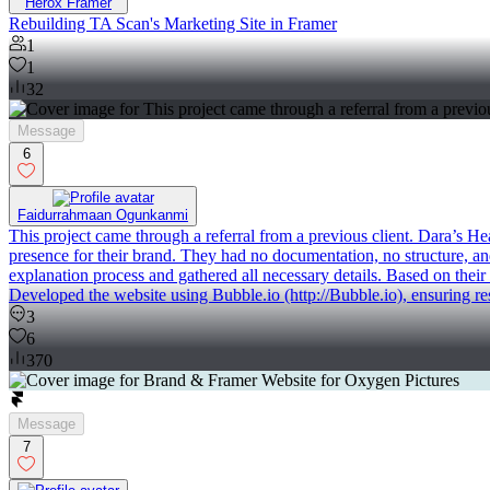
Herox Framer
Rebuilding TA Scan's Marketing Site in Framer
1
1
32
Message
6
Faidurrahmaan Ogunkanmi
This project came through a referral from a previous client. Dara’s H
presence for their brand. They had no documentation, no structure, an
explanation process and gathered all necessary details. Based on their
Developed the website using Bubble.io (http://Bubble.io), ensuring re
3
6
370
Message
7