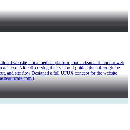
mational website, not a medical platform, but a clean and modern web
 achieve. After discussing their vision, I guided them through the
yout, and site flow Designed a full UI/UX concept for the website
rashealthcare.com/)