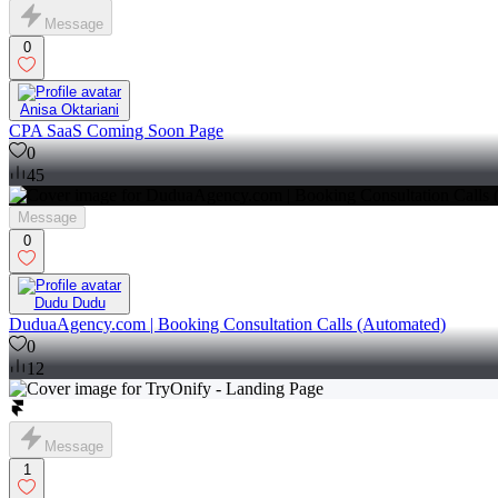
Message
0
Anisa Oktariani
CPA SaaS Coming Soon Page
0
45
Message
0
Dudu Dudu
DuduaAgency.com | Booking Consultation Calls (Automated)
0
12
Message
1