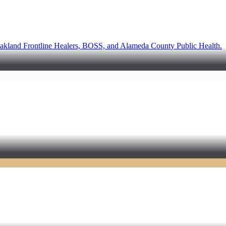
akland Frontline Healers, BOSS, and Alameda County Public Health.