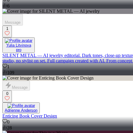
6
Message
1
Yulia Litvinova
pro
SILENT METAL — AI jewelry editorial. Dark tones, close-up textures, e
studio, no stylist on set. Full campaign created with AI. From concept 
1
109
Message
0
Adrienne Anderson
Enticing Book Cover Design
0
28