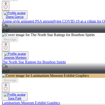
0
Diana Garcia
Anime-style animated PSA personifying COVID-19 as a villain for O
0
47
Message
0
Jeremie Montero
The North Star Ratings for Bourbon Spirits
0
17
Message
0
Sara Park
Luminarium Museum Exhibit Graphics