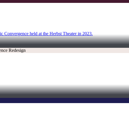
onic Convergence held at the Herbst Theater in 2023.