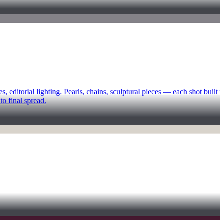
ditorial lighting. Pearls, chains, sculptural pieces — each shot built
to final spread.