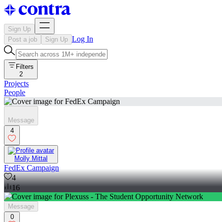
Sign Up
Log In
Post a job
Sign Up
Filters
2
Projects
People
Message
4
Molly Mittal
FedEx Campaign
4
16
Message
0