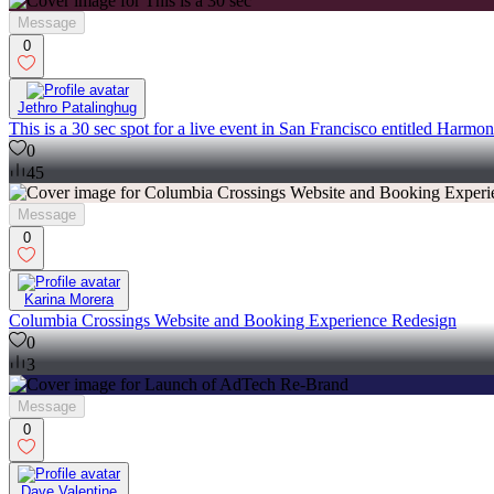
Message
0
Jethro Patalinghug
This is a 30 sec spot for a live event in San Francisco entitled Harm
0
45
Message
0
Karina Morera
Columbia Crossings Website and Booking Experience Redesign
0
3
Message
0
Dave Valentine