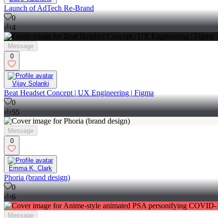
Launch of AdTech Re-Brand
0
4
Message
0
Vijay Solanki
Beat Headset Concept | UX Engineering | Figma
0
55
Message
0
Emma K. Clark
Phoria (brand design)
0
6
Message