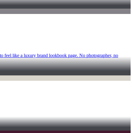
 to feel like a luxury brand lookbook page. No photographer, no