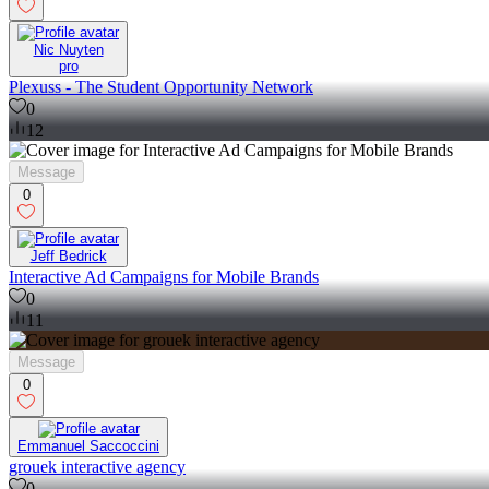
Nic Nuyten
pro
Plexuss - The Student Opportunity Network
0
12
Message
0
Jeff Bedrick
Interactive Ad Campaigns for Mobile Brands
0
11
Message
0
Emmanuel Saccoccini
grouek interactive agency
0