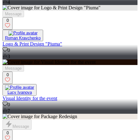
4
Message
0
Roman Kravchenko
Logo & Print Design "Piuma"
0
3
Message
0
Lucy Ivanova
Visual Identity for the event
0
7
Message
0