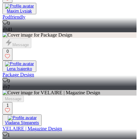
Maxim Lysiak
Podfriendly
0
41
Message
0
Lena Isaienko
Package Design
0
7
Message
1
Vladana Stepanets
VELAIRE | Magazine Design
1