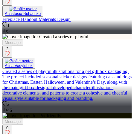
Anastasia Buhaenko
Fireplace Handout Materials Design
1
5
Message
2
Alina Vasylchuk
Created a series of playful illustrations for a pet gift box packaging.
The project included seasonal sticker designs featuring cats and dogs
for Christmas, Easter, Halloween, and Valentine’s Day, along with
the main gift box design. I developed character illustrations,
decorative elements, and patterns to create a cohesive and cheerful
visual style suitable for packaging and branding.
2
46
Message
0