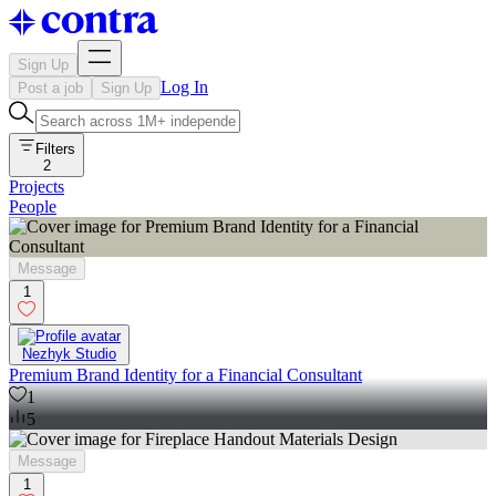
Sign Up
Log In
Post a job
Sign Up
Filters
2
Projects
People
Message
1
Nezhyk Studio
Premium Brand Identity for a Financial Consultant
1
5
Message
1