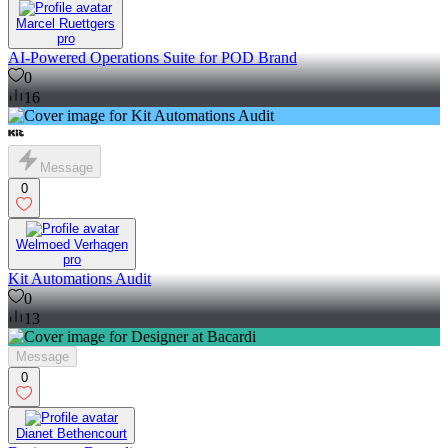
Marcel Ruettgers
pro
AI-Powered Operations Suite for POD Brand
0
16
Message
0
Welmoed Verhagen
pro
Kit Automations Audit
0
13
Message
0
Dianet Bethencourt