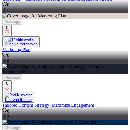
0
12
Message
0
Queenie Verhoeven
Marketing Plan
0
8
Message
0
Pim van Iterson
Tailored Content Strategy: Maximize Engagement
0
2
Message