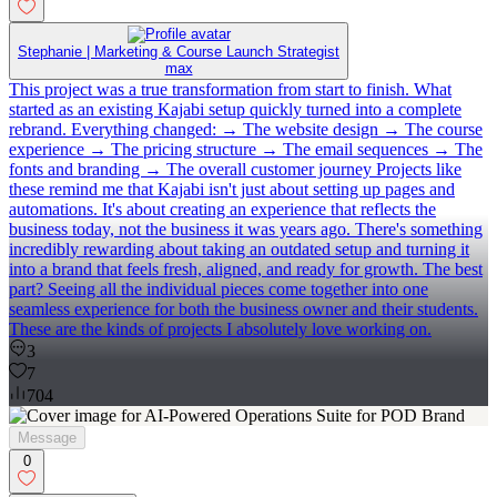
Stephanie | Marketing & Course Launch Strategist
max
This project was a true transformation from start to finish. What
started as an existing Kajabi setup quickly turned into a complete
rebrand. Everything changed: → The website design → The course
experience → The pricing structure → The email sequences → The
fonts and branding → The overall customer journey Projects like
these remind me that Kajabi isn't just about setting up pages and
automations. It's about creating an experience that reflects the
business today, not the business it was years ago. There's something
incredibly rewarding about taking an outdated setup and turning it
into a brand that feels fresh, aligned, and ready for growth. The best
part? Seeing all the individual pieces come together into one
seamless experience for both the business owner and their students.
These are the kinds of projects I absolutely love working on.
3
7
704
Message
0