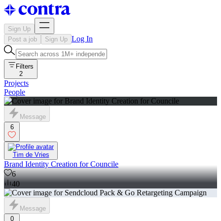
Sign Up
Log In
Post a job
Sign Up
Filters
2
Projects
People
Message
6
Tim de Vries
Brand Identity Creation for Councile
6
40
Message
0