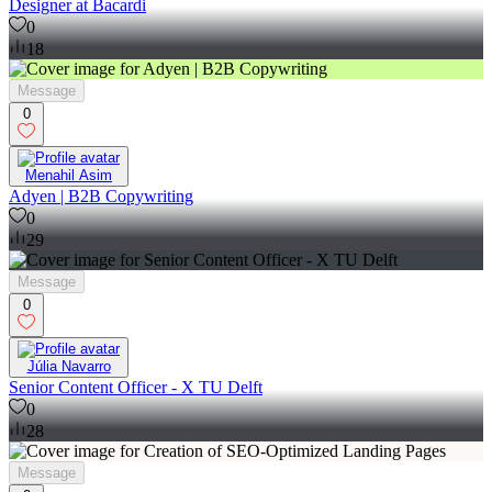
Designer at Bacardi
0
18
Message
0
Menahil Asim
Adyen | B2B Copywriting
0
29
Message
0
Júlia Navarro
Senior Content Officer - X TU Delft
0
28
Message