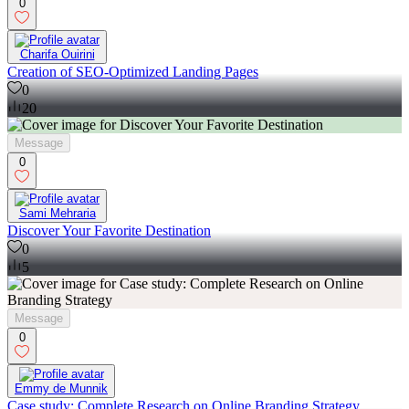
0
Charifa Ouirini
Creation of SEO-Optimized Landing Pages
0
20
Message
0
Sami Mehraria
Discover Your Favorite Destination
0
5
Message
0
Emmy de Munnik
Case study: Complete Research on Online Branding Strategy