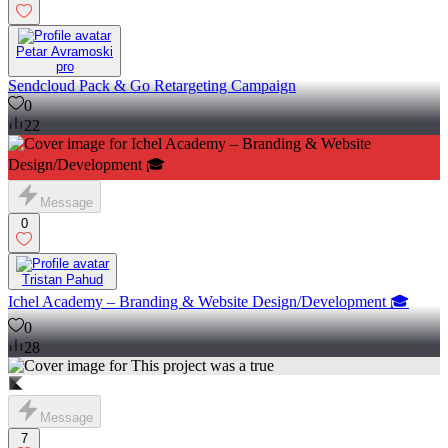
Petar Avramoski
pro
Sendcloud Pack & Go Retargeting Campaign
0
22
Message
0
Tristan Pahud
Ichel Academy – Branding & Website Design/Development 🎓
0
28
Message
7