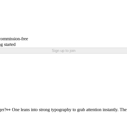
 commission-free
g started
Sign up to join
r?👀 One leans into strong typography to grab attention instantly. The o