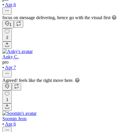
•
Apr 6
focus on message delivering, hence go with the visual first 😃
1
2
Anky C.
pro
•
Apr 7
Agreed! feels like the right move here. 😃
1
Soomin Jeon
•
Apr 6