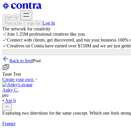
Sign Up
Log In
Post a job
Sign Up
The network for creativity
Join 1.25M professional creatives like you
Connect with clients, get discovered, and run your business 100%
Creatives on Contra have earned over $150M and we are just gettin
Back to feed
Post
Taste Test
Create your own
Anky C.
pro
•
Apr 6
Exploring two directions for the same concept. Which one feels stronge
Framer