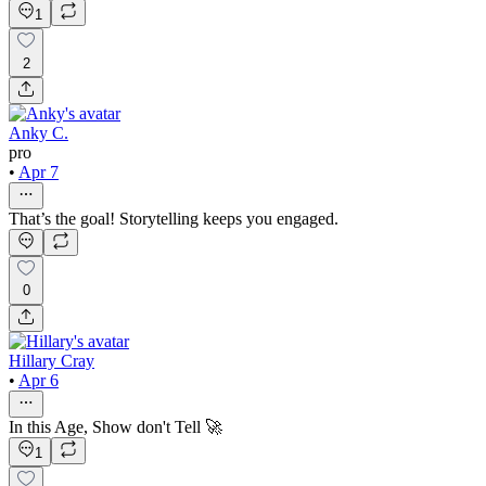
1
2
Anky C.
pro
•
Apr 7
That’s the goal! Storytelling keeps you engaged.
0
Hillary Cray
•
Apr 6
In this Age, Show don't Tell 🚀
1