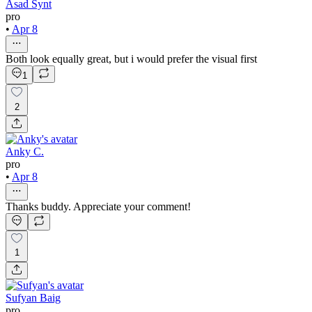
Asad Synt
pro
•
Apr 8
Both look equally great, but i would prefer the visual first
1
2
Anky C.
pro
•
Apr 8
Thanks buddy. Appreciate your comment!
1
Sufyan Baig
pro