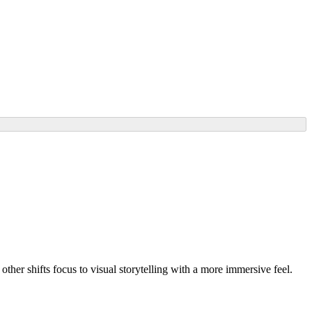
ther shifts focus to visual storytelling with a more immersive feel.