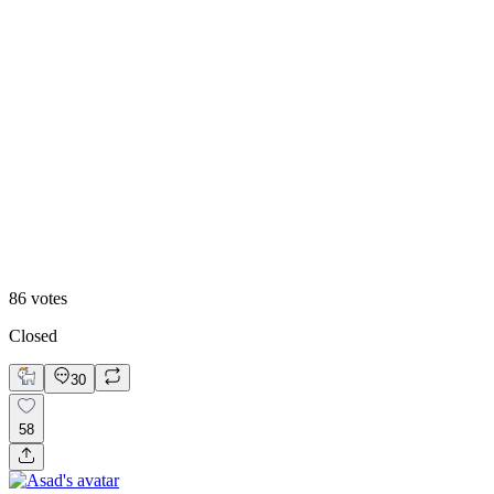
84
%
Visual First
86
votes
Closed
30
58