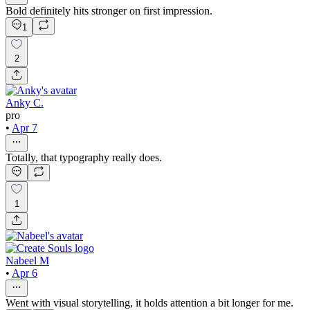
Bold definitely hits stronger on first impression.
1
2
Anky C.
pro
•
Apr 7
Totally, that typography really does.
1
Nabeel M
•
Apr 6
Went with visual storytelling, it holds attention a bit longer for me.