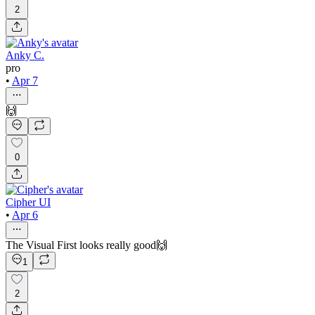
2
Anky C.
pro
•
Apr 7
🙌
0
Cipher UI
•
Apr 6
The Visual First looks really good🙌
1
2