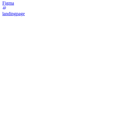
Figma
landingpage
16
%
Bold Type Focus