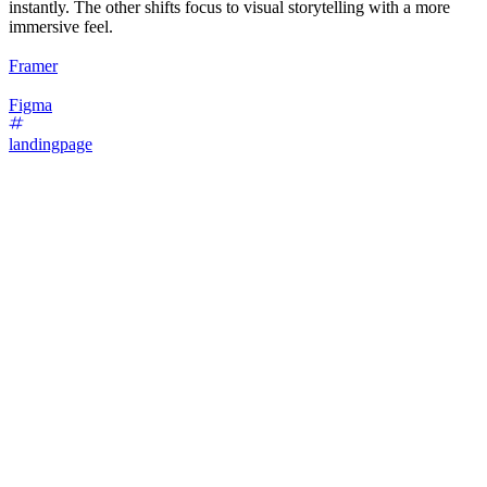
instantly. The other shifts focus to visual storytelling with a more
immersive feel.
Framer
Figma
landingpage
16
%
Bold Type Focus