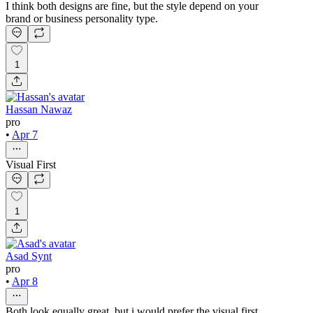
I think both designs are fine, but the style depend on your
brand or business personality type.
1
Hassan Nawaz
pro
•
Apr 7
Visual First
1
Asad Synt
pro
•
Apr 8
Both look equally great, but i would prefer the visual first