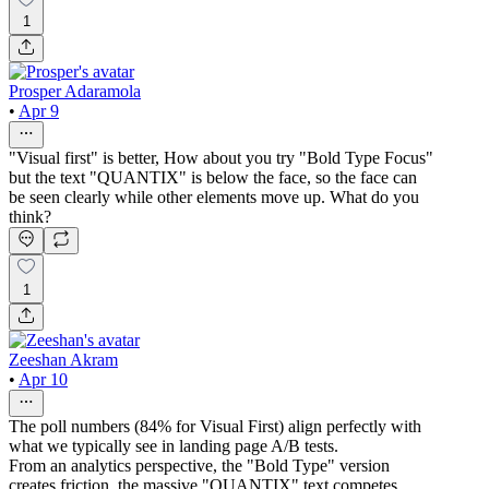
1
Prosper Adaramola
•
Apr 9
"Visual first" is better, How about you try "Bold Type Focus"
but the text "QUANTIX" is below the face, so the face can
be seen clearly while other elements move up. What do you
think?
1
Zeeshan Akram
•
Apr 10
The poll numbers (84% for Visual First) align perfectly with
what we typically see in landing page A/B tests.
From an analytics perspective, the "Bold Type" version
creates friction, the massive "QUANTIX" text competes