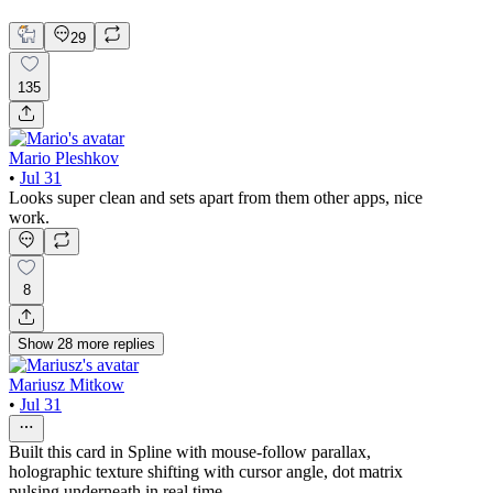
Mobile Design
29
135
Mario Pleshkov
•
Jul 31
Looks super clean and sets apart from them other apps, nice
work.
8
Show
28
more
replies
Mariusz Mitkow
•
Jul 31
Built this card in Spline with mouse-follow parallax,
holographic texture shifting with cursor angle, dot matrix
pulsing underneath in real time.