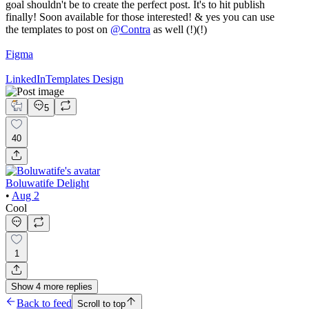
goal shouldn't be to create the perfect post. It's to hit publish
finally! Soon available for those interested! & yes you can use
the templates to post on
@
Contra
as well (!)(!)
Figma
LinkedIn
Templates Design
5
40
Boluwatife Delight
•
Aug 2
Cool
1
Show
4
more
replies
Back to feed
Scroll to top