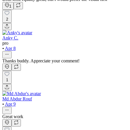
1
2
Anky C.
pro
•
Apr 8
Thanks buddy. Appreciate your comment!
1
Md Abdur Rouf
•
Apr 9
Great work