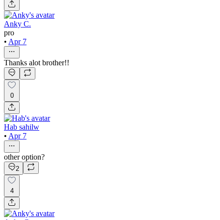
Anky C.
pro
•
Apr 7
Thanks alot brother!!
0
Hab sahilw
•
Apr 7
other option?
2
4