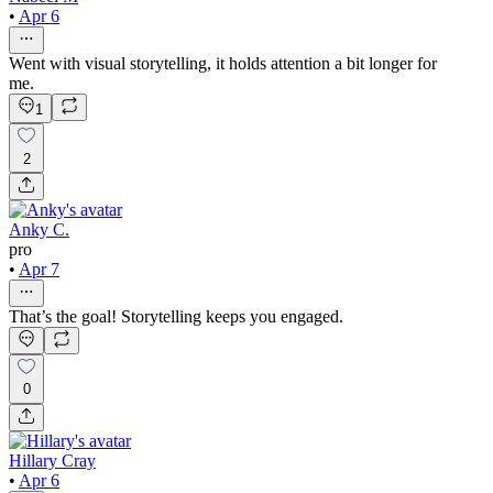
•
Apr 6
Went with visual storytelling, it holds attention a bit longer for
me.
1
2
Anky C.
pro
•
Apr 7
That’s the goal! Storytelling keeps you engaged.
0
Hillary Cray
•
Apr 6