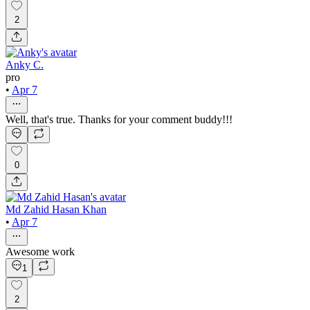
2
Anky C.
pro
•
Apr 7
Well, that's true. Thanks for your comment buddy!!!
0
Md Zahid Hasan Khan
•
Apr 7
Awesome work
1
2