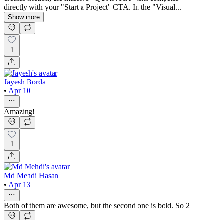
directly with your "Start a Project" CTA. In the "Visual...
Show more
1
Jayesh Borda
•
Apr 10
Amazing!
1
Md Mehdi Hasan
•
Apr 13
Both of them are awesome, but the second one is bold. So 2