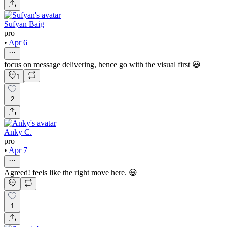
Sufyan Baig
pro
•
Apr 6
focus on message delivering, hence go with the visual first 😃
1
2
Anky C.
pro
•
Apr 7
Agreed! feels like the right move here. 😃
1