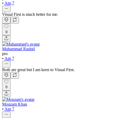
•
Apr 7
Visual First is much better for me.
0
Muhammad Rashid
pro
•
Apr 7
Both are great but I am keen to Visual First.
0
Mouzam Khan
•
Apr 7