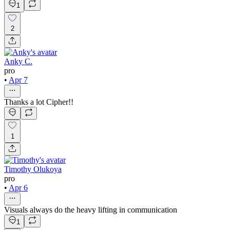
1
2
Anky C.
pro
•
Apr 7
Thanks a lot Cipher!!
1
Timothy Olukoya
pro
•
Apr 6
Visuals always do the heavy lifting in communication
1