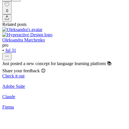
0
Related posts
Oleksandra Marchenko
pro
•
Jul 31
Just posted a new concept for language learning platform 📚
Share your feedback 😊
Check it out
Adobe Suite
Claude
Figma