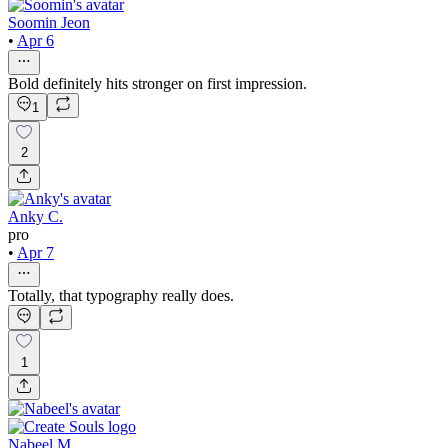
Soomin Jeon
•
Apr 6
Bold definitely hits stronger on first impression.
1
2
Anky C.
pro
•
Apr 7
Totally, that typography really does.
1
Nabeel M