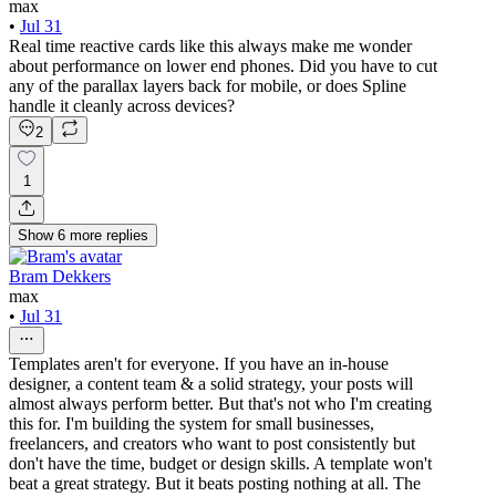
max
•
Jul 31
Real time reactive cards like this always make me wonder
about performance on lower end phones. Did you have to cut
any of the parallax layers back for mobile, or does Spline
handle it cleanly across devices?
2
1
Show
6
more
replies
Bram Dekkers
max
•
Jul 31
Templates aren't for everyone. If you have an in-house
designer, a content team & a solid strategy, your posts will
almost always perform better. But that's not who I'm creating
this for. I'm building the system for small businesses,
freelancers, and creators who want to post consistently but
don't have the time, budget or design skills. A template won't
beat a great strategy. But it beats posting nothing at all. The