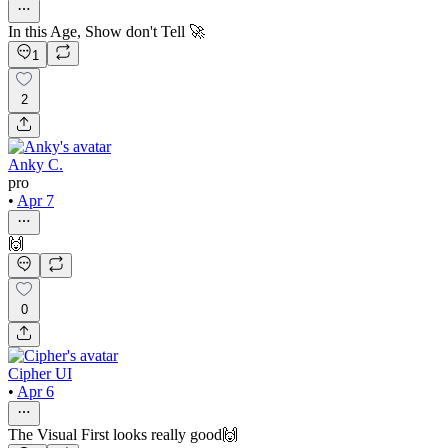
In this Age, Show don't Tell 🚀
1
2
Anky C.
pro
•
Apr 7
🙌
0
Cipher UI
•
Apr 6
The Visual First looks really good🙌