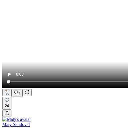
7
24
Maty Sandoval