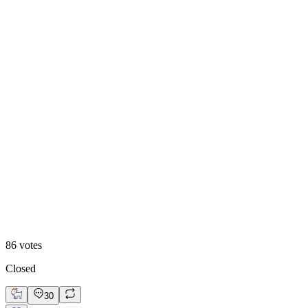
84
%
Visual First
86
votes
Closed
30