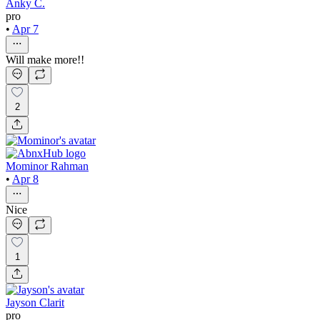
Anky C.
pro
•
Apr 7
Will make more!!
2
Mominor Rahman
•
Apr 8
Nice
1
Jayson Clarit
pro