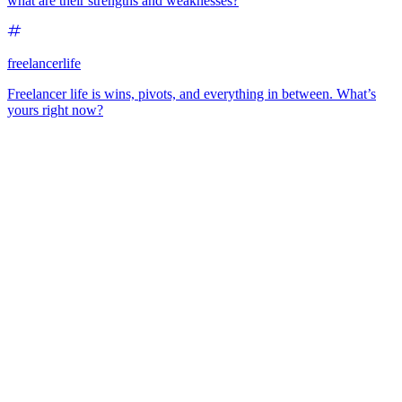
what are their strengths and weaknesses?
freelancerlife
Freelancer life is wins, pivots, and everything in between. What’s
yours right now?