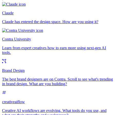
Claude
Claude has entered the design space. How are you using it?
Contra University
Learn from expert creatives how to earn more using next-gen AI
tools.
Brand Design
The best brand designers are on Contra. Scroll to see what's trending
in brand design. What are you building?
creativeaiflow
Creative AI workflows are evolving. What tools do you use, and