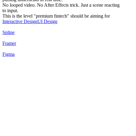
No looped video. No After Effects trick. Just a scene reacting
to input.
This is the level "premium fintech" should be aiming for
Interactive Design
UI Design
Spline
Framer
Figma