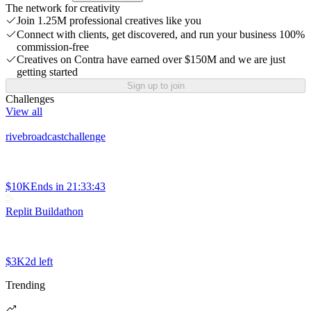
The network for creativity
Join 1.25M professional creatives like you
Connect with clients, get discovered, and run your business 100%
commission-free
Creatives on Contra have earned over $150M and we are just
getting started
Sign up to join
Challenges
View all
rivebroadcastchallenge
$10K
Ends in
21:33:43
Replit Buildathon
$3K
2d left
Trending