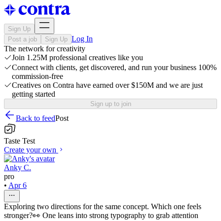
Sign Up
Log In
Post a job
Sign Up
The network for creativity
Join 1.25M professional creatives like you
Connect with clients, get discovered, and run your business 100%
commission-free
Creatives on Contra have earned over $150M and we are just
getting started
Sign up to join
Back to feed
Post
Taste Test
Create your own
Anky C.
pro
•
Apr 6
Exploring two directions for the same concept. Which one feels
stronger?👀 One leans into strong typography to grab attention