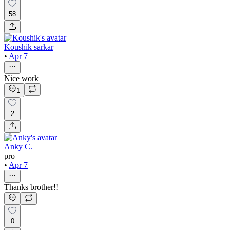
58
Koushik sarkar
•
Apr 7
Nice work
1
2
Anky C.
pro
•
Apr 7
Thanks brother!!
0