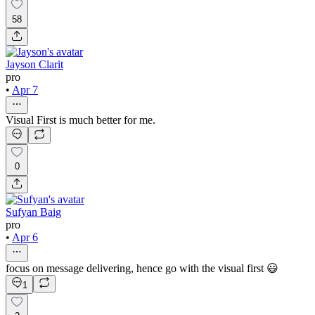
58
Jayson Clarit
pro
•
Apr 7
Visual First is much better for me.
0
Sufyan Baig
pro
•
Apr 6
focus on message delivering, hence go with the visual first 😃
1