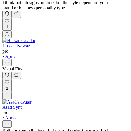
I think both designs are fine, but the style depend on your
brand or business personality type.
1
Hassan Nawaz
pro
•
Apr 7
Visual First
1
Asad Synt
pro
•
Apr 8
Both look equally great, but i would prefer the visual first