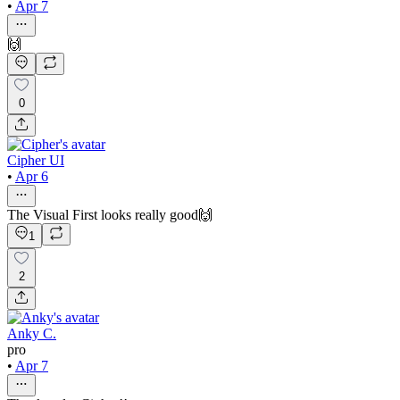
•
Apr 7
🙌
0
Cipher UI
•
Apr 6
The Visual First looks really good🙌
1
2
Anky C.
pro
•
Apr 7