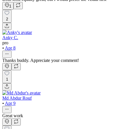
1
2
Anky C.
pro
•
Apr 8
Thanks buddy. Appreciate your comment!
1
Md Abdur Rouf
•
Apr 9
Great work