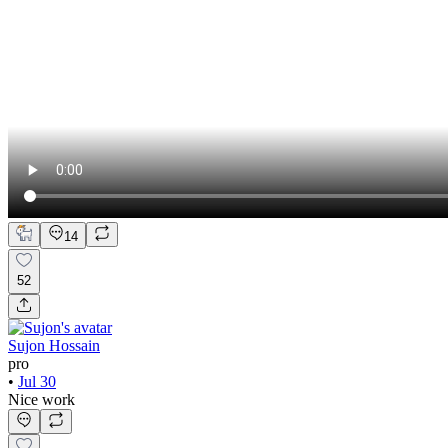
14
52
Sujon Hossain
pro
•
Jul 30
Nice work