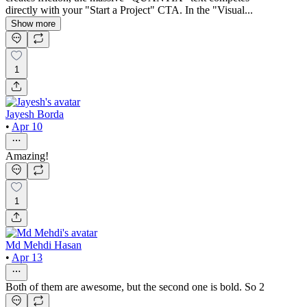
directly with your "Start a Project" CTA. In the "Visual...
Show more
1
Jayesh Borda
•
Apr 10
Amazing!
1
Md Mehdi Hasan
•
Apr 13
Both of them are awesome, but the second one is bold. So 2