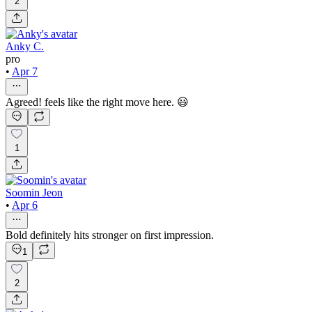
2
Anky C.
pro
•
Apr 7
Agreed! feels like the right move here. 😃
1
Soomin Jeon
•
Apr 6
Bold definitely hits stronger on first impression.
1
2