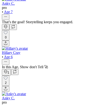
Anky C.
pro
•
Apr 7
That’s the goal! Storytelling keeps you engaged.
0
Hillary Cray
•
Apr 6
In this Age, Show don't Tell 🚀
1
2
Anky C.
pro