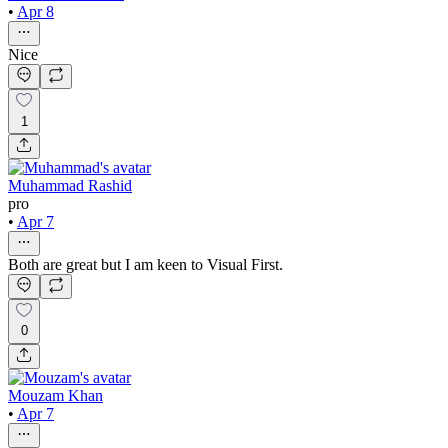
•
Apr 8
Nice
1
Muhammad Rashid
pro
•
Apr 7
Both are great but I am keen to Visual First.
0
Mouzam Khan
•
Apr 7