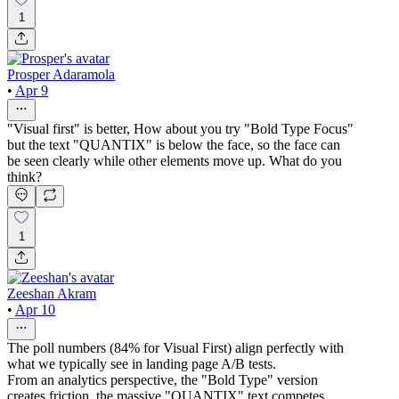
1
Prosper Adaramola
•
Apr 9
"Visual first" is better, How about you try "Bold Type Focus"
but the text "QUANTIX" is below the face, so the face can
be seen clearly while other elements move up. What do you
think?
1
Zeeshan Akram
•
Apr 10
The poll numbers (84% for Visual First) align perfectly with
what we typically see in landing page A/B tests.
From an analytics perspective, the "Bold Type" version
creates friction, the massive "QUANTIX" text competes