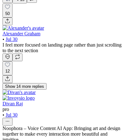
50
Alexander Graham
•
Jul 30
I feel more focused on landing page rather than just scrolling
to the next section
12
Show
14
more
replies
Divan Raj
pro
•
Jul 30
Noophora – Voice Content AI App: Bringing art and design
together to make every interaction more beautiful and
intuitive.