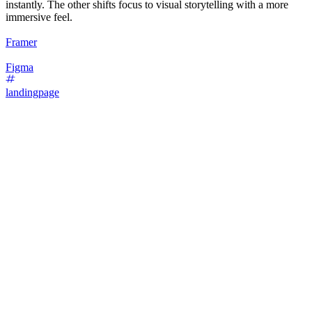
instantly. The other shifts focus to visual storytelling with a more
immersive feel.
Framer
Figma
landingpage
16
%
Bold Type Focus