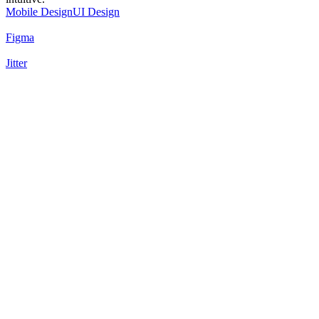
Mobile Design
UI Design
Figma
Jitter