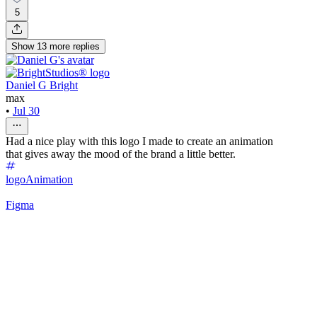
5
Show
13
more
replies
Daniel G Bright
max
•
Jul 30
Had a nice play with this logo I made to create an animation
that gives away the mood of the brand a little better.
logo
Animation
Figma