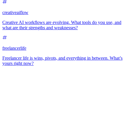
creativeaiflow
Creative AI workflows are evolving. What tools do you use, and
what are their strengths and weaknesses?
freelancerlife
Freelancer life is wins, pivots, and everything in between. What’s
yours right now?