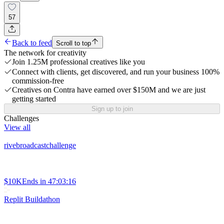
57
Back to feed
Scroll to top
The network for creativity
Join 1.25M professional creatives like you
Connect with clients, get discovered, and run your business 100%
commission-free
Creatives on Contra have earned over $150M and we are just
getting started
Sign up to join
Challenges
View all
rivebroadcastchallenge
$10K
Ends in
47:03:16
Replit Buildathon