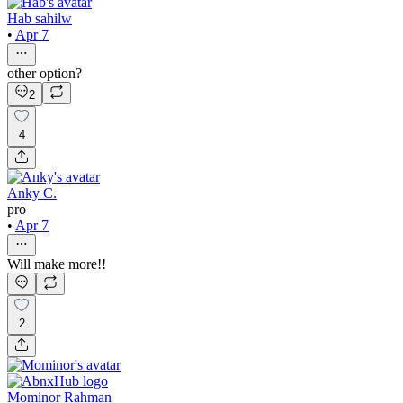
Hab sahilw
•
Apr 7
other option?
2
4
Anky C.
pro
•
Apr 7
Will make more!!
2
Mominor Rahman