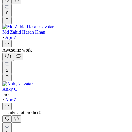
0
Md Zahid Hasan Khan
•
Apr 7
Awesome work
1
2
Anky C.
pro
•
Apr 7
Thanks alot brother!!