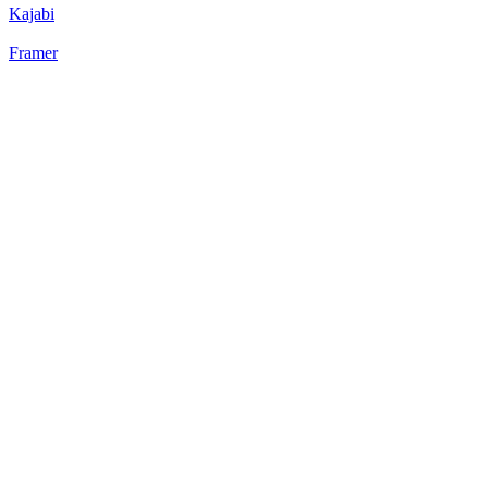
Kajabi
Framer
22
%
Static