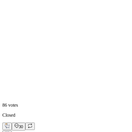
84
%
Visual First
86
votes
Closed
30