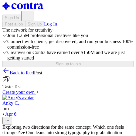
Sign Up
Log In
Post a job
Sign Up
The network for creativity
Join 1.25M professional creatives like you
Connect with clients, get discovered, and run your business 100%
commission-free
Creatives on Contra have earned over $150M and we are just
getting started
Sign up to join
Back to feed
Post
Taste Test
Create your own
Anky C.
pro
•
Apr 6
Exploring two directions for the same concept. Which one feels
stronger?👀 One leans into strong typography to grab attention