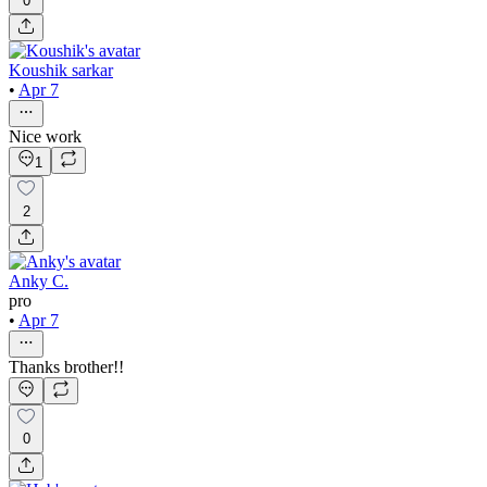
0
Koushik sarkar
•
Apr 7
Nice work
1
2
Anky C.
pro
•
Apr 7
Thanks brother!!
0