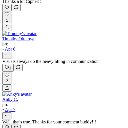
Thanks a lot Cipher!!
1
Timothy Olukoya
pro
•
Apr 6
Visuals always do the heavy lifting in communication
1
2
Anky C.
pro
•
Apr 7
Well, that's true. Thanks for your comment buddy!!!