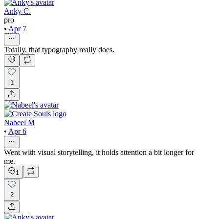
Anky C.
pro
•
Apr 7
Totally, that typography really does.
1
Nabeel M
•
Apr 6
Went with visual storytelling, it holds attention a bit longer for
me.
1
2