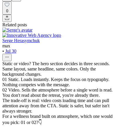
0
Related posts
Serge Herasymchuk
max
•
Jul 30
Static or video? The hero section decides in three seconds.
Same layout, same headline, same colors. Only the
background changes.
01 Static. Loads instantly. Keeps the focus on typography.
Nothing competes with the message.
02 Video. Sells the atmosphere before a single word is read.
You don't read about the retreat, you're already there.
The trade-off is real: video costs loading time and can pull
attention away from the CTA. Static is safer, but safer isn't
always stronger.
For a wellness brand built on atmosphere, which one would
you pick: 01 or 02?👇