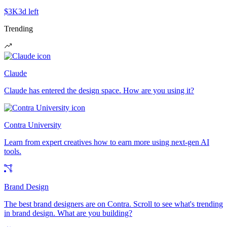
$3K
3d left
Trending
Claude
Claude has entered the design space. How are you using it?
Contra University
Learn from expert creatives how to earn more using next-gen AI
tools.
Brand Design
The best brand designers are on Contra. Scroll to see what's trending
in brand design. What are you building?