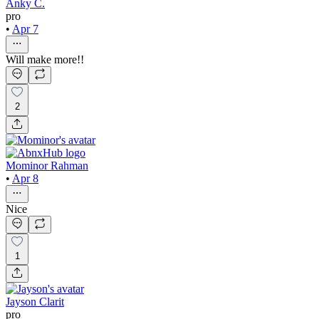
Anky C.
pro
•
Apr 7
Will make more!!
2
Mominor Rahman
•
Apr 8
Nice
1
Jayson Clarit
pro