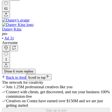
61
Danny Kinz
pro
•
Jul 31
Awesome
1
Show
6
more
replies
Back to feed
Scroll to top
The network for creativity
Join 1.25M professional creatives like you
Connect with clients, get discovered, and run your business 100%
commission-free
Creatives on Contra have earned over $150M and we are just
getting started
Sign up to join