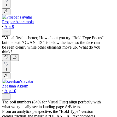
1
Prosper Adaramola
•
Apr 9
"Visual first" is better, How about you try "Bold Type Focus"
but the text "QUANTIX" is below the face, so the face can
be seen clearly while other elements move up. What do you
think?
1
Zeeshan Akram
•
Apr 10
The poll numbers (84% for Visual First) align perfectly with
what we typically see in landing page A/B tests.
From an analytics perspective, the "Bold Type" version
creates friction, the massive "QUANTIX" text competes