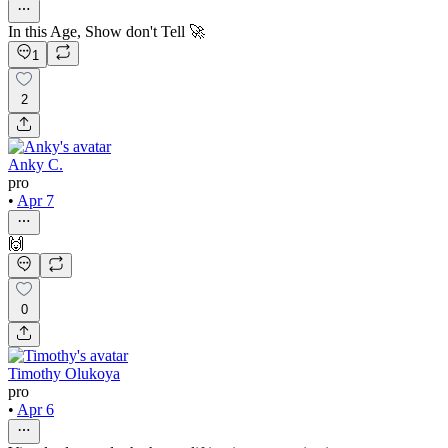
In this Age, Show don't Tell 🚀
1
2
Anky C.
pro
•
Apr 7
🙌
0
Timothy Olukoya
pro
•
Apr 6