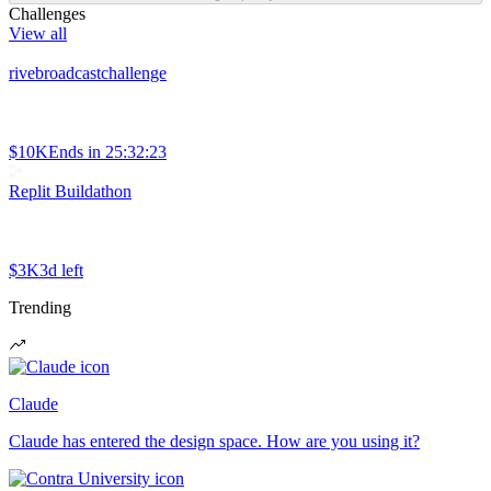
Challenges
View all
rivebroadcastchallenge
$10K
Ends in
25:32:23
Replit Buildathon
$3K
3d left
Trending
Claude
Claude has entered the design space. How are you using it?