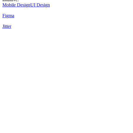
Mobile Design
UI Design
Figma
Jitter