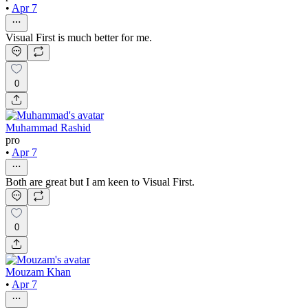
•
Apr 7
Visual First is much better for me.
0
Muhammad Rashid
pro
•
Apr 7
Both are great but I am keen to Visual First.
0
Mouzam Khan
•
Apr 7