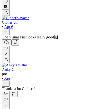
58
Cipher UI
•
Apr 6
The Visual First looks really good🙌
1
2
Anky C.
pro
•
Apr 7
Thanks a lot Cipher!!
1