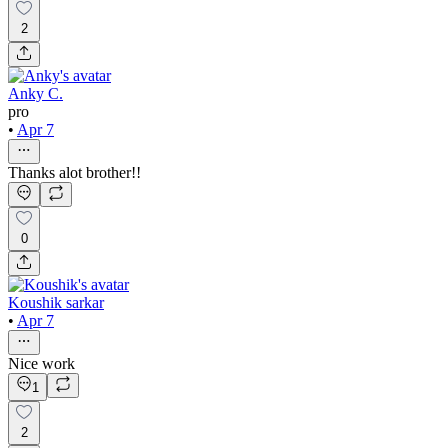
2
Anky C.
pro
•
Apr 7
Thanks alot brother!!
0
Koushik sarkar
•
Apr 7
Nice work
1
2