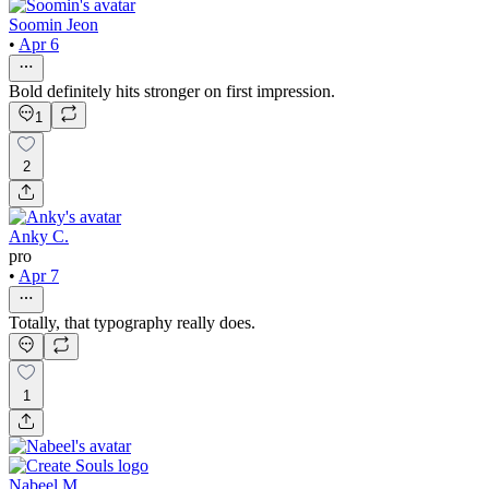
Soomin Jeon
•
Apr 6
Bold definitely hits stronger on first impression.
1
2
Anky C.
pro
•
Apr 7
Totally, that typography really does.
1
Nabeel M