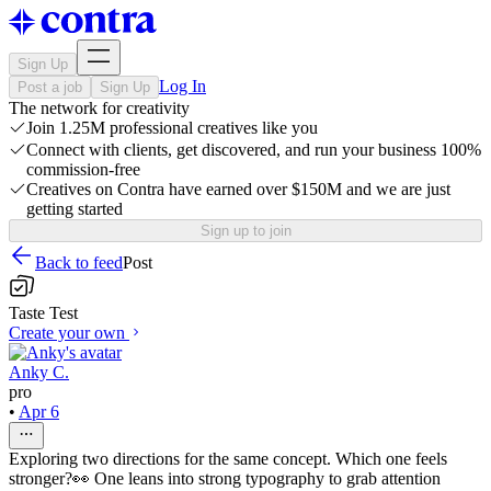
Sign Up
Log In
Post a job
Sign Up
The network for creativity
Join 1.25M professional creatives like you
Connect with clients, get discovered, and run your business 100%
commission-free
Creatives on Contra have earned over $150M and we are just
getting started
Sign up to join
Back to feed
Post
Taste Test
Create your own
Anky C.
pro
•
Apr 6
Exploring two directions for the same concept. Which one feels
stronger?👀 One leans into strong typography to grab attention