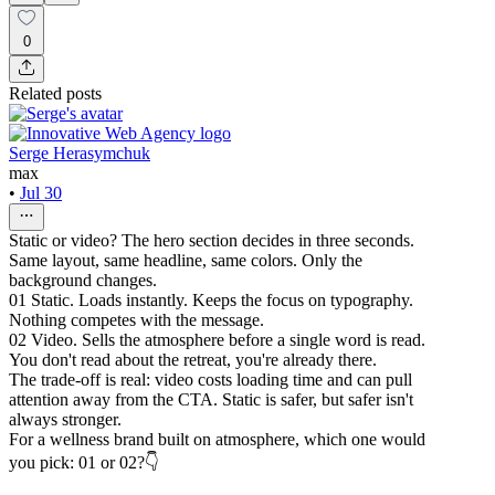
0
Related posts
Serge Herasymchuk
max
•
Jul 30
Static or video? The hero section decides in three seconds.
Same layout, same headline, same colors. Only the
background changes.
01 Static. Loads instantly. Keeps the focus on typography.
Nothing competes with the message.
02 Video. Sells the atmosphere before a single word is read.
You don't read about the retreat, you're already there.
The trade-off is real: video costs loading time and can pull
attention away from the CTA. Static is safer, but safer isn't
always stronger.
For a wellness brand built on atmosphere, which one would
you pick: 01 or 02?👇