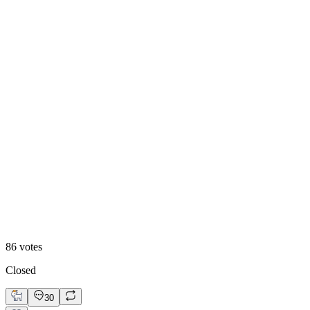
84
%
Visual First
86
votes
Closed
30