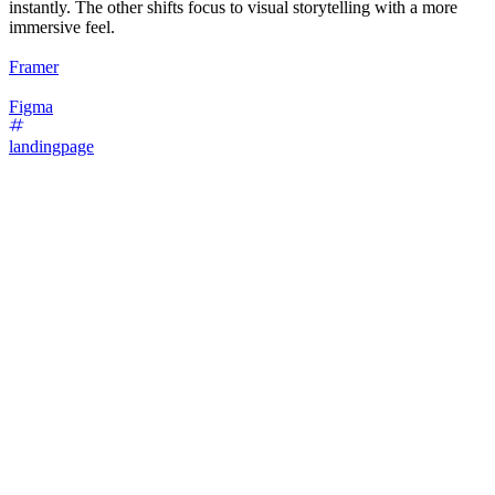
instantly. The other shifts focus to visual storytelling with a more
immersive feel.
Framer
Figma
landingpage
16
%
Bold Type Focus