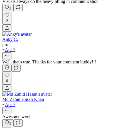
Visuals always do the heavy lifting in communication
1
2
Anky C.
pro
•
Apr 7
Well, that's true. Thanks for your comment buddy!!!
0
Md Zahid Hasan Khan
•
Apr 7
Awesome work
1