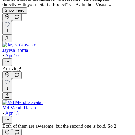
directly with your "Start a Project" CTA. In the "Visual...
Show more
1
Jayesh Borda
•
Apr 10
Amazing!
1
Md Mehdi Hasan
•
Apr 13
Both of them are awesome, but the second one is bold. So 2