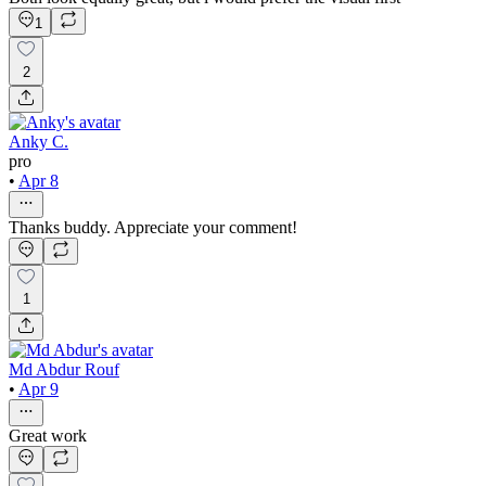
1
2
Anky C.
pro
•
Apr 8
Thanks buddy. Appreciate your comment!
1
Md Abdur Rouf
•
Apr 9
Great work