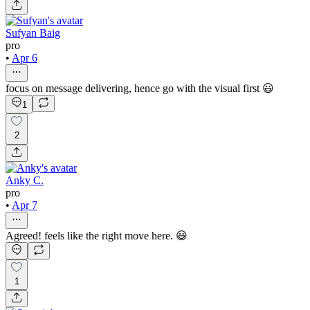
Sufyan Baig
pro
•
Apr 6
focus on message delivering, hence go with the visual first 😃
1
2
Anky C.
pro
•
Apr 7
Agreed! feels like the right move here. 😃
1