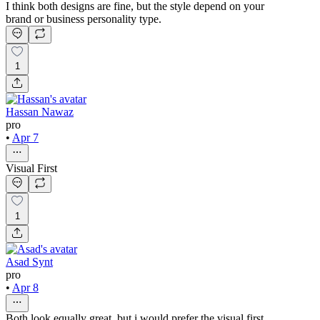
I think both designs are fine, but the style depend on your
brand or business personality type.
1
Hassan Nawaz
pro
•
Apr 7
Visual First
1
Asad Synt
pro
•
Apr 8
Both look equally great, but i would prefer the visual first