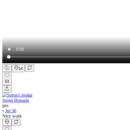
14
53
Sujon Hossain
pro
•
Jul 30
Nice work