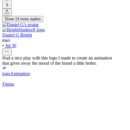
5
Show
13
more
replies
Daniel G Bright
max
•
Jul 30
Had a nice play with this logo I made to create an animation
that gives away the mood of the brand a little better.
logo
Animation
Figma