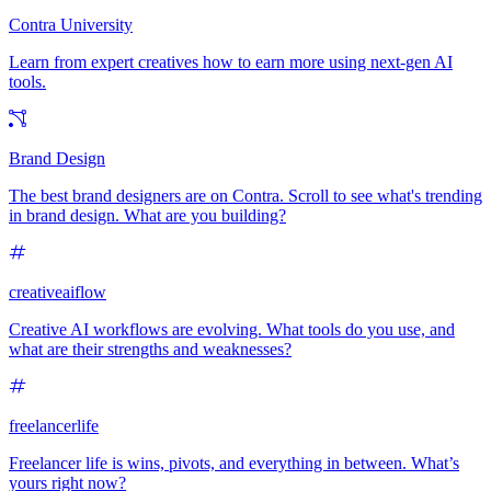
Contra University
Learn from expert creatives how to earn more using next-gen AI
tools.
Brand Design
The best brand designers are on Contra. Scroll to see what's trending
in brand design. What are you building?
creativeaiflow
Creative AI workflows are evolving. What tools do you use, and
what are their strengths and weaknesses?
freelancerlife
Freelancer life is wins, pivots, and everything in between. What’s
yours right now?