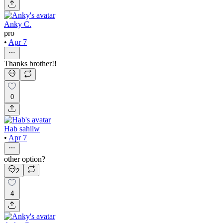
Anky C.
pro
•
Apr 7
Thanks brother!!
0
Hab sahilw
•
Apr 7
other option?
2
4