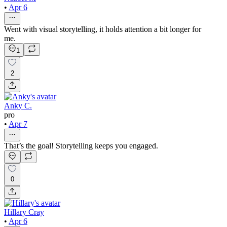
•
Apr 6
Went with visual storytelling, it holds attention a bit longer for
me.
1
2
Anky C.
pro
•
Apr 7
That’s the goal! Storytelling keeps you engaged.
0
Hillary Cray
•
Apr 6