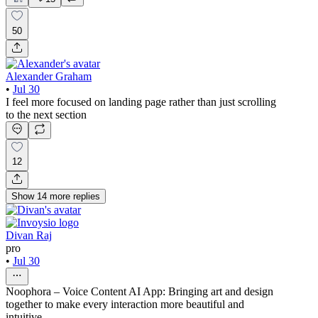
50
Alexander Graham
•
Jul 30
I feel more focused on landing page rather than just scrolling
to the next section
12
Show
14
more
replies
Divan Raj
pro
•
Jul 30
Noophora – Voice Content AI App: Bringing art and design
together to make every interaction more beautiful and
intuitive.