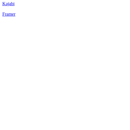
Kajabi
Framer
22
%
Static