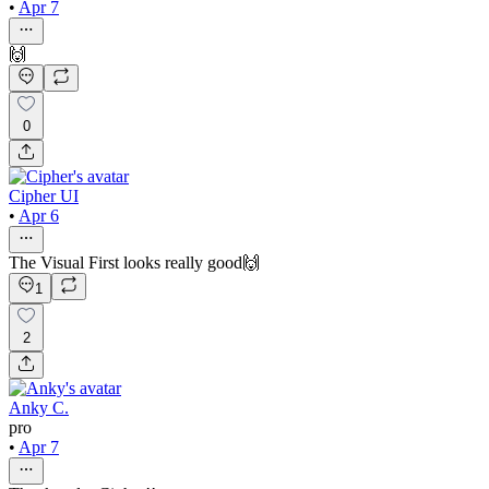
•
Apr 7
🙌
0
Cipher UI
•
Apr 6
The Visual First looks really good🙌
1
2
Anky C.
pro
•
Apr 7