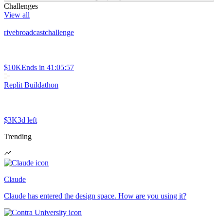
Challenges
View all
rivebroadcastchallenge
$10K
Ends in
41:05:57
Replit Buildathon
$3K
3d left
Trending
Claude
Claude has entered the design space. How are you using it?