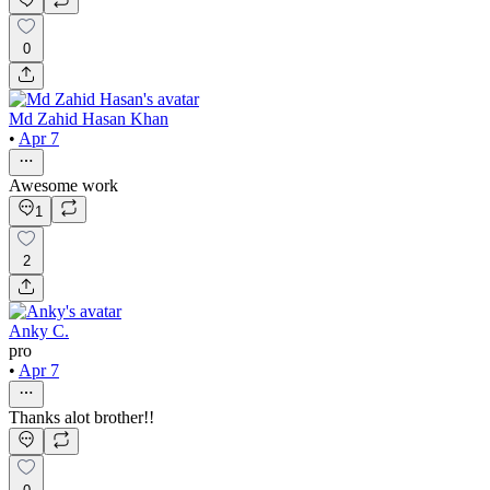
0
Md Zahid Hasan Khan
•
Apr 7
Awesome work
1
2
Anky C.
pro
•
Apr 7
Thanks alot brother!!