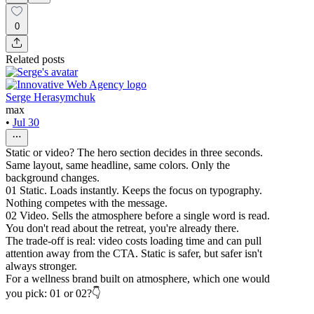
0
Related posts
Serge Herasymchuk
max
•
Jul 30
Static or video? The hero section decides in three seconds.
Same layout, same headline, same colors. Only the
background changes.
01 Static. Loads instantly. Keeps the focus on typography.
Nothing competes with the message.
02 Video. Sells the atmosphere before a single word is read.
You don't read about the retreat, you're already there.
The trade-off is real: video costs loading time and can pull
attention away from the CTA. Static is safer, but safer isn't
always stronger.
For a wellness brand built on atmosphere, which one would
you pick: 01 or 02?👇