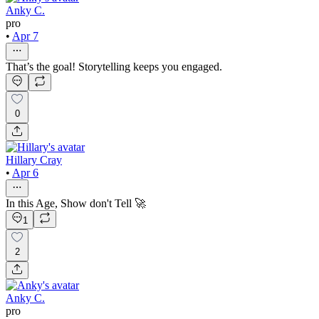
Anky C.
pro
•
Apr 7
That’s the goal! Storytelling keeps you engaged.
0
Hillary Cray
•
Apr 6
In this Age, Show don't Tell 🚀
1
2
Anky C.
pro