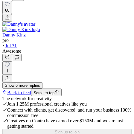
60
Danny Kinz
pro
•
Jul 31
Awesome
1
Show
6
more
replies
Back to feed
Scroll to top
The network for creativity
Join 1.25M professional creatives like you
Connect with clients, get discovered, and run your business 100%
commission-free
Creatives on Contra have earned over $150M and we are just
getting started
Sign up to join