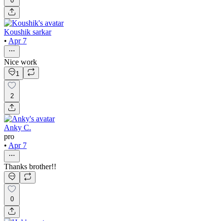
0
Koushik sarkar
•
Apr 7
Nice work
1
2
Anky C.
pro
•
Apr 7
Thanks brother!!
0