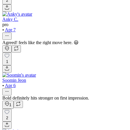
2
Anky C.
pro
•
Apr 7
Agreed! feels like the right move here. 😃
1
Soomin Jeon
•
Apr 6
Bold definitely hits stronger on first impression.
1
2