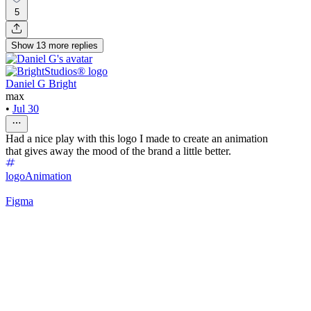
5
Show
13
more
replies
Daniel G Bright
max
•
Jul 30
Had a nice play with this logo I made to create an animation
that gives away the mood of the brand a little better.
logo
Animation
Figma