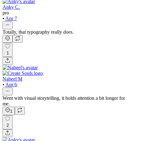
Anky C.
pro
•
Apr 7
Totally, that typography really does.
1
Nabeel M
•
Apr 6
Went with visual storytelling, it holds attention a bit longer for
me.
1
2