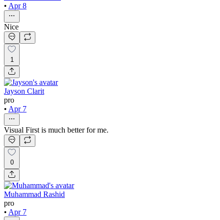
•
Apr 8
Nice
1
Jayson Clarit
pro
•
Apr 7
Visual First is much better for me.
0
Muhammad Rashid
pro
•
Apr 7