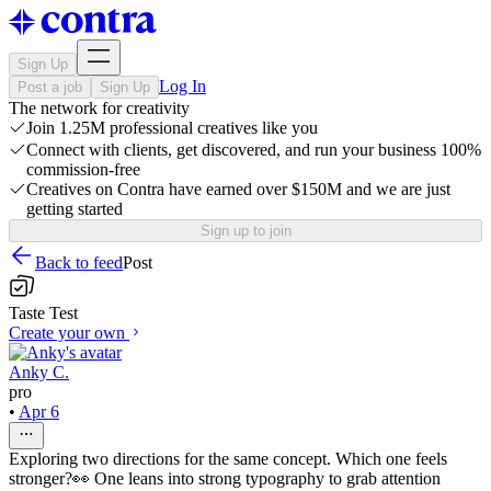
Sign Up
Log In
Post a job
Sign Up
The network for creativity
Join 1.25M professional creatives like you
Connect with clients, get discovered, and run your business 100%
commission-free
Creatives on Contra have earned over $150M and we are just
getting started
Sign up to join
Back to feed
Post
Taste Test
Create your own
Anky C.
pro
•
Apr 6
Exploring two directions for the same concept. Which one feels
stronger?👀 One leans into strong typography to grab attention