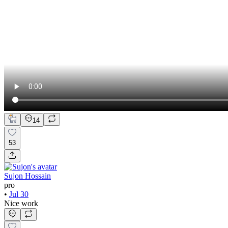
14
53
Sujon Hossain
pro
•
Jul 30
Nice work