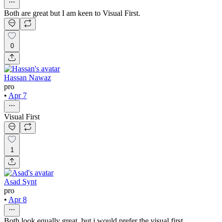
Both are great but I am keen to Visual First.
0
Hassan Nawaz
pro
•
Apr 7
Visual First
1
Asad Synt
pro
•
Apr 8
Both look equally great, but i would prefer the visual first