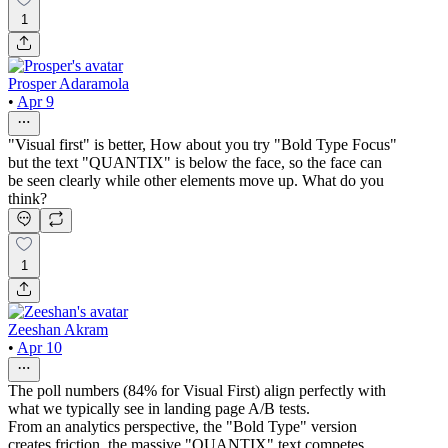
1
Prosper Adaramola
•
Apr 9
"Visual first" is better, How about you try "Bold Type Focus"
but the text "QUANTIX" is below the face, so the face can
be seen clearly while other elements move up. What do you
think?
1
Zeeshan Akram
•
Apr 10
The poll numbers (84% for Visual First) align perfectly with
what we typically see in landing page A/B tests.
From an analytics perspective, the "Bold Type" version
creates friction, the massive "QUANTIX" text competes