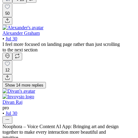
50
Alexander Graham
•
Jul 30
I feel more focused on landing page rather than just scrolling
to the next section
12
Show
14
more
replies
Divan Raj
pro
•
Jul 30
Noophora – Voice Content AI App: Bringing art and design
together to make every interaction more beautiful and
intuitive.