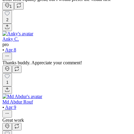
1
2
Anky C.
pro
•
Apr 8
Thanks buddy. Appreciate your comment!
1
Md Abdur Rouf
•
Apr 9
Great work