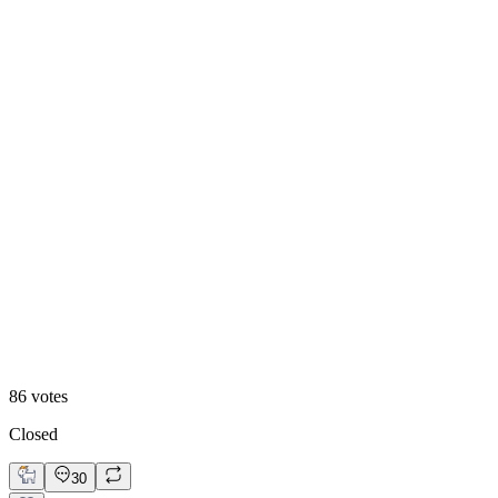
84
%
Visual First
86
votes
Closed
30