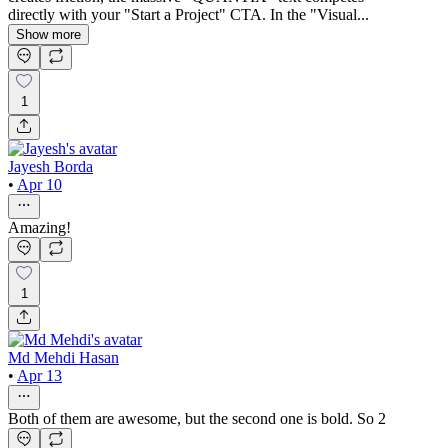
directly with your "Start a Project" CTA. In the "Visual...
Show more
1
Jayesh Borda
•
Apr 10
Amazing!
1
Md Mehdi Hasan
•
Apr 13
Both of them are awesome, but the second one is bold. So 2