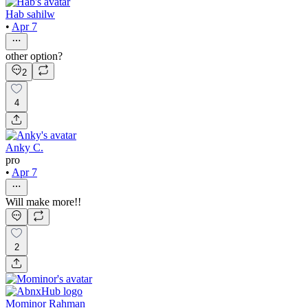
Hab sahilw
•
Apr 7
other option?
2
4
Anky C.
pro
•
Apr 7
Will make more!!
2
Mominor Rahman