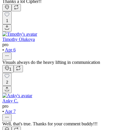
Thanks a lot Cipher!!
1
Timothy Olukoya
pro
•
Apr 6
Visuals always do the heavy lifting in communication
1
2
Anky C.
pro
•
Apr 7
Well, that's true. Thanks for your comment buddy!!!