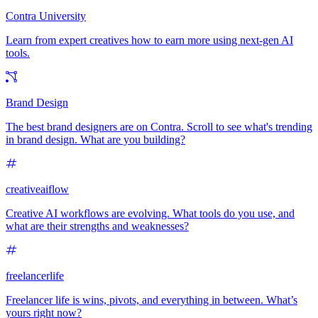
Contra University
Learn from expert creatives how to earn more using next-gen AI
tools.
Brand Design
The best brand designers are on Contra. Scroll to see what's trending
in brand design. What are you building?
creativeaiflow
Creative AI workflows are evolving. What tools do you use, and
what are their strengths and weaknesses?
freelancerlife
Freelancer life is wins, pivots, and everything in between. What’s
yours right now?