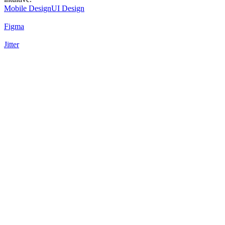
Mobile Design
UI Design
Figma
Jitter