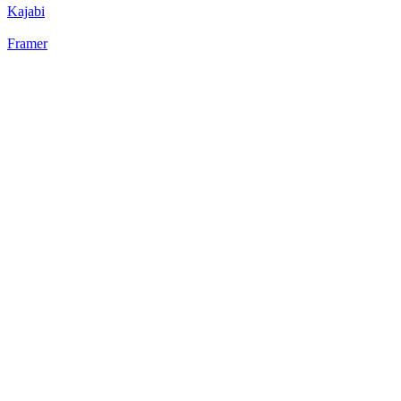
Kajabi
Framer
22
%
Static