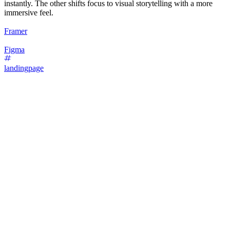
instantly. The other shifts focus to visual storytelling with a more
immersive feel.
Framer
Figma
landingpage
16
%
Bold Type Focus