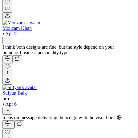
58
Mouzam Khan
•
Apr 7
I think both designs are fine, but the style depend on your
brand or business personality type.
1
Sufyan Baig
pro
•
Apr 6
focus on message delivering, hence go with the visual first 😃
1