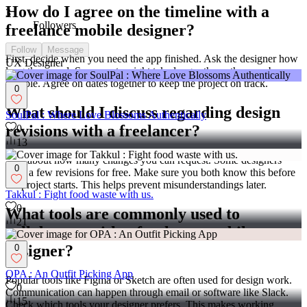
How do I agree on the timeline with a
3
Followers
freelance mobile designer?
Follow
Message
First, decide when you need the app finished. Ask the designer how
UX Designer
long they need. Some parts might take longer than others, so be
flexible. Agree on dates together to keep the project on track.
0
What should I discuss regarding design
SoulPal : Where Love Blossoms Authentically
revisions with a freelancer?
0
13
Talk about how many changes you can request. Some designers
0
offer a few revisions for free. Make sure you both know this before
the project starts. This helps prevent misunderstandings later.
Takkul : Fight food waste with us.
0
What tools are commonly used to
21
collaborate with a freelance mobile
designer?
0
OPA : An Outfit Picking App
Popular tools like Figma or Sketch are often used for design work.
0
Communication can happen through email or software like Slack.
15
Check which tools your designer prefers. This makes working