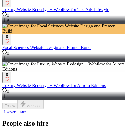
Luxury Website Redesign + Webflow for The Ark Lifestyle
0
6
0
Focal Sciences Website Design and Framer Build
0
11
0
Luxury Website Redesign + Webflow for Aurora Editions
0
11
Follow
Message
Browse more
People also hire