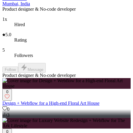
Mumbai, India
Product designer & No-code developer
1x
Hired
5.0
Rating
5
Followers
Follow
Message
Product designer & No-code developer
0
Design + Webflow for a High-end Floral Art House
0
3
0