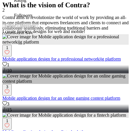
Rating
What is the vision of Contra?
2
Followers
Contra aims to revolutionize the world of work by providing an all-
in-one platform that empowers freelancers and clients to connect and
Follow
Message
collaborate seamlessly, eliminating traditional barriers and
I create timeless designs for web and mobile!
commission fees.
1
Mobile application design for a professional networkijg platform
1
10
3
Mobile application design for an online gaming contest platform
3
15
1