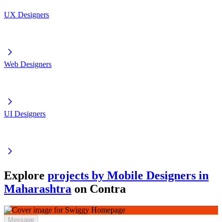
UX Designers
Web Designers
UI Designers
Explore
projects by Mobile Designers in
Maharashtra
on Contra
Message