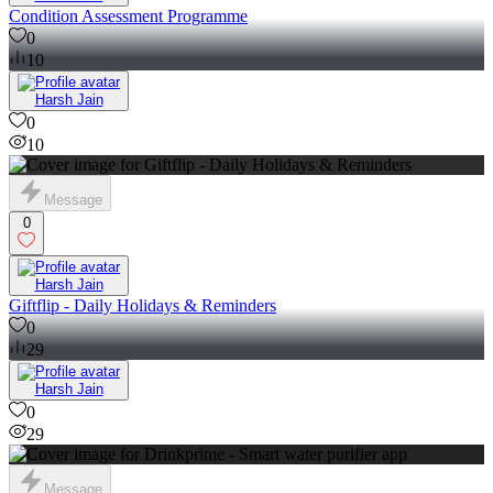
Condition Assessment Programme
0
10
Harsh Jain
0
10
Message
0
Harsh Jain
Giftflip - Daily Holidays & Reminders
0
29
Harsh Jain
0
29
Message