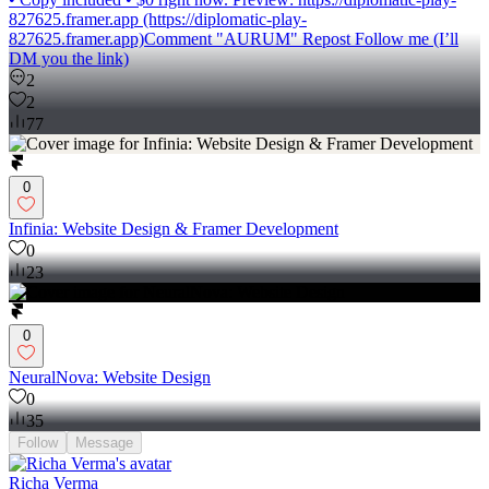
827625.framer.app (https://diplomatic-play-
827625.framer.app)Comment "AURUM" Repost Follow me (I’ll
DM you the link)
2
2
77
0
Infinia: Website Design & Framer Development
0
23
0
NeuralNova: Website Design
0
35
Follow
Message
Richa Verma