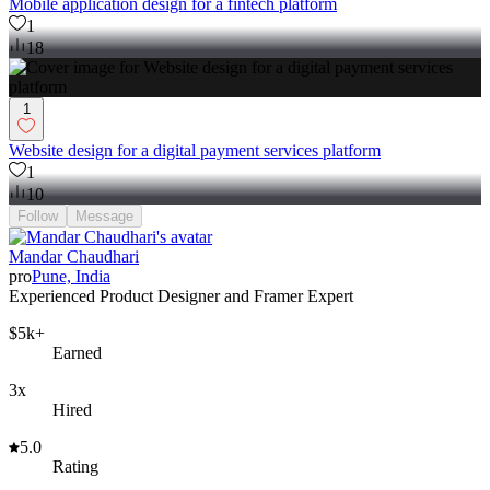
Mobile application design for a fintech platform
1
18
1
Website design for a digital payment services platform
1
10
Follow
Message
Mandar Chaudhari
pro
Pune, India
Experienced Product Designer and Framer Expert
$5k+
Earned
3x
Hired
5.0
Rating