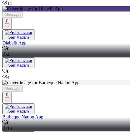
14
Message
0
Saili Kadam
Diabefit App
0
4
Saili Kadam
0
4
Message
0
Saili Kadam
Barbeque Nation App
0
10