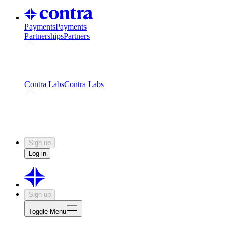
Payments
Payments
Partnerships
Partners
Challenges
Kickstart growth with a creator-led
challenge
Expert networks
Fuel your product with real people
and real earnings
Contra Labs
Contra Labs
Creative Human Data
Fine-tune AI with creative
experts
Human Creativity Benchmark
v1.0 (HCB-
2026)
Research
Contra Labs benchmark results and field notes
on creative evaluation at scale.
Sign up
Log in
Sign up
Toggle Menu