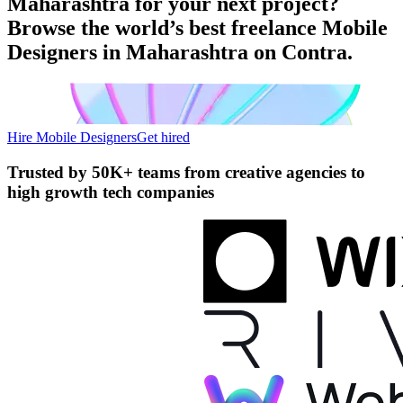
Maharashtra for your next project?
Browse the world’s best freelance Mobile
Designers in Maharashtra on Contra.
Hire Mobile Designers
Get hired
Trusted by
50K+ teams
from creative agencies to
high growth tech companies