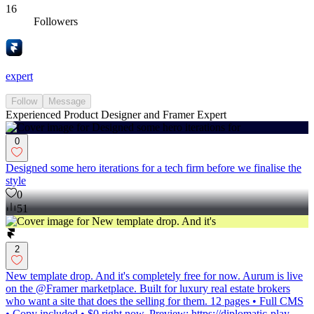
16
Followers
expert
Follow
Message
Experienced Product Designer and Framer Expert
0
Designed some hero iterations for a tech firm before we finalise the
style
0
51
2
New template drop. And it's completely free for now. Aurum is live
on the @Framer marketplace. Built for luxury real estate brokers
who want a site that does the selling for them. 12 pages • Full CMS
• Copy included • $0 right now. Preview: https://diplomatic-play-