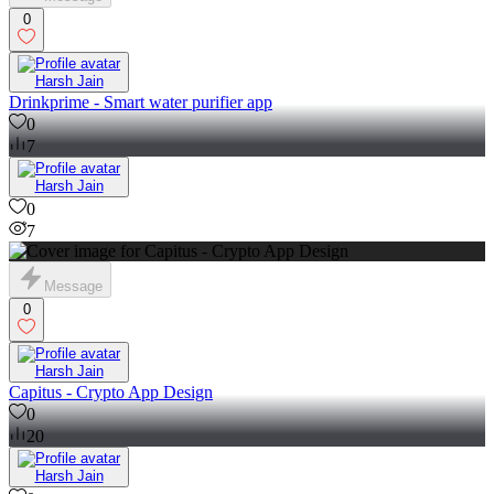
0
Harsh Jain
Drinkprime - Smart water purifier app
0
7
Harsh Jain
0
7
Message
0
Harsh Jain
Capitus - Crypto App Design
0
20
Harsh Jain