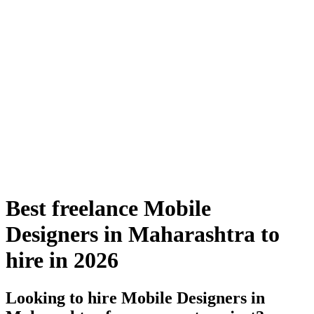
Best freelance Mobile
Designers in Maharashtra to
hire in 2026
Looking to hire Mobile Designers in