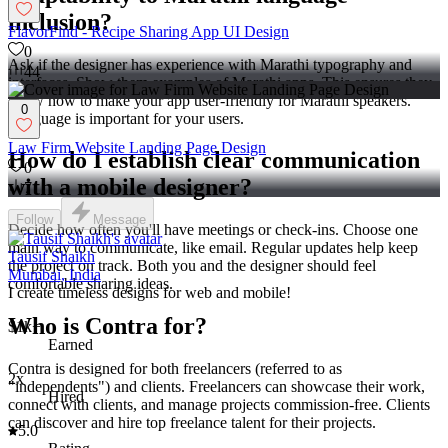
inclusion?
FlavorFind - Recipe Sharing App UI Design
0
Ask if the designer has experience with Marathi typography and
44
interfaces. Show them examples of Marathi apps. This ensures they
know how to make your app user-friendly for Marathi speakers.
0
Language is important for your users.
Law Firm Website Landing Page Design
How do I establish clear communication
0
with a mobile designer?
7
Follow
Message
Decide how often you'll have meetings or check-ins. Choose one
main way to communicate, like email. Regular updates help keep
Tausif Shaikh
the project on track. Both you and the designer should feel
Mumbai, India
comfortable sharing ideas.
I create timeless designs for web and mobile!
Who is Contra for?
$1k+
Earned
Contra is designed for both freelancers (referred to as
2x
"independents") and clients. Freelancers can showcase their work,
Hired
connect with clients, and manage projects commission-free. Clients
can discover and hire top freelance talent for their projects.
5.0