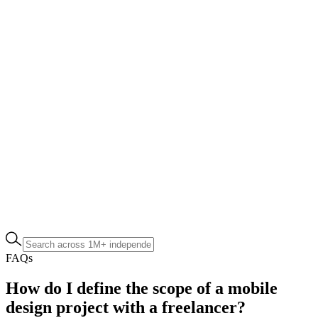
FAQs
How do I define the scope of a mobile
design project with a freelancer?