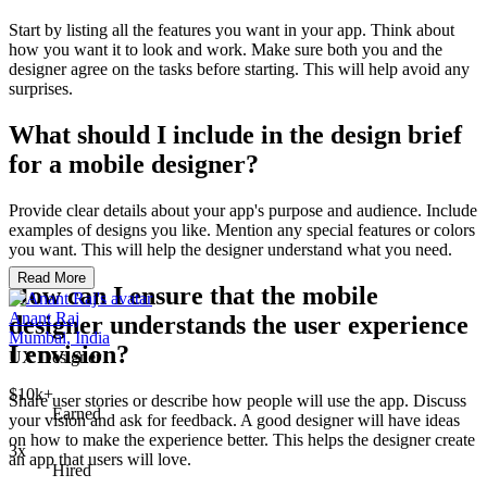
Start by listing all the features you want in your app. Think about
how you want it to look and work. Make sure both you and the
designer agree on the tasks before starting. This will help avoid any
surprises.
What should I include in the design brief
for a mobile designer?
Provide clear details about your app's purpose and audience. Include
examples of designs you like. Mention any special features or colors
you want. This will help the designer understand what you need.
Read More
How can I ensure that the mobile
Anant Raj
designer understands the user experience
Mumbai, India
I envision?
UX Designer
$10k+
Share user stories or describe how people will use the app. Discuss
Earned
your vision and ask for feedback. A good designer will have ideas
on how to make the experience better. This helps the designer create
3x
an app that users will love.
Hired