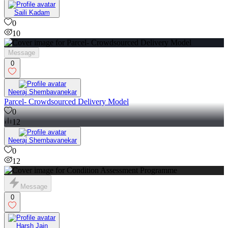
Saili Kadam
0
10
Message
0
Neeraj Shembavanekar
Parcel- Crowdsourced Delivery Model
0
12
Neeraj Shembavanekar
0
12
Message
0
Harsh Jain