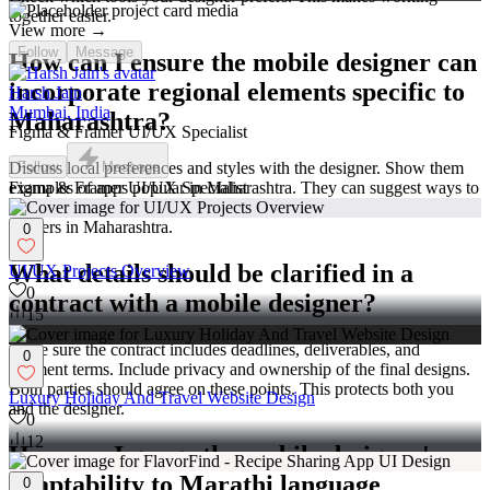
together easier.
View more →
Follow
Message
How can I ensure the mobile designer can
incorporate regional elements specific to
Harsh Jain
Mumbai, India
Maharashtra?
Figma & Framer UI/UX Specialist
Discuss local preferences and styles with the designer. Show them
Follow
Message
examples of apps popular in Maharashtra. They can suggest ways to
Figma & Framer UI/UX Specialist
reflect local culture in your app. This helps make your app relatable
to users in Maharashtra.
0
What details should be clarified in a
UI/UX Projects Overview
0
contract with a mobile designer?
15
Make sure the contract includes deadlines, deliverables, and
0
payment terms. Include privacy and ownership of the final designs.
Both parties should agree on these points. This protects both you
Luxury Holiday And Travel Website Design
and the designer.
0
12
How can I gauge the mobile designer's
adaptability to Marathi language
0