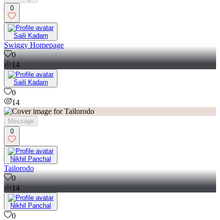
0
Saili Kadam
Swiggy Homepage
0
14
Saili Kadam
0
14
Message
0
Nikhil Panchal
Tailorodo
0
14
Nikhil Panchal
0