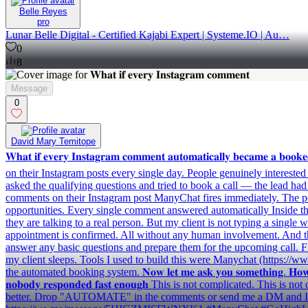
Belle Reyes
pro
Lunar Belle Digital - Certified Kajabi Expert | Systeme.IO | Au…
0
8
Message
0
David Mary Temitope
𝐖𝐡𝐚𝐭 𝐢𝐟 𝐞𝐯𝐞𝐫𝐲 𝐈𝐧𝐬𝐭𝐚𝐠𝐫𝐚𝐦 𝐜𝐨𝐦𝐦𝐞𝐧𝐭 𝐚𝐮𝐭𝐨𝐦𝐚𝐭𝐢𝐜𝐚𝐥𝐥𝐲 𝐛𝐞𝐜
on their Instagram posts every single day. People genuinely interest
asked the qualifying questions and tried to book a call — the lead ha
comments on their Instagram post ManyChat fires immediately. The pos
opportunities. Every single comment answered automatically Inside the
they are talking to a real person. But my client is not typing a single
appointment is confirmed. All without any human involvement. And the
answer any basic questions and prepare them for the upcoming call. 
my client sleeps. Tools I used to build this were Manychat (https:/
the automated booking system. 𝐍𝐨𝐰 𝐥𝐞𝐭 𝐦𝐞 𝐚𝐬𝐤 𝐲𝐨𝐮 𝐬𝐨𝐦𝐞𝐭𝐡𝐢𝐧𝐠. 𝐇𝐨𝐰 𝐦𝐚𝐧𝐲 𝐈𝐧
𝐧𝐨𝐛𝐨𝐝𝐲 𝐫𝐞𝐬𝐩𝐨𝐧𝐝𝐞𝐝 𝐟𝐚𝐬𝐭 𝐞𝐧𝐨𝐮𝐠𝐡 This is not complicate
better. Drop "AUTOMATE" in the comments or send me a DM and I wil