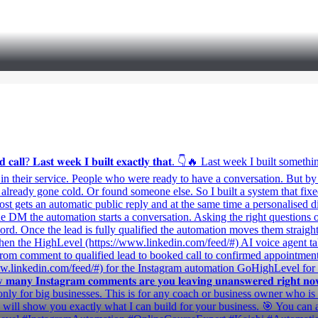
𝐦𝐞 𝐚 𝐛𝐨𝐨𝐤𝐞𝐝 𝐜𝐚𝐥𝐥? 𝐋𝐚𝐬𝐭 𝐰𝐞𝐞𝐤 𝐈 𝐛𝐮𝐢𝐥𝐭 𝐞𝐱𝐚𝐜𝐭𝐥𝐲 𝐭𝐡𝐚𝐭. 👇🔥 L
ed in their service. People who were ready to have a conversation. But
d already gone cold. Or found someone else. So I built a system that fi
t gets an automatic public reply and at the same time a personalised d
 DM the automation starts a conversation. Asking the right questions one
 word. Once the lead is fully qualified the automation moves them straigh
n the HighLevel (https://www.linkedin.com/feed/#) AI voice agent takes
From comment to qualified lead to booked call to confirmed appointmen
/www.linkedin.com/feed/#) for the Instagram automation GoHighLevel f
𝐭𝐚𝐠𝐫𝐚𝐦 𝐜𝐨𝐦𝐦𝐞𝐧𝐭𝐬 𝐚𝐫𝐞 𝐲𝐨𝐮 𝐥𝐞𝐚𝐯𝐢𝐧𝐠 𝐮𝐧𝐚𝐧𝐬𝐰𝐞𝐫𝐞𝐝 𝐫𝐢𝐠𝐡𝐭 𝐧𝐨𝐰? 𝐇𝐨𝐰
d. This is not only for big businesses. This is for any coach or business owner
l show you exactly what I can build for your business. 🎯 You can 