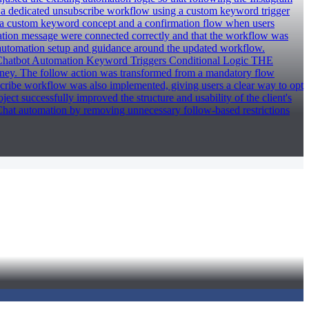
d a dedicated unsubscribe workflow using a custom keyword trigger
d a custom keyword concept and a confirmation flow when users
mation message were connected correctly and that the workflow was
 automation setup and guidance around the updated workflow.
tbot Automation Keyword Triggers Conditional Logic THE
rney. The follow action was transformed from a mandatory flow
cribe workflow was also implemented, giving users a clear way to opt
t successfully improved the structure and usability of the client's
t automation by removing unnecessary follow-based restrictions