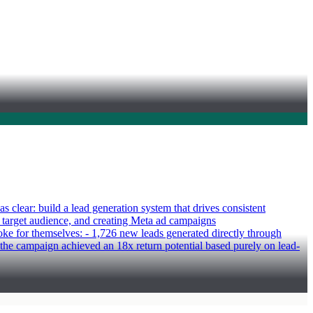
clear: build a lead generation system that drives consistent
ir target audience, and creating Meta ad campaigns
poke for themselves: - 1,726 new leads generated directly through
the campaign achieved an 18x return potential based purely on lead-