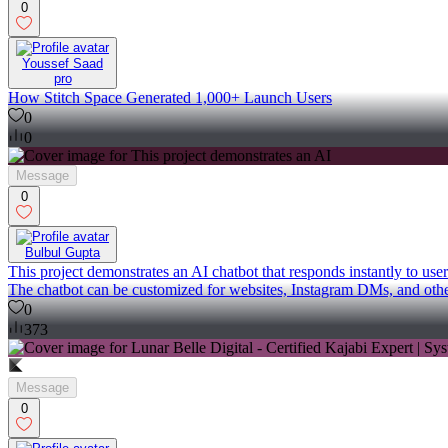
0
Youssef Saad
pro
How Stitch Space Generated 1,000+ Launch Users
0
0
Message
0
Bulbul Gupta
This project demonstrates an AI chatbot that responds instantly to use
The chatbot can be customized for websites, Instagram DMs, and other
0
373
Message
0