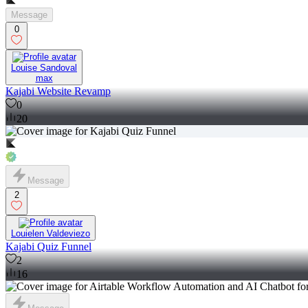
Message
0
Louise Sandoval
max
Kajabi Website Revamp
0
20
Message
2
Louielen Valdeviezo
Kajabi Quiz Funnel
2
16