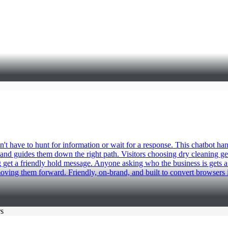
 have to hunt for information or wait for a response. This chatbot han
t, and guides them down the right path. Visitors choosing dry cleaning ge
get a friendly hold message. Anyone asking who the business is gets a 
ving them forward. Friendly, on-brand, and built to convert browsers 