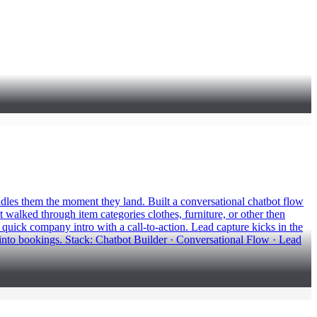
dles them the moment they land. Built a conversational chatbot flow
t walked through item categories clothes, furniture, or other then
quick company intro with a call-to-action. Lead capture kicks in the
into bookings. Stack: Chatbot Builder · Conversational Flow · Lead