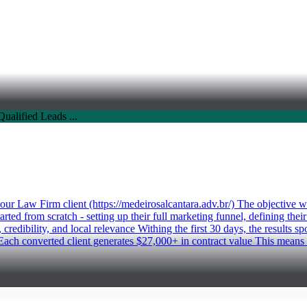
Law Firm client (https://medeirosalcantara.adv.br/) The objective was 
rted from scratch - setting up their full marketing funnel, defining the
redibility, and local relevance Withing the first 30 days, the results s
ach converted client generates $27,000+ in contract value This means 