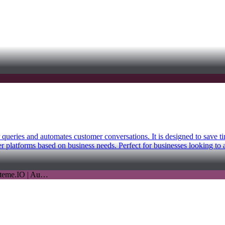
r queries and automates customer conversations. It is designed to save 
 platforms based on business needs. Perfect for businesses looking to