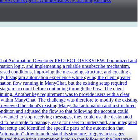
 #AIVoiceAgent #OnlineBusiness #CoachingBusiness
hat Automation Developer PROJECT OVERVIEW: I optimized and
omation logic, and implementing a reliable unsubscribe mechanism.
ased conditions, improving the messaging structure, and creating a
ly Instagram automation experience while giving the client greater
tion flow running in ManyChat, but the existing setup required
stagram account before continuing through the flow. The client
tinuing. Another key requirement was to provide users with a clear
 within ManyChat. The challenge was therefore to modify the existing
reviewed the client's existing ManyChat automation and restructured
ndition and adjusted the flow so that following the account could
 wanted to stop receiving messages, they could use the designated
 to be simple to manage, easy for users to understand, and integrated
setup and identified the specific parts of the automation that
utomation" flow to understand its structure, triggers, messages,
justed the existing automation logic so that following the Instagram