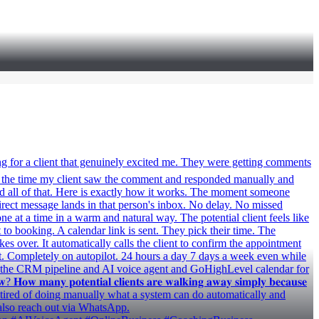
ast week I built something for a client that genuinely excited me. They were getting comments
 by the time my client saw the comment and responded manually and
xed all of that. Here is exactly how it works. The moment someone
irect message lands in that person's inbox. No delay. No missed
 at a time in a warm and natural way. The potential client feels like
t to booking. A calendar link is sent. They pick their time. The
 over. It automatically calls the client to confirm the appointment
t. Completely on autopilot. 24 hours a day 7 days a week even while
or the CRM pipeline and AI voice agent and GoHighLevel calendar for
 𝐦𝐚𝐧𝐲 𝐩𝐨𝐭𝐞𝐧𝐭𝐢𝐚𝐥 𝐜𝐥𝐢𝐞𝐧𝐭𝐬 𝐚𝐫𝐞 𝐰𝐚𝐥𝐤𝐢𝐧𝐠 𝐚𝐰𝐚𝐲 𝐬𝐢𝐦𝐩𝐥𝐲 𝐛𝐞𝐜𝐚𝐮𝐬𝐞
 who is tired of doing manually what a system can do automatically and
also reach out via WhatsApp.