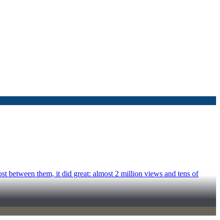
 between them, it did great: almost 2 million views and tens of