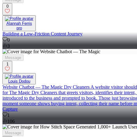
0
Alannah Ferris
pro
Building a Low-Friction Content Journey
0
3
Message
1
Louis Dodou
Website Chatbot — The Magic Dry Cleaners A website visitor shouldn't
for The Magic Dry Cleaners that greets visitors, identifies their inten
introduced to the business and prompted to book. Those just browsing 
moment someone shows buying intent, collecting their name before mo
Capture
1
106
Message