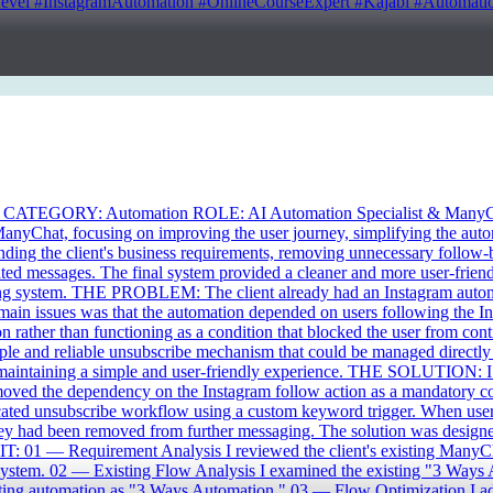
 #InstagramAutomation #OnlineCourseExpert #Kajabi #Automation
CATEGORY: Automation ROLE: AI Automation Specialist & ManyC
ManyChat, focusing on improving the user journey, simplifying the aut
nding the client's business requirements, removing unnecessary follow-b
ted messages. The final system provided a cleaner and more user-friend
ging system. THE PROBLEM: The client already had an Instagram automa
 main issues was that the automation depended on users following the In
n rather than functioning as a condition that blocked the user from con
mple and reliable unsubscribe mechanism that could be managed directly
e maintaining a simple and user-friendly experience. THE SOLUTION: I 
emoved the dependency on the Instagram follow action as a mandatory co
ated unsubscribe workflow using a custom keyword trigger. When users
ey had been removed from further messaging. The solution was designed
T: 01 — Requirement Analysis I reviewed the client's existing ManyChat 
 system. 02 — Existing Flow Analysis I examined the existing "3 Ways A
existing automation as "3 Ways Automation." 03 — Flow Optimization I ad