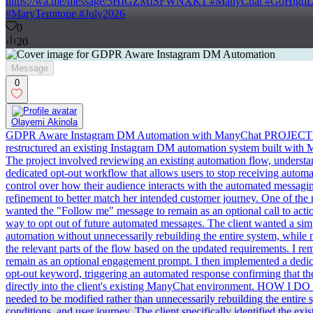
https://wa.me/message/5HIGZMISFWNXK1 #ManyChat #GoHighLevel
#MaryTemitope #July2026
0
20
Message
0
Olayemi Akinola
GDPR Aware Instagram DM Automation with ManyChat PROJECT 
restructured an existing Instagram DM automation system built with 
The project involved reviewing an existing automation flow, understa
dedicated opt-out workflow that allows users to stop receiving automa
control over how their audience interacts with the automated messa
refinement to better match her intended customer journey. One of the
wanted the "Follow me" message to remain as an optional call to actio
way to opt out of future automated messages. The client wanted a si
automation without unnecessarily rebuilding the entire system, whil
the relevant parts of the flow based on the updated requirements. I r
remain as an optional engagement prompt. I then implemented a dedic
opt-out keyword, triggering an automated response confirming that th
directly into the client's existing ManyChat environment. HOW I DO I
needed to be modified rather than unnecessarily rebuilding the entire
conditions, and user journey. The client specifically identified the 