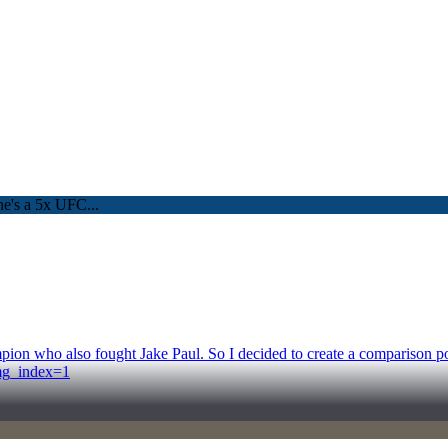
n who also fought Jake Paul. So I decided to create a comparison post
mg_index=1