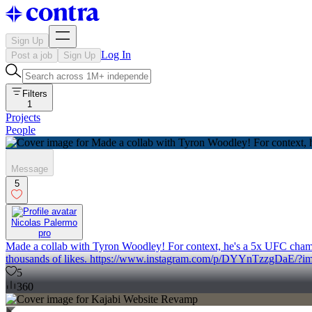
Sign Up
Log In
Post a job
Sign Up
Filters
1
Projects
People
Message
5
Nicolas Palermo
pro
Made a collab with Tyron Woodley! For context, he's a 5x UFC champio
thousands of likes. https://www.instagram.com/p/DYYnTzzgDaE/?i
5
360