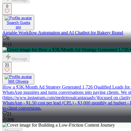
Message
0
Sparsh Gupta
pro
Airtable Workflow Automation and AI Chatbot for Bakery Brand
0
12
Message
21
Will Oliveira
How a $3K/Month Ad Strategy Generated 1,726 Qualified Leads for our 
WhatsApp inquiries and turns conversations into paying clients. We sta
(https://www.instagram.com/medeirosalcantaraadv/)focused on clarity, c
WhatsApp - $1.50 cost per lead (CPL) - $3,000 monthly ad budget - E
to-client conversions.
21
299
Message