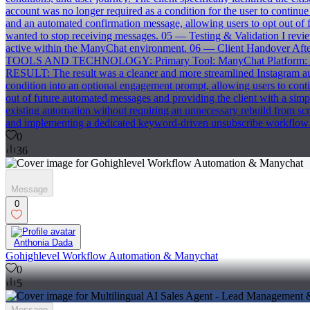
account was no longer required as a condition for the user to conti
and an automated confirmation message, allowing users to opt out of
wanted to stop receiving messages. 05 — Testing & Validation I revi
active within the ManyChat environment. 06 — Client Handover After
TOOLS AND TECHNOLOGY: Primary Tool: ManyChat Platform: Inst
RESULT: The result was a cleaner and more streamlined Instagram aut
condition into an optional engagement prompt, allowing users to con
out of future automated messages and providing the client with a simp
existing automation without requiring an unnecessary rebuild fro
and implementing a dedicated keyword-driven unsubscribe workflow 
0
36
Message
0
Anthonia Dada
Gohighlevel Workflow Automation & Manychat
0
5
Message