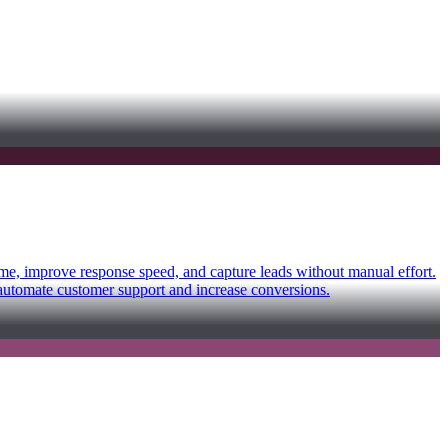
time, improve response speed, and capture leads without manual effort.
 automate customer support and increase conversions.