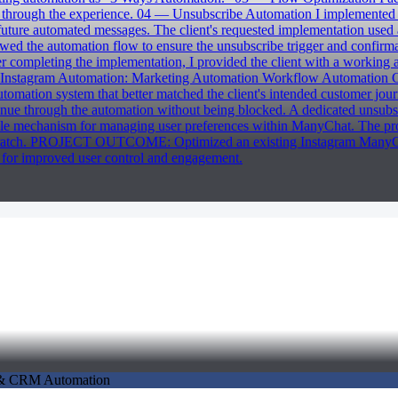
nue through the experience. 04 — Unsubscribe Automation I implemente
 future automated messages. The client's requested implementation use
ewed the automation flow to ensure the unsubscribe trigger and confir
 completing the implementation, I provided the client with a working
agram Automation: Marketing Automation Workflow Automation Cha
omation system that better matched the client's intended customer jou
tinue through the automation without being blocked. A dedicated unsubs
le mechanism for managing user preferences within ManyChat. The projec
m scratch. PROJECT OUTCOME: Optimized an existing Instagram ManyCha
for improved user control and engagement.