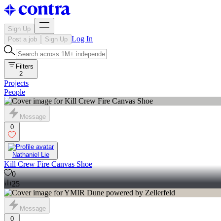
Sign Up
Log In
Post a job
Sign Up
Filters
2
Projects
People
Message
0
Nathaniel Lie
Kill Crew Fire Canvas Shoe
0
25
Message
0