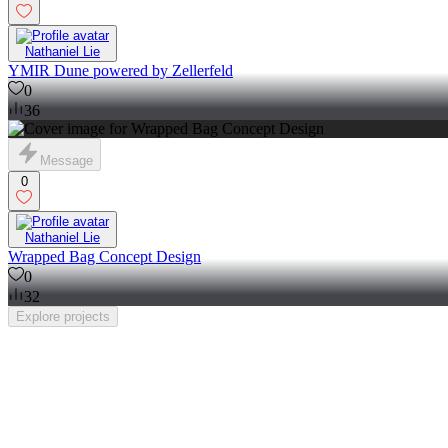
Nathaniel Lie
YMIR Dune powered by Zellerfeld
0
36
Message
0
Nathaniel Lie
Wrapped Bag Concept Design
0
32
Explore
projects