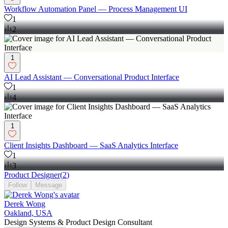
Workflow Automation Panel — Process Management UI
1
2
1
AI Lead Assistant — Conversational Product Interface
1
4
1
Client Insights Dashboard — SaaS Analytics Interface
1
3
Product Designer
(
2
)
Follow
Message
Derek Wong
Oakland, USA
Design Systems & Product Design Consultant