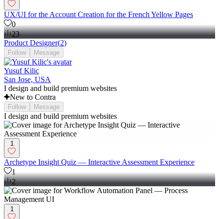
UX/UI for the Account Creation for the French Yellow Pages
0
23
Product Designer
(
2
)
Follow
Message
Yusuf Kilic
San Jose, USA
I design and build premium websites
New to Contra
Follow
Message
I design and build premium websites
1
Archetype Insight Quiz — Interactive Assessment Experience
1
2
1