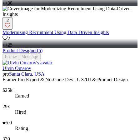
38
2
Modernizing Recruitment Using Data-Driven Insights
2
25
Product Designer
(
5
)
Follow
Message
Ulvin Omarov
pro
Santa Clara, USA
Framer Pro Expert & No-Code Dev | UX/UI & Product Design
$25k+
Earned
29x
Hired
5.0
Rating
339