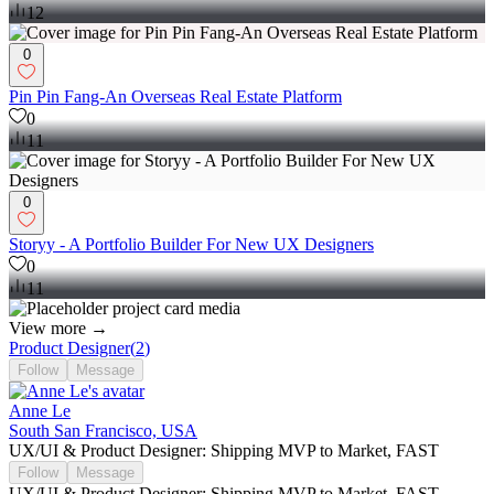
12
0
Pin Pin Fang-An Overseas Real Estate Platform
0
11
0
Storyy - A Portfolio Builder For New UX Designers
0
11
View more →
Product Designer
(
2
)
Follow
Message
Anne Le
South San Francisco, USA
UX/UI & Product Designer: Shipping MVP to Market, FAST
Follow
Message
UX/UI & Product Designer: Shipping MVP to Market, FAST