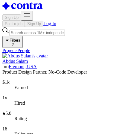
Sign Up
Log In
Post a job
Sign Up
Filters
2
Projects
People
Abdus Salam
pro
Fremont, USA
Product Design Partner, No-Code Developer
$1k+
Earned
1x
Hired
5.0
Rating
16