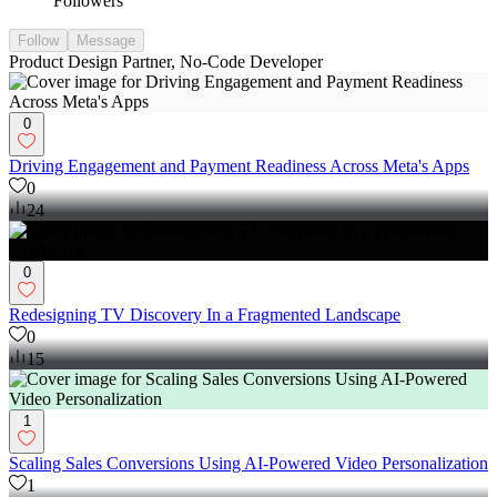
Followers
Follow
Message
Product Design Partner, No-Code Developer
0
Driving Engagement and Payment Readiness Across Meta's Apps
0
24
0
Redesigning TV Discovery In a Fragmented Landscape
0
15
1
Scaling Sales Conversions Using AI-Powered Video Personalization
1