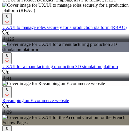
0
UX/UI to manage roles securely for a production platform (RBAC)
0
126
0
UX/UI for a manufacturing production 3D simulation platform
0
41
0
Revamping an E-commerce website
0
39
0