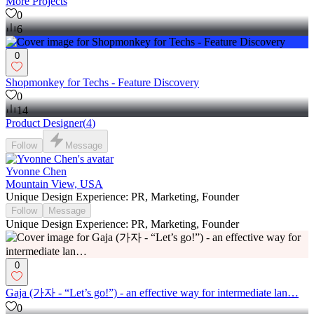
More Projects
0
6
0
Shopmonkey for Techs - Feature Discovery
0
14
Product Designer
(
4
)
Follow
Message
Yvonne Chen
Mountain View, USA
Unique Design Experience: PR, Marketing, Founder
Follow
Message
Unique Design Experience: PR, Marketing, Founder
0
Gaja (가자 - “Let’s go!”) - an effective way for intermediate lan…
0