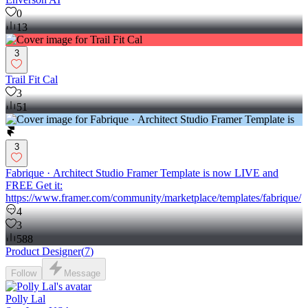
0
13
3
Trail Fit Cal
3
51
3
Fabrique · Architect Studio Framer Template is now LIVE and
FREE Get it:
https://www.framer.com/community/marketplace/templates/fabrique/
4
3
588
Product Designer
(
7
)
Follow
Message
Polly Lal