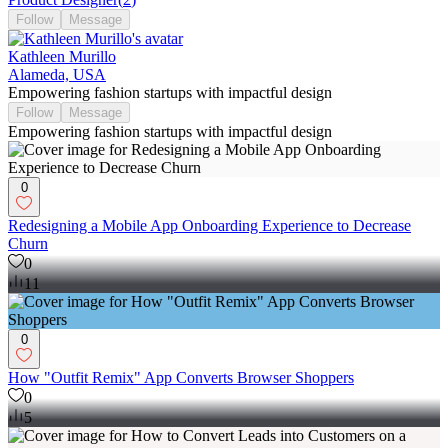
Follow
Message
Kathleen Murillo
Alameda, USA
Empowering fashion startups with impactful design
Follow
Message
Empowering fashion startups with impactful design
0
Redesigning a Mobile App Onboarding Experience to Decrease
Churn
0
11
0
How "Outfit Remix" App Converts Browser Shoppers
0
5