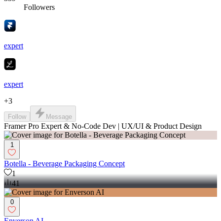
Followers
expert
expert
+
3
Follow
Message
Framer Pro Expert & No-Code Dev | UX/UI & Product Design
1
Botella - Beverage Packaging Concept
1
41
0
Enverson AI