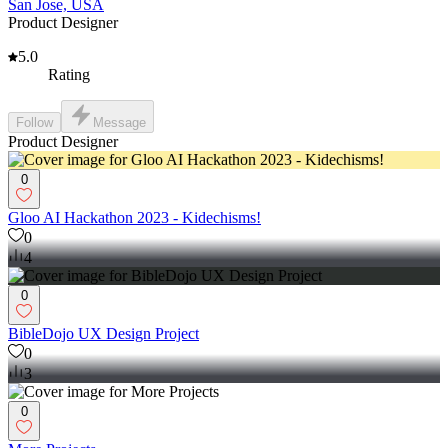
San Jose, USA
Product Designer
5.0
Rating
Follow
Message
Product Designer
0
Gloo AI Hackathon 2023 - Kidechisms!
0
4
0
BibleDojo UX Design Project
0
3
0