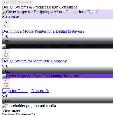
Follow
Message
Design Systems & Product Design Consultant
0
Designing a Mouse Pointer for a Digital Metaverse
0
31
0
Design System for Metaverse Company
0
23
0
Logo for Gaming Non-profit
0
19
View more →
Product Designer
(
2
)