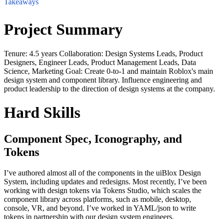
Takeaways
Project Summary
Tenure: 4.5 years Collaboration: Design Systems Leads, Product
Designers, Engineer Leads, Product Management Leads, Data
Science, Marketing Goal: Create 0-to-1 and maintain Roblox's main
design system and component library. Influence engineering and
product leadership to the direction of design systems at the company.
Hard Skills
Component Spec, Iconography, and
Tokens
I’ve authored almost all of the components in the uiBlox Design
System, including updates and redesigns. Most recently, I’ve been
working with design tokens via Tokens Studio, which scales the
component library across platforms, such as mobile, desktop,
console, VR, and beyond. I’ve worked in YAML/json to write
tokens in partnership with our design system engineers.