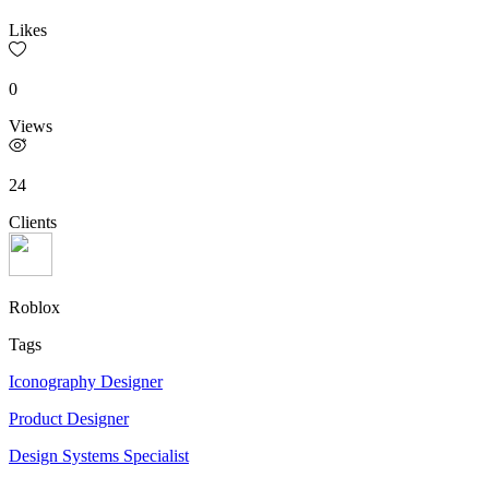
Likes
0
Views
24
Clients
Roblox
Tags
Iconography Designer
Product Designer
Design Systems Specialist