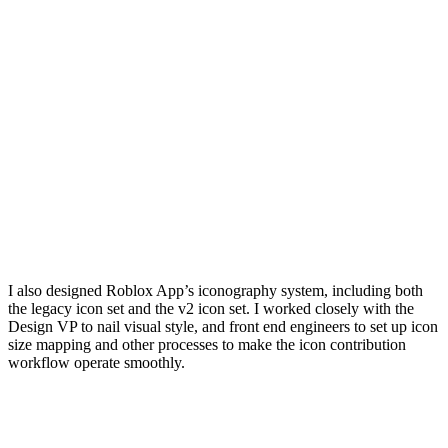
I also designed Roblox App’s iconography system, including both
the legacy icon set and the v2 icon set. I worked closely with the
Design VP to nail visual style, and front end engineers to set up icon
size mapping and other processes to make the icon contribution
workflow operate smoothly.