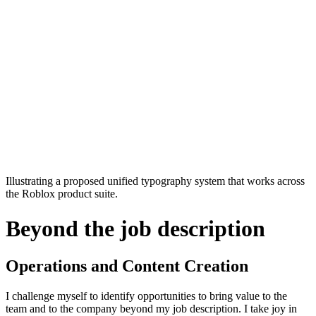
Illustrating a proposed unified typography system that works across
the Roblox product suite.
Beyond the job description
Operations and Content Creation
I challenge myself to identify opportunities to bring value to the
team and to the company beyond my job description. I take joy in