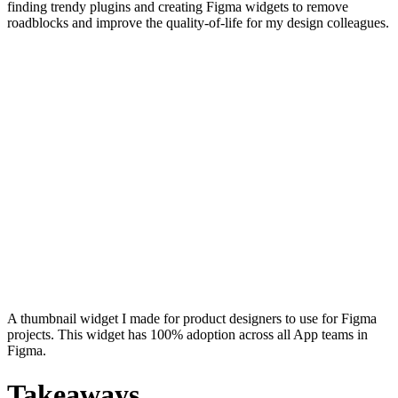
finding trendy plugins and creating Figma widgets to remove
roadblocks and improve the quality-of-life for my design colleagues.
A thumbnail widget I made for product designers to use for Figma
projects. This widget has 100% adoption across all App teams in
Figma.
Takeaways