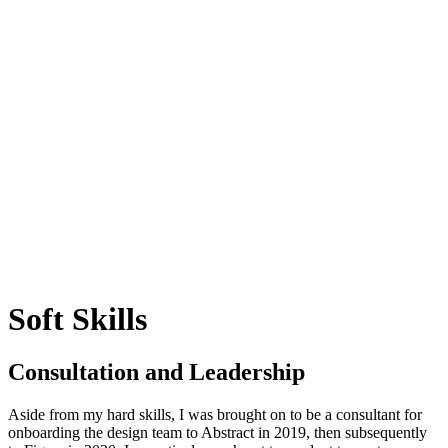
Soft Skills
Consultation and Leadership
Aside from my hard skills, I was brought on to be a consultant for
onboarding the design team to Abstract in 2019, then subsequently