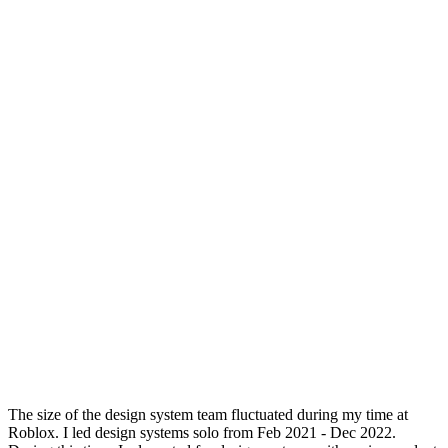
The size of the design system team fluctuated during my time at
Roblox. I led design systems solo from Feb 2021 - Dec 2022.