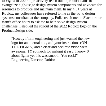
to Figma in 2020. I proactively reach out to product teams to
evangelize high-usage design system components and advocate for
resources to produce and maintain them. In my 4.5+ years at
Roblox, my colleagues have referred to me as the go-to design
systems consultant at the company. Folks reach me on Slack or our
team’s office hours to ask me to help solve design system
challenges. I also led the rollout of the 2022 Roblox logo on the
Product Design side.
“Howdy I’m in engineering and just wanted the new
logo for an internal doc, and your instructions (ON
THE FIGMA) and a clear and accurate video were
awesome. TY so much for making it easy; I know 0
about figma yet this was smooth. You rock!” —
Engineering Director, Roblox