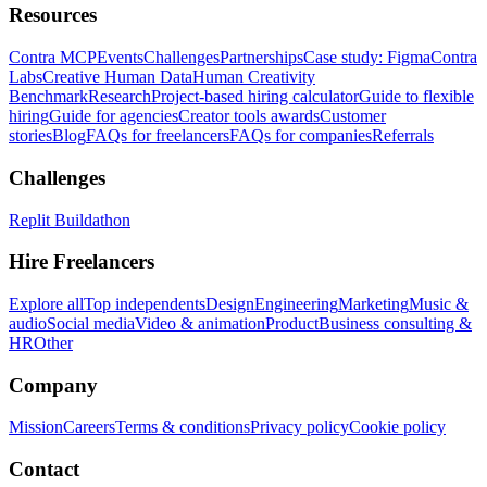
Resources
Contra MCP
Events
Challenges
Partnerships
Case study: Figma
Contra
Labs
Creative Human Data
Human Creativity
Benchmark
Research
Project-based hiring calculator
Guide to flexible
hiring
Guide for agencies
Creator tools awards
Customer
stories
Blog
FAQs for freelancers
FAQs for companies
Referrals
Challenges
Replit Buildathon
Hire Freelancers
Explore all
Top independents
Design
Engineering
Marketing
Music &
audio
Social media
Video & animation
Product
Business consulting &
HR
Other
Company
Mission
Careers
Terms & conditions
Privacy policy
Cookie policy
Contact