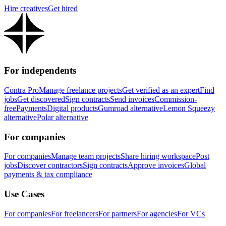
Hire creatives
Get hired
For independents
Contra Pro
Manage freelance projects
Get verified as an expert
Find
jobs
Get discovered
Sign contracts
Send invoices
Commission-
free
Payments
Digital products
Gumroad alternative
Lemon Squeezy
alternative
Polar alternative
For companies
For companies
Manage team projects
Share hiring workspace
Post
jobs
Discover contractors
Sign contracts
Approve invoices
Global
payments & tax compliance
Use Cases
For companies
For freelancers
For partners
For agencies
For VCs