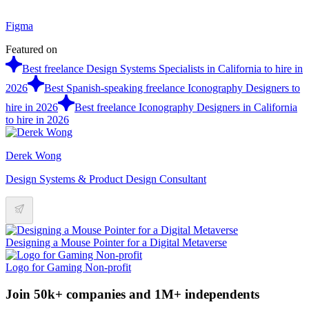
Figma
Featured on
Best freelance Design Systems Specialists in California to hire in
2026
Best Spanish-speaking freelance Iconography Designers to
hire in 2026
Best freelance Iconography Designers in California
to hire in 2026
Derek Wong
Design Systems & Product Design Consultant
Designing a Mouse Pointer for a Digital Metaverse
Logo for Gaming Non-profit
Join 50k+ companies and 1M+ independents