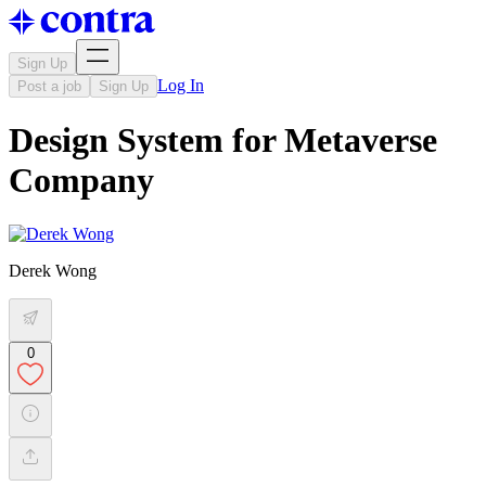
Sign Up
Log In
Post a job
Sign Up
Design System for Metaverse
Company
Derek Wong
0