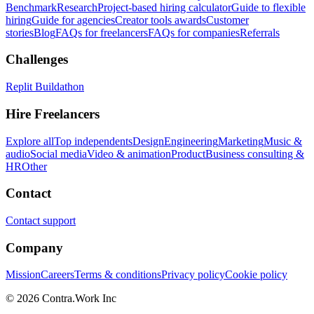
Benchmark
Research
Project-based hiring calculator
Guide to flexible
hiring
Guide for agencies
Creator tools awards
Customer
stories
Blog
FAQs for freelancers
FAQs for companies
Referrals
Challenges
Replit Buildathon
Hire Freelancers
Explore all
Top independents
Design
Engineering
Marketing
Music &
audio
Social media
Video & animation
Product
Business consulting &
HR
Other
Contact
Contact support
Company
Mission
Careers
Terms & conditions
Privacy policy
Cookie policy
© 2026 Contra.Work Inc