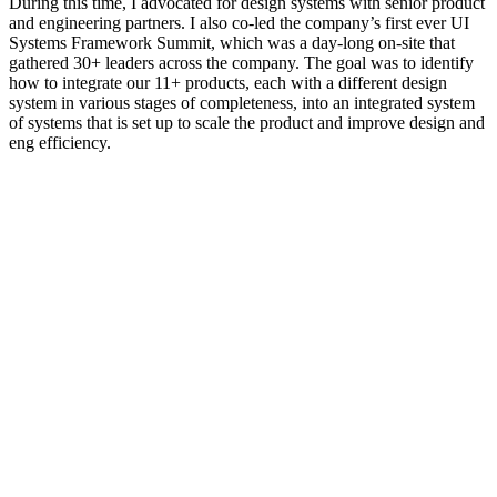
During this time, I advocated for design systems with senior product
and engineering partners. I also co-led the company’s first ever UI
Systems Framework Summit, which was a day-long on-site that
gathered 30+ leaders across the company. The goal was to identify
how to integrate our 11+ products, each with a different design
system in various stages of completeness, into an integrated system
of systems that is set up to scale the product and improve design and
eng efficiency.