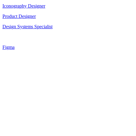
Iconography Designer
Product Designer
Design Systems Specialist
Figma