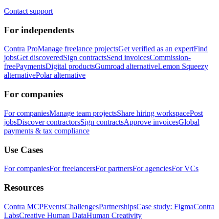
Contact support
For independents
Contra Pro
Manage freelance projects
Get verified as an expert
Find
jobs
Get discovered
Sign contracts
Send invoices
Commission-
free
Payments
Digital products
Gumroad alternative
Lemon Squeezy
alternative
Polar alternative
For companies
For companies
Manage team projects
Share hiring workspace
Post
jobs
Discover contractors
Sign contracts
Approve invoices
Global
payments & tax compliance
Use Cases
For companies
For freelancers
For partners
For agencies
For VCs
Resources
Contra MCP
Events
Challenges
Partnerships
Case study: Figma
Contra
Labs
Creative Human Data
Human Creativity