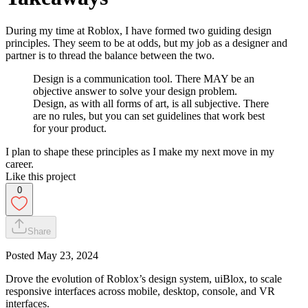
During my time at Roblox, I have formed two guiding design
principles. They seem to be at odds, but my job as a designer and
partner is to thread the balance between the two.
Design is a communication tool. There MAY be an
objective answer to solve your design problem.
Design, as with all forms of art, is all subjective. There
are no rules, but you can set guidelines that work best
for your product.
I plan to shape these principles as I make my next move in my
career.
Like this project
0
Share
Posted
May 23, 2024
Drove the evolution of Roblox’s design system, uiBlox, to scale
responsive interfaces across mobile, desktop, console, and VR
interfaces.