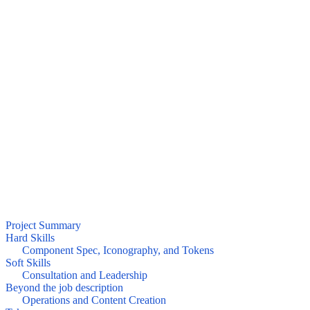
Project Summary
Hard Skills
Component Spec, Iconography, and Tokens
Soft Skills
Consultation and Leadership
Beyond the job description
Operations and Content Creation