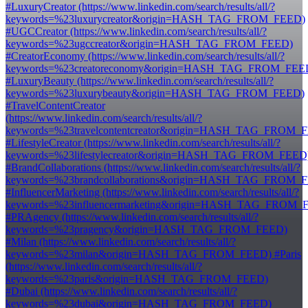
#LuxuryCreator (https://www.linkedin.com/search/results/all/?
keywords=%23luxurycreator&origin=HASH_TAG_FROM_FEED)
#UGCCreator (https://www.linkedin.com/search/results/all/?
keywords=%23ugccreator&origin=HASH_TAG_FROM_FEED)
#CreatorEconomy (https://www.linkedin.com/search/results/all/?
keywords=%23creatoreconomy&origin=HASH_TAG_FROM_FEE
#LuxuryBeauty (https://www.linkedin.com/search/results/all/?
keywords=%23luxurybeauty&origin=HASH_TAG_FROM_FEED)
#TravelContentCreator
(https://www.linkedin.com/search/results/all/?
keywords=%23travelcontentcreator&origin=HASH_TAG_FROM_
#LifestyleCreator (https://www.linkedin.com/search/results/all/?
keywords=%23lifestylecreator&origin=HASH_TAG_FROM_FEED
#BrandCollaborations (https://www.linkedin.com/search/results/all/?
keywords=%23brandcollaborations&origin=HASH_TAG_FROM_
#InfluencerMarketing (https://www.linkedin.com/search/results/all/?
keywords=%23influencermarketing&origin=HASH_TAG_FROM_
#PRAgency (https://www.linkedin.com/search/results/all/?
keywords=%23pragency&origin=HASH_TAG_FROM_FEED)
#Milan (https://www.linkedin.com/search/results/all/?
keywords=%23milan&origin=HASH_TAG_FROM_FEED) #Paris
(https://www.linkedin.com/search/results/all/?
keywords=%23paris&origin=HASH_TAG_FROM_FEED)
#Dubai (https://www.linkedin.com/search/results/all/?
keywords=%23dubai&origin=HASH_TAG_FROM_FEED)