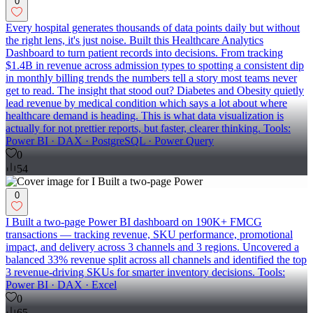
0
Every hospital generates thousands of data points daily but without
the right lens, it's just noise. Built this Healthcare Analytics
Dashboard to turn patient records into decisions. From tracking
$1.4B in revenue across admission types to spotting a consistent dip
in monthly billing trends the numbers tell a story most teams never
get to read. The insight that stood out? Diabetes and Obesity quietly
lead revenue by medical condition which says a lot about where
healthcare demand is heading. This is what data visualization is
actually for not prettier reports, but faster, clearer thinking. Tools:
Power BI · DAX · PostgreSQL · Power Query
0
54
0
I Built a two-page Power BI dashboard on 190K+ FMCG
transactions — tracking revenue, SKU performance, promotional
impact, and delivery across 3 channels and 3 regions. Uncovered a
balanced 33% revenue split across all channels and identified the top
3 revenue-driving SKUs for smarter inventory decisions. Tools:
Power BI · DAX · Excel
0
65