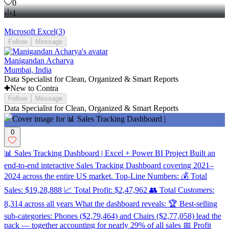
0
1
Microsoft Excel
(
3
)
Follow
Message
Manigandan Acharya
Mumbai, India
Data Specialist for Clean, Organized & Smart Reports
New to Contra
Follow
Message
Data Specialist for Clean, Organized & Smart Reports
0
📊 Sales Tracking Dashboard | Excel + Power BI Project Built an
end-to-end interactive Sales Tracking Dashboard covering 2021–
2024 across the entire US market. Top-Line Numbers: 💰 Total
Sales: $19,28,888 📈 Total Profit: $2,47,962 👥 Total Customers:
8,314 across all years What the dashboard reveals: 🏆 Best-selling
sub-categories: Phones ($2,79,464) and Chairs ($2,77,058) lead the
pack — together accounting for nearly 29% of all sales 📅 Profit