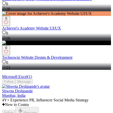
0
18
0
Achiever's Academy Website UI/UX
0
16
0
Technowin Website Design & Development
0
13
Microsoft Excel
(
1
)
Follow
Message
Shweta Deshpande
Mumbai, India
4Y+ Experience PR, Influencer Social Media Strategy
New to Contra
Follow
Message