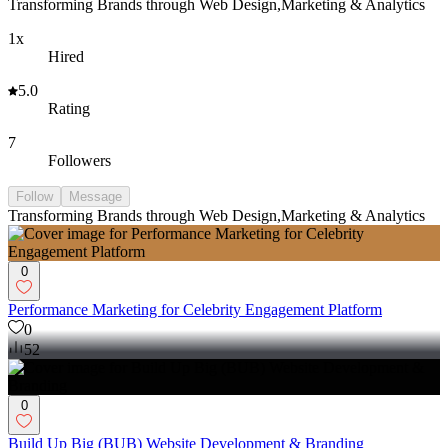
Transforming Brands through Web Design,Marketing & Analytics
1x
Hired
5.0
Rating
7
Followers
Follow
Message
Transforming Brands through Web Design,Marketing & Analytics
0
Performance Marketing for Celebrity Engagement Platform
0
52
0
Build Up Big (BUB) Website Development & Branding