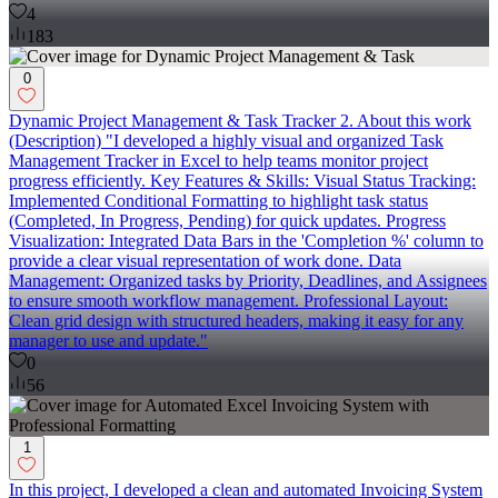
4
183
0
Dynamic Project Management & Task Tracker 2. About this work
(Description) "I developed a highly visual and organized Task
Management Tracker in Excel to help teams monitor project
progress efficiently. Key Features & Skills: Visual Status Tracking:
Implemented Conditional Formatting to highlight task status
(Completed, In Progress, Pending) for quick updates. Progress
Visualization: Integrated Data Bars in the 'Completion %' column to
provide a clear visual representation of work done. Data
Management: Organized tasks by Priority, Deadlines, and Assignees
to ensure smooth workflow management. Professional Layout:
Clean grid design with structured headers, making it easy for any
manager to use and update."
0
56
1
In this project, I developed a clean and automated Invoicing System