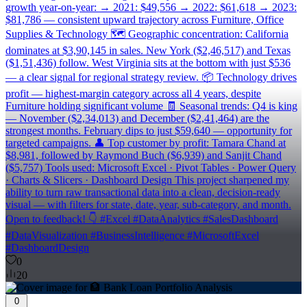
growth year-on-year: → 2021: $49,556 → 2022: $61,618 → 2023:
$81,786 — consistent upward trajectory across Furniture, Office
Supplies & Technology 🗺️ Geographic concentration: California
dominates at $3,90,145 in sales. New York ($2,46,517) and Texas
($1,51,436) follow. West Virginia sits at the bottom with just $536
— a clear signal for regional strategy review. 📦 Technology drives
profit — highest-margin category across all 4 years, despite
Furniture holding significant volume 🧾 Seasonal trends: Q4 is king
— November ($2,34,013) and December ($2,41,464) are the
strongest months. February dips to just $59,640 — opportunity for
targeted campaigns. 👤 Top customer by profit: Tamara Chand at
$8,981, followed by Raymond Buch ($6,939) and Sanjit Chand
($5,757) Tools used: Microsoft Excel · Pivot Tables · Power Query
· Charts & Slicers · Dashboard Design This project sharpened my
ability to turn raw transactional data into a clean, decision-ready
visual — with filters for state, date, year, sub-category, and month.
Open to feedback! 👇 #Excel #DataAnalytics #SalesDashboard
#DataVisualization #BusinessIntelligence #MicrosoftExcel
#DashboardDesign
0
20
0