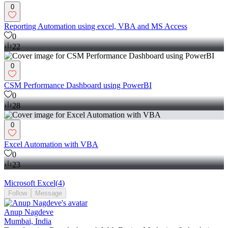
0
Reporting Automation using excel, VBA and MS Access
0
22
0
CSM Performance Dashboard using PowerBI
0
28
0
Excel Automation with VBA
0
23
Microsoft Excel
(
4
)
Follow
Message
Anup Nagdeve
Mumbai, India