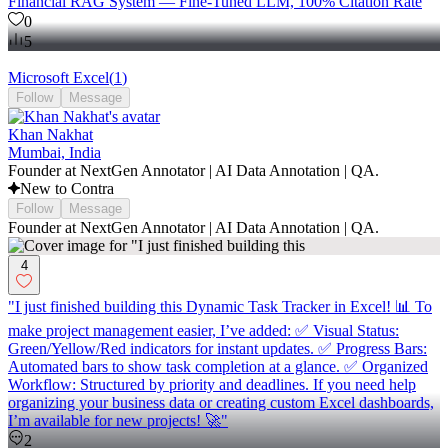
Financial RAG System — Fine-Tuned LLM, 100% Citation Rate
0
5
Microsoft Excel
(
1
)
Follow
Message
Khan Nakhat
Mumbai, India
Founder at NextGen Annotator | AI Data Annotation | QA.
New to Contra
Follow
Message
Founder at NextGen Annotator | AI Data Annotation | QA.
4
"I just finished building this Dynamic Task Tracker in Excel! 📊 To
make project management easier, I’ve added: ✅ Visual Status:
Green/Yellow/Red indicators for instant updates. ✅ Progress Bars:
Automated bars to show task completion at a glance. ✅ Organized
Workflow: Structured by priority and deadlines. If you need help
organizing your business data or creating custom Excel dashboards,
I’m available for new projects! 🚀"
2