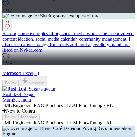
0
17
0
Sharing some examples of my social media work. The role involved
content ideation, social media calendar, community management. I
also do creative strategy for shoots and built a jewellery brand and
listed on Nykaa.com
0
20
Microsoft Excel
(
1
)
Follow
Message
Rushikesh Sagar
Mumbai, India
"ML Engineer | RAG Pipelines · LLM Fine-Tuning · RL
New to Contra
Follow
Message
"ML Engineer | RAG Pipelines · LLM Fine-Tuning · RL