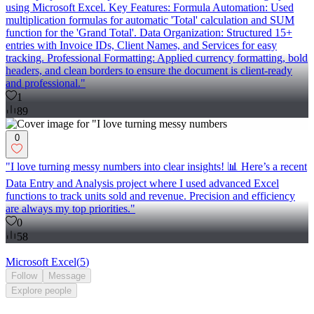
using Microsoft Excel. Key Features: Formula Automation: Used
multiplication formulas for automatic 'Total' calculation and SUM
function for the 'Grand Total'. Data Organization: Structured 15+
entries with Invoice IDs, Client Names, and Services for easy
tracking. Professional Formatting: Applied currency formatting, bold
headers, and clean borders to ensure the document is client-ready
and professional."
1
89
0
"I love turning messy numbers into clear insights! 📊 Here’s a recent
Data Entry and Analysis project where I used advanced Excel
functions to track units sold and revenue. Precision and efficiency
are always my top priorities."
0
58
Microsoft Excel
(
5
)
Follow
Message
Explore
people