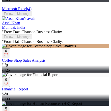
Microsoft Excel
(
4
)
Follow
Message
Arsal Khan
Mumbai, India
"From Data Chaos to Business Clarity."
Follow
Message
"From Data Chaos to Business Clarity."
0
Coffee Shop Sales Analysis
0
25
0
Financial Report
0
33
0