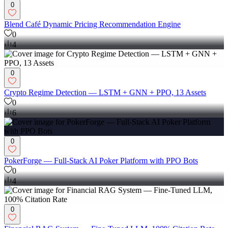
0
Blend Café Dynamic Pricing Recommendation Engine
0
4
0
Crypto Regime Detection — LSTM + GNN + PPO, 13 Assets
0
6
0
PokerForge — Full-Stack AI Poker Platform with PPO Bots
0
4
0