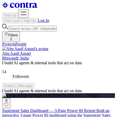
Sign Up
Log In
Post a job
Sign Up
Filters
2
Projects
People
Abu Aasif Ansari
Bhiwandi, India
I build AI agents & internal tools that act on data
14
Followers
Follow
Message
I build AI agents & internal tools that act on data
0
Superstore Sales Dashboard — 3-Page Power BI Report Built an
interactive 3-page Power BI dashboard using the Superstore Sales