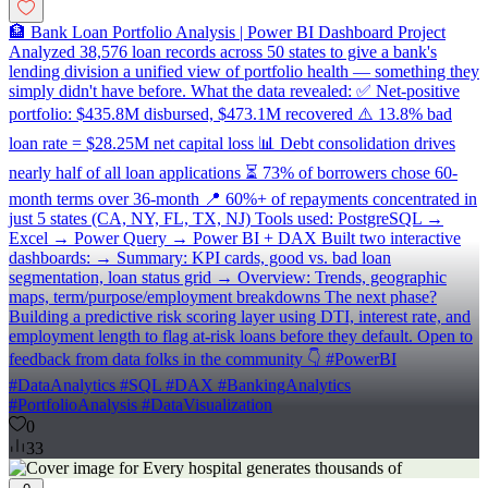
🏦 Bank Loan Portfolio Analysis | Power BI Dashboard Project
Analyzed 38,576 loan records across 50 states to give a bank's
lending division a unified view of portfolio health — something they
simply didn't have before. What the data revealed: ✅ Net-positive
portfolio: $435.8M disbursed, $473.1M recovered ⚠️ 13.8% bad
loan rate = $28.25M net capital loss 📊 Debt consolidation drives
nearly half of all loan applications ⏳ 73% of borrowers chose 60-
month terms over 36-month 📍 60%+ of repayments concentrated in
just 5 states (CA, NY, FL, TX, NJ) Tools used: PostgreSQL →
Excel → Power Query → Power BI + DAX Built two interactive
dashboards: → Summary: KPI cards, good vs. bad loan
segmentation, loan status grid → Overview: Trends, geographic
maps, term/purpose/employment breakdowns The next phase?
Building a predictive risk scoring layer using DTI, interest rate, and
employment length to flag at-risk loans before they default. Open to
feedback from data folks in the community 👇 #PowerBI
#DataAnalytics #SQL #DAX #BankingAnalytics
#PortfolioAnalysis #DataVisualization
0
33