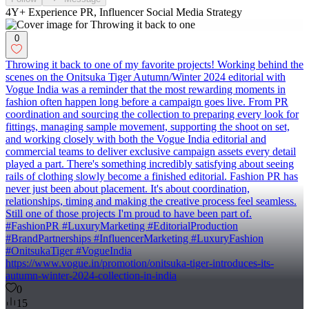
4Y+ Experience PR, Influencer Social Media Strategy
0
Throwing it back to one of my favorite projects! Working behind the
scenes on the Onitsuka Tiger Autumn/Winter 2024 editorial with
Vogue India was a reminder that the most rewarding moments in
fashion often happen long before a campaign goes live. From PR
coordination and sourcing the collection to preparing every look for
fittings, managing sample movement, supporting the shoot on set,
and working closely with both the Vogue India editorial and
commercial teams to deliver exclusive campaign assets every detail
played a part. There's something incredibly satisfying about seeing
rails of clothing slowly become a finished editorial. Fashion PR has
never just been about placement. It's about coordination,
relationships, timing and making the creative process feel seamless.
Still one of those projects I'm proud to have been part of.
#FashionPR #LuxuryMarketing #EditorialProduction
#BrandPartnerships #InfluencerMarketing #LuxuryFashion
#OnitsukaTiger #VogueIndia
https://www.vogue.in/promotion/onitsuka-tiger-introduces-its-
autumn-winter-2024-collection-in-india
0
15