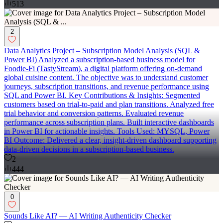
513
2
Data Analytics Project – Subscription Model Analysis (SQL &
Power BI) Analyzed a subscription-based business model for
Foodie-Fi (TastyStream), a digital platform offering on-demand
global cuisine content. The objective was to understand customer
journeys, subscription transitions, and revenue performance using
SQL and Power BI. Key Contributions & Insights: Segmented
customers based on trial-to-paid and plan transitions. Analyzed free
trial behavior and conversion patterns. Evaluated revenue
performance across subscription plans. Built interactive dashboards
in Power BI for actionable insights. Tools Used: MYSQL, Power
BI Outcome: Delivered a clear, insight-driven dashboard supporting
data-driven decisions in a subscription-based business.
2
444
0
Sounds Like AI? — AI Writing Authenticity Checker