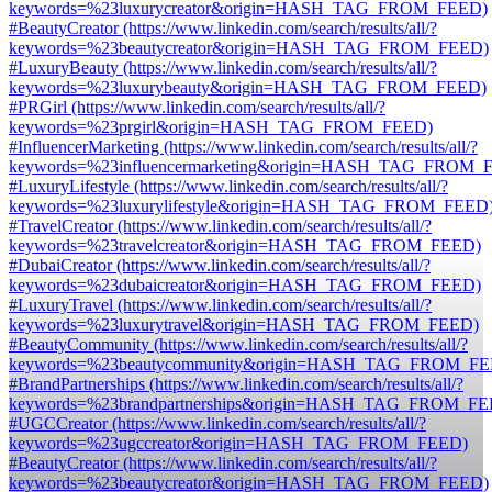
keywords=%23luxurycreator&origin=HASH_TAG_FROM_FEED)
#BeautyCreator (https://www.linkedin.com/search/results/all/?
keywords=%23beautycreator&origin=HASH_TAG_FROM_FEED)
#LuxuryBeauty (https://www.linkedin.com/search/results/all/?
keywords=%23luxurybeauty&origin=HASH_TAG_FROM_FEED)
#PRGirl (https://www.linkedin.com/search/results/all/?
keywords=%23prgirl&origin=HASH_TAG_FROM_FEED)
#InfluencerMarketing (https://www.linkedin.com/search/results/all/?
keywords=%23influencermarketing&origin=HASH_TAG_FROM_
#LuxuryLifestyle (https://www.linkedin.com/search/results/all/?
keywords=%23luxurylifestyle&origin=HASH_TAG_FROM_FEED
#TravelCreator (https://www.linkedin.com/search/results/all/?
keywords=%23travelcreator&origin=HASH_TAG_FROM_FEED)
#DubaiCreator (https://www.linkedin.com/search/results/all/?
keywords=%23dubaicreator&origin=HASH_TAG_FROM_FEED)
#LuxuryTravel (https://www.linkedin.com/search/results/all/?
keywords=%23luxurytravel&origin=HASH_TAG_FROM_FEED)
#BeautyCommunity (https://www.linkedin.com/search/results/all/?
keywords=%23beautycommunity&origin=HASH_TAG_FROM_FE
#BrandPartnerships (https://www.linkedin.com/search/results/all/?
keywords=%23brandpartnerships&origin=HASH_TAG_FROM_FE
#UGCCreator (https://www.linkedin.com/search/results/all/?
keywords=%23ugccreator&origin=HASH_TAG_FROM_FEED)
#BeautyCreator (https://www.linkedin.com/search/results/all/?
keywords=%23beautycreator&origin=HASH_TAG_FROM_FEED)