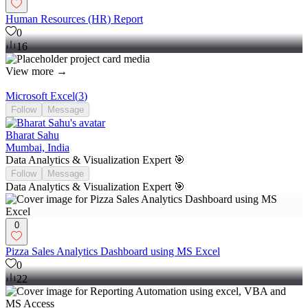
Human Resources (HR) Report
0
16
View more →
Microsoft Excel
(
3
)
Follow
Message
Bharat Sahu
Mumbai, India
Data Analytics & Visualization Expert 🎯
Follow
Message
Data Analytics & Visualization Expert 🎯
0
Pizza Sales Analytics Dashboard using MS Excel
0
22