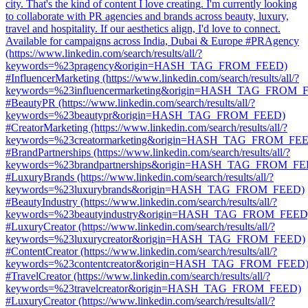
city. That's the kind of content I love creating. I'm currently looking
to collaborate with PR agencies and brands across beauty, luxury,
travel and hospitality. If our aesthetics align, I'd love to connect.
Available for campaigns across India, Dubai & Europe #PRAgency
(https://www.linkedin.com/search/results/all/?
keywords=%23pragency&origin=HASH_TAG_FROM_FEED)
#InfluencerMarketing (https://www.linkedin.com/search/results/all/?
keywords=%23influencermarketing&origin=HASH_TAG_FROM_
#BeautyPR (https://www.linkedin.com/search/results/all/?
keywords=%23beautypr&origin=HASH_TAG_FROM_FEED)
#CreatorMarketing (https://www.linkedin.com/search/results/all/?
keywords=%23creatormarketing&origin=HASH_TAG_FROM_FE
#BrandPartnerships (https://www.linkedin.com/search/results/all/?
keywords=%23brandpartnerships&origin=HASH_TAG_FROM_FE
#LuxuryBrands (https://www.linkedin.com/search/results/all/?
keywords=%23luxurybrands&origin=HASH_TAG_FROM_FEED)
#BeautyIndustry (https://www.linkedin.com/search/results/all/?
keywords=%23beautyindustry&origin=HASH_TAG_FROM_FEED
#LuxuryCreator (https://www.linkedin.com/search/results/all/?
keywords=%23luxurycreator&origin=HASH_TAG_FROM_FEED)
#ContentCreator (https://www.linkedin.com/search/results/all/?
keywords=%23contentcreator&origin=HASH_TAG_FROM_FEED
#TravelCreator (https://www.linkedin.com/search/results/all/?
keywords=%23travelcreator&origin=HASH_TAG_FROM_FEED)
#LuxuryCreator (https://www.linkedin.com/search/results/all/?