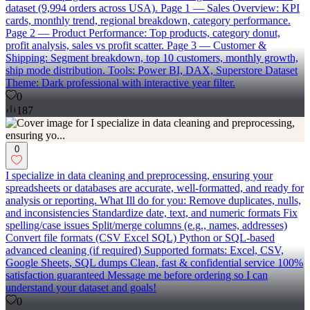
dataset (9,994 orders across USA). Page 1 — Sales Overview: KPI
cards, monthly trend, regional breakdown, category performance.
Page 2 — Product Performance: Top products, category donut,
profit analysis, sales vs profit scatter. Page 3 — Customer &
Shipping: Segment breakdown, top 10 customers, monthly growth,
ship mode distribution. Tools: Power BI, DAX, Superstore Dataset
Theme: Dark professional with interactive year filter.
0
187
0
I specialize in data cleaning and preprocessing, ensuring your
spreadsheets or databases are accurate, well-formatted, and ready for
analysis or reporting. What Ill do for you: Remove duplicates, nulls,
and inconsistencies Standardize date, text, and numeric formats Fix
spelling/case issues Split/merge columns (e.g., names, addresses)
Convert file formats (CSV Excel SQL) Python or SQL-based
advanced cleaning (if required) Supported formats: Excel, CSV,
Google Sheets, SQL dumps Clean, fast & confidential service 100%
satisfaction guaranteed Message me before ordering so I can
understand your dataset and goals!
0