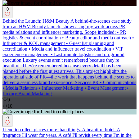
0
Behind the Launch: H&M Beauty A behind-the-scenes case study
from an H&M Beauty launch, showcasing my work across PR,
media relations and influencer marketing. Scope included: • PR
logistics & event coordination • Beauty editor and media outreach •
Influencer & KOL management • Guest list planning and
accreditation • Media and influencer travel coordination • VIP
experience management • Last-minute logistics and on-ground
execution Luxury events aren't remembered because they're
beautiful. They're remembered because every detail has been
planned before the first guest arrives. This project highlights the
operational side of PR—the work that happens behind the scenes to
deliver a seamless brand experience. Services PR • Communications
• Media Relations • Influencer Marketing • Event Management •
Luxury Brand Marketing
0
10
0
I tend to collect places more than things. A beautiful hotel. A
fragrance I'll wear for years. A café I'll revisit every time I'm in the