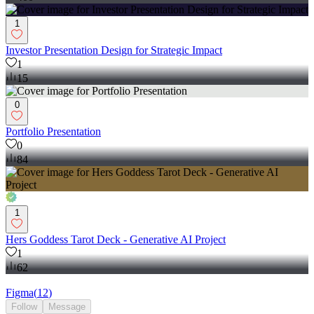
1
Investor Presentation Design for Strategic Impact
1
15
0
Portfolio Presentation
0
84
1
Hers Goddess Tarot Deck - Generative AI Project
1
62
Figma
(
12
)
Follow
Message