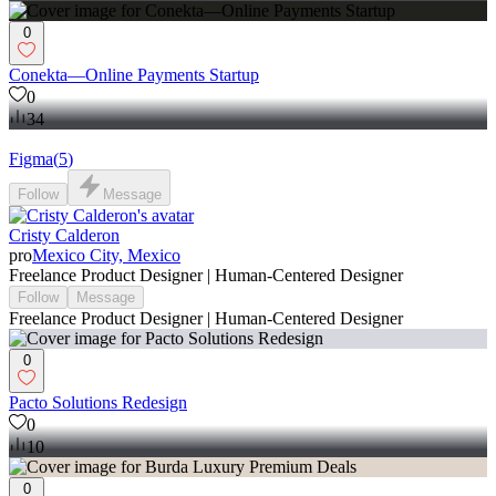
0
Conekta—Online Payments Startup
0
34
Figma
(
5
)
Follow
Message
Cristy Calderon
pro
Mexico City, Mexico
Freelance Product Designer | Human-Centered Designer
Follow
Message
Freelance Product Designer | Human-Centered Designer
0
Pacto Solutions Redesign
0
10
0