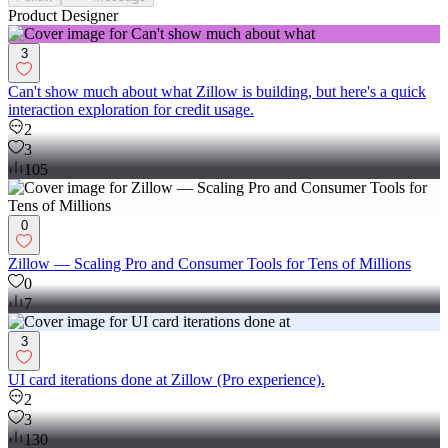
Product Designer
3
Can't show much about what Zillow is building, but here's a quick
interaction exploration for credit usage.
2
3
105
0
Zillow — Scaling Pro and Consumer Tools for Tens of Millions
0
7
3
UI card iterations done at Zillow (Pro experience).
2
3
130