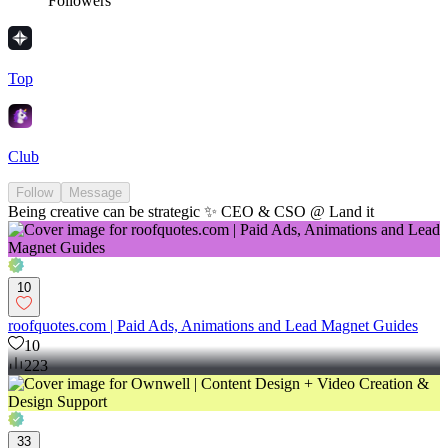
Followers
Top
Club
Follow
Message
Being creative can be strategic ✨ CEO & CSO @ Land it
10
roofquotes.com | Paid Ads, Animations and Lead Magnet Guides
10
223
33