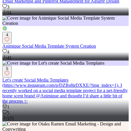
Email Marketing and Pinterest Management for Aguirre Design
3
51
4
Animique Social Media Template System Creation
4
41
5
Let's create Social Media Templates
(https://www.instagram.com/p/DZBs8irDXXE/?img_index=1). I
recently worked on a social media template project for a pet-friendly
home scent brand @Animique and thought I’d share a little bit of
the process ✨
1
5
571