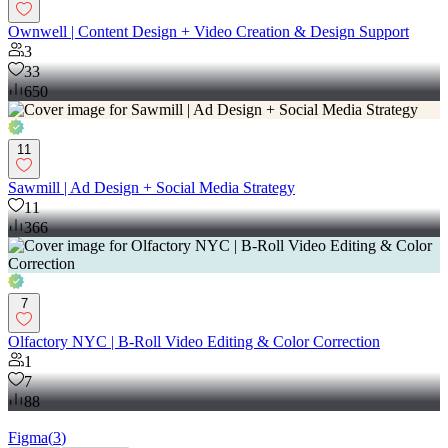
Ownwell | Content Design + Video Creation & Design Support
3
33
650
11
Sawmill | Ad Design + Social Media Strategy
11
366
7
Olfactory NYC | B-Roll Video Editing & Color Correction
1
7
88
Figma
(
3
)