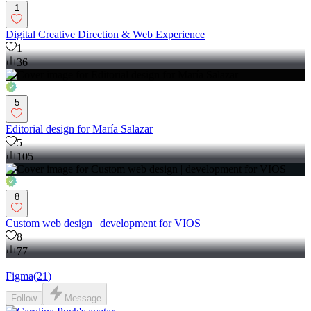
1
Digital Creative Direction & Web Experience
1
36
5
Editorial design for María Salazar
5
105
8
Custom web design | development for VIOS
8
77
Figma
(
21
)
Follow
Message