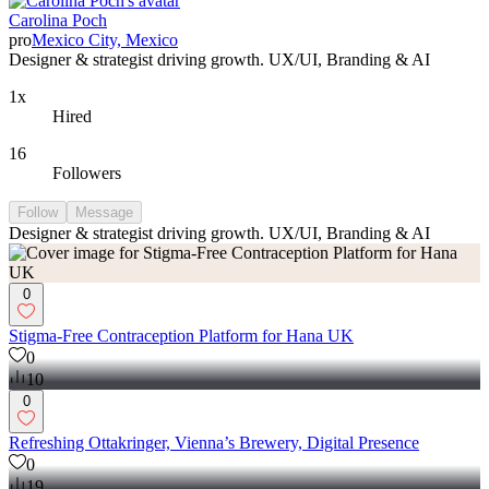
Carolina Poch
pro
Mexico City, Mexico
Designer & strategist driving growth. UX/UI, Branding & AI
1x
Hired
16
Followers
Follow
Message
Designer & strategist driving growth. UX/UI, Branding & AI
0
Stigma-Free Contraception Platform for Hana UK
0
10
0
Refreshing Ottakringer, Vienna’s Brewery, Digital Presence
0
19