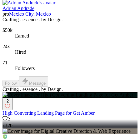
Adrian Andrade
pro
Mexico City, Mexico
Crafting . essence . by Design.
$50k+
Earned
24x
Hired
71
Followers
Follow
Message
Crafting . essence . by Design.
2
High Converting Landing Page for Get Amber
2
20