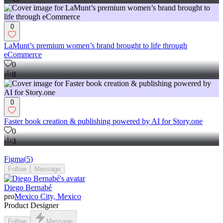
0
LaMunt’s premium women’s brand brought to life through
eCommerce
0
8
0
Faster book creation & publishing powered by AI for Story.one
0
3
Figma
(
5
)
Follow
Message
Diego Bernabé
pro
Mexico City, Mexico
Product Designer
Follow
Message