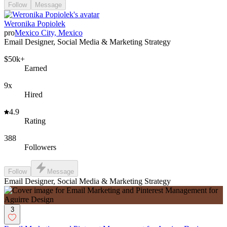
Follow
Message
Weronika Popiolek
pro
Mexico City, Mexico
Email Designer, Social Media & Marketing Strategy
$50k+
Earned
9x
Hired
4.9
Rating
388
Followers
Follow
Message
Email Designer, Social Media & Marketing Strategy
3