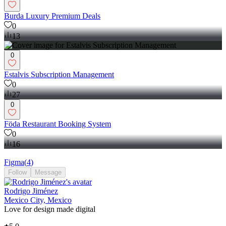
Burda Luxury Premium Deals
0
13
0
Estalvis Subscription Management
0
27
0
Föda Restaurant Booking System
0
16
Figma
(
4
)
Follow
Message
Rodrigo Jiménez
Mexico City, Mexico
Love for design made digital