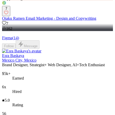
7
Otaku Ramen Email Marketing - Design and Copywriting
7
162
Figma
(
14
)
Follow
Message
Esra Baskaya
Mexico City, Mexico
Brand Designer, Strategist+ Web Designer, AI+Tech Enthusiast
$5k+
Earned
6x
Hired
5.0
Rating
56