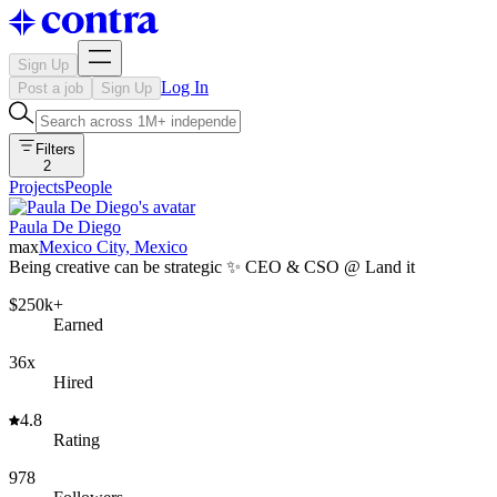
Sign Up
Log In
Post a job
Sign Up
Filters
2
Projects
People
Paula De Diego
max
Mexico City, Mexico
Being creative can be strategic ✨ CEO & CSO @ Land it
$250k+
Earned
36x
Hired
4.8
Rating
978