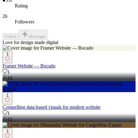
5.0
Rating
26
Followers
Follow
Message
Love for design made digital
1
Framer Website — Bocado
1
10
1
Compelling data-based visuals for modern website
1
11
1