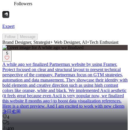
Followers
Expert
Follow
Message
Brand Designer, Strategist+ Web Designer, AI+Tech Enthusiast
5
A while ago we finalized Partnermax website by using Framer.
Project focused on clear and structural layout to present technical
perspective of the company. Partnermax focus on GTM strategies,
automation and data management. They showcase their identity with
bold elements and creative direction such as using high contrast
colors like orange, white and black. We implemented Ascii aesthetic
(it feels great because even Ascii is very popular now, we finalized
this website 8 months ago:) to boost data visualization references.
Here is a short preview. And I am excited to work with new clients
🫱🏻‍🫲🏼
4
5
400