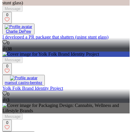
Message
0
Charlie DePew
I developed a PR package that shatters (using stunt glass)
0
38
Message
0
marisol castro-benitez
Yolk Folk Brand Identity Project
0
3
Message
0