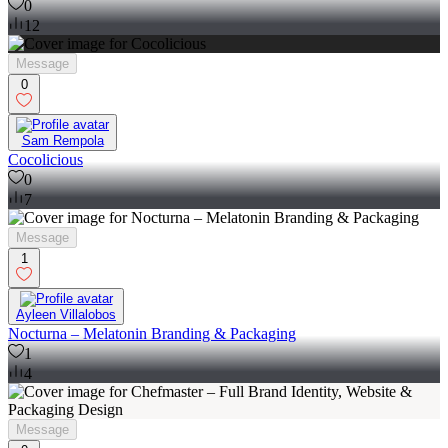
0
12
Message
0
Sam Rempola
Cocolicious
0
7
Message
1
Ayleen Villalobos
Nocturna – Melatonin Branding & Packaging
1
4
Message