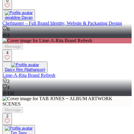
0
geraldine Dayan
Chefmaster – Full Brand Identity, Website & Packaging Design
0
2
Message
4
Darcy Rim (Nathanson)
Lime-A-Rita Brand Refresh
2
4
131
Message
2
Tim Terry