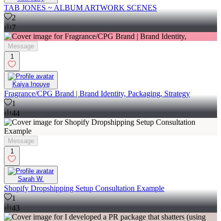
TAB JONES ~ ALBUM ARTWORK SCENES
2
7
Message
1
Kaiya Inouye
Fragrance/CPG Brand | Brand Identity, Packaging, Strategy
1
44
Message
1
Sarah W.
Shopify Dropshipping Setup Consultation Example
1
43