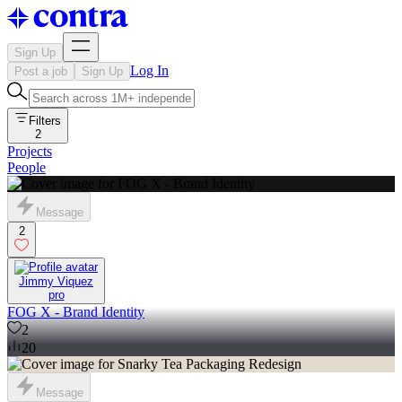
Sign Up
Log In
Post a job
Sign Up
Filters
2
Projects
People
Message
2
Jimmy Viquez
pro
FOG X - Brand Identity
2
20
Message