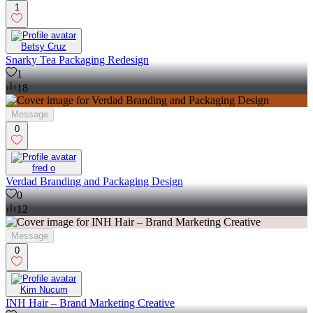
1
Betsy Cruz
Snarky Tea Packaging Redesign
1
18
Message
0
fred o
Verdad Branding and Packaging Design
0
12
Message
0
Kim Nucum
INH Hair – Brand Marketing Creative