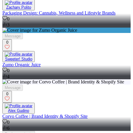
Zachary Polito
Packaging Design: Cannabis, Wellness and Lifestyle Brands
0
3
Message
0
Sweeter! Studio
Zumo Organic Juice
0
4
Message
0
Alex Gudino
Corvo Coffee | Brand Identity & Shopify Site
0
6