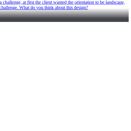
challenge, at first the client wanted the orientation to be landscape,
he challenge. What do you think about this design?