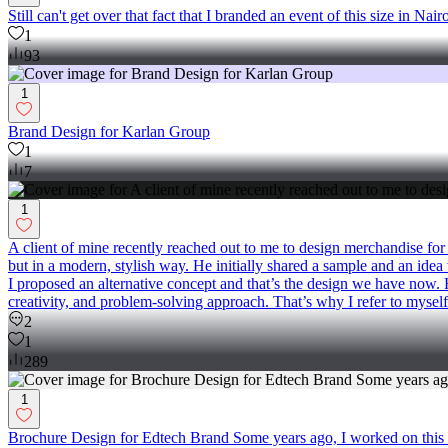
Still can't get over that fact that I branded an event of this size in Nai
1
93
1
Brand Design for Karlan Group
1
7
1
A client of mine recently reached out to me to design merchandise for
but in a modern, stylish way. He initially shared a sample and an idea w
I proposed an alternative concept and that’s the design we have now. 
creativity, and problem-solving approach. That’s why I refer to myself a
2
1
289
1
Brochure Design for Edtech Brand Some years ago, I worked on this b