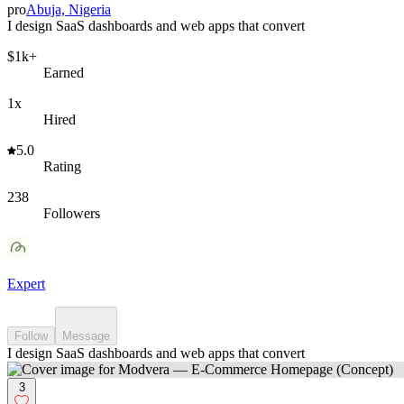
pro
Abuja, Nigeria
I design SaaS dashboards and web apps that convert
$1k+
Earned
1x
Hired
5.0
Rating
238
Followers
Expert
Follow
Message
I design SaaS dashboards and web apps that convert
3