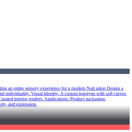
ing an entire sensory experience for a modern Nail salon Design a
nd individuality. Visual Identity: A custom logotype with soft curves,
rated interior renders. Applications: Product packaging,
vity, and expression.