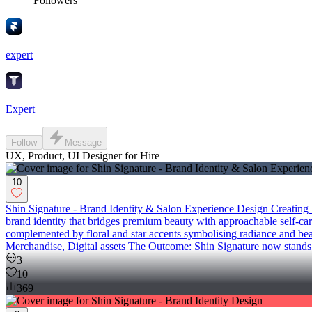
Followers
expert
Expert
Follow
Message
UX, Product, UI Designer for Hire
10
Shin Signature - Brand Identity & Salon Experience Design Creating S
brand identity that bridges premium beauty with approachable self-care,
complemented by floral and star accents symbolising radiance and bea
Merchandise, Digital assets The Outcome: Shin Signature now stands as a
3
10
369