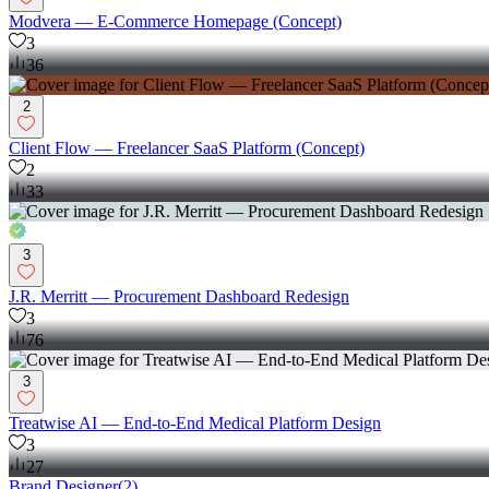
Modvera — E-Commerce Homepage (Concept)
3
36
2
Client Flow — Freelancer SaaS Platform (Concept)
2
33
3
J.R. Merritt — Procurement Dashboard Redesign
3
76
3
Treatwise AI — End-to-End Medical Platform Design
3
27
Brand Designer
(
2
)