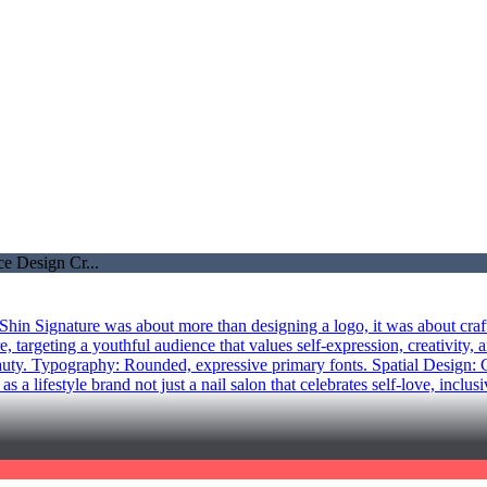
hin Signature was about more than designing a logo, it was about craft
 targeting a youthful audience that values self-expression, creativity, a
uty. Typography: Rounded, expressive primary fonts. Spatial Design: Cu
 lifestyle brand not just a nail salon that celebrates self-love, inclusi