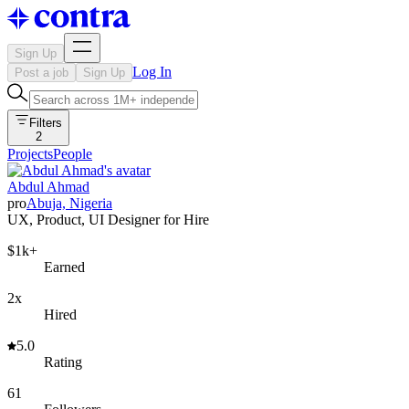
Sign Up
Log In
Post a job
Sign Up
Filters
2
Projects
People
Abdul Ahmad
pro
Abuja, Nigeria
UX, Product, UI Designer for Hire
$1k+
Earned
2x
Hired
5.0
Rating
61