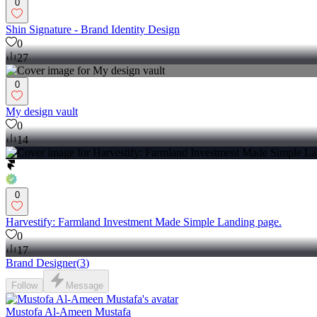
0
Shin Signature - Brand Identity Design
0
27
0
My design vault
0
14
0
Harvestify: Farmland Investment Made Simple Landing page.
0
17
Brand Designer
(
3
)
Follow
Message
Mustofa Al-Ameen Mustafa