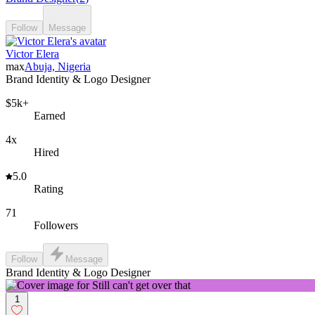
Follow
Message
Victor Elera
max
Abuja, Nigeria
Brand Identity & Logo Designer
$5k+
Earned
4x
Hired
5.0
Rating
71
Followers
Follow
Message
Brand Identity & Logo Designer
1