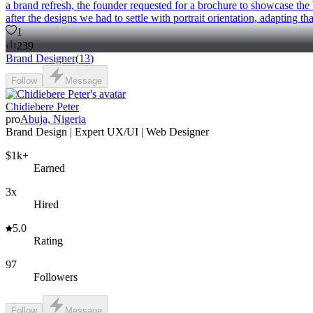
a brand refresh, the founder requested for a brochure to showcase the b
after the designs we had to settle with portrait orientation, adapting t
1
239
Brand Designer
(
13
)
Follow
Message
Chidiebere Peter
pro
Abuja, Nigeria
Brand Design | Expert UX/UI | Web Designer
$1k+
Earned
3x
Hired
5.0
Rating
97
Followers
Follow
Message