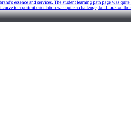
rand's essence and services. The student learning path page was quite a 
hat curve to a portrait orientation was quite a challenge, but I took on t