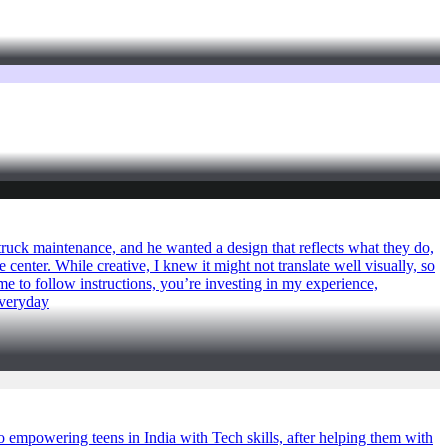
truck maintenance, and he wanted a design that reflects what they do,
 center. While creative, I knew it might not translate well visually, so
e to follow instructions, you’re investing in my experience,
eeveryday
empowering teens in India with Tech skills, after helping them with