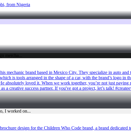
robi, from Nigeria
 his mechanic brand based in Mexico City. They specialize in auto and 
hich is tools arranged in the shape of a car, with the brand’s logo in the
He absolutely loved it. When we work together, you’re not just paying m
s a creative success partner. If you've got a project, let’s talk! #creat
rochure design for the Children Who Code brand, a brand dedicated to 