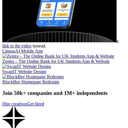
a
link to the video
instead.
LinguaAI Mobile App
Zentra – The Online Bank for UK Students App & Website
SwapIT Website Design
BlockBee Homepage Redesign
Join 50k+ companies and 1M+ independents
Hire creatives
Get hired