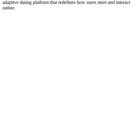
adaptive dating platform that redefines how users meet and interact
online.