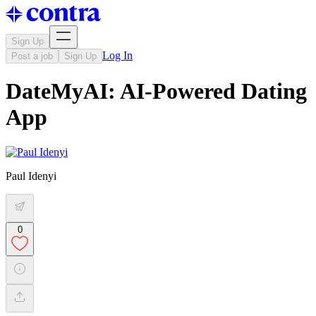
Sign Up
Log In
Post a job
Sign Up
DateMyAI: AI-Powered Dating
App
Paul Idenyi
0