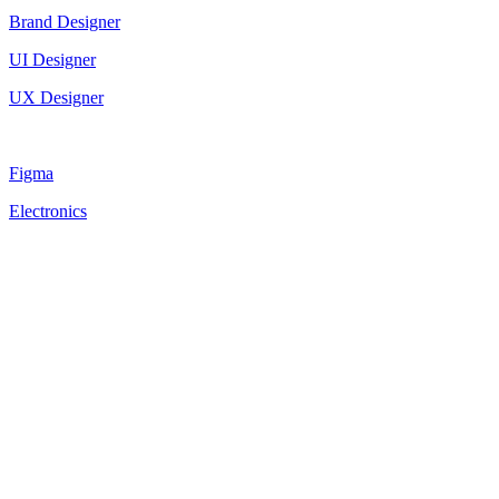
Brand Designer
UI Designer
UX Designer
Figma
Electronics