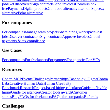
jobs
Get discovered
Sign contracts
Send invoices
Commission-
free
Payments
Digital products
Gumroad alternative
Lemon Squeezy
alternative
Polar alternative
For companies
For companies
Manage team projects
Share hiring workspace
Post
jobs
Discover contractors
Sign contracts
Approve invoices
Global
payments & tax compliance
Use Cases
For companies
For freelancers
For partners
For agencies
For VCs
Resources
Contra MCP
Events
Challenges
Partnerships
Case study: Figma
Contra
Labs
Creative Human Data
Human Creativity
Benchmark
Research
Project-based hiring calculator
Guide to flexible
hiring
Guide for agencies
Creator tools awards
Customer
stories
Blog
FAQs for freelancers
FAQs for companies
Referrals
Challenges