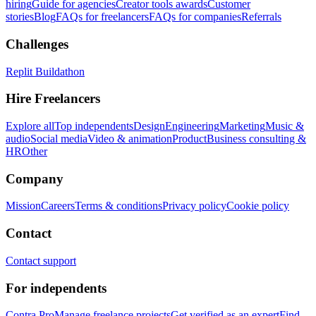
hiring
Guide for agencies
Creator tools awards
Customer
stories
Blog
FAQs for freelancers
FAQs for companies
Referrals
Challenges
Replit Buildathon
Hire Freelancers
Explore all
Top independents
Design
Engineering
Marketing
Music &
audio
Social media
Video & animation
Product
Business consulting &
HR
Other
Company
Mission
Careers
Terms & conditions
Privacy policy
Cookie policy
Contact
Contact support
For independents
Contra Pro
Manage freelance projects
Get verified as an expert
Find