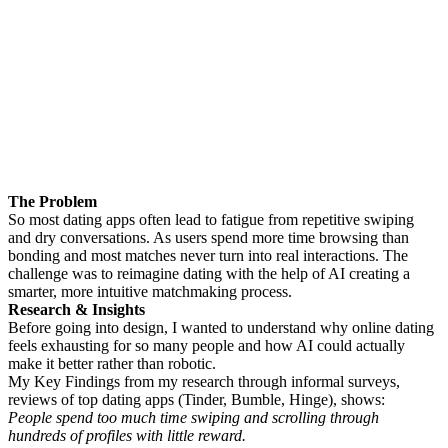
The Problem
So most dating apps often lead to fatigue from repetitive swiping
and dry conversations. As users spend more time browsing than
bonding and most matches never turn into real interactions. The
challenge was to reimagine dating with the help of AI creating a
smarter, more intuitive matchmaking process.
Research & Insights
Before going into design, I wanted to understand why online dating
feels exhausting for so many people and how AI could actually
make it better rather than robotic.
My Key Findings from my research through informal surveys,
reviews of top dating apps (Tinder, Bumble, Hinge), shows:
People spend too much time swiping and scrolling through
hundreds of profiles with little reward.