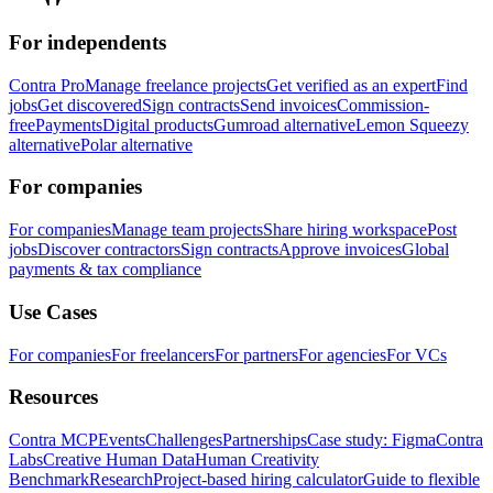
For independents
Contra Pro
Manage freelance projects
Get verified as an expert
Find
jobs
Get discovered
Sign contracts
Send invoices
Commission-
free
Payments
Digital products
Gumroad alternative
Lemon Squeezy
alternative
Polar alternative
For companies
For companies
Manage team projects
Share hiring workspace
Post
jobs
Discover contractors
Sign contracts
Approve invoices
Global
payments & tax compliance
Use Cases
For companies
For freelancers
For partners
For agencies
For VCs
Resources
Contra MCP
Events
Challenges
Partnerships
Case study: Figma
Contra
Labs
Creative Human Data
Human Creativity
Benchmark
Research
Project-based hiring calculator
Guide to flexible