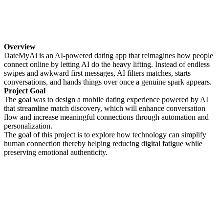
Overview
DateMyAi is an AI-powered dating app that reimagines how people
connect online by letting AI do the heavy lifting. Instead of endless
swipes and awkward first messages, AI filters matches, starts
conversations, and hands things over once a genuine spark appears.
Project Goal
The goal was to design a mobile dating experience powered by AI
that streamline match discovery, which will enhance conversation
flow and increase meaningful connections through automation and
personalization.
The goal of this project is to explore how technology can simplify
human connection thereby helping reducing digital fatigue while
preserving emotional authenticity.