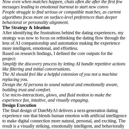
Now even when matches happen, chats often die after the first few
messages leading to emotional burnout to start new convo
People struggle to find serious or compatible matches, as current
algorithms focus more on surface-level preferences than deeper
behavioral or personality alignment.
The Strategy & Ideation
After identifying the frustrations behind the dating experiences, my
strategy was now to focus on rethinking the dating flow through the
lens of AI companionship and automation making the experience
more intelligent, emotional, and effortless.
Based on research findings, I defined the core outputs for the
project:
Simplify the discovery process by letting AI handle repetitive actions
like filtering and initial conversations.
The AI should feel like a helpful extension of you not a machine
replacing you.
Design the AI persona to sound natural and emotionally aware,
building trust and comfort.
Use micro-interactions, glows, and fluid motion to make the
experience fun, intuitive, and visually engaging.
Design Execution
The final design of DateMyAI delivers a next-generation dating
experience one that blends human emotion with artificial intelligence
to make digital connection more natural, personal, and exciting. The
result is a visually striking, emotionally intelligent, and behaviorally