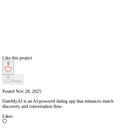
Like this project
0
Share
Posted
Nov 28, 2025
DateMyAI is an AI-powered dating app that enhances match
discovery and conversation flow.
Likes