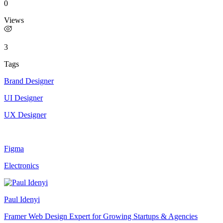
0
Views
3
Tags
Brand Designer
UI Designer
UX Designer
Figma
Electronics
Paul Idenyi
Framer Web Design Expert for Growing Startups & Agencies