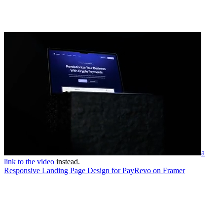
a
link to the video
instead.
Responsive Landing Page Design for PayRevo on Framer