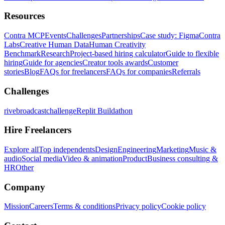
Resources
Contra MCP
Events
Challenges
Partnerships
Case study: Figma
Contra
Labs
Creative Human Data
Human Creativity
Benchmark
Research
Project-based hiring calculator
Guide to flexible
hiring
Guide for agencies
Creator tools awards
Customer
stories
Blog
FAQs for freelancers
FAQs for companies
Referrals
Challenges
rivebroadcastchallenge
Replit Buildathon
Hire Freelancers
Explore all
Top independents
Design
Engineering
Marketing
Music &
audio
Social media
Video & animation
Product
Business consulting &
HR
Other
Company
Mission
Careers
Terms & conditions
Privacy policy
Cookie policy