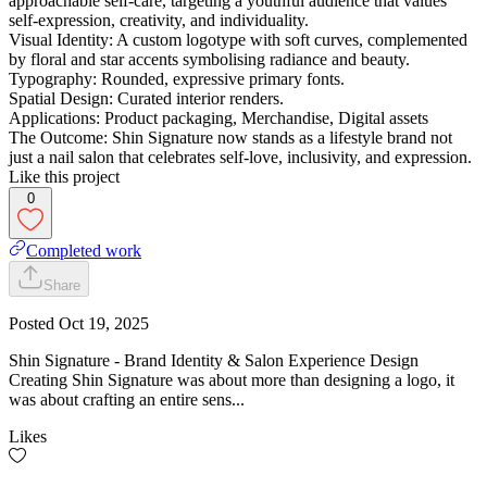
approachable self-care, targeting a youthful audience that values
self-expression, creativity, and individuality.
Visual Identity: A custom logotype with soft curves, complemented
by floral and star accents symbolising radiance and beauty.
Typography: Rounded, expressive primary fonts.
Spatial Design: Curated interior renders.
Applications: Product packaging, Merchandise, Digital assets
The Outcome: Shin Signature now stands as a lifestyle brand not
just a nail salon that celebrates self-love, inclusivity, and expression.
Like this project
0
Completed work
Share
Posted
Oct 19, 2025
Shin Signature - Brand Identity & Salon Experience Design
Creating Shin Signature was about more than designing a logo, it
was about crafting an entire sens...
Likes