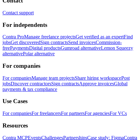
Contact
Contact support
For independents
Contra Pro
Manage freelance projects
Get verified as an expert
Find
jobs
Get discovered
Sign contracts
Send invoices
Commission-
free
Payments
Digital products
Gumroad alternative
Lemon Squeezy
alternative
Polar alternative
For companies
For companies
Manage team projects
Share hiring workspace
Post
jobs
Discover contractors
Sign contracts
Approve invoices
Global
payments & tax compliance
Use Cases
For companies
For freelancers
For partners
For agencies
For VCs
Resources
Contra MCP
Events
Challenges
Partnerships
Case study: Figma
Contra