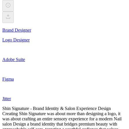
Brand Designer
Logo Designer
Adobe Suite
Figma
Jitter
Shin Signature - Brand Identity & Salon Experience Design
Creating Shin Signature was about more than designing a logo, it
was about crafting an entire sensory experience for a modern Nail
salon Design a brand identity that bridges premium beauty with