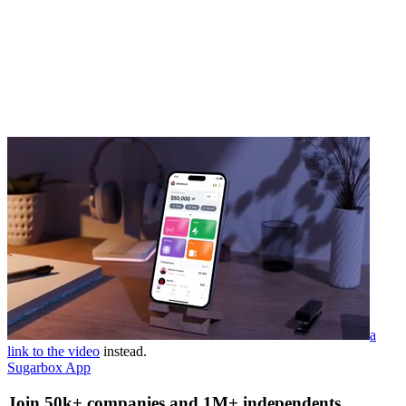
a
link to the video
instead.
Sugarbox App
Join 50k+ companies and 1M+ independents