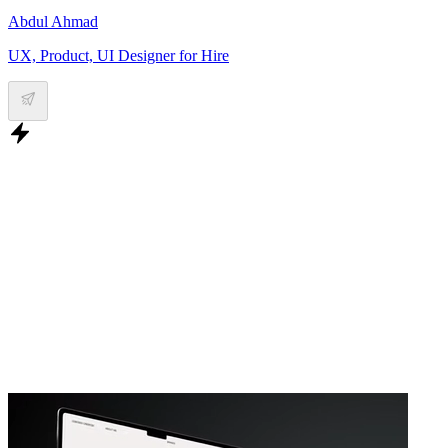
Abdul Ahmad
UX, Product, UI Designer for Hire