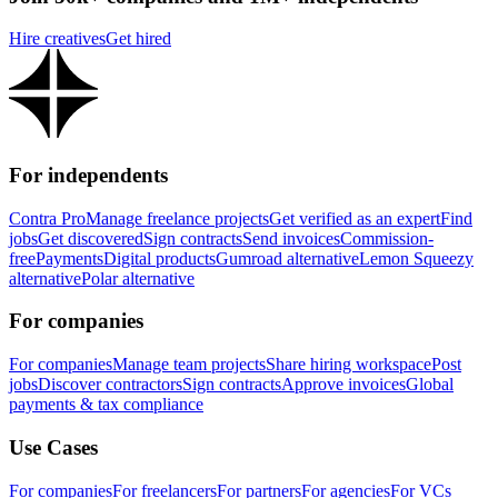
Hire creatives
Get hired
For independents
Contra Pro
Manage freelance projects
Get verified as an expert
Find
jobs
Get discovered
Sign contracts
Send invoices
Commission-
free
Payments
Digital products
Gumroad alternative
Lemon Squeezy
alternative
Polar alternative
For companies
For companies
Manage team projects
Share hiring workspace
Post
jobs
Discover contractors
Sign contracts
Approve invoices
Global
payments & tax compliance
Use Cases
For companies
For freelancers
For partners
For agencies
For VCs