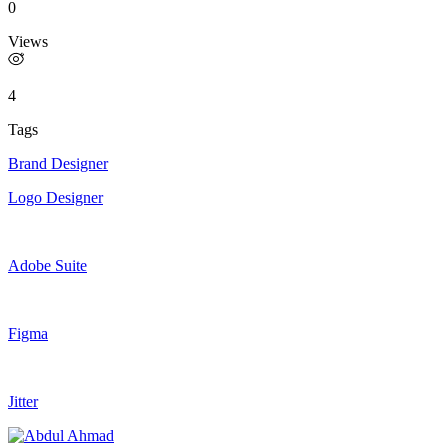
0
Views
4
Tags
Brand Designer
Logo Designer
Adobe Suite
Figma
Jitter