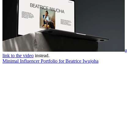
a
link to the video
instead.
Minimal Influencer Portfolio for Beatrice Iwujoha