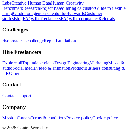
Labs
Creative Human Data
Human Creativity
Benchmark
Research
Project-based hiring calculator
Guide to flexible
hiring
Guide for agencies
Creator tools awards
Customer
stories
Blog
FAQs for freelancers
FAQs for companies
Referrals
Challenges
rivebroadcastchallenge
Replit Buildathon
Hire Freelancers
Explore all
Top independents
Design
Engineering
Marketing
Music &
audio
Social media
Video & animation
Product
Business consulting &
HR
Other
Contact
Contact support
Company
Mission
Careers
Terms & conditions
Privacy policy
Cookie policy
© 2026 Contra.Work Inc