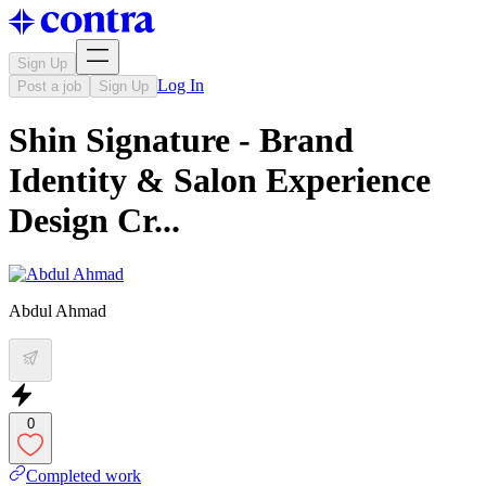
Sign Up
Log In
Post a job
Sign Up
Shin Signature - Brand
Identity & Salon Experience
Design Cr...
Abdul Ahmad
0
Completed work