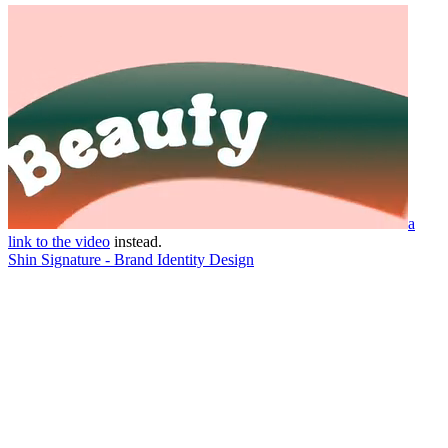
a
link to the video
instead.
Shin Signature - Brand Identity Design