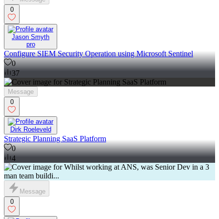
0
Jason Smyth
pro
Configure SIEM Security Operation using Microsoft Sentinel
0
37
Message
0
Dirk Roeleveld
Strategic Planning SaaS Platform
0
4
Message
0