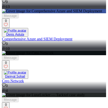
0
13
Message
0
Denis Aptula
Comprehensive Azure and SIEM Deployment
0
10
Message
0
Daniyal Sohail
Creo Network
0
4
Message
0