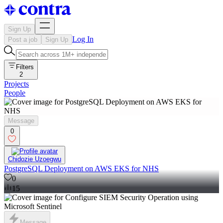
Sign Up
Log In
Post a job
Sign Up
Filters
2
Projects
People
Message
0
Chidozie Uzoegwu
PostgreSQL Deployment on AWS EKS for NHS
0
15
Message