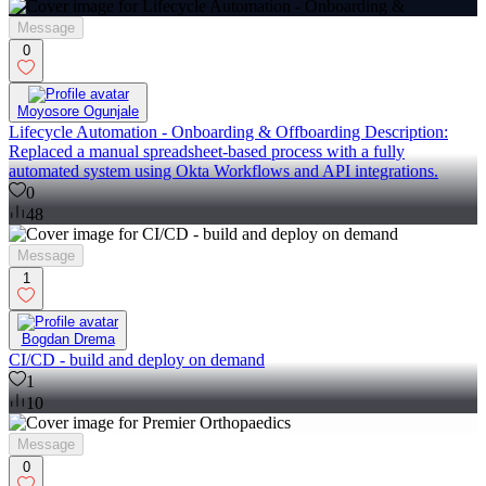
Message
0
Moyosore Ogunjale
Lifecycle Automation - Onboarding & Offboarding Description:
Replaced a manual spreadsheet-based process with a fully
automated system using Okta Workflows and API integrations.
0
48
Message
1
Bogdan Drema
CI/CD - build and deploy on demand
1
10
Message
0