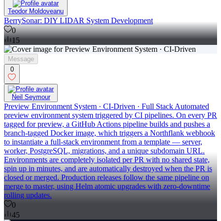
Teodor Moldoveanu
BerrySonar: DIY LIDAR System Development
0
15
Message
0
Neil Seymour
Preview Environment System · CI-Driven · Full Stack Automated
preview environment system triggered by CI pipelines. On every PR
tagged for preview, a GitHub Actions pipeline builds and pushes a
branch-tagged Docker image, which triggers a Northflank webhook
to instantiate a full-stack environment from a template — server,
worker, PostgreSQL, migrations, and a unique subdomain URL.
Environments are completely isolated per PR with no shared state,
spin up in minutes, and are automatically destroyed when the PR is
closed or merged. Production releases follow the same pipeline on
merge to master, using Helm atomic upgrades with zero-downtime
rolling updates.
0
45