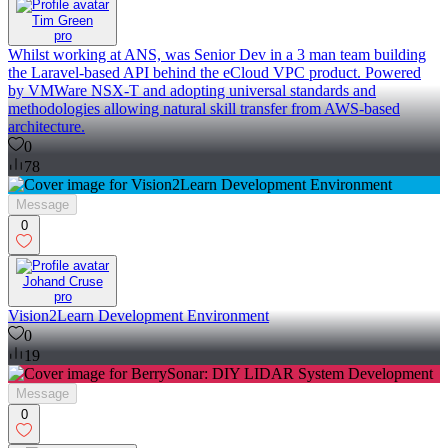
Tim Green
pro
Whilst working at ANS, was Senior Dev in a 3 man team building
the Laravel-based API behind the eCloud VPC product. Powered
by VMWare NSX-T and adopting universal standards and
methodologies allowing natural skill transfer from AWS-based
architecture.
0
78
Message
0
Johand Cruse
pro
Vision2Learn Development Environment
0
19
Message
0