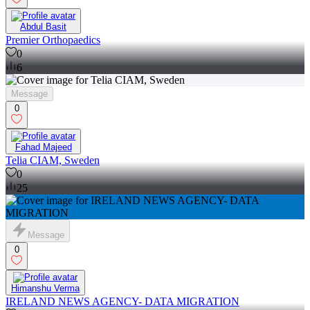
Abdul Basit
Premier Orthopaedics
0
6
Message
0
Fahad Majeed
Telia CIAM, Sweden
0
25
Message
0
Himanshu Verma
IRELAND NEWS AGENCY- DATA MIGRATION