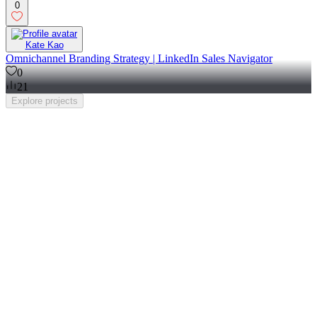
0
Kate Kao
Omnichannel Branding Strategy | LinkedIn Sales Navigator
0
21
Explore
projects