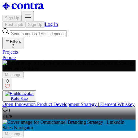
Sign Up
Log In
Post a job
Sign Up
Filters
2
Projects
People
Message
0
Kate Kao
Open-Innovation Product Development Strategy | Element Whiskey
0
28
Message