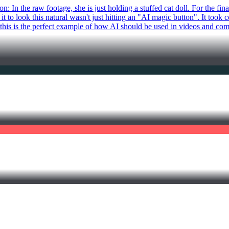
 In the raw footage, she is just holding a stuffed cat doll. For the fin
it to look this natural wasn't just hitting an "AI magic button". It took
, this is the perfect example of how AI should be used in videos and com