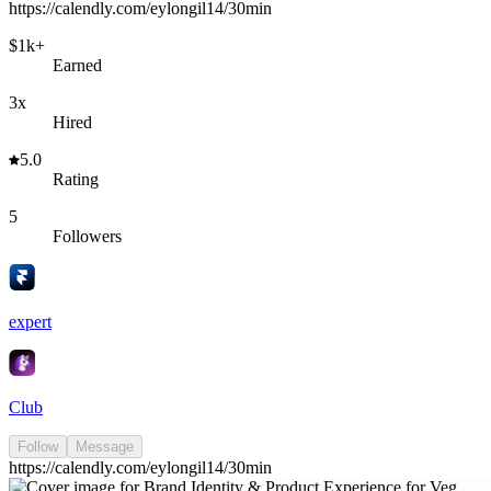
https://calendly.com/eylongil14/30min
$1k+
Earned
3x
Hired
5.0
Rating
5
Followers
expert
Club
Follow
Message
https://calendly.com/eylongil14/30min