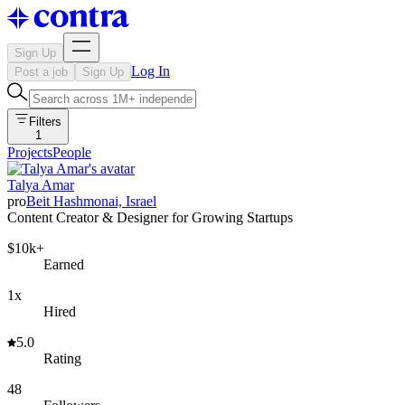
Sign Up
Log In
Post a job
Sign Up
Filters
1
Projects
People
Talya Amar
pro
Beit Hashmonai, Israel
Content Creator & Designer for Growing Startups
$10k+
Earned
1x
Hired
5.0
Rating
48