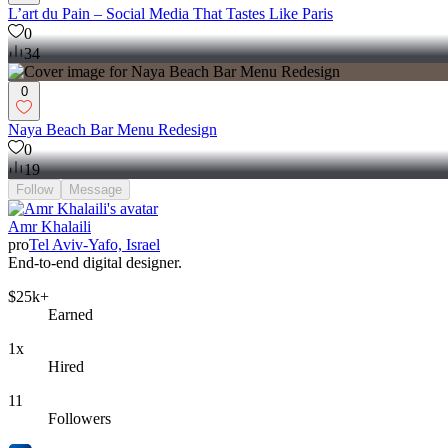
L’art du Pain – Social Media That Tastes Like Paris
0
34
0
Naya Beach Bar Menu Redesign
0
19
Follow
Message
Amr Khalaili
pro
Tel Aviv-Yafo, Israel
End-to-end digital designer.
$25k+
Earned
1x
Hired
11
Followers