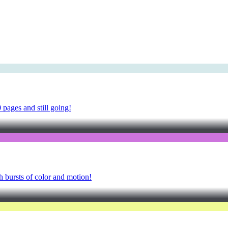
pages and still going!
h bursts of color and motion!