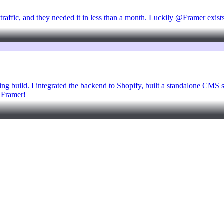
 traffic, and they needed it in less than a month. Luckily @Framer exist
ng build. I integrated the backend to Shopify, built a standalone CMS s
h Framer!