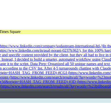
td. (https://www.linkedin.com/company/sodastream-international-ltd-/)I
tps://www.linkedin.com/in/asaf-norani-0237b362/), for this 100% hard-
and specific content provided by the client, but they all had to live i
nstead, I decided to build a smarter, automated workflow using Claude's s
te it to the script. Data Prep: Organized all 50 unique names and text va
n according to the CSV list. After 4-5 turnarounds chatting with Claud
t&origin=HASH_TAG_FROM_FEED) #CGI (https://www.linkedin.com/sear
 (https://www.linkedin.com/search/results/all/?keywords=%2
deye3d&origin=HASH_TAG_FROM_FEED) #3D (https://www.linkedin.com
ps://www.linkedin.com/search/results/all/?keywords=%23bill