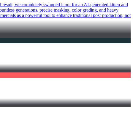
al result, we completely swapped it out for an AI-generated kitten and
 countless generations, precise masking, color grading, and heavy
mercials as a powerful tool to enhance traditional post-production, not