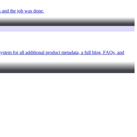
s and the job was done.
ystem for all additional product metadata, a full blog, FAQs, and