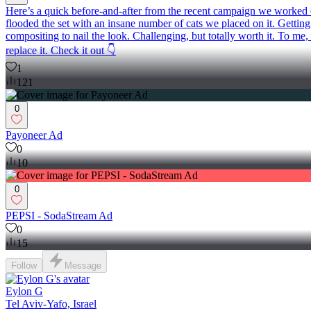
Here’s a quick before-and-after from the recent campaign we worked on:
flooded the set with an insane number of cats we placed on it. Getting 
compositing to nail the look. Challenging, but totally worth it. To me
replace it. Check it out 👇
1
121
0
Payoneer Ad
0
10
0
PEPSI - SodaStream Ad
0
15
Follow
Message
Eylon G
Tel Aviv-Yafo, Israel