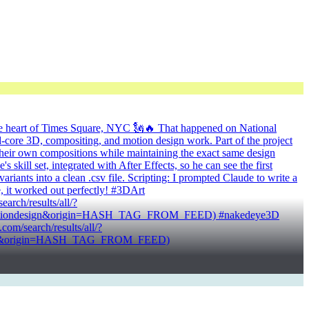
n the heart of Times Square, NYC 🗽🔥 That happened on National
core 3D, compositing, and motion design work. Part of the project
n their own compositions while maintaining the exact same design
kill set, integrated with After Effects, so he can see the first
riants into a clean .csv file. Scripting: I prompted Claude to write a
e, it worked out perfectly! #3DArt
ch/results/all/?
3motiondesign&origin=HASH_TAG_FROM_FEED) #nakedeye3D
/search/results/all/?
board&origin=HASH_TAG_FROM_FEED)