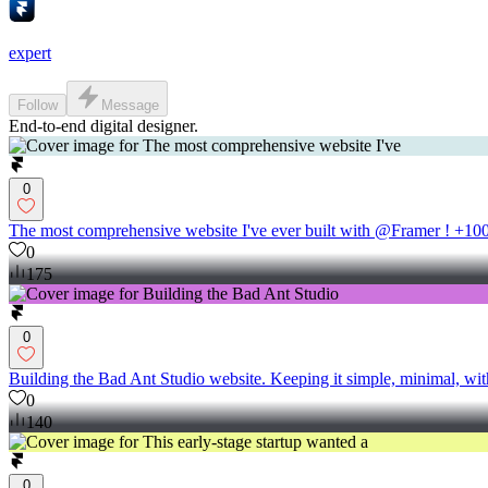
expert
Follow
Message
End-to-end digital designer.
0
The most comprehensive website I've ever built with @Framer ! +100 
0
175
0
Building the Bad Ant Studio website. Keeping it simple, minimal, wit
0
140
0