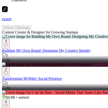
Followers
expert
Follow
Message
Content Creator & Designer for Growing Startups
3
Building My Own Brand: Designing My Creative Identity
3
35
2
Transforming MyBites' Social Presence
2
29
$4.8K+
earned
0