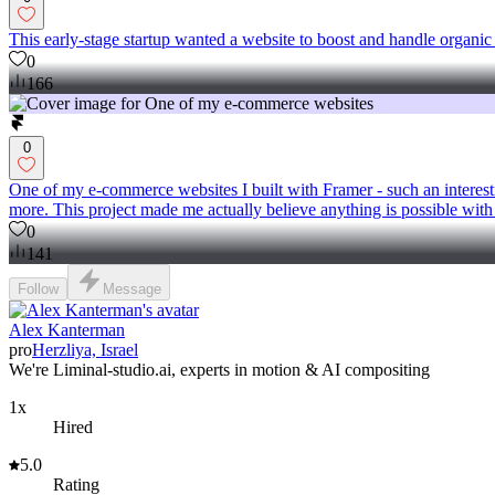
This early-stage startup wanted a website to boost and handle organic
0
166
0
One of my e-commerce websites I built with Framer - such an interesti
more. This project made me actually believe anything is possible wit
0
141
Follow
Message
Alex Kanterman
pro
Herzliya, Israel
We're Liminal-studio.ai, experts in motion & AI compositing
1x
Hired
5.0
Rating