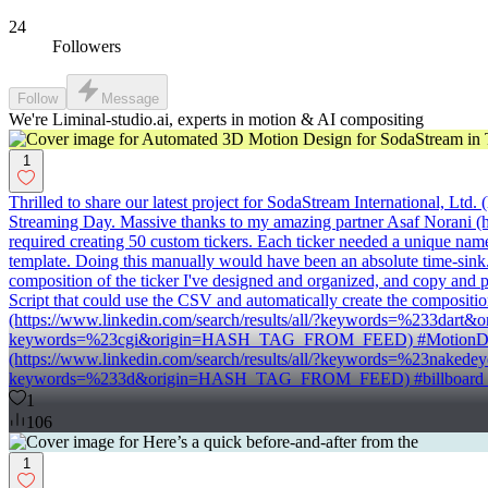
24
Followers
Follow
Message
We're Liminal-studio.ai, experts in motion & AI compositing
1
Thrilled to share our latest project for SodaStream International, L
Streaming Day. Massive thanks to my amazing partner Asaf Norani (ht
required creating 50 custom tickers. Each ticker needed a unique name 
template. Doing this manually would have been an absolute time-sink. I
composition of the ticker I've designed and organized, and copy and pas
Script that could use the CSV and automatically create the compositio
(https://www.linkedin.com/search/results/all/?keywords=%233dar
keywords=%23cgi&origin=HASH_TAG_FROM_FEED) #MotionDesign
(https://www.linkedin.com/search/results/all/?keywords=%23nake
keywords=%233d&origin=HASH_TAG_FROM_FEED) #billboard (htt
1
106
1