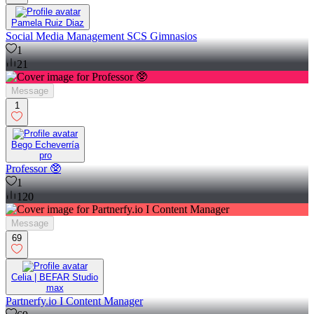
Pamela Ruiz Diaz
Social Media Management SCS Gimnasios
1
21
Message
1
Bego Echeverría
pro
Professor 🥸
1
120
Message
69
Celia | BEFAR Studio
max
Partnerfy.io I Content Manager