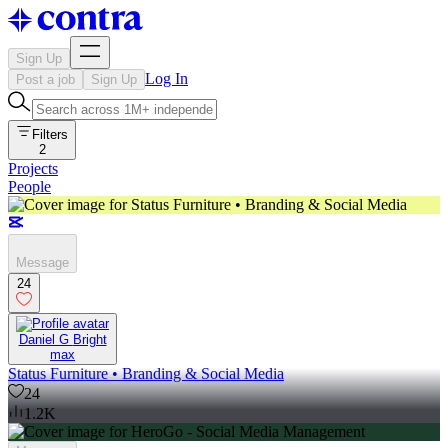
Sign Up
Log In
Post a job
Sign Up
Filters
2
Projects
People
Message
24
Daniel G Bright
max
Status Furniture • Branding & Social Media
24
1.2K