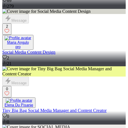
69
279
Message
2
Maria Angulo
pro
Social Media Content Design
2
21
Message
0
Elena Du Pisanie
Tiny Big Bag Social Media Manager and Content Creator
0
0