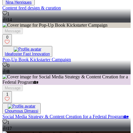
Nina Henriques
Content feed design & curation
1
14
Message
0
Ideafoster Fast Innovation
Pop-Up Book Kickstarter Campaign
0
8
Message
1
Choumous Dimassi
Social Media Strategy & Content Creation for a Federal Program🏡
1
17