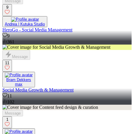
Message
9
Andrea | Kutuka Studio
HeroGo - Social Media Management
9
361
Message
11
Bram Dekkers
max
Social Media Growth & Management
11
102
Message
1