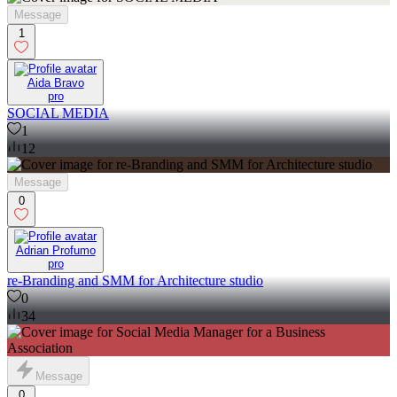
Message
1
Aida Bravo
pro
SOCIAL MEDIA
1
12
Message
0
Adrian Profumo
pro
re-Branding and SMM for Architecture studio
0
34
Message
0