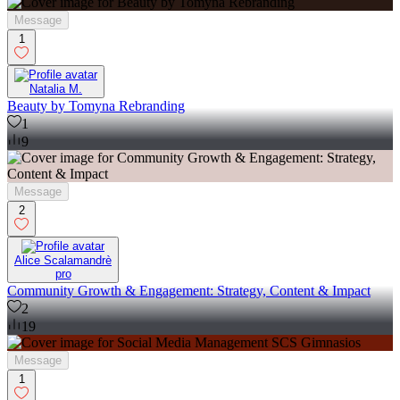
Message
1
Natalia M.
Beauty by Tomyna Rebranding
1
9
Message
2
Alice Scalamandrè
pro
Community Growth & Engagement: Strategy, Content & Impact
2
19
Message
1