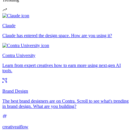
Claude
Claude has entered the design space. How are you using it?
Contra University
Learn from expert creatives how to earn more using next-gen AI
tools.
Brand Design
The best brand designers are on Contra. Scroll to see what's trending
in brand design. What are you building?
creativeaiflow