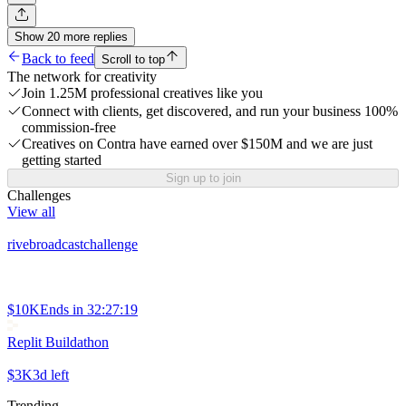
Show
20
more
replies
Back to feed
Scroll to top
The network for creativity
Join 1.25M professional creatives like you
Connect with clients, get discovered, and run your business 100%
commission-free
Creatives on Contra have earned over $150M and we are just
getting started
Sign up to join
Challenges
View all
rivebroadcastchallenge
$10K
Ends in
32:27:19
Replit Buildathon
$3K
3d left
Trending