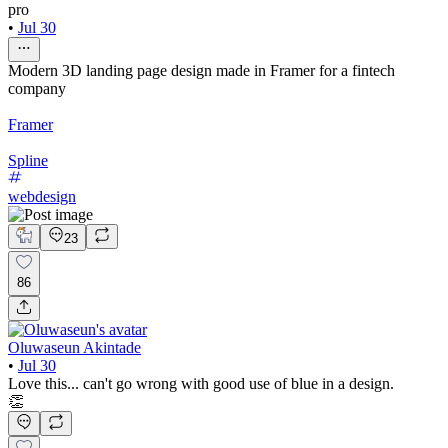
pro
•
Jul 30
Modern 3D landing page design made in Framer for a fintech
company
Framer
Spline
webdesign
23
86
Oluwaseun Akintade
•
Jul 30
Love this... can't go wrong with good use of blue in a design.
👏