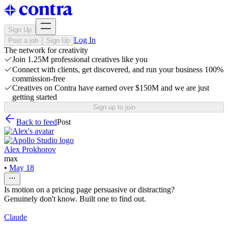
Sign Up
Log In
Post a job
Sign Up
The network for creativity
Join 1.25M professional creatives like you
Connect with clients, get discovered, and run your business 100%
commission-free
Creatives on Contra have earned over $150M and we are just
getting started
Sign up to join
Back to feed
Post
Alex Prokhorov
max
•
May 18
Is motion on a pricing page persuasive or distracting?
Genuinely don't know. Built one to find out.
Claude