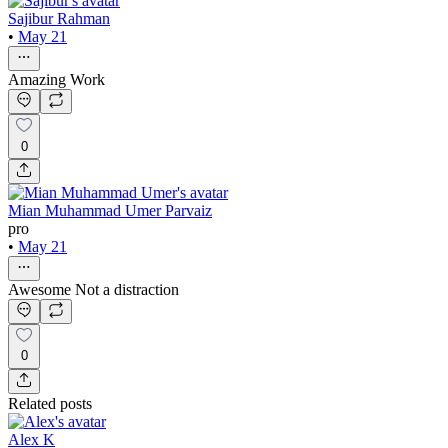
Sajibur Rahman
•
May 21
Amazing Work
0
Mian Muhammad Umer Parvaiz
pro
•
May 21
Awesome Not a distraction
0
Related posts
Alex K