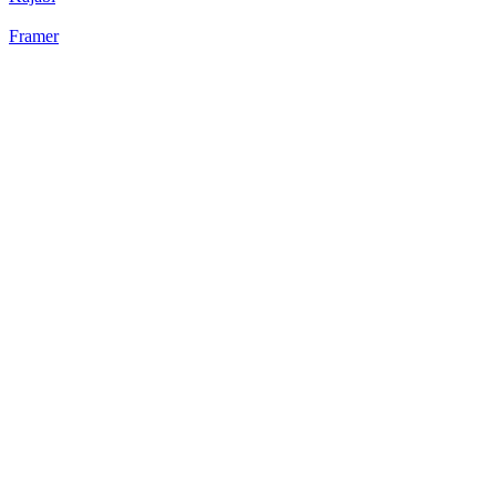
Framer
22
%
Static