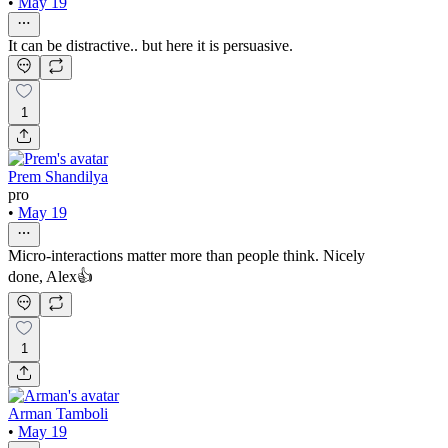
•
May 19
It can be distractive.. but here it is persuasive.
1
Prem Shandilya
pro
•
May 19
Micro-interactions matter more than people think. Nicely
done, Alex👍
1
Arman Tamboli
•
May 19