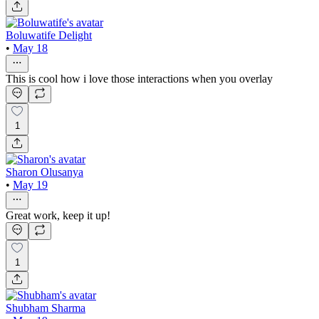
Boluwatife Delight
•
May 18
This is cool how i love those interactions when you overlay
1
Sharon Olusanya
•
May 19
Great work, keep it up!
1
Shubham Sharma