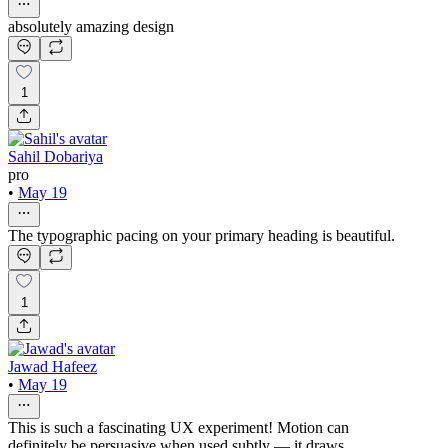
absolutely amazing design
1
Sahil Dobariya
pro
•
May 19
The typographic pacing on your primary heading is beautiful.
1
Jawad Hafeez
•
May 19
This is such a fascinating UX experiment! Motion can
definitely be persuasive when used subtly — it draws