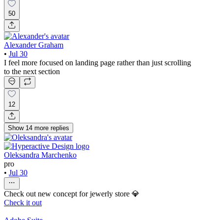
50
Alexander Graham
•
Jul 30
I feel more focused on landing page rather than just scrolling
to the next section
12
Show
14
more
replies
Oleksandra Marchenko
pro
•
Jul 30
Check out new concept for jewerly store 💎
Check it out