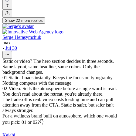
7
Show
22
more
replies
Serge Herasymchuk
max
•
Jul 30
Static or video? The hero section decides in three seconds.
Same layout, same headline, same colors. Only the
background changes.
01 Static. Loads instantly. Keeps the focus on typography.
Nothing competes with the message.
02 Video. Sells the atmosphere before a single word is read.
You don't read about the retreat, you're already there.
The trade-off is real: video costs loading time and can pull
attention away from the CTA. Static is safer, but safer isn't
always stronger.
For a wellness brand built on atmosphere, which one would
you pick: 01 or 02?👇
Kajabi