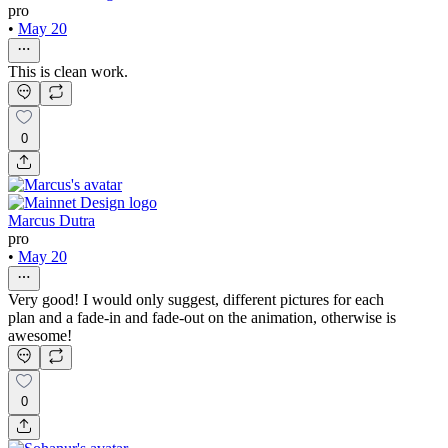
pro
•
May 20
This is clean work.
0
Marcus Dutra
pro
•
May 20
Very good! I would only suggest, different pictures for each
plan and a fade-in and fade-out on the animation, otherwise is
awesome!
0