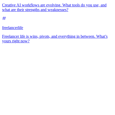
Creative AI workflows are evolving. What tools do you use, and
what are their strengths and weaknesses?
freelancerlife
Freelancer life is wins, pivots, and everything in between. What’s
yours right now?