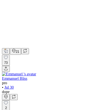
💎 Web design for Handcrafted jewelry brand | Hyperactive
Adobe Suite
Figma
Webflow
UI Design
UX Design
Web Design
21
73
Emmanuel Bliss
pro
•
Jul 30
dope
2