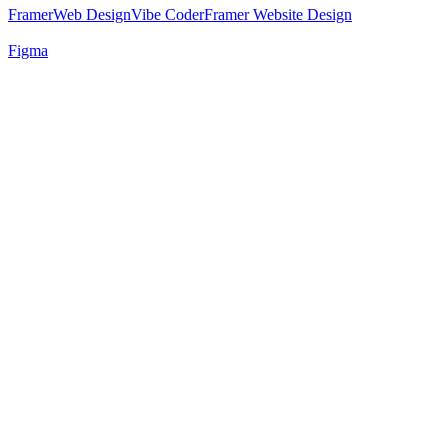
Framer
Web Design
Vibe Coder
Framer Website Design
Figma