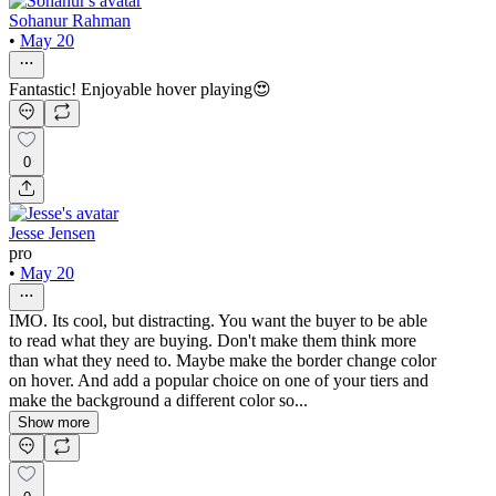
Sohanur Rahman
•
May 20
Fantastic! Enjoyable hover playing😍
0
Jesse Jensen
pro
•
May 20
IMO. Its cool, but distracting. You want the buyer to be able
to read what they are buying. Don't make them think more
than what they need to. Maybe make the border change color
on hover. And add a popular choice on one of your tiers and
make the background a different color so...
Show more