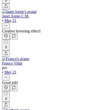
0
Janet Annie C.M.
•
May 21
Creative hovering effect!
0
Franco Vidal
pro
•
May 21
Good job!
0