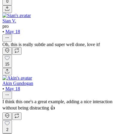
0
Sian V.
pro
•
May 18
Oh, this is really subtle and super well done, love it!
15
Akin Gundogan
•
May 18
I think this one's a great example, adding a nice interaction
without being distracting 👍
2