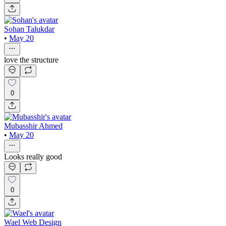
Sohan Talukdar
•
May 20
love the structure
0
Mubasshir Ahmed
•
May 20
Looks really good
0
Wael Web Design