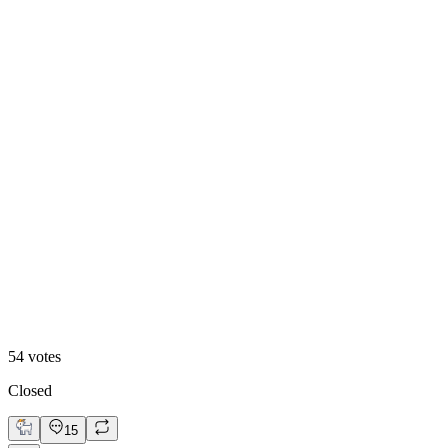
Video
54
votes
Closed
15