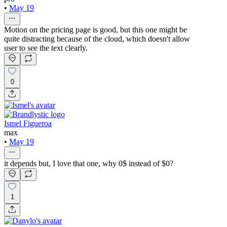
•
May 19
Motion on the pricing page is good, but this one might be
quite distracting because of the cloud, which doesn't allow
user to see the text clearly.
0
Ismel Figueroa
max
•
May 19
it depends but, I love that one, why 0$ instead of $0?
1