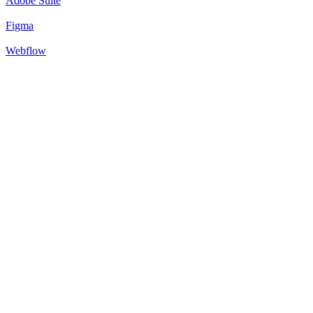
Adobe Suite
Figma
Webflow