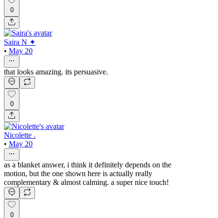
0
Saira N ✦
•
May 20
that looks amazing. its persuasive.
0
Nicolette .
•
May 20
as a blanket answer, i think it definitely depends on the
motion, but the one shown here is actually really
complementary & almost calming. a super nice touch!
0