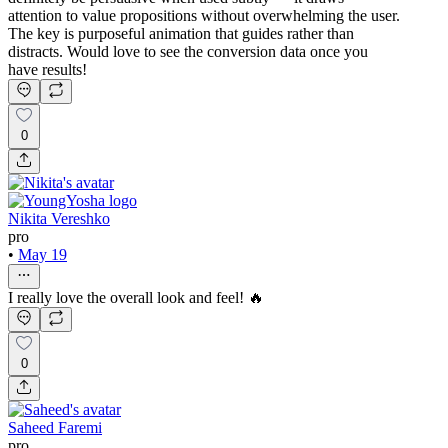
attention to value propositions without overwhelming the user.
The key is purposeful animation that guides rather than
distracts. Would love to see the conversion data once you
have results!
0
Nikita Vereshko
pro
•
May 19
I really love the overall look and feel! 🔥
0
Saheed Faremi
pro