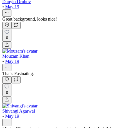
Danylo Druhov
•
May 19
Great background, looks nice!
0
Mouzam Khan
•
May 19
That's Fasinating.
0
Shivangi Agarwal
•
May 19