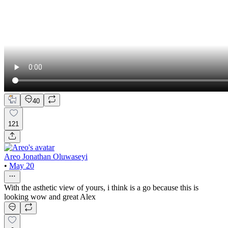
40
121
Areo Jonathan Oluwaseyi
•
May 20
With the asthetic view of yours, i think is a go because this is
looking wow and great Alex