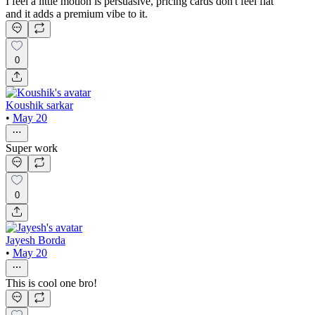
I feel a little motion is persuasive, pricing cards don't feel flat
and it adds a premium vibe to it.
0
Koushik sarkar
•
May 20
Super work
0
Jayesh Borda
•
May 20
This is cool one bro!