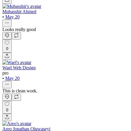
Mubasshir Ahmed
•
May 20
Looks really good
0
Wael Web Design
pro
•
May 20
This is clean work.
0
Areo Jonathan Oluwaseyi