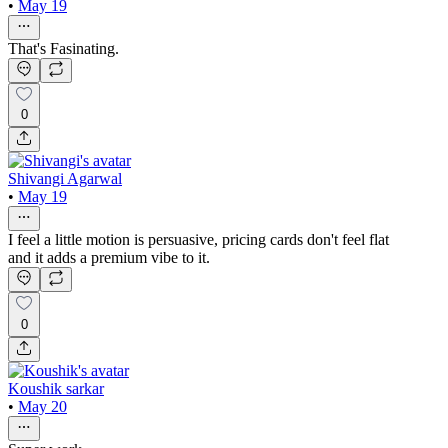
•
May 19
That's Fasinating.
0
Shivangi Agarwal
•
May 19
I feel a little motion is persuasive, pricing cards don't feel flat
and it adds a premium vibe to it.
0
Koushik sarkar
•
May 20