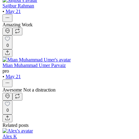
Sajibur Rahman
•
May 21
Amazing Work
0
Mian Muhammad Umer Parvaiz
pro
•
May 21
Awesome Not a distraction
0
Related posts
Alex K