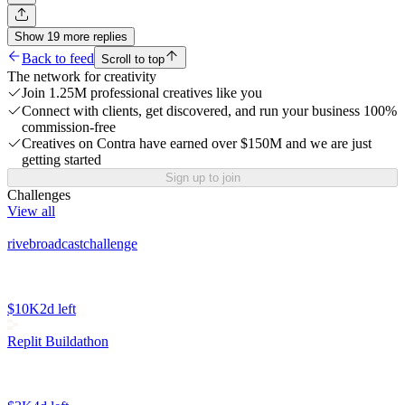
Show
19
more
replies
Back to feed
Scroll to top
The network for creativity
Join 1.25M professional creatives like you
Connect with clients, get discovered, and run your business 100%
commission-free
Creatives on Contra have earned over $150M and we are just
getting started
Sign up to join
Challenges
View all
rivebroadcastchallenge
$10K
2d left
Replit Buildathon