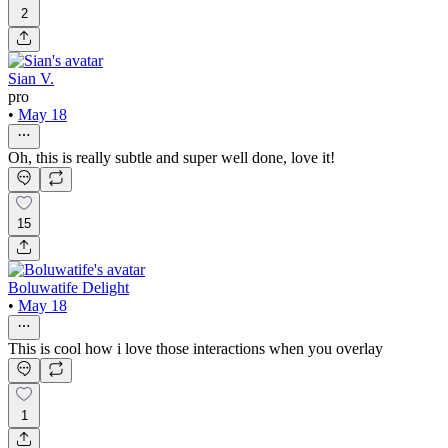
2
Sian V.
pro
•
May 18
Oh, this is really subtle and super well done, love it!
15
Boluwatife Delight
•
May 18
This is cool how i love those interactions when you overlay
1