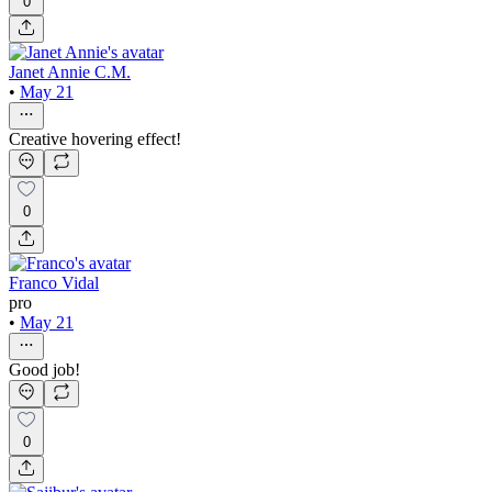
0
Janet Annie C.M.
•
May 21
Creative hovering effect!
0
Franco Vidal
pro
•
May 21
Good job!
0