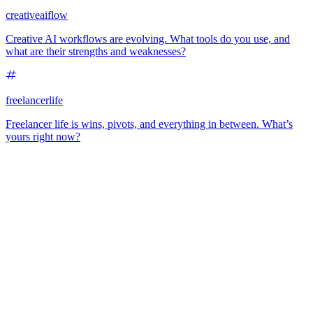
creativeaiflow
Creative AI workflows are evolving. What tools do you use, and
what are their strengths and weaknesses?
freelancerlife
Freelancer life is wins, pivots, and everything in between. What’s
yours right now?