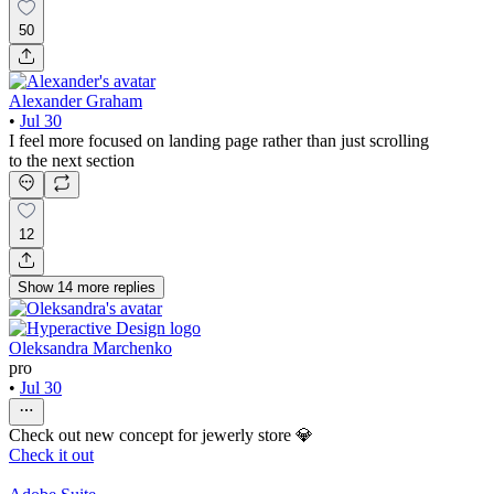
50
Alexander Graham
•
Jul 30
I feel more focused on landing page rather than just scrolling
to the next section
12
Show
14
more
replies
Oleksandra Marchenko
pro
•
Jul 30
Check out new concept for jewerly store 💎
Check it out