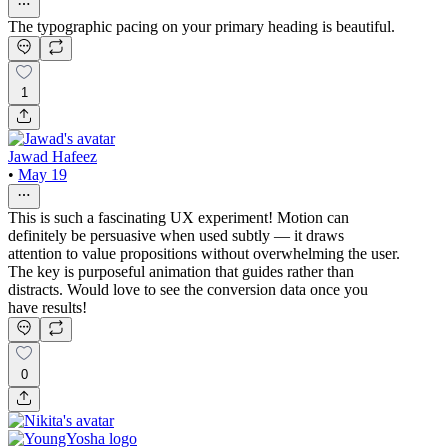
The typographic pacing on your primary heading is beautiful.
1
Jawad Hafeez
•
May 19
This is such a fascinating UX experiment! Motion can
definitely be persuasive when used subtly — it draws
attention to value propositions without overwhelming the user.
The key is purposeful animation that guides rather than
distracts. Would love to see the conversion data once you
have results!
0