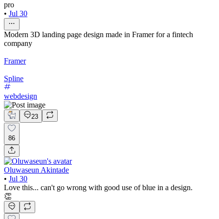
pro
•
Jul 30
Modern 3D landing page design made in Framer for a fintech
company
Framer
Spline
webdesign
23
86
Oluwaseun Akintade
•
Jul 30
Love this... can't go wrong with good use of blue in a design.
👏