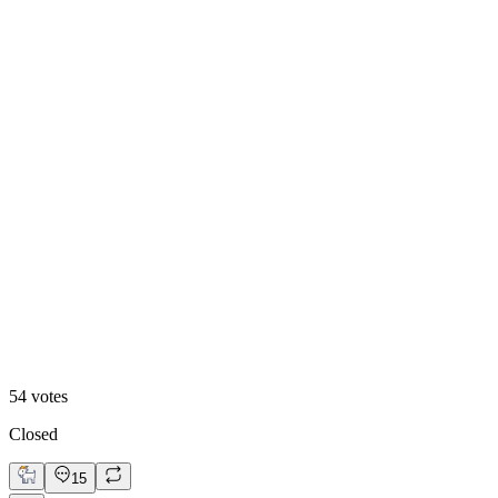
Video
54
votes
Closed
15