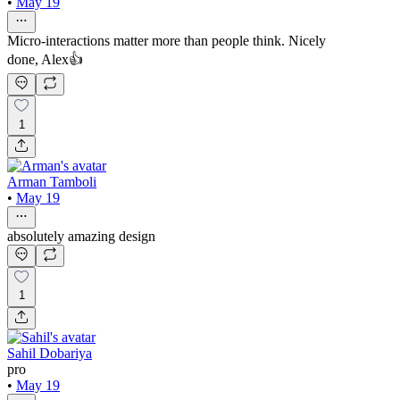
•
May 19
Micro-interactions matter more than people think. Nicely
done, Alex👍
1
Arman Tamboli
•
May 19
absolutely amazing design
1
Sahil Dobariya
pro
•
May 19