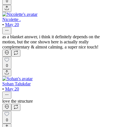
0
Nicolette .
•
May 20
as a blanket answer, i think it definitely depends on the
motion, but the one shown here is actually really
complementary & almost calming. a super nice touch!
0
Sohan Talukdar
•
May 20
love the structure
0