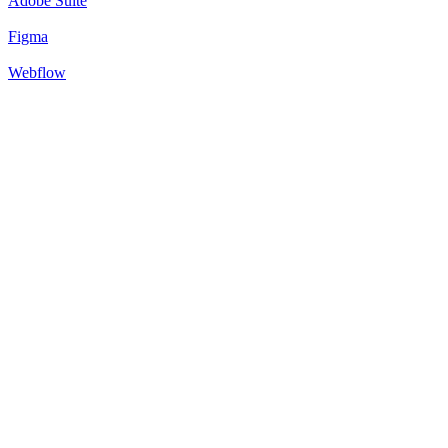
Adobe Suite
Figma
Webflow