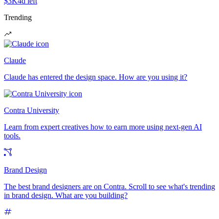
$3K
4d left
Trending
Claude
Claude has entered the design space. How are you using it?
Contra University
Learn from expert creatives how to earn more using next-gen AI
tools.
Brand Design
The best brand designers are on Contra. Scroll to see what's trending
in brand design. What are you building?