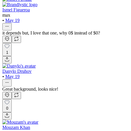
Ismel Figueroa
max
•
May 19
it depends but, I love that one, why 0$ instead of $0?
1
Danylo Druhov
•
May 19
Great background, looks nice!
0
Mouzam Khan