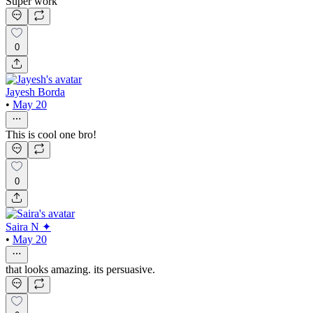
Super work
0
Jayesh Borda
•
May 20
This is cool one bro!
0
Saira N ✦
•
May 20
that looks amazing. its persuasive.