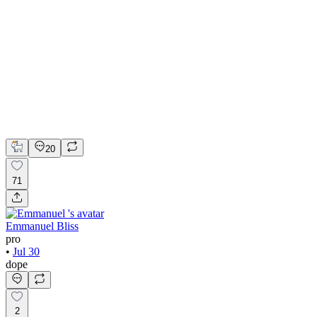
💎 Web design for Handcrafted jewelry brand | Hyperactive
Adobe Suite
Figma
Webflow
UI Design
UX Design
Web Design
20
71
Emmanuel Bliss
pro
•
Jul 30
dope
2