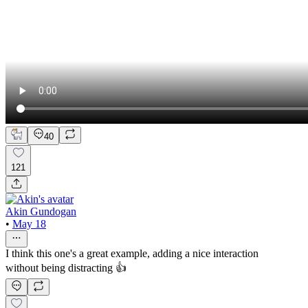
40
121
Akin Gundogan
•
May 18
I think this one's a great example, adding a nice interaction
without being distracting 👍