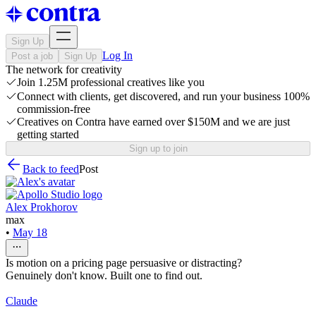
Sign Up
Log In
Post a job
Sign Up
The network for creativity
Join 1.25M professional creatives like you
Connect with clients, get discovered, and run your business 100%
commission-free
Creatives on Contra have earned over $150M and we are just
getting started
Sign up to join
Back to feed
Post
Alex Prokhorov
max
•
May 18
Is motion on a pricing page persuasive or distracting?
Genuinely don't know. Built one to find out.
Claude