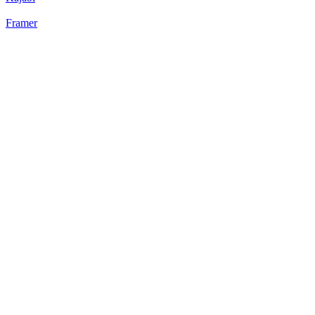
Framer
22
%
Static