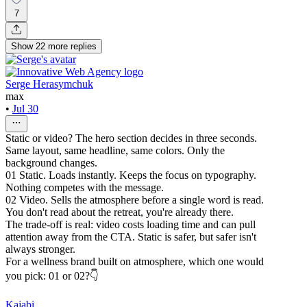
7
Show
22
more
replies
Serge Herasymchuk
max
•
Jul 30
Static or video? The hero section decides in three seconds.
Same layout, same headline, same colors. Only the
background changes.
01 Static. Loads instantly. Keeps the focus on typography.
Nothing competes with the message.
02 Video. Sells the atmosphere before a single word is read.
You don't read about the retreat, you're already there.
The trade-off is real: video costs loading time and can pull
attention away from the CTA. Static is safer, but safer isn't
always stronger.
For a wellness brand built on atmosphere, which one would
you pick: 01 or 02?👇
Kajabi