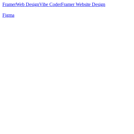
Framer
Web Design
Vibe Coder
Framer Website Design
Figma