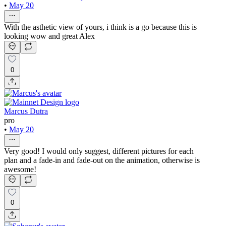
•
May 20
With the asthetic view of yours, i think is a go because this is
looking wow and great Alex
0
Marcus Dutra
pro
•
May 20
Very good! I would only suggest, different pictures for each
plan and a fade-in and fade-out on the animation, otherwise is
awesome!
0