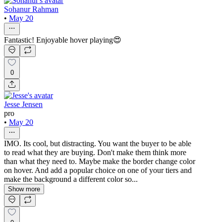
Sohanur Rahman
•
May 20
Fantastic! Enjoyable hover playing😍
0
Jesse Jensen
pro
•
May 20
IMO. Its cool, but distracting. You want the buyer to be able
to read what they are buying. Don't make them think more
than what they need to. Maybe make the border change color
on hover. And add a popular choice on one of your tiers and
make the background a different color so...
Show more