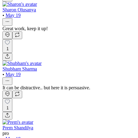
Sharon Olusanya
•
May 19
Great work, keep it up!
1
Shubham Sharma
•
May 19
It can be distractive.. but here it is persuasive.
1
Prem Shandilya
pro