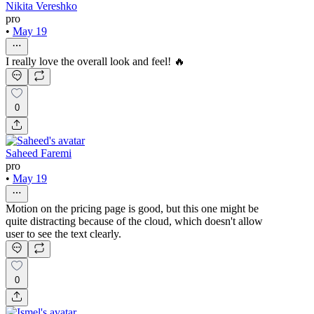
Nikita Vereshko
pro
•
May 19
I really love the overall look and feel! 🔥
0
Saheed Faremi
pro
•
May 19
Motion on the pricing page is good, but this one might be
quite distracting because of the cloud, which doesn't allow
user to see the text clearly.
0