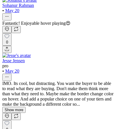
Sohanur Rahman
•
May 20
Fantastic! Enjoyable hover playing😍
0
Jesse Jensen
pro
•
May 20
IMO. Its cool, but distracting. You want the buyer to be able
to read what they are buying. Don't make them think more
than what they need to. Maybe make the border change color
on hover. And add a popular choice on one of your tiers and
make the background a different color so...
Show more