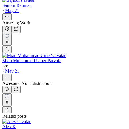
Sajibur Rahman
•
May 21
Amazing Work
0
Mian Muhammad Umer Parvaiz
pro
•
May 21
Awesome Not a distraction
0
Related posts
Alex K