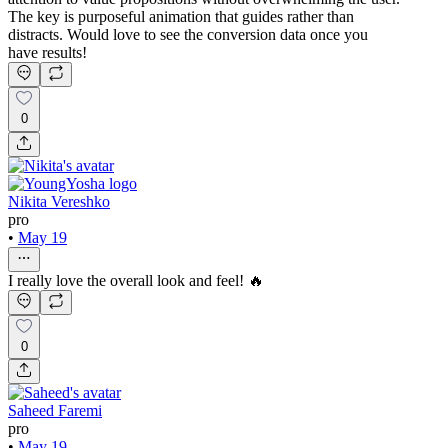
The key is purposeful animation that guides rather than
distracts. Would love to see the conversion data once you
have results!
0
Nikita Vereshko
pro
•
May 19
I really love the overall look and feel! 🔥
0
Saheed Faremi
pro
•
May 19