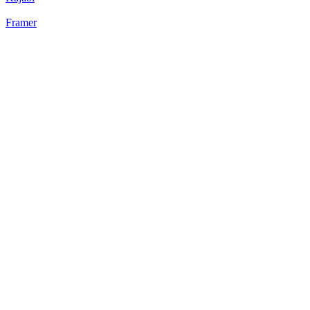
Framer
22
%
Static