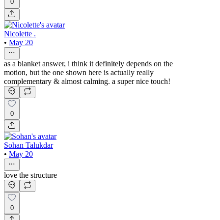
0
Nicolette .
•
May 20
as a blanket answer, i think it definitely depends on the
motion, but the one shown here is actually really
complementary & almost calming. a super nice touch!
0
Sohan Talukdar
•
May 20
love the structure
0