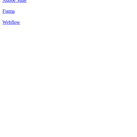
Adobe Suite
Figma
Webflow