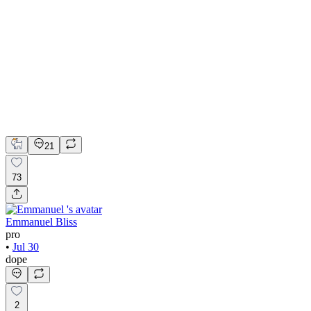
💎 Web design for Handcrafted jewelry brand | Hyperactive
Adobe Suite
Figma
Webflow
UI Design
UX Design
Web Design
21
73
Emmanuel Bliss
pro
•
Jul 30
dope
2