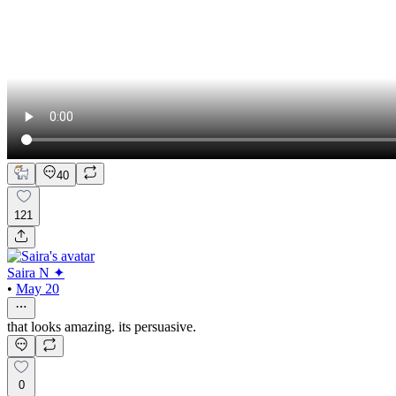
40
121
Saira N ✦
•
May 20
that looks amazing. its persuasive.
0