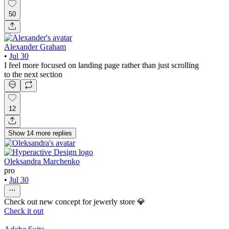
50
Alexander Graham
•
Jul 30
I feel more focused on landing page rather than just scrolling
to the next section
12
Show
14
more
replies
Oleksandra Marchenko
pro
•
Jul 30
Check out new concept for jewerly store 💎
Check it out