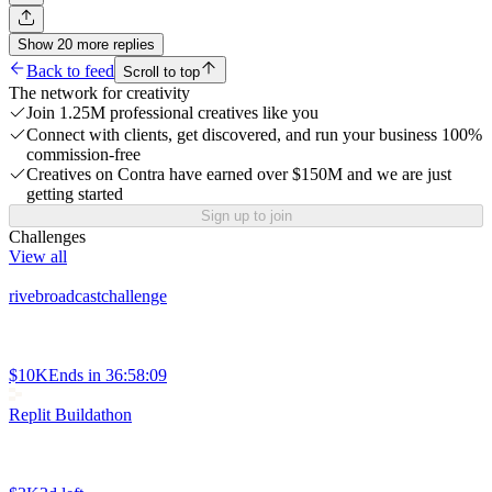
Show
20
more
replies
Back to feed
Scroll to top
The network for creativity
Join 1.25M professional creatives like you
Connect with clients, get discovered, and run your business 100%
commission-free
Creatives on Contra have earned over $150M and we are just
getting started
Sign up to join
Challenges
View all
rivebroadcastchallenge
$10K
Ends in
36:58:09
Replit Buildathon