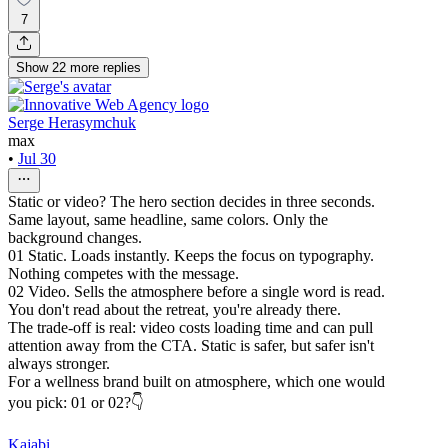
7
Show
22
more
replies
Serge Herasymchuk
max
•
Jul 30
Static or video? The hero section decides in three seconds.
Same layout, same headline, same colors. Only the
background changes.
01 Static. Loads instantly. Keeps the focus on typography.
Nothing competes with the message.
02 Video. Sells the atmosphere before a single word is read.
You don't read about the retreat, you're already there.
The trade-off is real: video costs loading time and can pull
attention away from the CTA. Static is safer, but safer isn't
always stronger.
For a wellness brand built on atmosphere, which one would
you pick: 01 or 02?👇
Kajabi