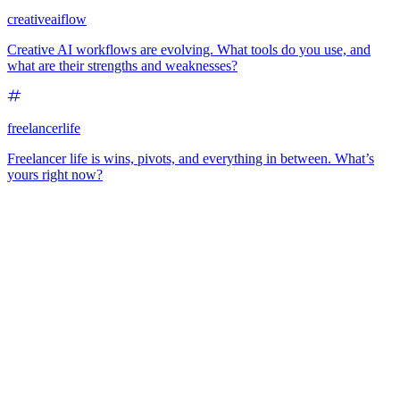
creativeaiflow
Creative AI workflows are evolving. What tools do you use, and
what are their strengths and weaknesses?
freelancerlife
Freelancer life is wins, pivots, and everything in between. What’s
yours right now?