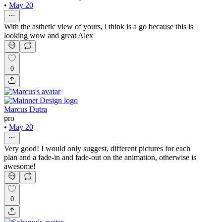
•
May 20
With the asthetic view of yours, i think is a go because this is
looking wow and great Alex
0
Marcus Dutra
pro
•
May 20
Very good! I would only suggest, different pictures for each
plan and a fade-in and fade-out on the animation, otherwise is
awesome!
0