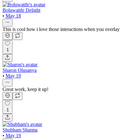
Boluwatife Delight
•
May 18
This is cool how i love those interactions when you overlay
1
Sharon Olusanya
•
May 19
Great work, keep it up!
1
Shubham Sharma
•
May 19