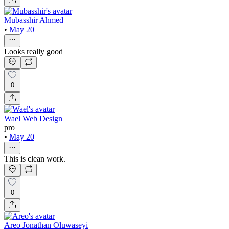
Mubasshir Ahmed
•
May 20
Looks really good
0
Wael Web Design
pro
•
May 20
This is clean work.
0
Areo Jonathan Oluwaseyi