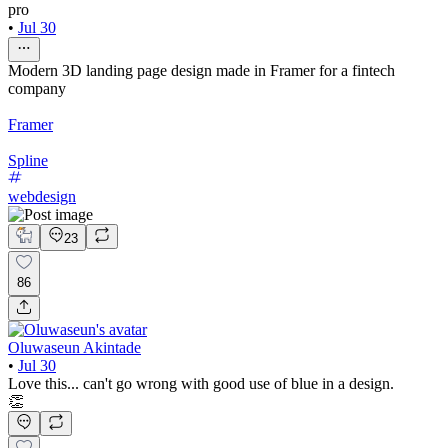
pro
•
Jul 30
Modern 3D landing page design made in Framer for a fintech
company
Framer
Spline
webdesign
23
86
Oluwaseun Akintade
•
Jul 30
Love this... can't go wrong with good use of blue in a design.
👏