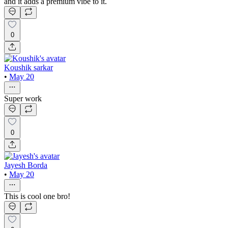
and it adds a premium vibe to it.
0
Koushik sarkar
•
May 20
Super work
0
Jayesh Borda
•
May 20
This is cool one bro!