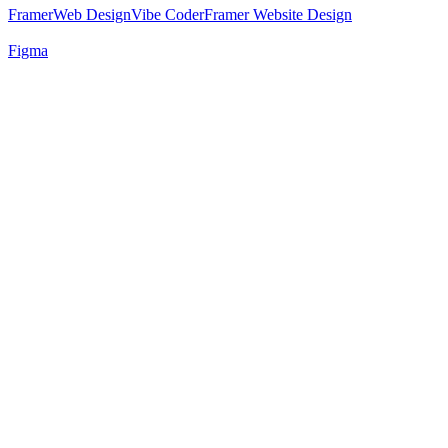
Framer
Web Design
Vibe Coder
Framer Website Design
Figma