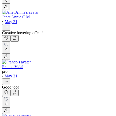
0
Janet Annie C.M.
•
May 21
Creative hovering effect!
0
Franco Vidal
pro
•
May 21
Good job!
0