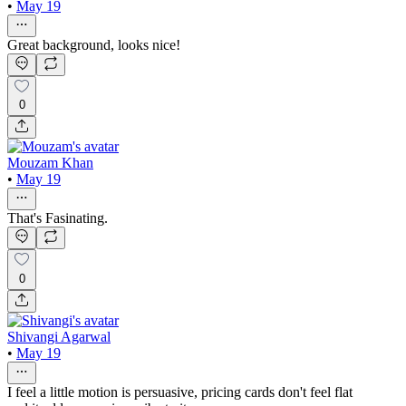
•
May 19
Great background, looks nice!
0
Mouzam Khan
•
May 19
That's Fasinating.
0
Shivangi Agarwal
•
May 19
I feel a little motion is persuasive, pricing cards don't feel flat