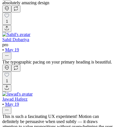
absolutely amazing design
1
Sahil Dobariya
pro
•
May 19
The typographic pacing on your primary heading is beautiful.
1
Jawad Hafeez
•
May 19
This is such a fascinating UX experiment! Motion can
definitely be persuasive when used subtly — it draws
attention to value propositions without overwhelming the user.