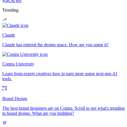
$3K
3d left
Trending
Claude
Claude has entered the design space. How are you using it?
Contra University
Learn from expert creatives how to earn more using next-gen AI
tools.
Brand Design
The best brand designers are on Contra. Scroll to see what's trending
in brand design. What are you building?