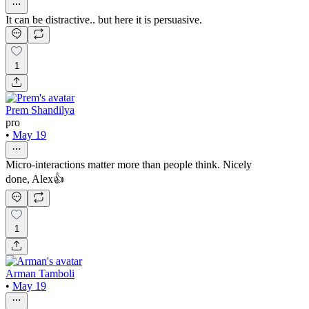
It can be distractive.. but here it is persuasive.
1
Prem Shandilya
pro
•
May 19
Micro-interactions matter more than people think. Nicely
done, Alex👍
1
Arman Tamboli
•
May 19