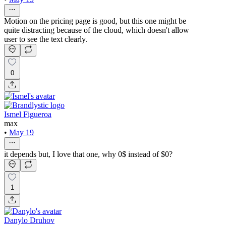
Motion on the pricing page is good, but this one might be
quite distracting because of the cloud, which doesn't allow
user to see the text clearly.
0
Ismel Figueroa
max
•
May 19
it depends but, I love that one, why 0$ instead of $0?
1
Danylo Druhov