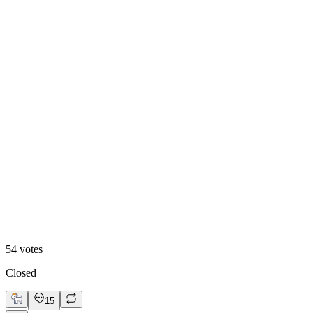
Video
54
votes
Closed
15