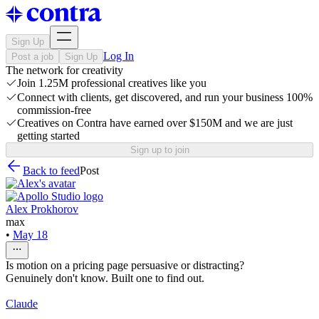
Sign Up
Log In
Post a job
Sign Up
The network for creativity
Join 1.25M professional creatives like you
Connect with clients, get discovered, and run your business 100%
commission-free
Creatives on Contra have earned over $150M and we are just
getting started
Sign up to join
Back to feed
Post
Alex Prokhorov
max
•
May 18
Is motion on a pricing page persuasive or distracting?
Genuinely don't know. Built one to find out.
Claude