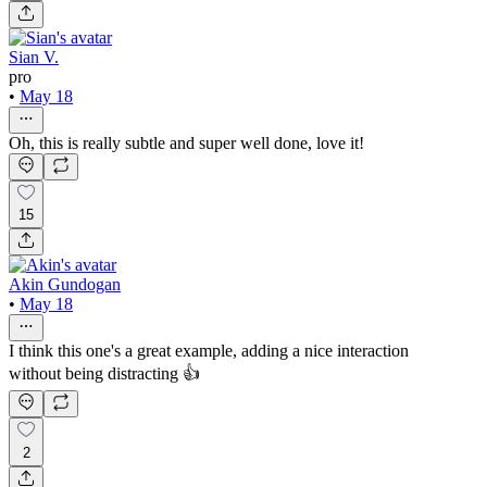
Sian V.
pro
•
May 18
Oh, this is really subtle and super well done, love it!
15
Akin Gundogan
•
May 18
I think this one's a great example, adding a nice interaction
without being distracting 👍
2